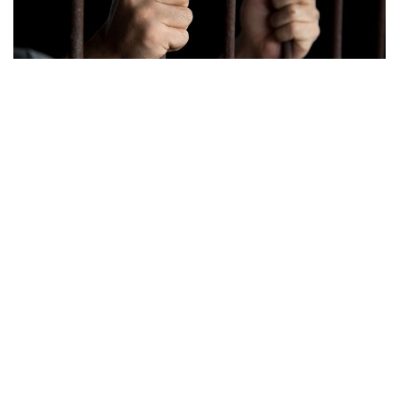
Indianapolis, Indiana – According to a press release that
was sent on Monday, an Indianapolis man will serve a little
over half a century in prison for the killing of his girlfriend in
June of 2020.
A 33-year-old, Kendale Abel, was found guilty in June for
the murder of his girlfriend, Ashley Richardson, 29, after a
three-day trial.
On the night of the murder, Abel called 911 to a residence
on West 33rd Street, according to police. Richardson was