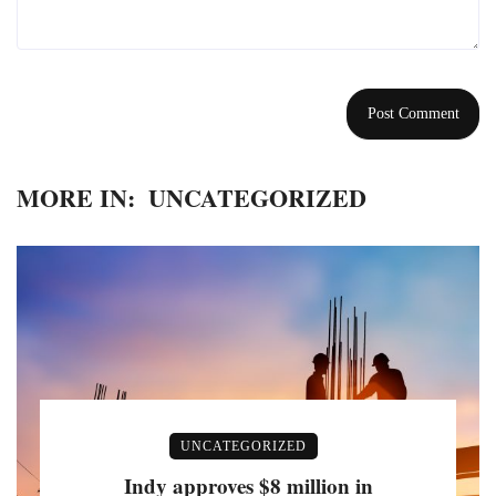
MORE IN:
UNCATEGORIZED
UNCATEGORIZED
Indy approves $8 million in