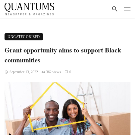
UNCATEGORIZED
Grant opportunity aims to support Black
communities
September 13, 2022
362 views
0