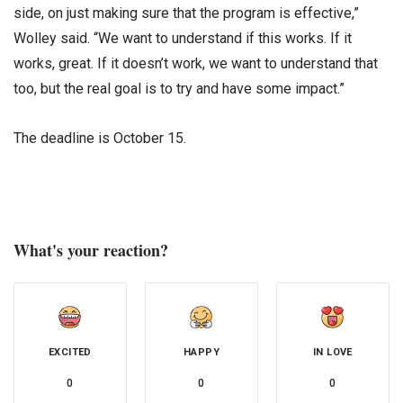
side, on just making sure that the program is effective,”
Wolley said. “We want to understand if this works. If it
works, great. If it doesn’t work, we want to understand that
too, but the real goal is to try and have some impact.”
The deadline is October 15.
What's your reaction?
EXCITED
HAPPY
IN LOVE
0
0
0