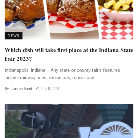
NEWS
Which dish will take first place at the Indiana State
Fair 2023?
Indianapolis, Indiana – Any state or county fair’s features
include midway rides, exhibitions, music, and ...
Lauren Kent
By
July 8, 2023