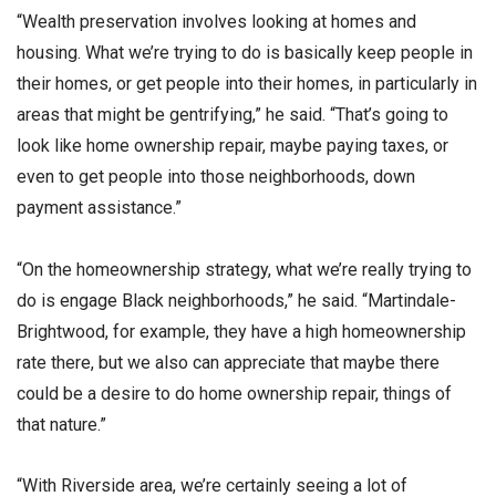
“Wealth preservation involves looking at homes and
housing. What we’re trying to do is basically keep people in
their homes, or get people into their homes, in particularly in
areas that might be gentrifying,” he said. “That’s going to
look like home ownership repair, maybe paying taxes, or
even to get people into those neighborhoods, down
payment assistance.”
“On the homeownership strategy, what we’re really trying to
do is engage Black neighborhoods,” he said. “Martindale-
Brightwood, for example, they have a high homeownership
rate there, but we also can appreciate that maybe there
could be a desire to do home ownership repair, things of
that nature.”
“With Riverside area, we’re certainly seeing a lot of