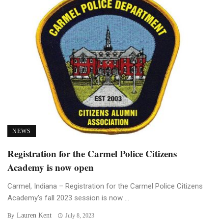
NEWS
Registration for the Carmel Police Citizens
Academy is now open
Carmel, Indiana – Registration for the Carmel Police Citizens
Academy’s fall 2023 session is now ...
Lauren Kent
By
July 8, 2023