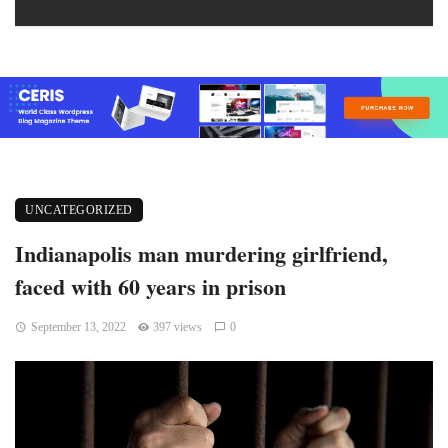
UNCATEGORIZED
Indianapolis man murdering girlfriend,
faced with 60 years in prison
September 13, 2022
397 views
0