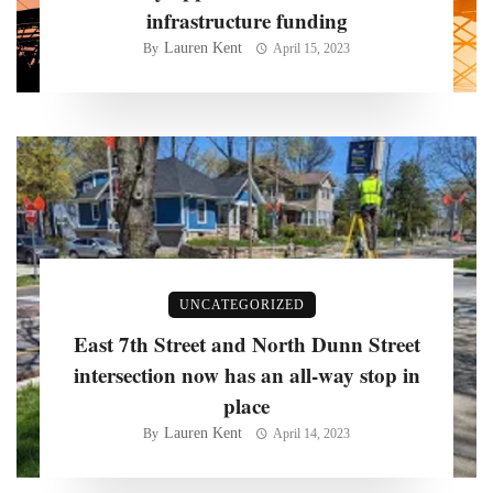
infrastructure funding
Lauren Kent
By
April 15, 2023
UNCATEGORIZED
East 7th Street and North Dunn Street
intersection now has an all-way stop in
place
Lauren Kent
By
April 14, 2023