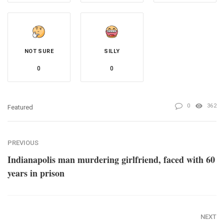
NOT SURE
SILLY
0
0
0
362
Featured
PREVIOUS
Indianapolis man murdering girlfriend, faced with 60
years in prison
NEXT