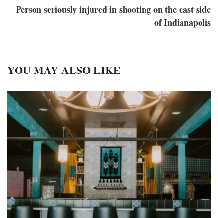
Person seriously injured in shooting on the east side
of Indianapolis
YOU MAY ALSO LIKE