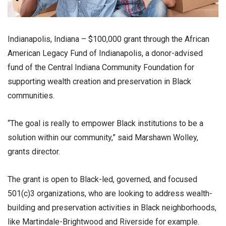
Indianapolis, Indiana – $100,000 grant through the African
American Legacy Fund of Indianapolis, a donor-advised
fund of the Central Indiana Community Foundation for
supporting wealth creation and preservation in Black
communities.
“The goal is really to empower Black institutions to be a
solution within our community,” said Marshawn Wolley,
grants director.
The grant is open to Black-led, governed, and focused
501(c)3 organizations, who are looking to address wealth-
building and preservation activities in Black neighborhoods,
like Martindale-Brightwood and Riverside for example.