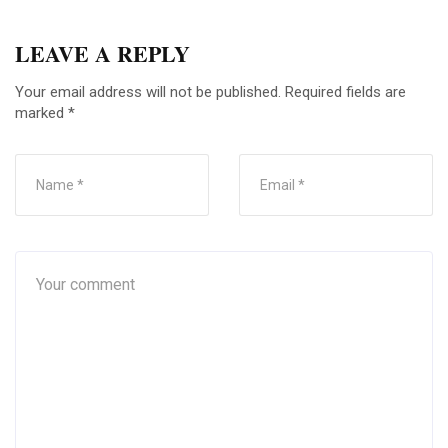
LEAVE A REPLY
Your email address will not be published.
Required fields are
marked
*