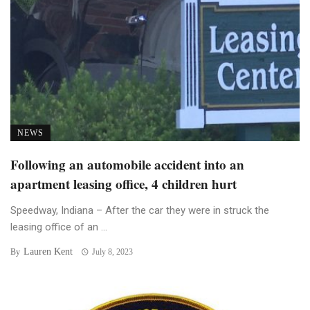
NEWS
Following an automobile accident into an
apartment leasing office, 4 children hurt
Speedway, Indiana – After the car they were in struck the
leasing office of an ...
Lauren Kent
By
July 8, 2023