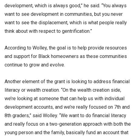
development, which is always good,” he said. “You always
want to see development in communities, but you never
want to see the displacement, which is what people really
think about with respect to gentrification.”
According to Wolley, the goal is to help provide resources
and support for Black homeowners as these communities
continue to grow and evolve.
Another element of the grant is looking to address financial
literacy or wealth creation. “On the wealth creation side,
we’re looking at someone that can help us with individual
development accounts, and we’re really focused on 7th and
8th graders,” said Wolley. “We want to do financial literacy
and really focus on a two-generation approach with both the
young person and the family, basically fund an account that