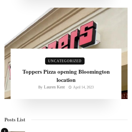
UNCATEGORIZED
Toppers Pizza opening Bloomington
location
Lauren Kent
By
April 14, 2023
Posts List