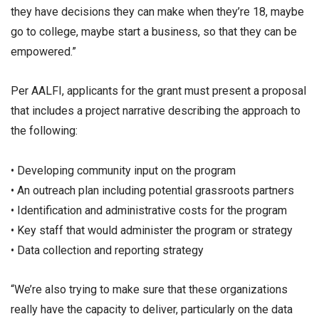
they have decisions they can make when they’re 18, maybe
go to college, maybe start a business, so that they can be
empowered.”
Per AALFI, applicants for the grant must present a proposal
that includes a project narrative describing the approach to
the following:
• Developing community input on the program
• An outreach plan including potential grassroots partners
• Identification and administrative costs for the program
• Key staff that would administer the program or strategy
• Data collection and reporting strategy
“We’re also trying to make sure that these organizations
really have the capacity to deliver, particularly on the data