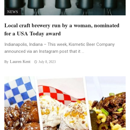
NEWS
Local craft brewery run by a woman, nominated
for a USA Today award
Indianapolis, Indiana – This week, Kismetic Beer Company
announced via an Instagram post that it ...
Lauren Kent
By
July 8, 2023