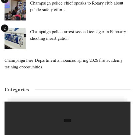
Champaign police chief speaks to Rotary club about
public safety efforts
Champaign police arrest second teenager in February
shooting investigation
Champaign Fire Department announced spring 2026 fire academy
training opportunities
Categories