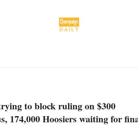
ying to block ruling on $300
 174,000 Hoosiers waiting for fina