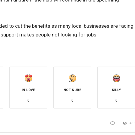
ed to cut the benefits as many local businesses are facing
 support makes people not looking for jobs.
IN LOVE
NOT SURE
SILLY
0
0
0
0
43