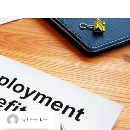
Lauren Kent
By