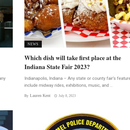
NEWS
Which dish will take first place at the
Indiana State Fair 2023?
any
Indianapolis, Indiana – Any state or county fair’s featur
include midway rides, exhibitions, music, and ...
Lauren Kent
By
July 8, 2023