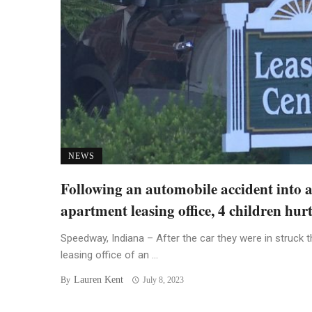
NEWS
Following an automobile accident into 
apartment leasing office, 4 children hur
Speedway, Indiana – After the car they were in struck t
leasing office of an ...
Lauren Kent
By
July 8, 2023