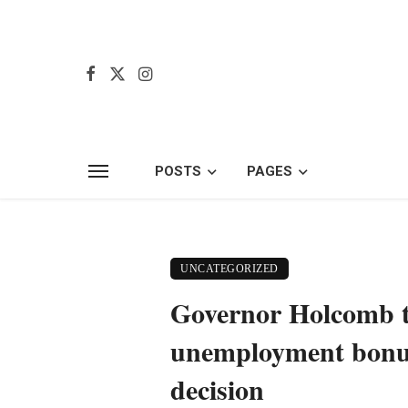
POSTS
PAGES
UNCATEGORIZED
Governor Holcomb tr
unemployment bonus,
decision