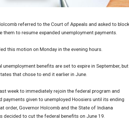
olcomb referred to the Court of Appeals and asked to bloc
quire them to resume expanded unemployment payments.
iled this motion on Monday in the evening hours.
l unemployment benefits are set to expire in September, but
tes that chose to end it earlier in June.
last week to immediately rejoin the federal program and
 payments given to unemployed Hoosiers until its ending
hat order, Governor Holcomb and the State of Indiana
s decided to cut the federal benefits on June 19.