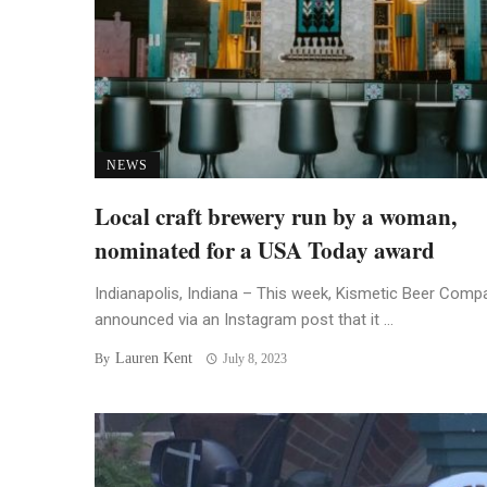
NEWS
Local craft brewery run by a woman,
nominated for a USA Today award
Indianapolis, Indiana – This week, Kismetic Beer Comp
announced via an Instagram post that it ...
Lauren Kent
By
July 8, 2023