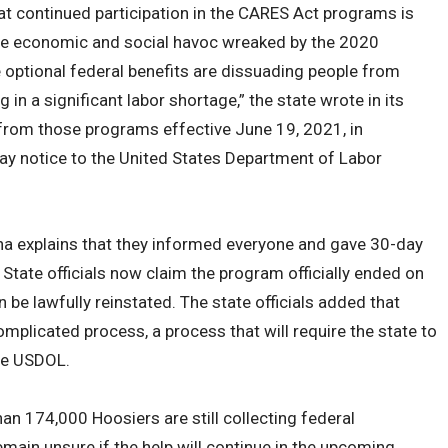
 continued participation in the CARES Act programs is
he economic and social havoc wreaked by the 2020
optional federal benefits are dissuading people from
g in a significant labor shortage,” the state wrote in its
 from those programs effective June 19, 2021, in
ay notice to the United States Department of Labor
ana explains that they informed everyone and gave 30-day
. State officials now claim the program officially ended on
 be lawfully reinstated. The state officials added that
omplicated process, a process that will require the state to
he USDOL.
an 174,000 Hoosiers are still collecting federal
ain unsure if the help will continue in the upcoming