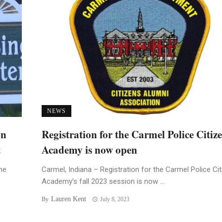
NEWS
an
Registration for the Carmel Police Citiz
t
Academy is now open
he
Carmel, Indiana – Registration for the Carmel Police Ci
Academy’s fall 2023 session is now ...
Lauren Kent
By
July 8, 2023