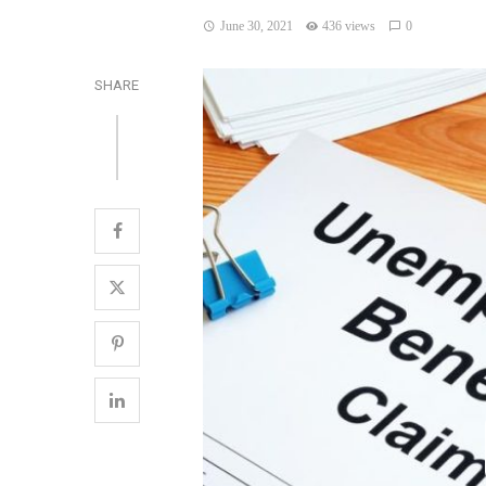
June 30, 2021
436 views
0
SHARE