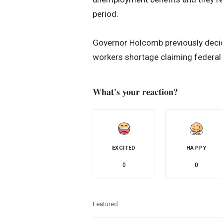
period.
Governor Holcomb previously decid
workers shortage claiming federal
What's your reaction?
EXCITED
HAPPY
0
0
Featured