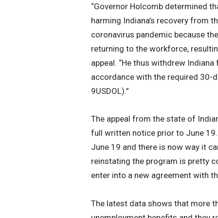
“Governor Holcomb determined that
harming Indiana’s recovery from t
coronavirus pandemic because the 
returning to the workforce, resultin
appeal. “He thus withdrew Indiana
accordance with the required 30-d
9USDOL).”
The appeal from the state of Indi
full written notice prior to June 19
June 19 and there is now way it can
reinstating the program is pretty c
enter into a new agreement with t
The latest data shows that more th
unemployment benefits and they rem