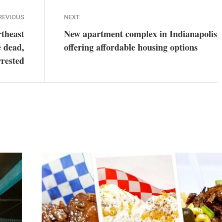
REVIOUS
NEXT
rtheast
New apartment complex in Indianapolis
e dead,
offering affordable housing options
rrested