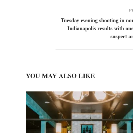
P
Tuesday evening shooting in no
Indianapolis results with on
suspect a
YOU MAY ALSO LIKE