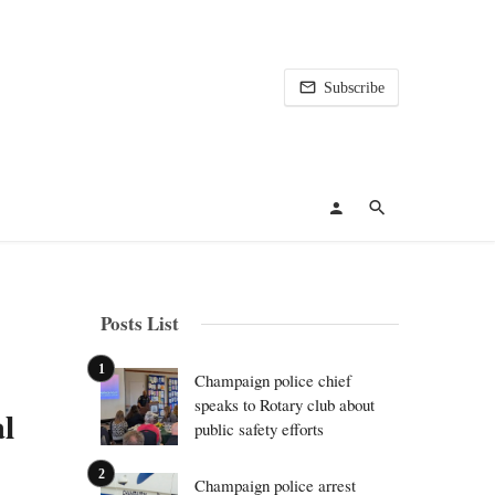
Subscribe
Posts List
Champaign police chief
speaks to Rotary club about
l
public safety efforts
Champaign police arrest