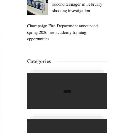
second teenager in February
shooting investigation
Champaign Fire Department announced
spring 2026 fire academy training
opportunities
Categories