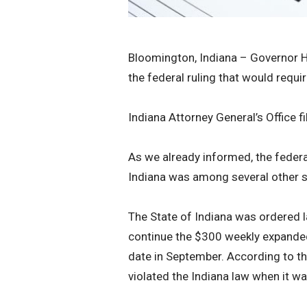
Bloomington, Indiana – Governor H
the federal ruling that would re
Indiana Attorney General’s Office f
As we already informed, the federa
Indiana was among several other sta
The State of Indiana was ordered 
continue the $300 weekly expanded
date in September. According to t
violated the Indiana law when it wa