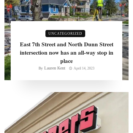
UNCATEGORIZED
East 7th Street and North Dunn Street
intersection now has an all-way stop in
place
Lauren Kent
By
April 14, 2023