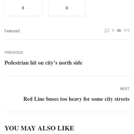
0
0
0
372
Featured
PREVIOUS
Pedestrian hit on city’s north side
NEXT
Red Line buses too heavy for some city streets
YOU MAY ALSO LIKE