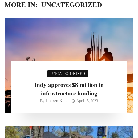
MORE IN:
UNCATEGORIZED
UNCATEGORIZED
Indy approves $8 million in
infrastructure funding
Lauren Kent
By
April 15, 2023