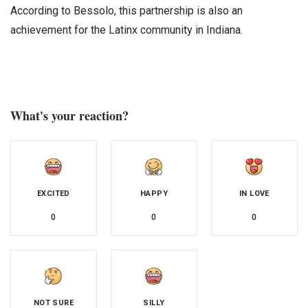
According to Bessolo, this partnership is also an
achievement for the Latinx community in Indiana.
What's your reaction?
EXCITED
HAPPY
IN LOVE
0
0
0
NOT SURE
SILLY