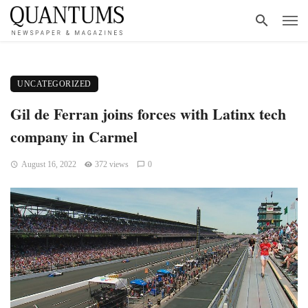
UNCATEGORIZED
Gil de Ferran joins forces with Latinx tech
company in Carmel
August 16, 2022
372 views
0