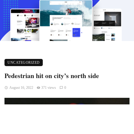
UNCATEGORIZED
Pedestrian hit on city’s north side
August 16, 2022
371 views
0