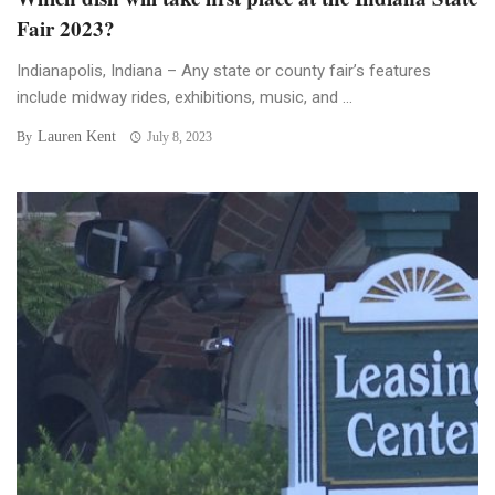
Fair 2023?
Indianapolis, Indiana – Any state or county fair’s features
include midway rides, exhibitions, music, and ...
Lauren Kent
By
July 8, 2023