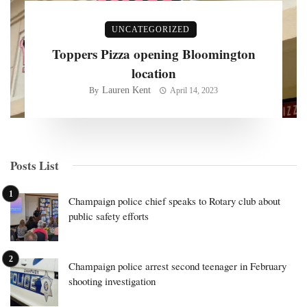
UNCATEGORIZED
Toppers Pizza opening Bloomington
location
Lauren Kent
By
April 14, 2023
Posts List
Champaign police chief speaks to Rotary club about
public safety efforts
Champaign police arrest second teenager in February
shooting investigation