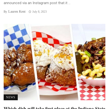
announced via an Instagram post that it ...
Lauren Kent
By
July 8, 2023
NEWS
Which dish will take first place at the Indiana State