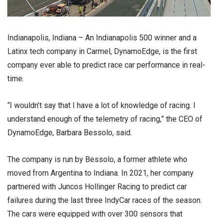
Indianapolis, Indiana – An Indianapolis 500 winner and a
Latinx tech company in Carmel, DynamoEdge, is the first
company ever able to predict race car performance in real-
time.
“I wouldn’t say that I have a lot of knowledge of racing. I
understand enough of the telemetry of racing,” the CEO of
DynamoEdge, Barbara Bessolo, said.
The company is run by Bessolo, a former athlete who
moved from Argentina to Indiana. In 2021, her company
partnered with Juncos Hollinger Racing to predict car
failures during the last three IndyCar races of the season.
The cars were equipped with over 300 sensors that