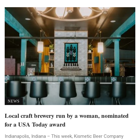
NEWS
Local craft brewery run by a woman, nominated
for a USA Today award
Indianapolis, Indiana – This week, Kismetic Beer Company