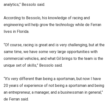
analytics,” Bessolo said.
According to Bessolo, his knowledge of racing and
engineering will help grow the technology while de Ferran
lives in Florida.
“Of course, racing is great and is very challenging, but at the
same time, we have some very large opportunities with
commercial vehicles, and what Gil brings to the team is the
unique set of skills,” Bessolo said.
“It’s very different than being a sportsman, but now I have
20 years of experience of not being a sportsman and being
an entrepreneur, a manager, and a businessman in general,”
de Ferran said.