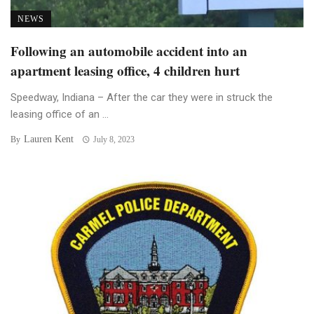
NEWS
Following an automobile accident into an
apartment leasing office, 4 children hurt
Speedway, Indiana – After the car they were in struck the
leasing office of an ...
Lauren Kent
By
July 8, 2023