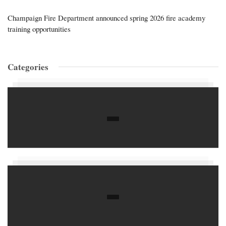
Champaign Fire Department announced spring 2026 fire academy
training opportunities
Categories