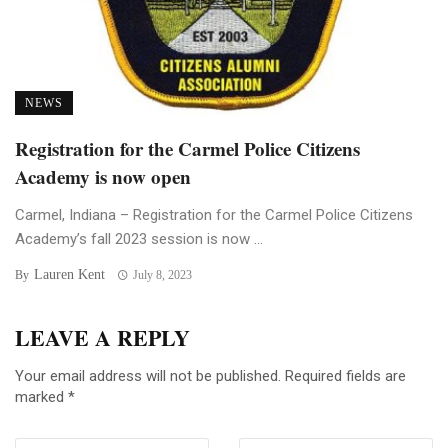
NEWS
Registration for the Carmel Police Citizens
Academy is now open
Carmel, Indiana – Registration for the Carmel Police Citizens
Academy’s fall 2023 session is now ...
Lauren Kent
By
July 8, 2023
LEAVE A REPLY
Your email address will not be published.
Required fields are
marked
*