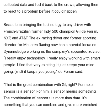
collected data and fed it back to the crews, allowing them
to react to a problem before it could happen.
Bessolo is bringing the technology to any driver with
French-Brazilian former Indy 500 champion Gil de Ferran,
NXP, and AT&T. The ex-racing driver and former sporting
director for McLaren Racing now has a special focus on
DynamoEdge working as the company’s appointed advisor.
“I really enjoy technology. I really enjoy working with smart
people. I find that very exciting. It just keeps your mind
going, (and) it keeps you young,” de Ferran said.
“That is the great combination with Gil, right? For me, a
sensor is a sensor. For him, a sensor means something.
The combination of sensors is more than data. It’s
something that you can combine and give more enriched