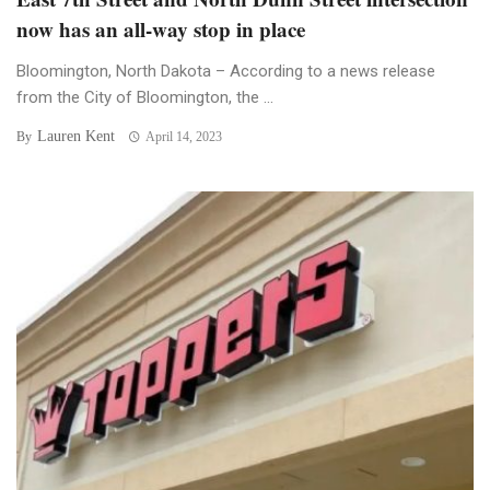
now has an all-way stop in place
Bloomington, North Dakota – According to a news release
from the City of Bloomington, the ...
Lauren Kent
By
April 14, 2023