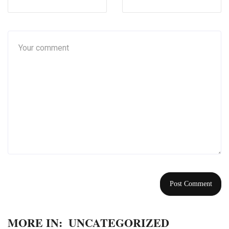
MORE IN:
UNCATEGORIZED