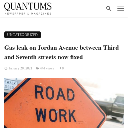
UNCATEGORIZED
Gas leak on Jordan Avenue between Third
and Seventh streets now fixed
January 20, 2021
444 views
0