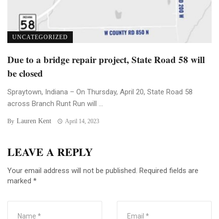
UNCATEGORIZED
Due to a bridge repair project, State Road 58 will
be closed
Spraytown, Indiana – On Thursday, April 20, State Road 58
across Branch Runt Run will ...
Lauren Kent
By
April 14, 2023
LEAVE A REPLY
Your email address will not be published.
Required fields are
marked
*