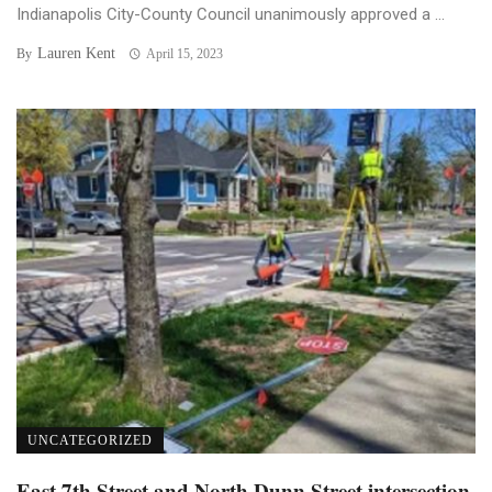
Indianapolis City-County Council unanimously approved a ...
Lauren Kent
By
April 15, 2023
UNCATEGORIZED
East 7th Street and North Dunn Street intersection