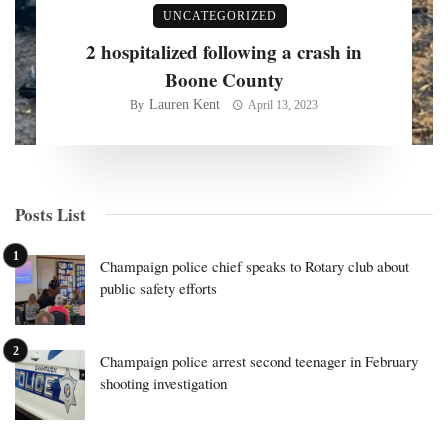
UNCATEGORIZED
2 hospitalized following a crash in
Boone County
Lauren Kent
By
April 13, 2023
Posts List
Champaign police chief speaks to Rotary club about
public safety efforts
Champaign police arrest second teenager in February
shooting investigation