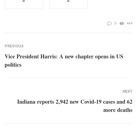
0
0
0
444
PREVIOUS
Vice President Harris: A new chapter opens in US
politics
NEXT
Indiana reports 2,942 new Covid-19 cases and 62
more deaths