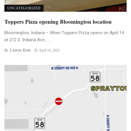
UNCATEGORIZED
Toppers Pizza opening Bloomington location
Bloomington, Indiana – When Toppers Pizza opens on April 14
at 212 S. Indiana Ave., ...
Lauren Kent
By
April 14, 2023