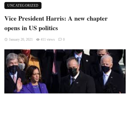
UNCATEGORIZED
Vice President Harris: A new chapter
opens in US politics
January 20, 2021
411 views
0