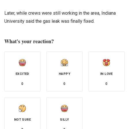
Later, while crews were still working in the area, Indiana
University said the gas leak was finally fixed.
What's your reaction?
EXCITED
HAPPY
IN LOVE
0
0
0
NOT SURE
SILLY