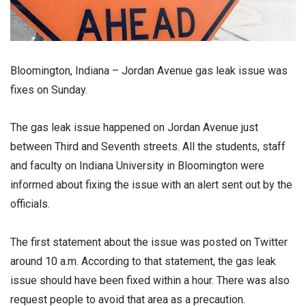
Bloomington, Indiana – Jordan Avenue gas leak issue was
fixes on Sunday.
The gas leak issue happened on Jordan Avenue just
between Third and Seventh streets. All the students, staff
and faculty on Indiana University in Bloomington were
informed about fixing the issue with an alert sent out by the
officials.
The first statement about the issue was posted on Twitter
around 10 a.m. According to that statement, the gas leak
issue should have been fixed within a hour. There was also
request people to avoid that area as a precaution.