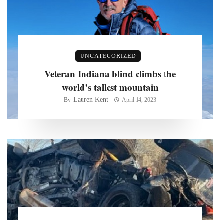
UNCATEGORIZED
Veteran Indiana blind climbs the
world’s tallest mountain
Lauren Kent
By
April 14, 2023