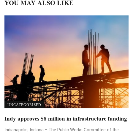
YOU MAY ALSO LIKE
UNCATEGORIZED
Indy approves $8 million in infrastructure funding
Indianapolis, Indiana – The Public Works Committee of the