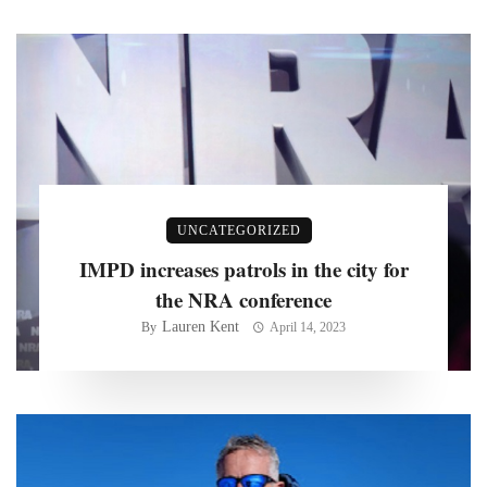
UNCATEGORIZED
IMPD increases patrols in the city for
the NRA conference
Lauren Kent
By
April 14, 2023