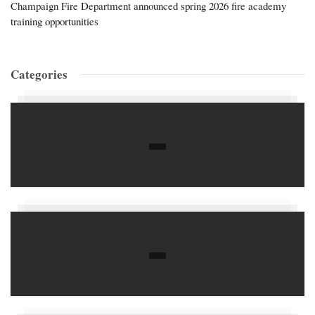
Champaign Fire Department announced spring 2026 fire academy
training opportunities
Categories