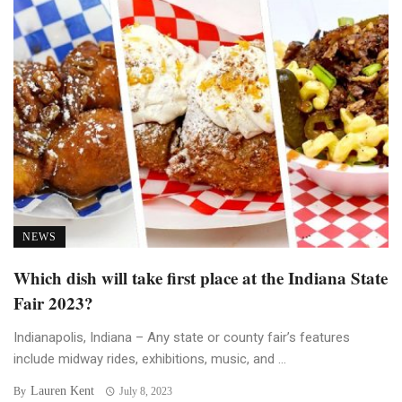
NEWS
Which dish will take first place at the Indiana State
Fair 2023?
Indianapolis, Indiana – Any state or county fair’s features
include midway rides, exhibitions, music, and ...
Lauren Kent
By
July 8, 2023