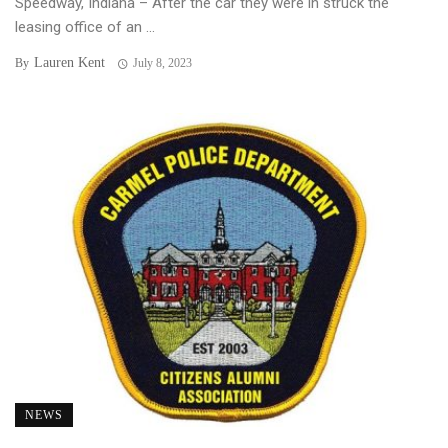
Speedway, Indiana – After the car they were in struck the
leasing office of an ...
Lauren Kent
By
July 8, 2023
NEWS