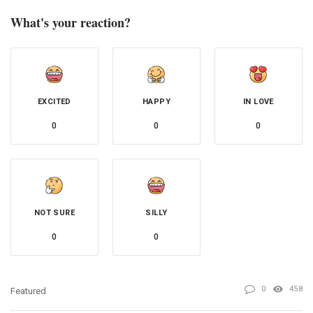
What's your reaction?
EXCITED
HAPPY
IN LOVE
0
0
0
NOT SURE
SILLY
0
0
0
458
Featured