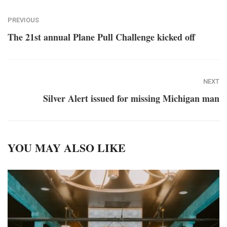
PREVIOUS
The 21st annual Plane Pull Challenge kicked off
NEXT
Silver Alert issued for missing Michigan man
YOU MAY ALSO LIKE