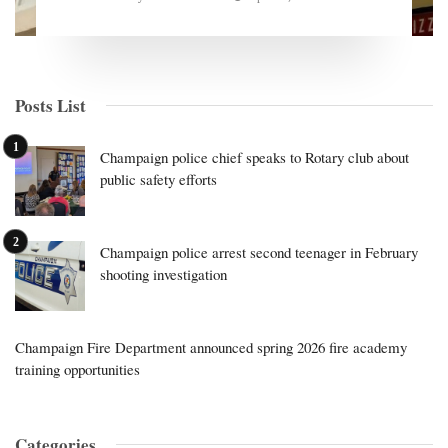
Posts List
Champaign police chief speaks to Rotary club about
public safety efforts
Champaign police arrest second teenager in February
shooting investigation
Champaign Fire Department announced spring 2026 fire academy
training opportunities
Categories