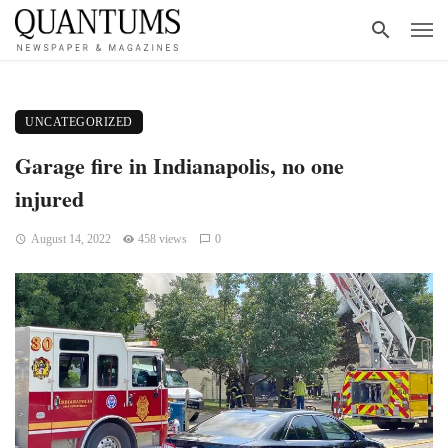
UNCATEGORIZED
Garage fire in Indianapolis, no one
injured
August 14, 2022
458 views
0