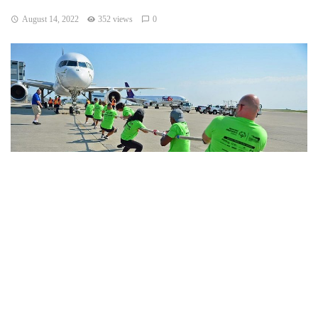
August 14, 2022
352 views
0
Indianapolis, Indiana – On Saturday, at 9 a.m., the 21st
annual Plane Pull Challenge kicked off at the Indianapolis
International Airport.
According to Jeff Mohler, CEO of Special Olympics Indiana,