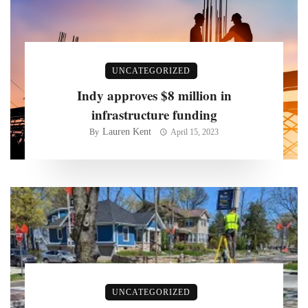
UNCATEGORIZED
Indy approves $8 million in
infrastructure funding
Lauren Kent
By
April 15, 2023
UNCATEGORIZED