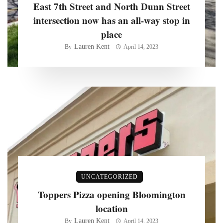
East 7th Street and North Dunn Street
intersection now has an all-way stop in
place
Lauren Kent
By
April 14, 2023
UNCATEGORIZED
Toppers Pizza opening Bloomington
location
Lauren Kent
By
April 14, 2023