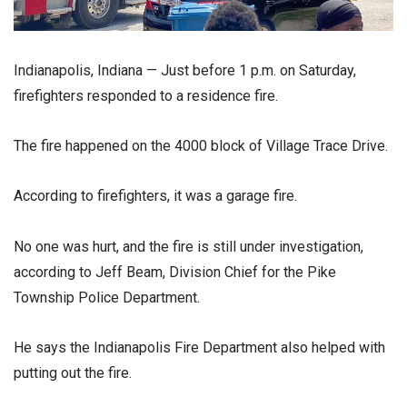
Indianapolis, Indiana — Just before 1 p.m. on Saturday,
firefighters responded to a residence fire.
The fire happened on the 4000 block of Village Trace Drive.
According to firefighters, it was a garage fire.
No one was hurt, and the fire is still under investigation,
according to Jeff Beam, Division Chief for the Pike
Township Police Department.
He says the Indianapolis Fire Department also helped with
putting out the fire.