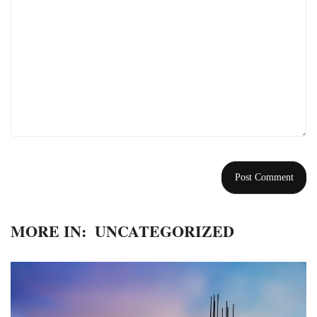
MORE IN:
UNCATEGORIZED