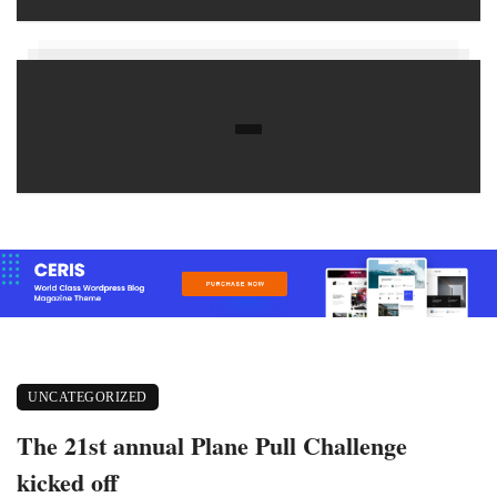
UNCATEGORIZED
The 21st annual Plane Pull Challenge
kicked off