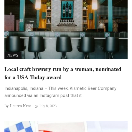
NEWS
Local craft brewery run by a woman, nominated
for a USA Today award
Indianapolis, Indiana – This week, Kismetic Beer Company
announced via an Instagram post that it ...
Lauren Kent
By
July 8, 2023