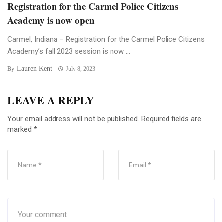
Registration for the Carmel Police Citizens
Academy is now open
Carmel, Indiana – Registration for the Carmel Police Citizens
Academy’s fall 2023 session is now ...
Lauren Kent
By
July 8, 2023
LEAVE A REPLY
Your email address will not be published.
Required fields are
marked
*