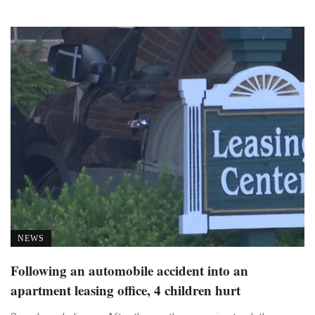
NEWS
Following an automobile accident into an
apartment leasing office, 4 children hurt