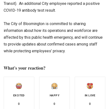
Transit). An additional City employee reported a positive
COVID-19 antibody test result.
The City of Bloomington is committed to sharing
information about how its operations and workforce are
affected by this public health emergency, and will continue
to provide updates about confirmed cases among staff
while protecting employees’ privacy.
What's your reaction?
EXCITED
HAPPY
IN LOVE
0
0
0