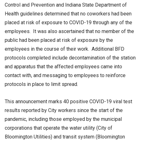
Control and Prevention and Indiana State Department of
Health guidelines determined that no coworkers had been
placed at risk of exposure to COVID-19 through any of the
employees. It was also ascertained that no member of the
public had been placed at risk of exposure by the
employees in the course of their work. Additional BFD
protocols completed include decontamination of the station
and apparatus that the affected employees came into
contact with, and messaging to employees to reinforce
protocols in place to limit spread.
This announcement marks 40 positive COVID-19 viral test
results reported by City workers since the start of the
pandemic, including those employed by the municipal
corporations that operate the water utility (City of
Bloomington Utilities) and transit system (Bloomington