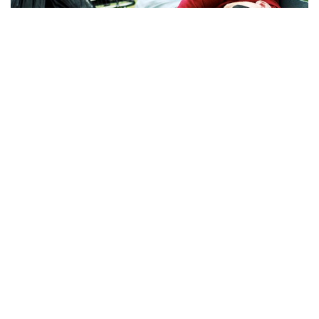
Bloomington, Indiana – Bloomington Homeless Coalition
was founded in early August by Bloomington resident Harry
Collins to help the unhoused population in Bloomington.
The coalition is different from other resources for people
experiencing homelessness because it focuses on
collaboration between the unhoused population and those
who want to help, Collins said.
“I am a founder and leader of it, and I’m still homeless. I’m
still out here in the tents,” Collins said.