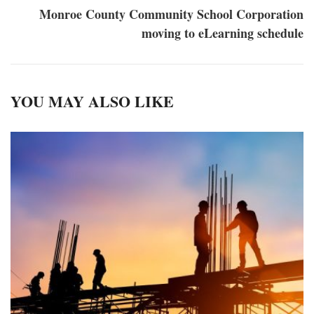
Monroe County Community School Corporation
moving to eLearning schedule
YOU MAY ALSO LIKE