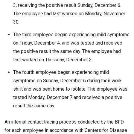
3, receiving the positive result Sunday, December 6.
The employee had last worked on Monday, November
30.
The third employee began experiencing mild symptoms
on Friday, December 4, and was tested and received
the positive result the same day. The employee had
last worked on Thursday, December 3.
The fourth employee began experiencing mild
symptoms on Sunday, December 6 during their work
shift and was sent home to isolate. The employee was
tested Monday, December 7 and received a positive
result the same day.
An internal contact tracing process conducted by the BFD
for each employee in accordance with Centers for Disease