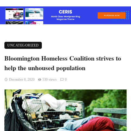
UNCATEGORIZED
Bloomington Homeless Coalition strives to
help the unhoused population
December 8, 2020
530 views
0