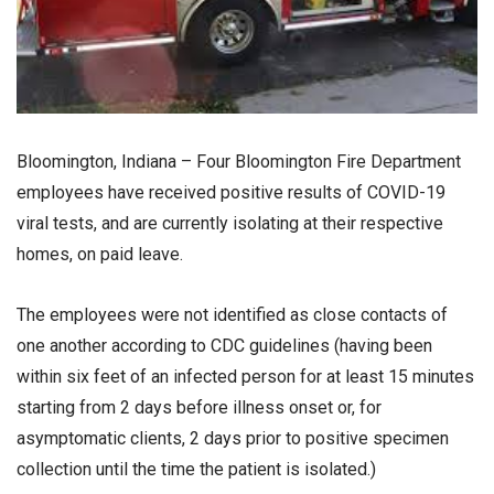
Bloomington, Indiana – Four Bloomington Fire Department
employees have received positive results of COVID-19
viral tests, and are currently isolating at their respective
homes, on paid leave.
The employees were not identified as close contacts of
one another according to CDC guidelines (having been
within six feet of an infected person for at least 15 minutes
starting from 2 days before illness onset or, for
asymptomatic clients, 2 days prior to positive specimen
collection until the time the patient is isolated.)