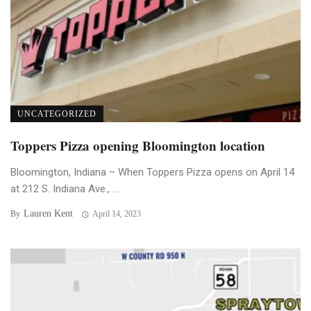
UNCATEGORIZED
Toppers Pizza opening Bloomington location
Bloomington, Indiana – When Toppers Pizza opens on April 14
at 212 S. Indiana Ave., ...
Lauren Kent
By
April 14, 2023