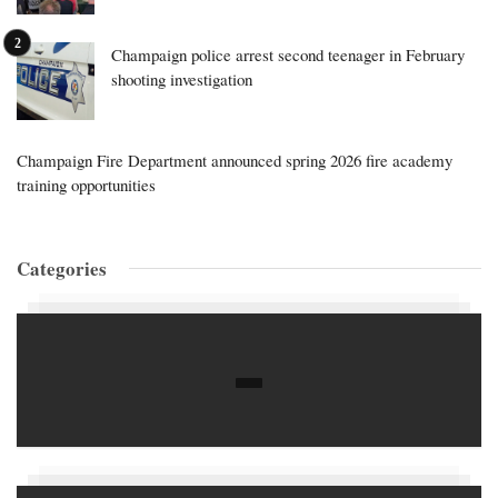
Champaign police arrest second teenager in February
shooting investigation
Champaign Fire Department announced spring 2026 fire academy
training opportunities
Categories