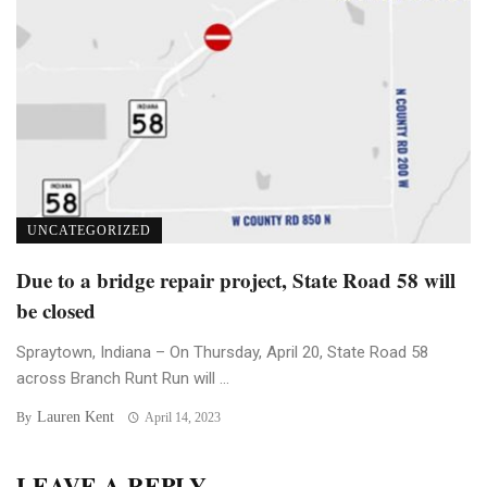
UNCATEGORIZED
Due to a bridge repair project, State Road 58 will
be closed
Spraytown, Indiana – On Thursday, April 20, State Road 58
across Branch Runt Run will ...
Lauren Kent
By
April 14, 2023
LEAVE A REPLY