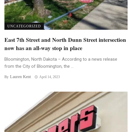
UNCATEGORIZED
East 7th Street and North Dunn Street intersection
now has an all-way stop in place
Bloomington, North Dakota – According to a news release
from the City of Bloomington, the ...
Lauren Kent
By
April 14, 2023