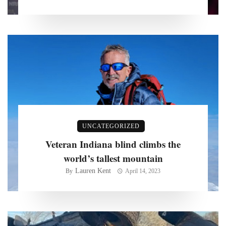
UNCATEGORIZED
Veteran Indiana blind climbs the
world’s tallest mountain
Lauren Kent
By
April 14, 2023