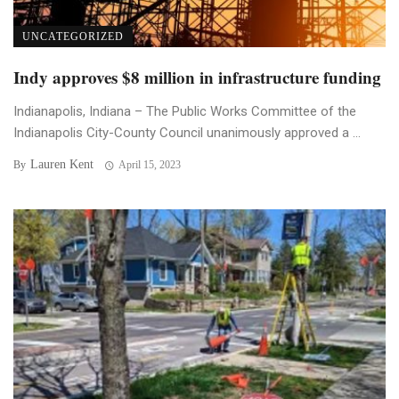
UNCATEGORIZED
Indy approves $8 million in infrastructure funding
Indianapolis, Indiana – The Public Works Committee of the
Indianapolis City-County Council unanimously approved a ...
Lauren Kent
By
April 15, 2023