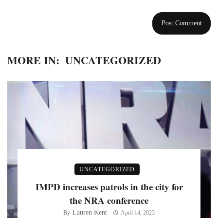
MORE IN:
UNCATEGORIZED
UNCATEGORIZED
IMPD increases patrols in the city for
the NRA conference
Lauren Kent
By
April 14, 2023