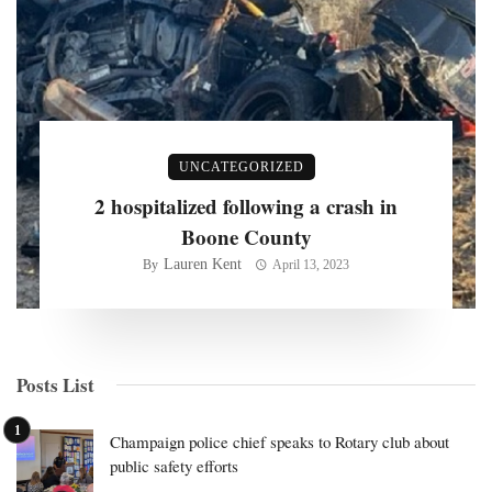
UNCATEGORIZED
2 hospitalized following a crash in
Boone County
Lauren Kent
By
April 13, 2023
Posts List
Champaign police chief speaks to Rotary club about
public safety efforts