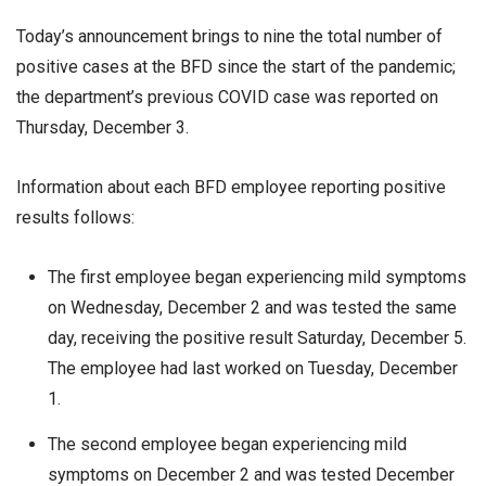
Today’s announcement brings to nine the total number of
positive cases at the BFD since the start of the pandemic;
the department’s previous COVID case was reported on
Thursday, December 3.
Information about each BFD employee reporting positive
results follows:
The first employee began experiencing mild symptoms
on Wednesday, December 2 and was tested the same
day, receiving the positive result Saturday, December 5.
The employee had last worked on Tuesday, December
1.
The second employee began experiencing mild
symptoms on December 2 and was tested December