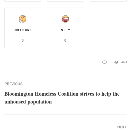
NOT SURE
SILLY
0
0
0
443
PREVIOUS
Bloomington Homeless Coalition strives to help the
unhoused population
NEXT