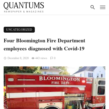
UNCATEGORIZED
Four Bloomington Fire Department
employees diagnosed with Covid-19
December 8, 2020
443 views
0