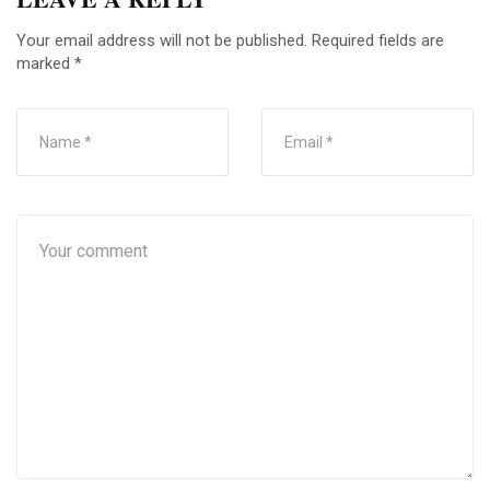
Your email address will not be published.
Required fields are
marked
*