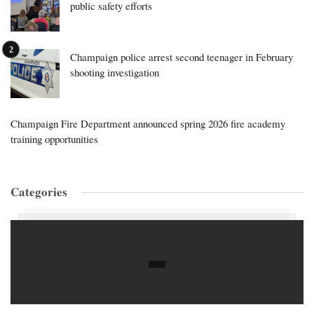
public safety efforts
Champaign police arrest second teenager in February
shooting investigation
Champaign Fire Department announced spring 2026 fire academy
training opportunities
Categories