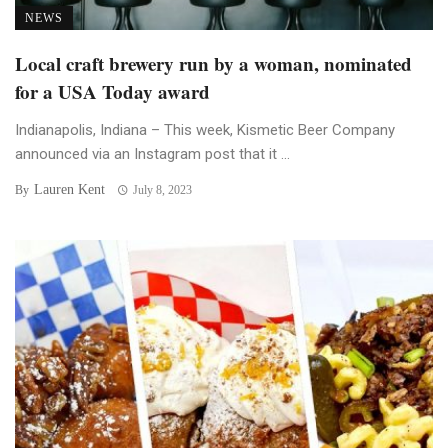
NEWS
Local craft brewery run by a woman, nominated
for a USA Today award
Indianapolis, Indiana – This week, Kismetic Beer Company
announced via an Instagram post that it ...
Lauren Kent
By
July 8, 2023