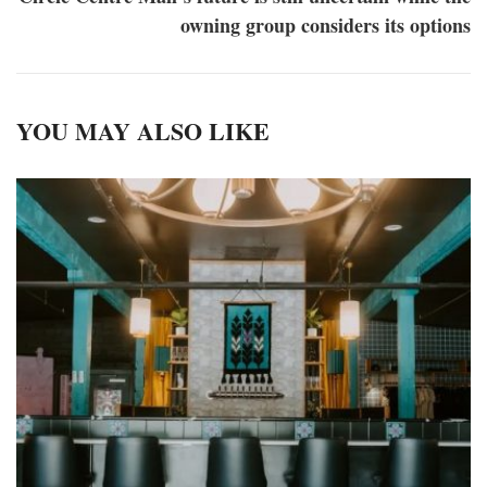
owning group considers its options
YOU MAY ALSO LIKE