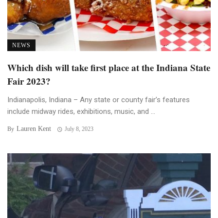
NEWS
Which dish will take first place at the Indiana State
Fair 2023?
Indianapolis, Indiana – Any state or county fair’s features
include midway rides, exhibitions, music, and ...
Lauren Kent
By
July 8, 2023