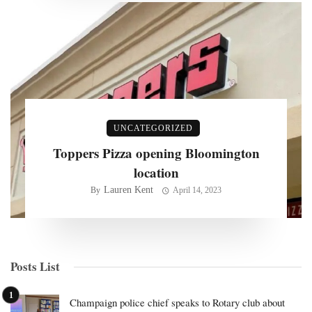
UNCATEGORIZED
Toppers Pizza opening Bloomington
location
Lauren Kent
By
April 14, 2023
Posts List
Champaign police chief speaks to Rotary club about