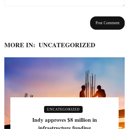
MORE IN:
UNCATEGORIZED
UNCATEGORIZED
Indy approves $8 million in
infrastructure funding