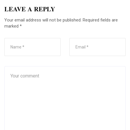
LEAVE A REPLY
Your email address will not be published.
Required fields are
marked
*