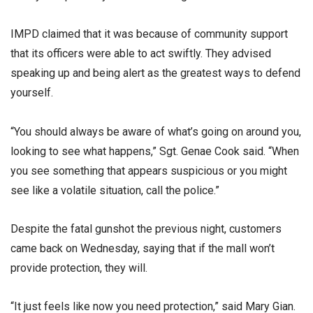
IMPD claimed that it was because of community support
that its officers were able to act swiftly. They advised
speaking up and being alert as the greatest ways to defend
yourself.
“You should always be aware of what’s going on around you,
looking to see what happens,” Sgt. Genae Cook said. “When
you see something that appears suspicious or you might
see like a volatile situation, call the police.”
Despite the fatal gunshot the previous night, customers
came back on Wednesday, saying that if the mall won’t
provide protection, they will.
“It just feels like now you need protection,” said Mary Gian.