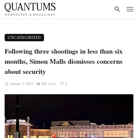
UNCATEGORIZED
Following three shootings in less than six
months, Simon Malls dismisses concerns
about security
January 5, 2023
406 views
0