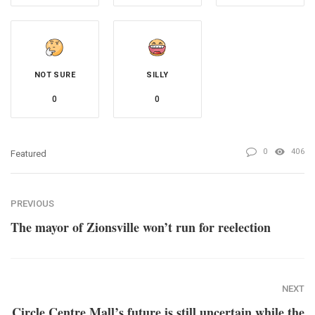
NOT SURE
SILLY
0
0
0
406
Featured
PREVIOUS
The mayor of Zionsville won’t run for reelection
NEXT
Circle Centre Mall’s future is still uncertain while the