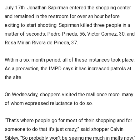
July 17th. Jonathan Sapirman entered the shopping center
and remained in the restroom for over an hour before
exiting to start shooting. Sapirman killed three people in a
matter of seconds: Pedro Pineda, 56, Victor Gomez, 30, and
Rosa Mirian Rivera de Pineda, 37.
Within a six-month period, all of these instances took place.
As a precaution, the IMPD says it has increased patrols at
the site.
On Wednesday, shoppers visited the mall once more, many
of whom expressed reluctance to do so.
“That’s where people go for most of their shopping and for
someone to do that it’s just crazy,” said shopper Calvin
Sibley. “So probably won’t be seeing me much in malls now.”