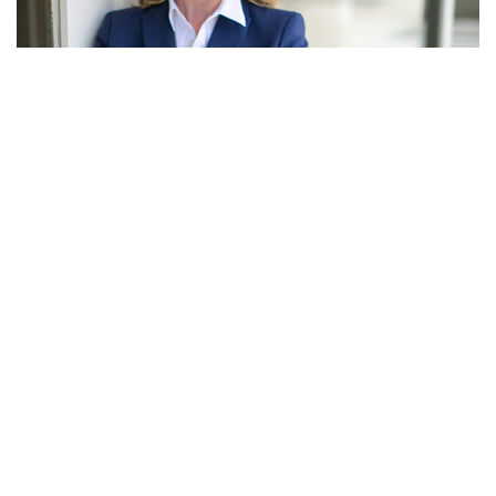
Zionsville, Indiana – Mayor of Zionsville Emily Styron has
said that she will not run for reelection.
Styron made a statement saying, “I have decided not to
seek reelection in 2024. Together with town employees, we
have accomplished our primary goals related to innovative
economic and community development and preserving and
growing our green spaces.”
“We are not going to take our foot off the gas this year and I
look forward to continuing full speed ahead to move our