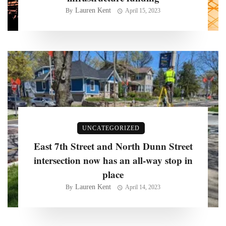
Lauren Kent
By
April 15, 2023
UNCATEGORIZED
East 7th Street and North Dunn Street
intersection now has an all-way stop in
place
Lauren Kent
By
April 14, 2023