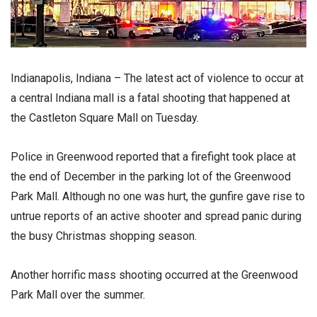
Indianapolis, Indiana – The latest act of violence to occur at
a central Indiana mall is a fatal shooting that happened at
the Castleton Square Mall on Tuesday.
Police in Greenwood reported that a firefight took place at
the end of December in the parking lot of the Greenwood
Park Mall. Although no one was hurt, the gunfire gave rise to
untrue reports of an active shooter and spread panic during
the busy Christmas shopping season.
Another horrific mass shooting occurred at the Greenwood
Park Mall over the summer.