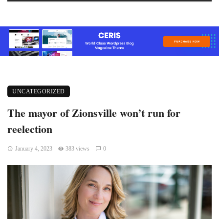
UNCATEGORIZED
The mayor of Zionsville won’t run for
reelection
January 4, 2023
383 views
0