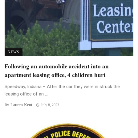
NEWS
Following an automobile accident into an
apartment leasing office, 4 children hurt
Speedway, Indiana – After the car they were in struck the
leasing office of an ...
Lauren Kent
By
July 8, 2023