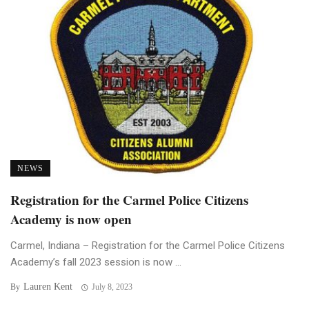
NEWS
Registration for the Carmel Police Citizens
Academy is now open
Carmel, Indiana – Registration for the Carmel Police Citizens
Academy’s fall 2023 session is now ...
Lauren Kent
By
July 8, 2023