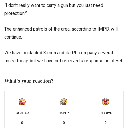
“I don’t really want to carry a gun but you just need
protection.”
The enhanced patrols of the area, according to IMPD, will
continue.
We have contacted Simon and its PR company several
times today, but we have not received a response as of yet.
What's your reaction?
EXCITED
HAPPY
IN LOVE
0
0
0