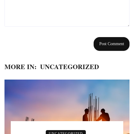
MORE IN:
UNCATEGORIZED
UNCATEGORIZED