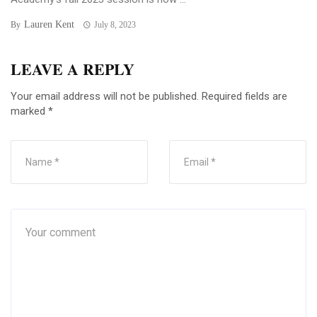
Lauren Kent
By
July 8, 2023
LEAVE A REPLY
Your email address will not be published.
Required fields are
marked
*