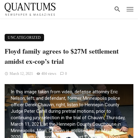
UNCATEGORIZED
Floyd family agrees to $27M settlement
amidst ex-cop’s trial
March 12, 2021
404 views
0
In this image taken from video, defense attorney Eric
Nelson, left, and defendant, former Minneapolis police
officer Derek Chauvin, right, listen to Hennepin County
Judge Peter Cahill during pretrial motions, prior to
continuing jury selection in the trial of Chauvin, Thursday,
March 11, 2021, at the Hennepin County Courthouse in
Minneapolis, Minn. Chauvin is accused in the May 25,
2020, death of George Floyd. (Court TV/Pool via Pool)