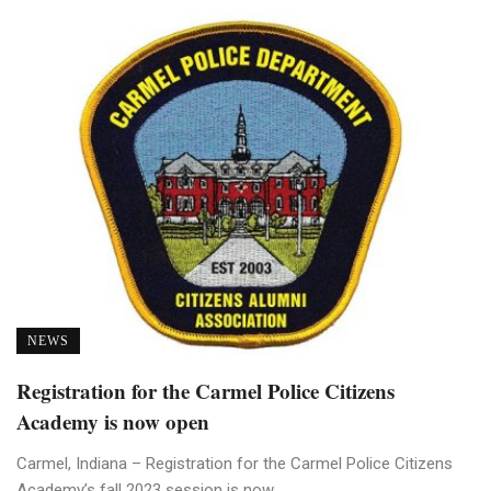
NEWS
Registration for the Carmel Police Citizens
Academy is now open
Carmel, Indiana – Registration for the Carmel Police Citizens
Academy’s fall 2023 session is now ...