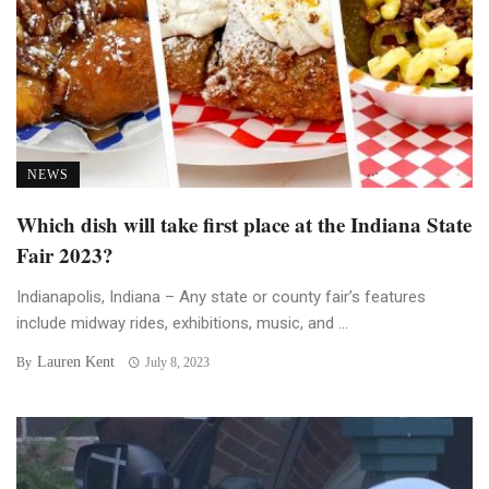
NEWS
Which dish will take first place at the Indiana State
Fair 2023?
Indianapolis, Indiana – Any state or county fair’s features
include midway rides, exhibitions, music, and ...
Lauren Kent
By
July 8, 2023