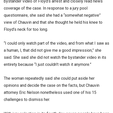
bystander video of Floyd’s arrest and closely read news
coverage of the case. In response to a jury pool
questionnaire, she said she had a “somewhat negative”
view of Chauvin and that she thought he held his knee to
Floyd’s neck for too long.
“I could only watch part of the video, and from what I saw as
a human, I, that did not give me a good impression,” she
said. She said she did not watch the bystander video in its
entirety because “I just couldn’t watch it anymore.”
The woman repeatedly said she could put aside her
opinions and decide the case on the facts, but Chauvin
attorney Eric Nelson nonetheless used one of his 15
challenges to dismiss her.