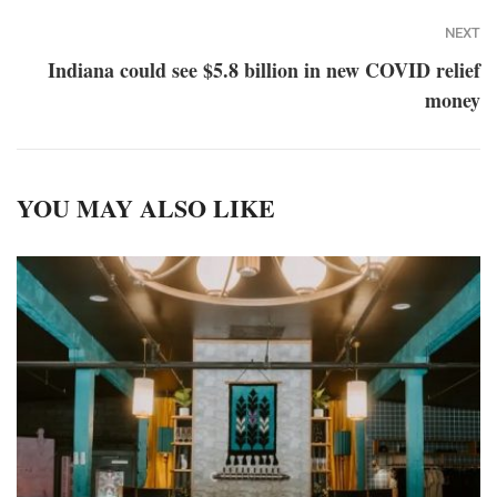
NEXT
Indiana could see $5.8 billion in new COVID relief
money
YOU MAY ALSO LIKE