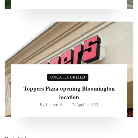
UNCATEGORIZED
Toppers Pizza opening Bloomington
location
Lauren Kent
By
April 14, 2023