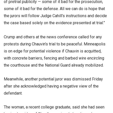
of pretrial publicity — some of it bad for the prosecution,
some of it bad for the defense. All we can do is hope that
the jurors will follow Judge Cahill’s instructions and decide
the case based solely on the evidence presented at trial.”
Crump and others at the news conference called for any
protests during Chauvin’s trial to be peaceful. Minneapolis
is on edge for potential violence if Chauvin is acquitted,
with concrete barriers, fencing and barbed wire encircling
the courthouse and the National Guard already mobilized.
Meanwhile, another potential juror was dismissed Friday
after she acknowledged having a negative view of the
defendant.
The woman, a recent college graduate, said she had seen