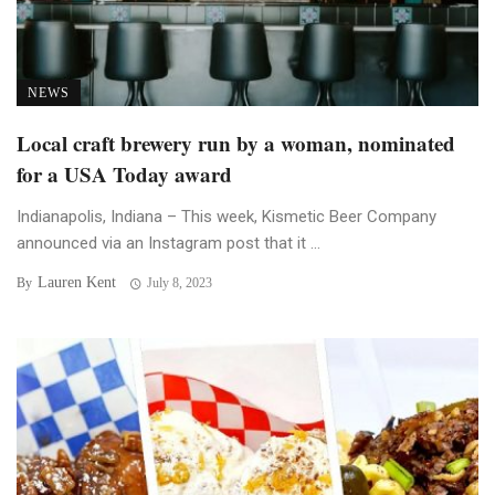
NEWS
Local craft brewery run by a woman, nominated
for a USA Today award
Indianapolis, Indiana – This week, Kismetic Beer Company
announced via an Instagram post that it ...
Lauren Kent
By
July 8, 2023