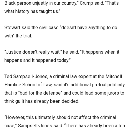
Black person unjustly in our country,” Crump said. “That’s
what history has taught us.”
Stewart said the civil case “doesn’t have anything to do
with” the trial.
“Justice doesn’t really wait,” he said. “It happens when it
happens and it happened today.”
Ted Sampsell-Jones, a criminal law expert at the Mitchell
Hamline School of Law, said it’s additional pretrial publicity
that is “bad for the defense” and could lead some jurors to
think guilt has already been decided.
“However, this ultimately should not affect the criminal
case,” Sampsell-Jones said. “There has already been a ton