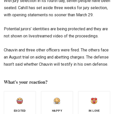
With jury selection in its fourth day, seven people have been
seated. Cahill has set aside three weeks for jury selection,
with opening statements no sooner than March 29.
Potential jurors’ identities are being protected and they are
not shown on livestreamed video of the proceedings.
Chauvin and three other officers were fired. The others face
an August trial on aiding and abetting charges. The defense
hasn’t said whether Chauvin will testify in his own defense.
What's your reaction?
EXCITED
HAPPY
IN LOVE