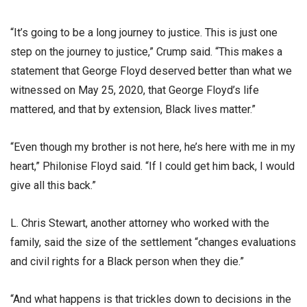
“It’s going to be a long journey to justice. This is just one
step on the journey to justice,” Crump said. “This makes a
statement that George Floyd deserved better than what we
witnessed on May 25, 2020, that George Floyd’s life
mattered, and that by extension, Black lives matter.”
“Even though my brother is not here, he’s here with me in my
heart,” Philonise Floyd said. “If I could get him back, I would
give all this back.”
L. Chris Stewart, another attorney who worked with the
family, said the size of the settlement “changes evaluations
and civil rights for a Black person when they die.”
“And what happens is that trickles down to decisions in the