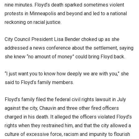
nine minutes. Floyd’s death sparked sometimes violent
protests in Minneapolis and beyond and led to a national
reckoning on racial justice.
City Council President Lisa Bender choked up as she
addressed a news conference about the settlement, saying
she knew “no amount of money” could bring Floyd back.
“I just want you to know how deeply we are with you,” she
said to Floyd’s family members.
Floyd’s family filed the federal civil rights lawsuit in July
against the city, Chauvin and three other fired officers
charged in his death. It alleged the officers violated Floyd’s
rights when they restrained him, and that the city allowed a
culture of excessive force, racism and impunity to flourish