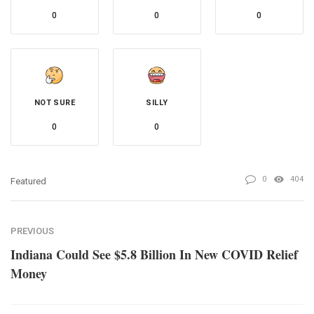
0
0
0
NOT SURE
SILLY
0
0
0
404
Featured
PREVIOUS
Indiana Could See $5.8 Billion In New COVID Relief
Money