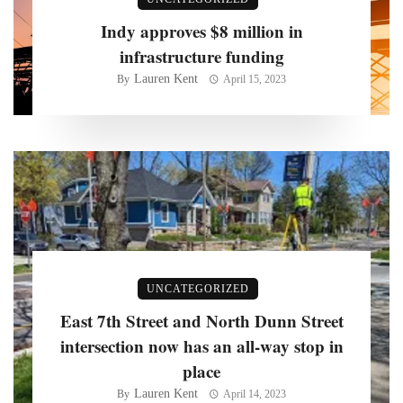
Indy approves $8 million in
infrastructure funding
Lauren Kent
By
April 15, 2023
UNCATEGORIZED
East 7th Street and North Dunn Street
intersection now has an all-way stop in
place
Lauren Kent
By
April 14, 2023