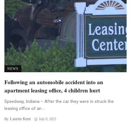
NEWS
Following an automobile accident into an
apartment leasing office, 4 children hurt
Speedway, Indiana – After the car they were in struck the
leasing office of an ...
Lauren Kent
By
July 8, 2023