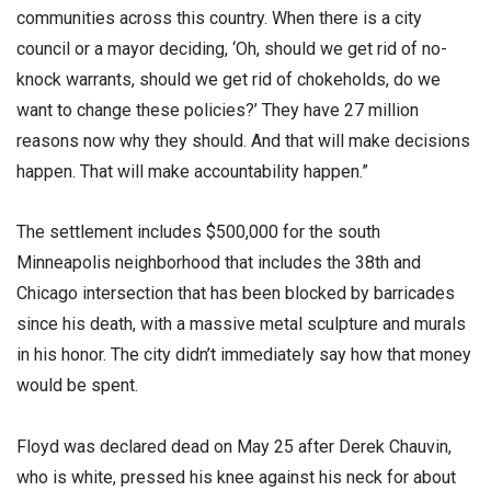
communities across this country. When there is a city
council or a mayor deciding, ‘Oh, should we get rid of no-
knock warrants, should we get rid of chokeholds, do we
want to change these policies?’ They have 27 million
reasons now why they should. And that will make decisions
happen. That will make accountability happen.”
The settlement includes $500,000 for the south
Minneapolis neighborhood that includes the 38th and
Chicago intersection that has been blocked by barricades
since his death, with a massive metal sculpture and murals
in his honor. The city didn’t immediately say how that money
would be spent.
Floyd was declared dead on May 25 after Derek Chauvin,
who is white, pressed his knee against his neck for about