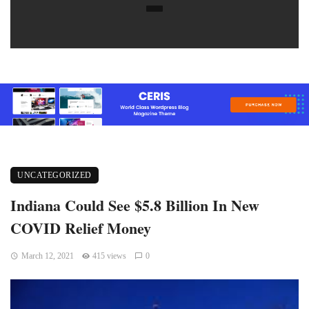
UNCATEGORIZED
Indiana Could See $5.8 Billion In New
COVID Relief Money
March 12, 2021
415 views
0