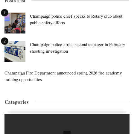
Posts List
Champaign police chief speaks to Rotary club about
public safety efforts
Champaign police arrest second teenager in February
shooting investigation
Champaign Fire Department announced spring 2026 fire academy
training opportunities
Categories