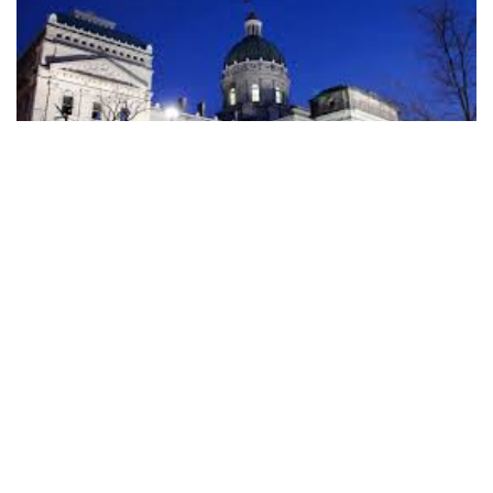
Indiana officials have yet to describe any big plans for the
influx of federal money expected from the $1.9 trillion
COVID-19 relief package that Congress approved this
week.
Preliminary estimates show roughly $5.8 billion will be
directed toward Indiana. About $3 billion would go directly