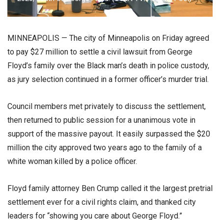
MINNEAPOLIS — The city of Minneapolis on Friday agreed
to pay $27 million to settle a civil lawsuit from George
Floyd’s family over the Black man’s death in police custody,
as jury selection continued in a former officer’s murder trial.
Council members met privately to discuss the settlement,
then returned to public session for a unanimous vote in
support of the massive payout. It easily surpassed the $20
million the city approved two years ago to the family of a
white woman killed by a police officer.
Floyd family attorney Ben Crump called it the largest pretrial
settlement ever for a civil rights claim, and thanked city
leaders for “showing you care about George Floyd.”