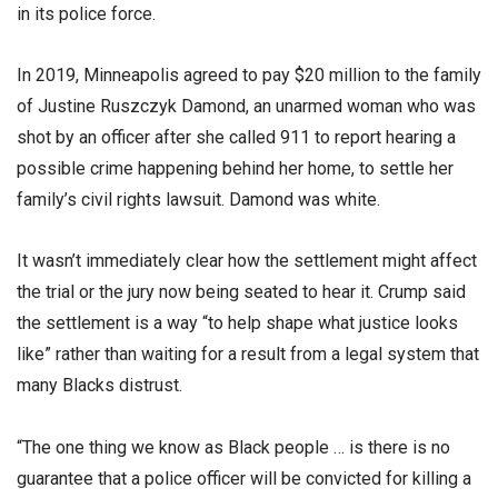
in its police force.
In 2019, Minneapolis agreed to pay $20 million to the family
of Justine Ruszczyk Damond, an unarmed woman who was
shot by an officer after she called 911 to report hearing a
possible crime happening behind her home, to settle her
family’s civil rights lawsuit. Damond was white.
It wasn’t immediately clear how the settlement might affect
the trial or the jury now being seated to hear it. Crump said
the settlement is a way “to help shape what justice looks
like” rather than waiting for a result from a legal system that
many Blacks distrust.
“The one thing we know as Black people … is there is no
guarantee that a police officer will be convicted for killing a