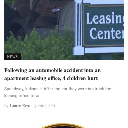
NEWS
Following an automobile accident into an
apartment leasing office, 4 children hurt
Speedway, Indiana – After the car they were in struck the
leasing office of an ...
Lauren Kent
By
July 8, 2023