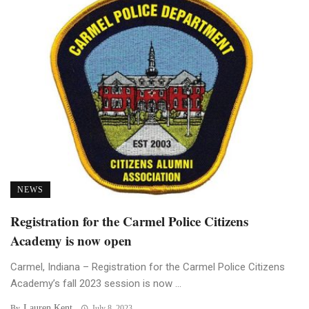
NEWS
Registration for the Carmel Police Citizens
Academy is now open
Carmel, Indiana – Registration for the Carmel Police Citizens
Academy’s fall 2023 session is now ...
Lauren Kent
By
July 8, 2023