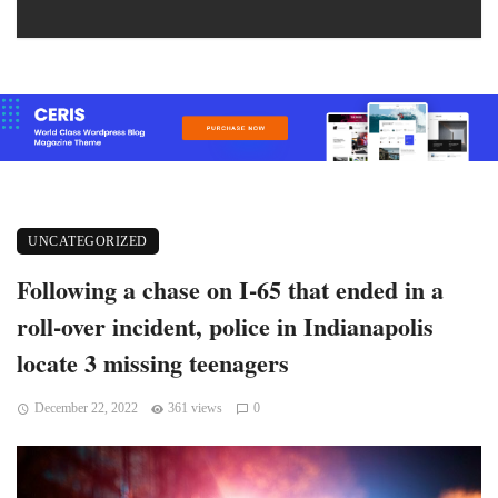
UNCATEGORIZED
Following a chase on I-65 that ended in a
roll-over incident, police in Indianapolis
locate 3 missing teenagers
December 22, 2022
361 views
0