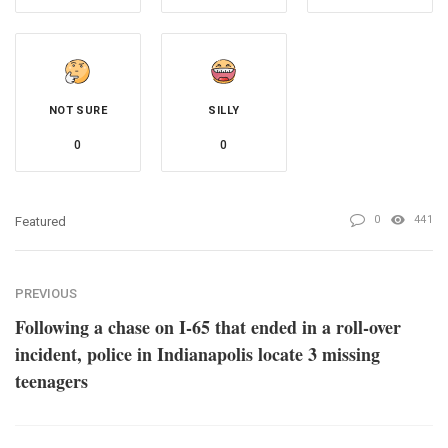
NOT SURE
SILLY
0
0
0
441
Featured
PREVIOUS
Following a chase on I-65 that ended in a roll-over
incident, police in Indianapolis locate 3 missing
teenagers