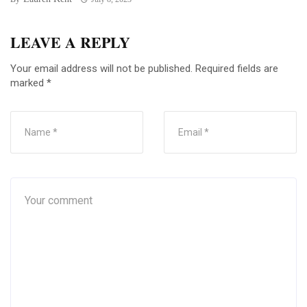
LEAVE A REPLY
Your email address will not be published.
Required fields are
marked
*