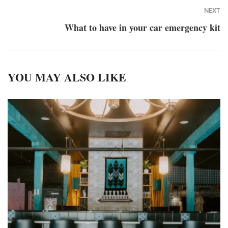
NEXT
What to have in your car emergency kit
YOU MAY ALSO LIKE