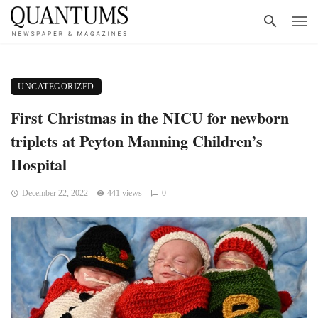
UNCATEGORIZED
First Christmas in the NICU for newborn
triplets at Peyton Manning Children’s
Hospital
December 22, 2022
441 views
0