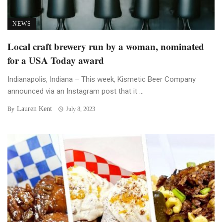
NEWS
Local craft brewery run by a woman, nominated
for a USA Today award
Indianapolis, Indiana – This week, Kismetic Beer Company
announced via an Instagram post that it ...
Lauren Kent
By
July 8, 2023