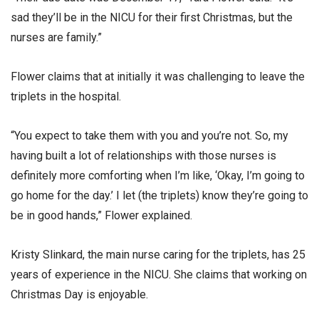
sad they’ll be in the NICU for their first Christmas, but the
nurses are family.”
Flower claims that at initially it was challenging to leave the
triplets in the hospital.
“You expect to take them with you and you’re not. So, my
having built a lot of relationships with those nurses is
definitely more comforting when I’m like, ‘Okay, I’m going to
go home for the day.’ I let (the triplets) know they’re going to
be in good hands,” Flower explained.
Kristy Slinkard, the main nurse caring for the triplets, has 25
years of experience in the NICU. She claims that working on
Christmas Day is enjoyable.