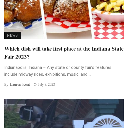
NEWS
Which dish will take first place at the Indiana State
Fair 2023?
Indianapolis, Indiana – Any state or county fair’s features
include midway rides, exhibitions, music, and ...
Lauren Kent
By
July 8, 2023