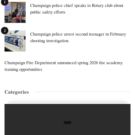
Champaign police chief speaks to Rotary club about
public safety efforts
Champaign police arrest second teenager in February
shooting investigation
Champaign Fire Department announced spring 2026 fire academy
training opportunities
Categories