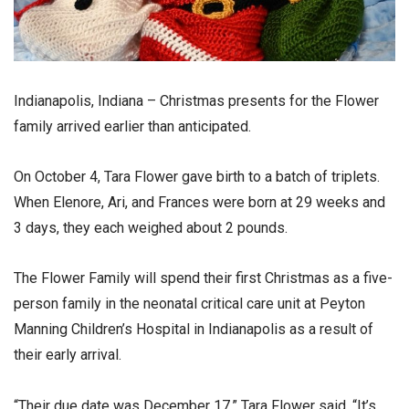
Indianapolis, Indiana – Christmas presents for the Flower
family arrived earlier than anticipated.
On October 4, Tara Flower gave birth to a batch of triplets.
When Elenore, Ari, and Frances were born at 29 weeks and
3 days, they each weighed about 2 pounds.
The Flower Family will spend their first Christmas as a five-
person family in the neonatal critical care unit at Peyton
Manning Children’s Hospital in Indianapolis as a result of
their early arrival.
“Their due date was December 17,” Tara Flower said. “It’s