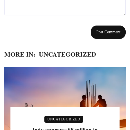
MORE IN:
UNCATEGORIZED
UNCATEGORIZED
Indy approves $8 million in