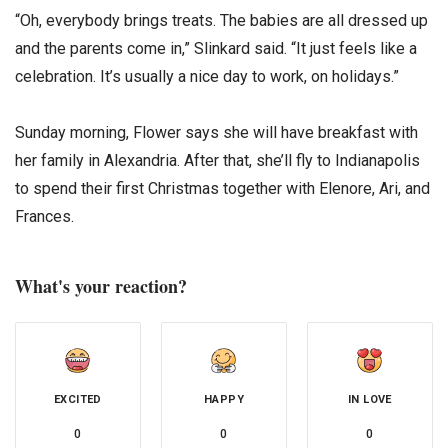
“Oh, everybody brings treats. The babies are all dressed up
and the parents come in,” Slinkard said. “It just feels like a
celebration. It’s usually a nice day to work, on holidays.”
Sunday morning, Flower says she will have breakfast with
her family in Alexandria. After that, she’ll fly to Indianapolis
to spend their first Christmas together with Elenore, Ari, and
Frances.
What's your reaction?
EXCITED
HAPPY
IN LOVE
0
0
0