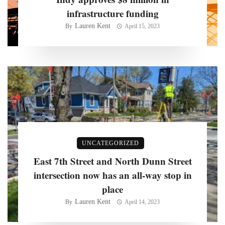
infrastructure funding
Lauren Kent
By
April 15, 2023
UNCATEGORIZED
East 7th Street and North Dunn Street
intersection now has an all-way stop in
place
Lauren Kent
By
April 14, 2023