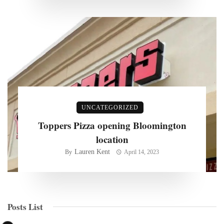
UNCATEGORIZED
Toppers Pizza opening Bloomington
location
Lauren Kent
By
April 14, 2023
Posts List