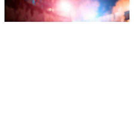
Tippecanoe County, Indiana – After a chase with Indiana
State Police on Interstate 65, a mother and three young
people from Indianapolis were hurt. Charges may be
forthcoming.
Around three in the morning, a trooper attempted to pull
over a vehicle on I-65 close to the State Road
26/Lafayette/Rossville exit. The motorist, who authorities
eventually identified as an adult, continued to go north on I-