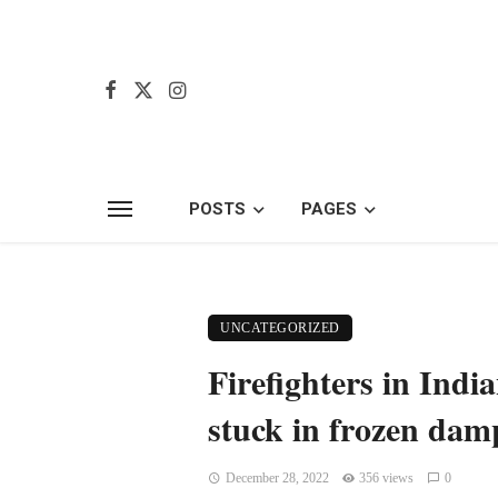
POSTS
PAGES
UNCATEGORIZED
Firefighters in Indi
stuck in frozen dam
December 28, 2022
356 views
0