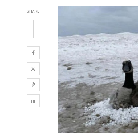
SHARE