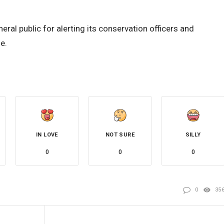
ral public for alerting its conservation officers and
e.
IN LOVE
NOT SURE
SILLY
0
0
0
0
35