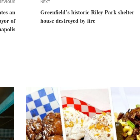
REVIOUS
NEXT
tes an
Greenfield’s historic Riley Park shelter
ayor of
house destroyed by fire
napolis