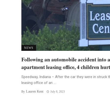
NEWS
Following an automobile accident into 
apartment leasing office, 4 children hur
Speedway, Indiana – After the car they were in struck t
leasing office of an ...
Lauren Kent
By
July 8, 2023