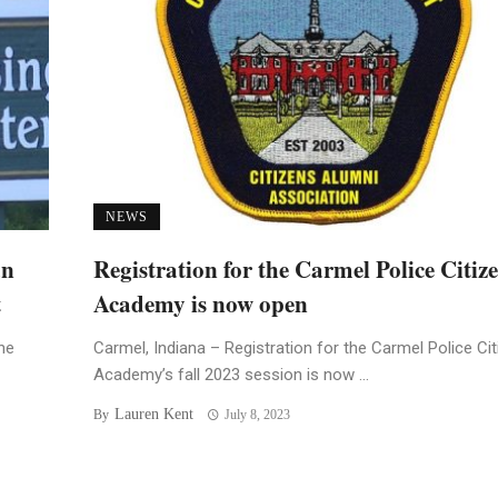
NEWS
an
Registration for the Carmel Police Citiz
t
Academy is now open
he
Carmel, Indiana – Registration for the Carmel Police Ci
Academy’s fall 2023 session is now ...
Lauren Kent
By
July 8, 2023