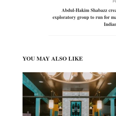
P
Abdul-Hakim Shabazz crea
exploratory group to run for m
India
YOU MAY ALSO LIKE