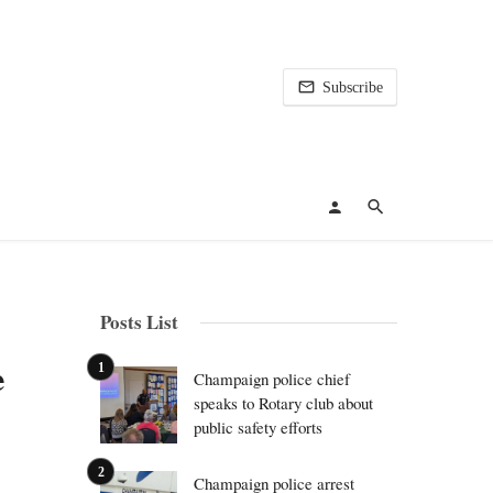
Subscribe
Posts List
e
Champaign police chief
speaks to Rotary club about
public safety efforts
Champaign police arrest