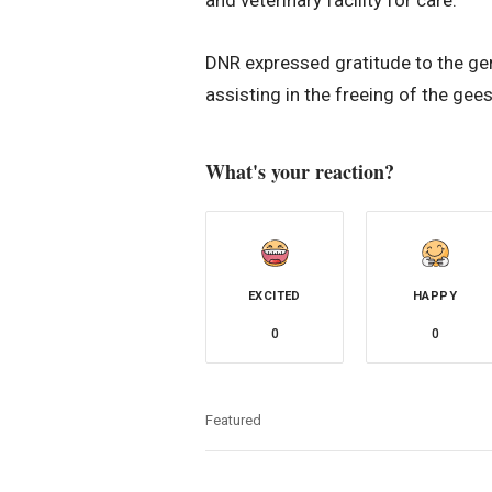
DNR expressed gratitude to the gene
assisting in the freeing of the gees
What's your reaction?
EXCITED
HAPPY
0
0
Featured