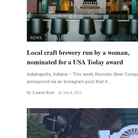
NEWS
Local craft brewery run by a woman,
nominated for a USA Today award
Indianapolis, Indiana – This week, Kismetic Beer Comp
announced via an Instagram post that it ...
Lauren Kent
By
July 8, 2023