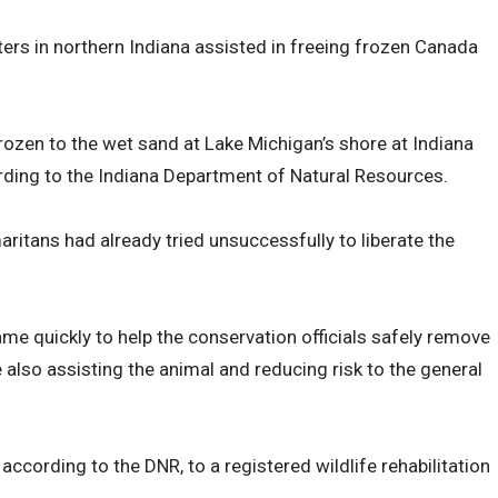
hters in northern Indiana assisted in freeing frozen Canada
zen to the wet sand at Lake Michigan’s shore at Indiana
ding to the Indiana Department of Natural Resources.
itans had already tried unsuccessfully to liberate the
ame quickly to help the conservation officials safely remove
 also assisting the animal and reducing risk to the general
ccording to the DNR, to a registered wildlife rehabilitation