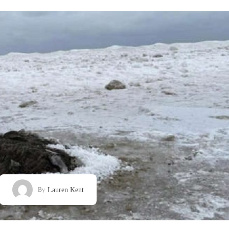
Lauren Kent
By