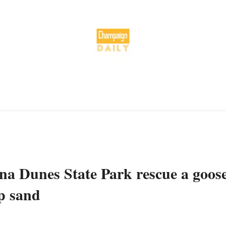
ana Dunes State Park rescue a goos
p sand