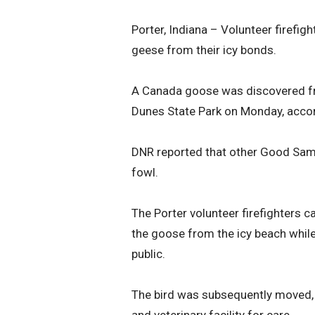
Porter, Indiana – Volunteer firefig
geese from their icy bonds.
A Canada goose was discovered fro
Dunes State Park on Monday, accor
DNR reported that other Good Samar
fowl.
The Porter volunteer firefighters c
the goose from the icy beach while
public.
The bird was subsequently moved, a
and veterinary facility for care.