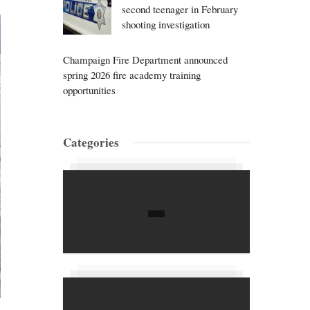
second teenager in February
shooting investigation
Champaign Fire Department announced
spring 2026 fire academy training
opportunities
Categories