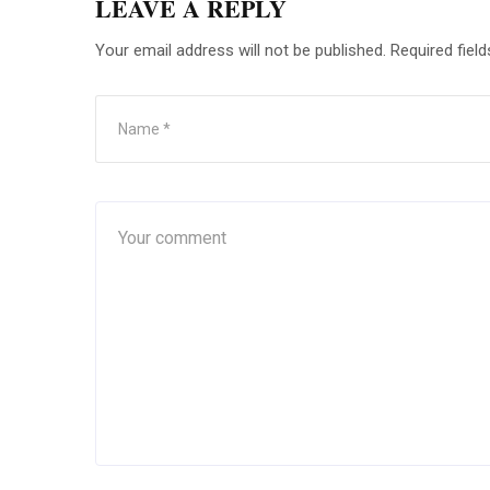
LEAVE A REPLY
Your email address will not be published.
Required fiel