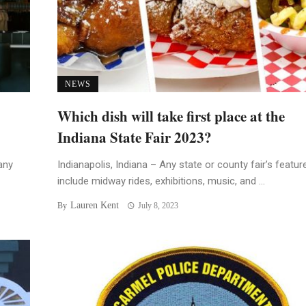
NEWS
Which dish will take first place at the
Indiana State Fair 2023?
any
Indianapolis, Indiana – Any state or county fair’s featur
include midway rides, exhibitions, music, and ...
Lauren Kent
By
July 8, 2023