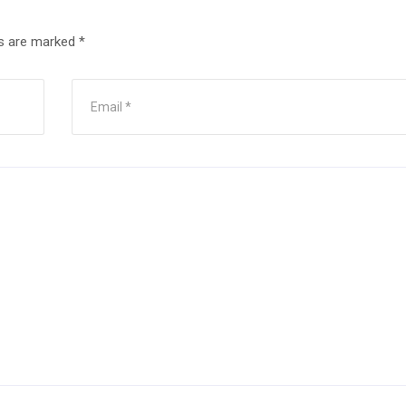
ds are marked
*