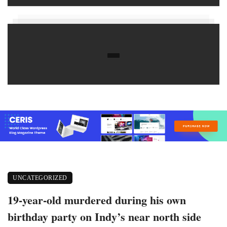
UNCATEGORIZED
19-year-old murdered during his own
birthday party on Indy’s near north side