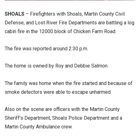
SHOALS
– Firefighters with Shoals, Martin County Civil
Defense, and Lost River Fire Departments are battling a log
cabin fire in the 12000 block of Chicken Farm Road.
The fire was reported around 2:30 p.m.
The home is owned by Roy and Debbie Salmon.
The family was home when the fire started and because of
smoke detectors were able to escape unharmed.
Also on the scene are officers with the Martin County
Sheriff’s Department, Shoals Police Department and a
Martin County Ambulance crew.