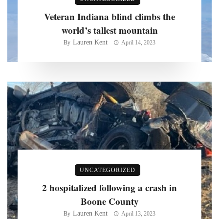
Veteran Indiana blind climbs the
world’s tallest mountain
Lauren Kent
By
April 14, 2023
UNCATEGORIZED
2 hospitalized following a crash in
Boone County
Lauren Kent
By
April 13, 2023