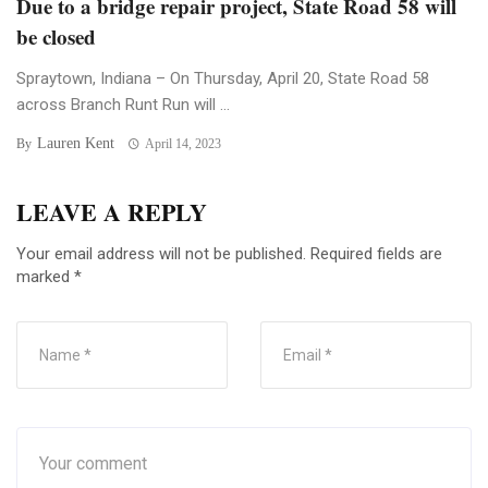
Due to a bridge repair project, State Road 58 will
be closed
Spraytown, Indiana – On Thursday, April 20, State Road 58
across Branch Runt Run will ...
Lauren Kent
By
April 14, 2023
LEAVE A REPLY
Your email address will not be published.
Required fields are
marked
*