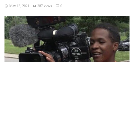
May 13, 2021
387 views
0
INDIANAPOLIS — A 19-year-old man is dead after a
shooting at his own birthday celebration on Indy near north
side.
The shooting took place at the victim’s home in the Crown