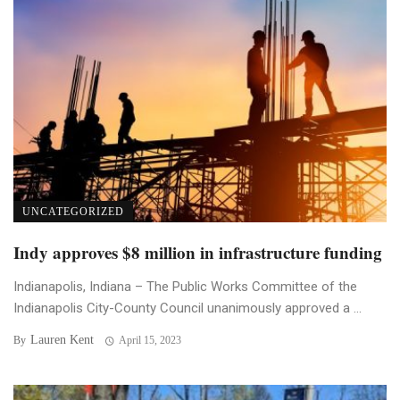
UNCATEGORIZED
Indy approves $8 million in infrastructure funding
Indianapolis, Indiana – The Public Works Committee of the
Indianapolis City-County Council unanimously approved a ...
Lauren Kent
By
April 15, 2023