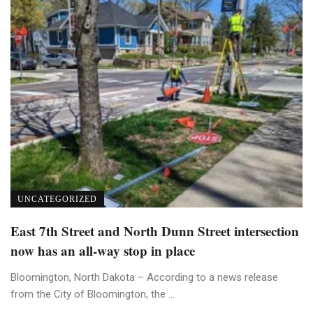
UNCATEGORIZED
East 7th Street and North Dunn Street intersection
now has an all-way stop in place
Bloomington, North Dakota – According to a news release
from the City of Bloomington, the ...