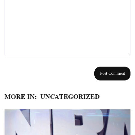
MORE IN:
UNCATEGORIZED