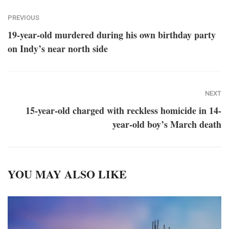
PREVIOUS
19-year-old murdered during his own birthday party
on Indy’s near north side
NEXT
15-year-old charged with reckless homicide in 14-
year-old boy’s March death
YOU MAY ALSO LIKE