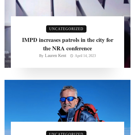
UNCATEGORIZED
IMPD increases patrols in the city for
the NRA conference
Lauren Kent
By
April 14, 2023
UNCATEGORIZED