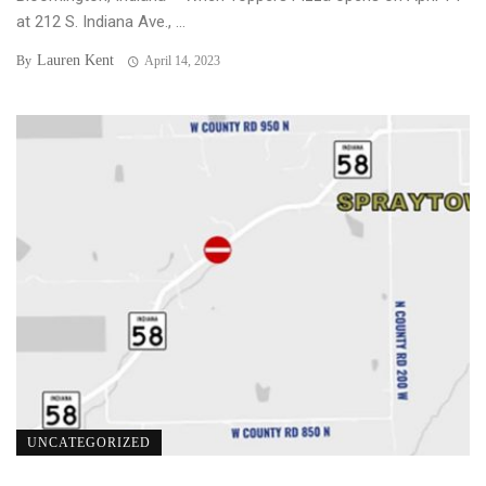
at 212 S. Indiana Ave., ...
Lauren Kent
By
April 14, 2023
UNCATEGORIZED