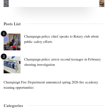
Posts List
Champaign police chief speaks to Rotary club about
public safety efforts
Champaign police arrest second teenager in February
shooting investigation
Champaign Fire Department announced spring 2026 fire academy
training opportunities
Categories