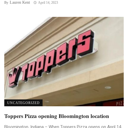
Lauren Kent
By
April 14, 2023
UNCATEGORIZED
Toppers Pizza opening Bloomington location
Bloomington, Indiana – When Toppers Pizza opens on April 14