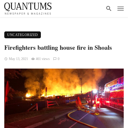
UNCATEGORIZED
Firefighters battling house fire in Shoals
May 13, 2021
461 views
0