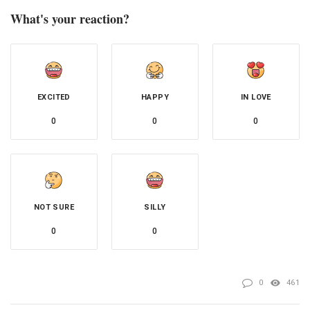
What's your reaction?
EXCITED
HAPPY
IN LOVE
0
0
0
NOT SURE
SILLY
0
0
0
461