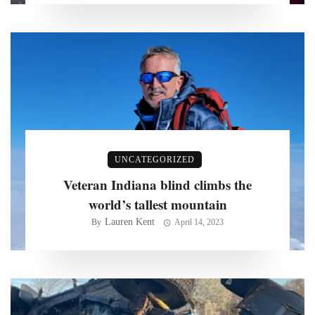
UNCATEGORIZED
Veteran Indiana blind climbs the
world’s tallest mountain
Lauren Kent
By
April 14, 2023