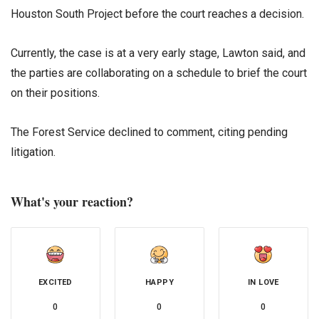
Houston South Project before the court reaches a decision.
Currently, the case is at a very early stage, Lawton said, and
the parties are collaborating on a schedule to brief the court
on their positions.
The Forest Service declined to comment, citing pending
litigation.
What's your reaction?
EXCITED
HAPPY
IN LOVE
0
0
0