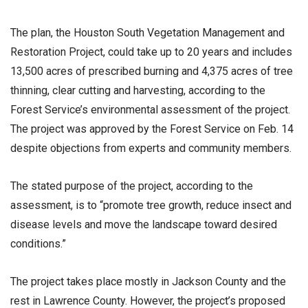
The plan, the Houston South Vegetation Management and
Restoration Project, could take up to 20 years and includes
13,500 acres of prescribed burning and 4,375 acres of tree
thinning, clear cutting and harvesting, according to the
Forest Service’s environmental assessment of the project.
The project was approved by the Forest Service on Feb. 14
despite objections from experts and community members.
The stated purpose of the project, according to the
assessment, is to “promote tree growth, reduce insect and
disease levels and move the landscape toward desired
conditions.”
The project takes place mostly in Jackson County and the
rest in Lawrence County. However, the project’s proposed