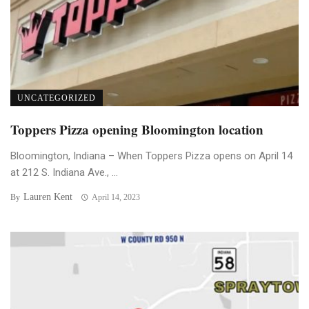
UNCATEGORIZED
Toppers Pizza opening Bloomington location
Bloomington, Indiana – When Toppers Pizza opens on April 14
at 212 S. Indiana Ave., ...
Lauren Kent
By
April 14, 2023