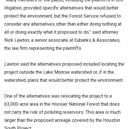
litigation, provided specific alternatives that would better
protect the environment, but the Forest Service refused to
consider any alternatives other than either doing nothing at
all or doing exactly what it proposed to do,” said attorney
Nick Lawton, a senior associate at Eubanks & Associates,
the law firm representing the plaintiffs.
Lawton said the alternatives proposed included locating the
project outside the Lake Monroe watershed or, if in the
watershed, plans that would better protect the environment.
One of the alternatives was relocating the project to a
63,000-acre area in the Hoosier National Forest that does
not carry the risk of polluting reservoirs. This area is much
larger than the proposed acreage covered by the Houston
South Project.