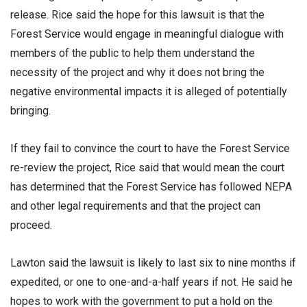
release. Rice said the hope for this lawsuit is that the
Forest Service would engage in meaningful dialogue with
members of the public to help them understand the
necessity of the project and why it does not bring the
negative environmental impacts it is alleged of potentially
bringing.
If they fail to convince the court to have the Forest Service
re-review the project, Rice said that would mean the court
has determined that the Forest Service has followed NEPA
and other legal requirements and that the project can
proceed.
Lawton said the lawsuit is likely to last six to nine months if
expedited, or one to one-and-a-half years if not. He said he
hopes to work with the government to put a hold on the