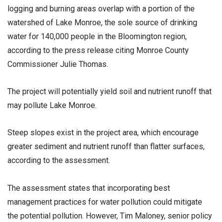
logging and burning areas overlap with a portion of the
watershed of Lake Monroe, the sole source of drinking
water for 140,000 people in the Bloomington region,
according to the press release citing Monroe County
Commissioner Julie Thomas.
The project will potentially yield soil and nutrient runoff that
may pollute Lake Monroe.
Steep slopes exist in the project area, which encourage
greater sediment and nutrient runoff than flatter surfaces,
according to the assessment.
The assessment states that incorporating best
management practices for water pollution could mitigate
the potential pollution. However, Tim Maloney, senior policy