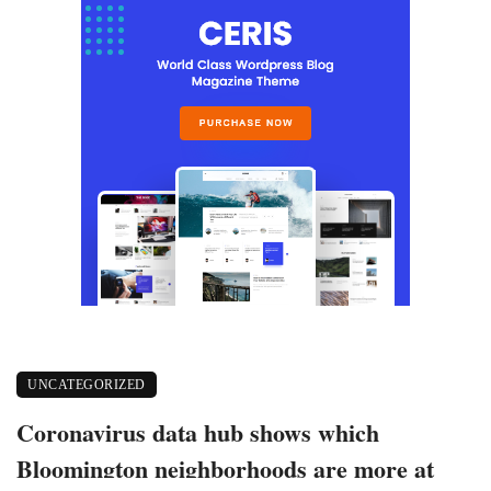
UNCATEGORIZED
Coronavirus data hub shows which
Bloomington neighborhoods are more at