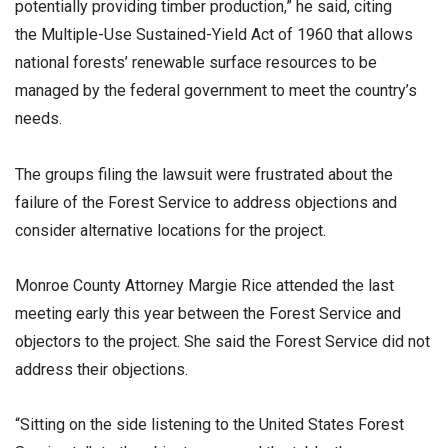
potentially providing timber production,” he said, citing
the Multiple-Use Sustained-Yield Act of 1960 that allows
national forests’ renewable surface resources to be
managed by the federal government to meet the country’s
needs.
The groups filing the lawsuit were frustrated about the
failure of the Forest Service to address objections and
consider alternative locations for the project.
Monroe County Attorney Margie Rice attended the last
meeting early this year between the Forest Service and
objectors to the project. She said the Forest Service did not
address their objections.
“Sitting on the side listening to the United States Forest