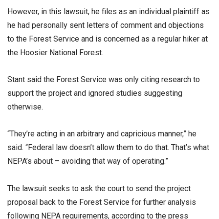
However, in this lawsuit, he files as an individual plaintiff as
he had personally sent letters of comment and objections
to the Forest Service and is concerned as a regular hiker at
the Hoosier National Forest.
Stant said the Forest Service was only citing research to
support the project and ignored studies suggesting
otherwise.
“They’re acting in an arbitrary and capricious manner,” he
said. “Federal law doesn’t allow them to do that. That’s what
NEPA’s about – avoiding that way of operating.”
The lawsuit seeks to ask the court to send the project
proposal back to the Forest Service for further analysis
following NEPA requirements, according to the press