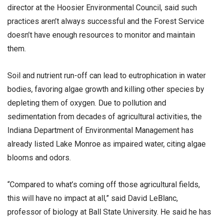
director at the Hoosier Environmental Council, said such
practices aren’t always successful and the Forest Service
doesn’t have enough resources to monitor and maintain
them.
Soil and nutrient run-off can lead to eutrophication in water
bodies, favoring algae growth and killing other species by
depleting them of oxygen. Due to pollution and
sedimentation from decades of agricultural activities, the
Indiana Department of Environmental Management has
already listed Lake Monroe as impaired water, citing algae
blooms and odors.
“Compared to what’s coming off those agricultural fields,
this will have no impact at all,” said David LeBlanc,
professor of biology at Ball State University. He said he has