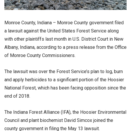
Monroe County, Indiana – Monroe County government filed
a lawsuit against the United States Forest Service along
with other plaintiffs last month in U.S. District Court in New
Albany, Indiana, according to a press release from the Office
of Monroe County Commissioners.
The lawsuit was over the Forest Service’s plan to log, burn
and apply herbicides to a significant portion of the Hoosier
National Forest, which has been facing opposition since the
end of 2018.
The Indiana Forest Alliance (IFA), the Hoosier Environmental
Council and plant biochemist David Simcox joined the
county government in filing the May 13 lawsuit.