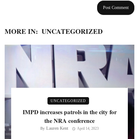
MORE IN:
UNCATEGORIZED
UNCATEGORIZED
IMPD increases patrols in the city for
the NRA conference
Lauren Kent
By
April 14, 2023