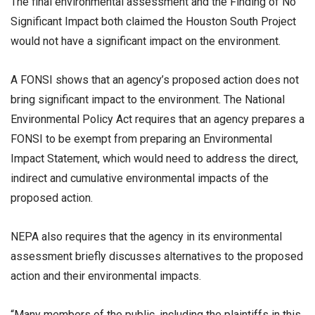
The final environmental assessment and the Finding of No
Significant Impact both claimed the Houston South Project
would not have a significant impact on the environment.
A FONSI shows that an agency’s proposed action does not
bring significant impact to the environment. The National
Environmental Policy Act requires that an agency prepares a
FONSI to be exempt from preparing an Environmental
Impact Statement, which would need to address the direct,
indirect and cumulative environmental impacts of the
proposed action.
NEPA also requires that the agency in its environmental
assessment briefly discusses alternatives to the proposed
action and their environmental impacts.
“Many members of the public, including the plaintiffs in this