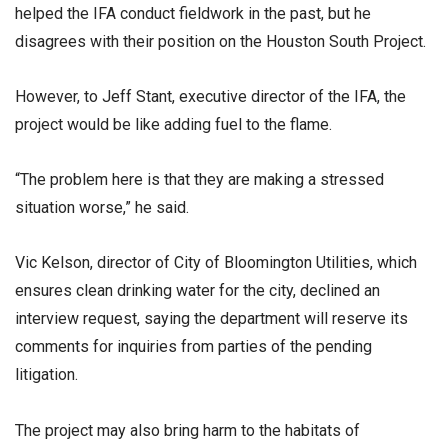
helped the IFA conduct fieldwork in the past, but he
disagrees with their position on the Houston South Project.
However, to Jeff Stant, executive director of the IFA, the
project would be like adding fuel to the flame.
“The problem here is that they are making a stressed
situation worse,” he said.
Vic Kelson, director of City of Bloomington Utilities, which
ensures clean drinking water for the city, declined an
interview request, saying the department will reserve its
comments for inquiries from parties of the pending
litigation.
The project may also bring harm to the habitats of