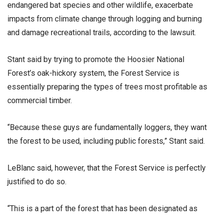
endangered bat species and other wildlife, exacerbate
impacts from climate change through logging and burning
and damage recreational trails, according to the lawsuit.
Stant said by trying to promote the Hoosier National
Forest’s oak-hickory system, the Forest Service is
essentially preparing the types of trees most profitable as
commercial timber.
“Because these guys are fundamentally loggers, they want
the forest to be used, including public forests,” Stant said.
LeBlanc said, however, that the Forest Service is perfectly
justified to do so.
“This is a part of the forest that has been designated as