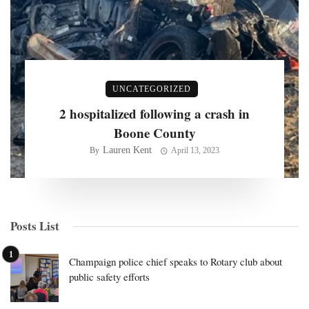
UNCATEGORIZED
2 hospitalized following a crash in
Boone County
Lauren Kent
By
April 13, 2023
Posts List
Champaign police chief speaks to Rotary club about
public safety efforts