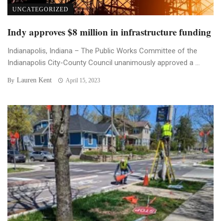
UNCATEGORIZED
Indy approves $8 million in infrastructure funding
Indianapolis, Indiana – The Public Works Committee of the
Indianapolis City-County Council unanimously approved a ...
Lauren Kent
By
April 15, 2023