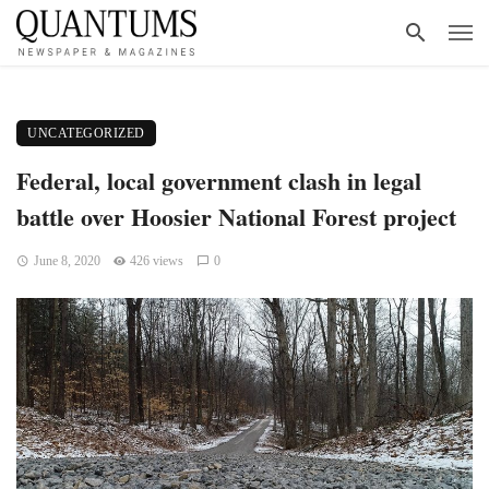
UNCATEGORIZED
Federal, local government clash in legal
battle over Hoosier National Forest project
June 8, 2020
426 views
0