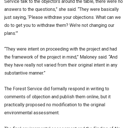
Service talk to the objectors around the table, there were no
answers to the questions,” she said. “They were basically
just saying, ‘Please withdraw your objections. What can we
do to get you to withdraw them? We’re not changing our
plans.’”
“They were intent on proceeding with the project and had
the framework of the project in mind,” Maloney said. “And
they have really not varied from their original intent in any
substantive manner.”
The Forest Service did formally respond in writing to
comments of objection and publish them online, but it
practically proposed no modification to the original
environmental assessment.