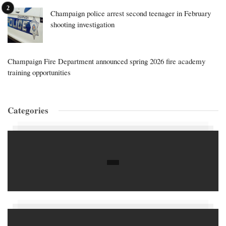
Champaign police arrest second teenager in February
shooting investigation
Champaign Fire Department announced spring 2026 fire academy
training opportunities
Categories