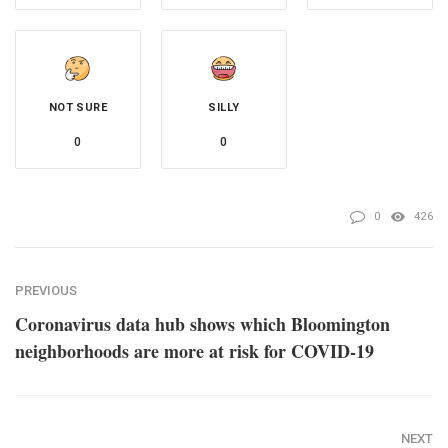
NOT SURE
SILLY
0
0
0
426
PREVIOUS
Coronavirus data hub shows which Bloomington
neighborhoods are more at risk for COVID-19
NEXT