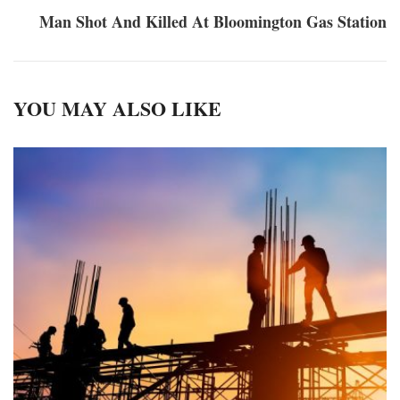
Man Shot And Killed At Bloomington Gas Station
YOU MAY ALSO LIKE