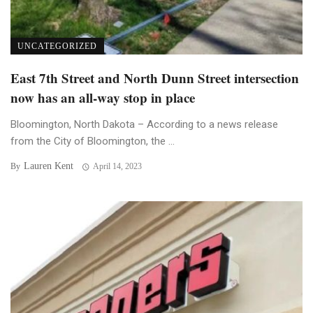
UNCATEGORIZED
East 7th Street and North Dunn Street intersection
now has an all-way stop in place
Bloomington, North Dakota – According to a news release
from the City of Bloomington, the ...
Lauren Kent
By
April 14, 2023