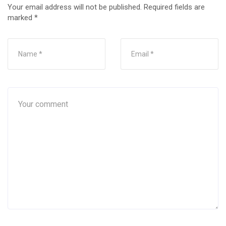
Your email address will not be published.
Required fields are
marked
*