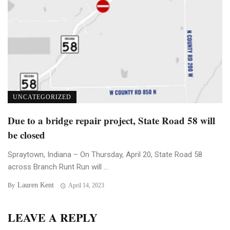
UNCATEGORIZED
Due to a bridge repair project, State Road 58 will
be closed
Spraytown, Indiana – On Thursday, April 20, State Road 58
across Branch Runt Run will ...
Lauren Kent
By
April 14, 2023
LEAVE A REPLY