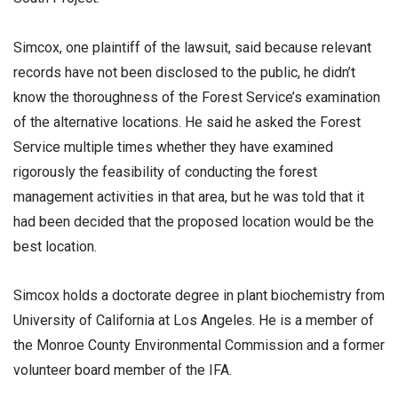
Simcox, one plaintiff of the lawsuit, said because relevant
records have not been disclosed to the public, he didn’t
know the thoroughness of the Forest Service’s examination
of the alternative locations. He said he asked the Forest
Service multiple times whether they have examined
rigorously the feasibility of conducting the forest
management activities in that area, but he was told that it
had been decided that the proposed location would be the
best location.
Simcox holds a doctorate degree in plant biochemistry from
University of California at Los Angeles. He is a member of
the Monroe County Environmental Commission and a former
volunteer board member of the IFA.