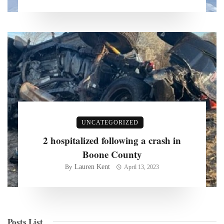
UNCATEGORIZED
2 hospitalized following a crash in
Boone County
Lauren Kent
By
April 13, 2023
Posts List