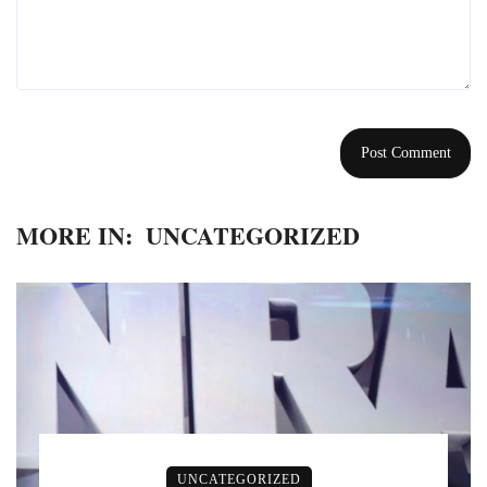
MORE IN:
UNCATEGORIZED
UNCATEGORIZED