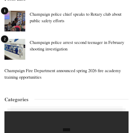
Champaign police chief speaks to Rotary club about
public safety efforts
Champaign police arrest second teenager in February
shooting investigation
Champaign Fire Department announced spring 2026 fire academy
training opportunities
Categories