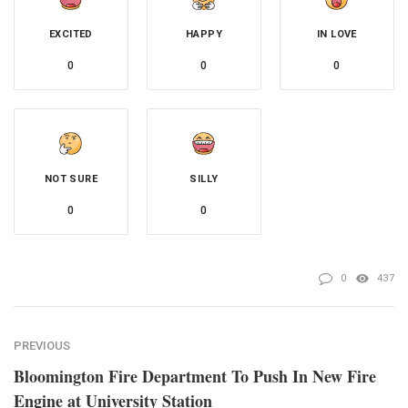
EXCITED
HAPPY
IN LOVE
0
0
0
NOT SURE
SILLY
0
0
0
437
PREVIOUS
Bloomington Fire Department To Push In New Fire
Engine at University Station