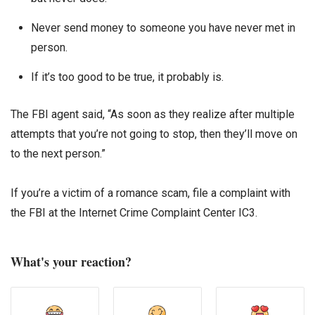
Never send money to someone you have never met in
person.
If it’s too good to be true, it probably is.
The FBI agent said, “As soon as they realize after multiple
attempts that you’re not going to stop, then they’ll move on
to the next person.”
If you’re a victim of a romance scam, file a complaint with
the FBI at the Internet Crime Complaint Center IC3.
What's your reaction?