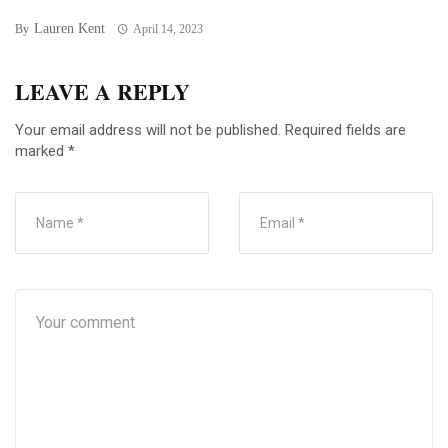
Lauren Kent
By
April 14, 2023
LEAVE A REPLY
Your email address will not be published.
Required fields are
marked
*