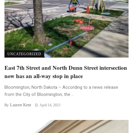
UNCATEGORIZED
East 7th Street and North Dunn Street intersection
now has an all-way stop in place
Bloomington, North Dakota – According to a news release
from the City of Bloomington, the ...
Lauren Kent
By
April 14, 2023