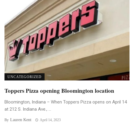
UNCATEGORIZED
Toppers Pizza opening Bloomington location
Bloomington, Indiana – When Toppers Pizza opens on April 14
at 212 S. Indiana Ave., ...
Lauren Kent
By
April 14, 2023