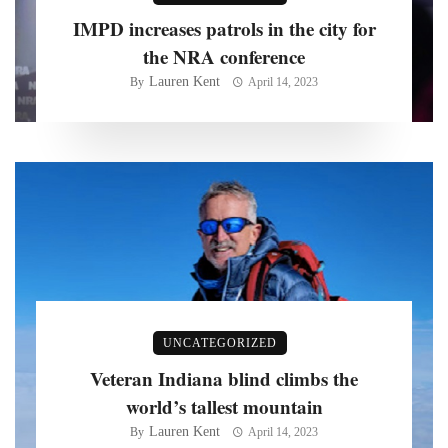
IMPD increases patrols in the city for
the NRA conference
Lauren Kent
By
April 14, 2023
UNCATEGORIZED
Veteran Indiana blind climbs the
world’s tallest mountain
Lauren Kent
By
April 14, 2023