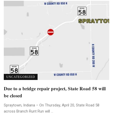
UNCATEGORIZED
Due to a bridge repair project, State Road 58 will
be closed
Spraytown, Indiana – On Thursday, April 20, State Road 58
across Branch Runt Run will ...