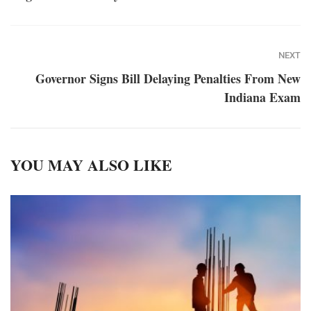
NEXT
Governor Signs Bill Delaying Penalties From New
Indiana Exam
YOU MAY ALSO LIKE