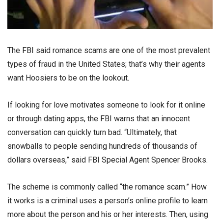
The FBI said romance scams are one of the most prevalent
types of fraud in the United States; that’s why their agents
want Hoosiers to be on the lookout.
If looking for love motivates someone to look for it online
or through dating apps, the FBI warns that an innocent
conversation can quickly turn bad. “Ultimately, that
snowballs to people sending hundreds of thousands of
dollars overseas,” said FBI Special Agent Spencer Brooks.
The scheme is commonly called “the romance scam.” How
it works is a criminal uses a person’s online profile to learn
more about the person and his or her interests. Then, using