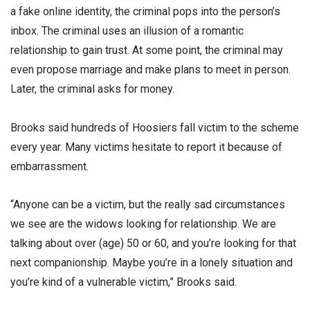
a fake online identity, the criminal pops into the person’s
inbox. The criminal uses an illusion of a romantic
relationship to gain trust. At some point, the criminal may
even propose marriage and make plans to meet in person.
Later, the criminal asks for money.
Brooks said hundreds of Hoosiers fall victim to the scheme
every year. Many victims hesitate to report it because of
embarrassment.
“Anyone can be a victim, but the really sad circumstances
we see are the widows looking for relationship. We are
talking about over (age) 50 or 60, and you’re looking for that
next companionship. Maybe you’re in a lonely situation and
you’re kind of a vulnerable victim,” Brooks said.