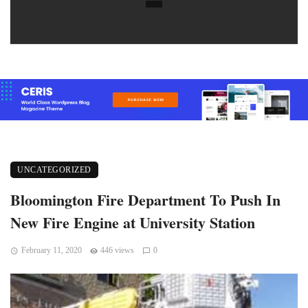
UNCATEGORIZED
Bloomington Fire Department To Push In
New Fire Engine at University Station
February 11, 2020
446 views
0