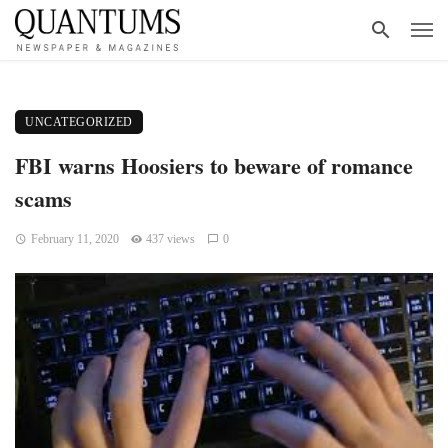
UNCATEGORIZED
FBI warns Hoosiers to beware of romance
scams
February 11, 2020
437 views
0