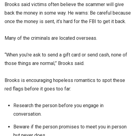
Brooks said victims often believe the scammer will give
back the money in some way. He warns: Be careful because
once the money is sent, it’s hard for the FBI to get it back.
Many of the criminals are located overseas.
“When you’re ask to send a gift card or send cash, none of
those things are normal,” Brooks said.
Brooks is encouraging hopeless romantics to spot these
red flags before it goes too far:
Research the person before you engage in
conversation.
Beware if the person promises to meet you in person
but never does.