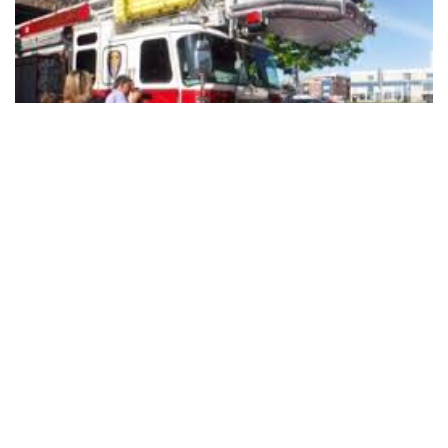
Bloomington Fire Department To
Push In New Fire Engine at University
Station
WHAT:
Fire Chief Jason Moore and Mayor John Hamilton