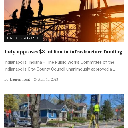
UNCATEGORIZED
Indy approves $8 million in infrastructure funding
Indianapolis, Indiana – The Public Works Committee of the
Indianapolis City-County Council unanimously approved a ...
Lauren Kent
By
April 15, 2023