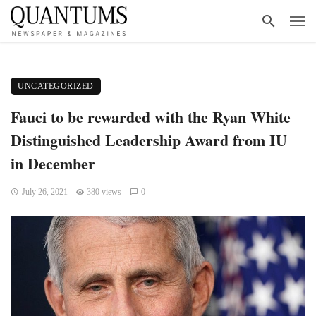
UNCATEGORIZED
Fauci to be rewarded with the Ryan White
Distinguished Leadership Award from IU
in December
July 26, 2021
380 views
0