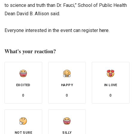
to science and truth than Dr. Fauci,” School of Public Health
Dean David B. Allison said.
Everyone interested in the event can register
here
.
What's your reaction?
EXCITED
HAPPY
IN LOVE
0
0
0
NOT SURE
SILLY