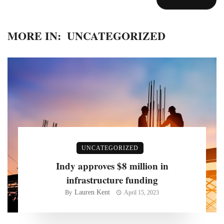
MORE IN:
UNCATEGORIZED
UNCATEGORIZED
Indy approves $8 million in
infrastructure funding
Lauren Kent
By
April 15, 2023