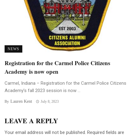
NEWS
Registration for the Carmel Police Citizens
Academy is now open
Carmel, Indiana – Registration for the Carmel Police Citizens
Academy’s fall 2023 session is now ...
Lauren Kent
By
July 8, 2023
LEAVE A REPLY
Your email address will not be published.
Required fields are