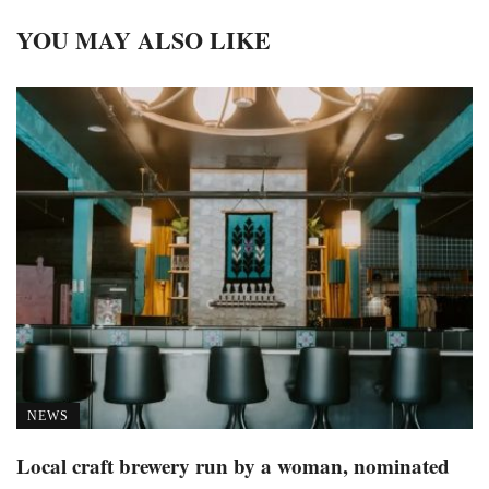
YOU MAY ALSO LIKE
NEWS
Local craft brewery run by a woman, nominated