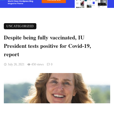
UNCATEGORIZED
Despite being fully vaccinated, IU
President tests positive for Covid-19,
report
July 26, 2021
450 views
0