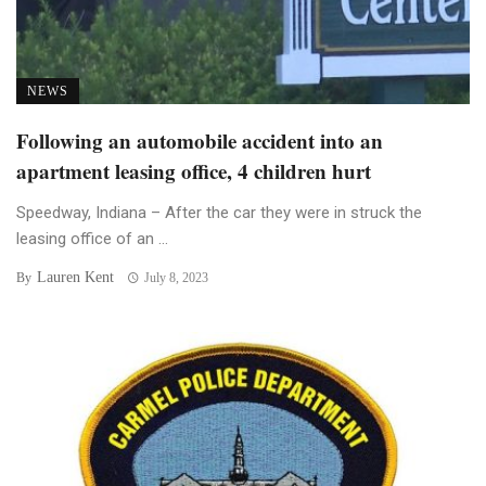
NEWS
Following an automobile accident into an
apartment leasing office, 4 children hurt
Speedway, Indiana – After the car they were in struck the
leasing office of an ...
Lauren Kent
By
July 8, 2023