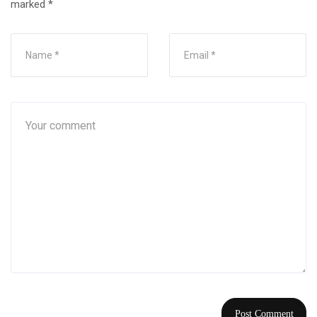
marked
*