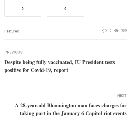
0
0
0
380
Featured
PREVIOUS
Despite being fully vaccinated, IU President tests
positive for Covid-19, report
NEXT
A 28-year-old Bloomington man faces charges for
taking part in the January 6 Capitol riot events