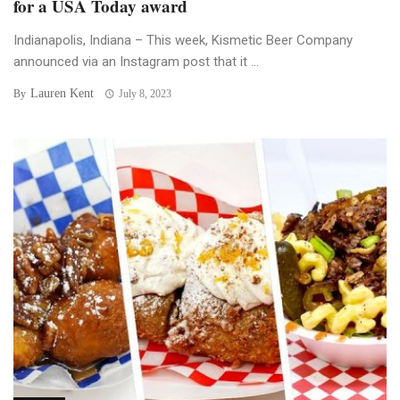
for a USA Today award
Indianapolis, Indiana – This week, Kismetic Beer Company
announced via an Instagram post that it ...
Lauren Kent
By
July 8, 2023