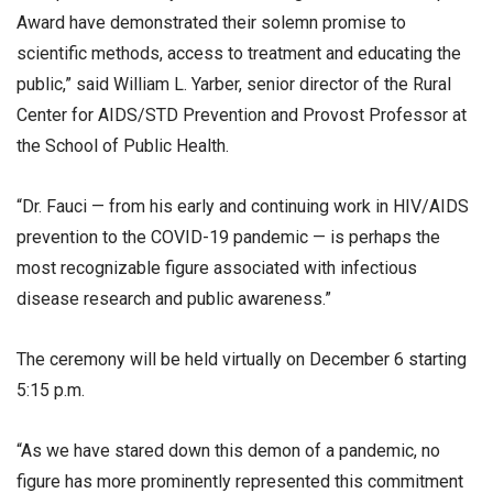
Award have demonstrated their solemn promise to
scientific methods, access to treatment and educating the
public,” said William L. Yarber, senior director of the Rural
Center for AIDS/STD Prevention and Provost Professor at
the School of Public Health.
“Dr. Fauci — from his early and continuing work in HIV/AIDS
prevention to the COVID-19 pandemic — is perhaps the
most recognizable figure associated with infectious
disease research and public awareness.”
The ceremony will be held virtually on December 6 starting
5:15 p.m.
“As we have stared down this demon of a pandemic, no
figure has more prominently represented this commitment