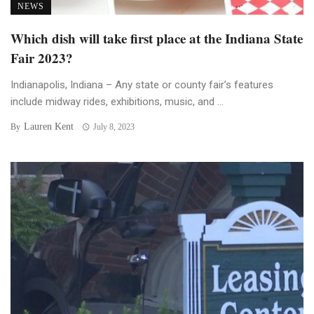
NEWS
Which dish will take first place at the Indiana State
Fair 2023?
Indianapolis, Indiana – Any state or county fair’s features
include midway rides, exhibitions, music, and ...
Lauren Kent
By
July 8, 2023