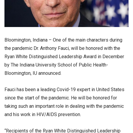
Bloomington, Indiana – One of the main characters during
the pandemic Dr. Anthony Fauci, will be honored with the
Ryan White Distinguished Leadership Award in December
by The Indiana University School of Public Health-
Bloomington, IU announced.
Fauci has been a leading Covid-19 expert in United States
since the start of the pandemic. He will be honored for
taking such an important role in dealing with the pandemic
and his work in HIV/AIDS prevention.
“Recipients of the Ryan White Distinguished Leadership