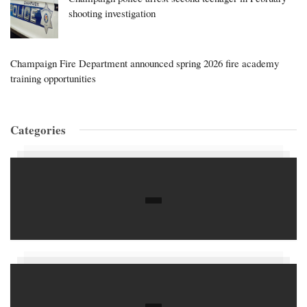
shooting investigation
Champaign Fire Department announced spring 2026 fire academy
training opportunities
Categories