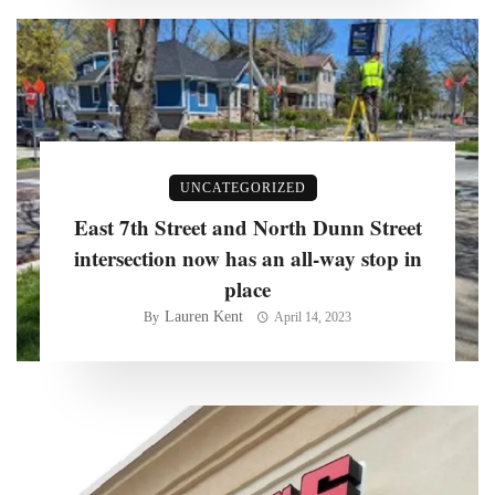
UNCATEGORIZED
East 7th Street and North Dunn Street
intersection now has an all-way stop in
place
Lauren Kent
By
April 14, 2023