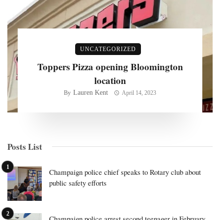
UNCATEGORIZED
Toppers Pizza opening Bloomington
location
Lauren Kent
By
April 14, 2023
Posts List
Champaign police chief speaks to Rotary club about
public safety efforts
Champaign police arrest second teenager in February