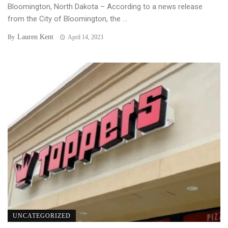
Bloomington, North Dakota – According to a news release
from the City of Bloomington, the ...
Lauren Kent
By
April 14, 2023
UNCATEGORIZED