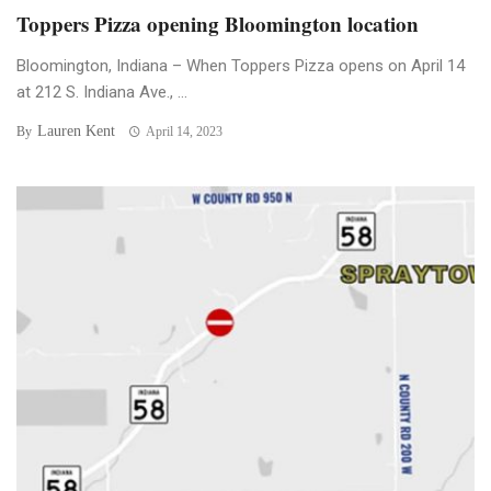
Toppers Pizza opening Bloomington location
Bloomington, Indiana – When Toppers Pizza opens on April 14
at 212 S. Indiana Ave., ...
Lauren Kent
By
April 14, 2023