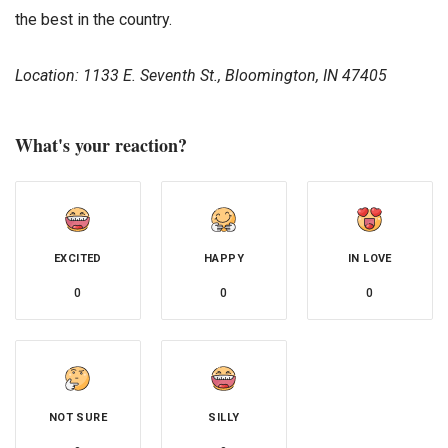
the best in the country.
Location:
1133 E. Seventh St., Bloomington, IN 47405
What's your reaction?
EXCITED
HAPPY
IN LOVE
0
0
0
NOT SURE
SILLY