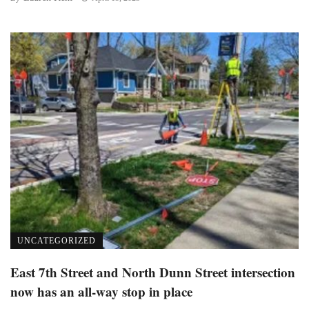
UNCATEGORIZED
East 7th Street and North Dunn Street intersection
now has an all-way stop in place