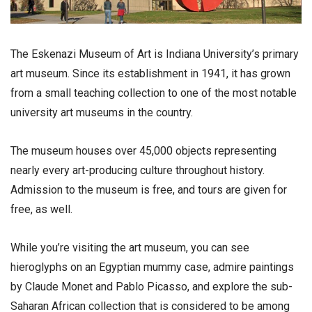
The Eskenazi Museum of Art is Indiana University’s primary
art museum. Since its establishment in 1941, it has grown
from a small teaching collection to one of the most notable
university art museums in the country.
The museum houses over 45,000 objects representing
nearly every art-producing culture throughout history.
Admission to the museum is free, and tours are given for
free, as well.
While you’re visiting the art museum, you can see
hieroglyphs on an Egyptian mummy case, admire paintings
by Claude Monet and Pablo Picasso, and explore the sub-
Saharan African collection that is considered to be among