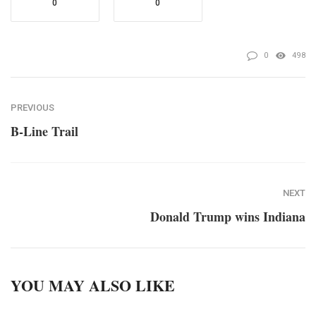
0
0
0
498
PREVIOUS
B-Line Trail
NEXT
Donald Trump wins Indiana
YOU MAY ALSO LIKE