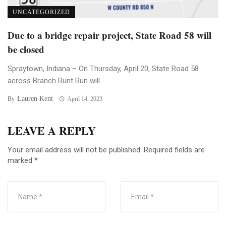
UNCATEGORIZED
Due to a bridge repair project, State Road 58 will
be closed
Spraytown, Indiana – On Thursday, April 20, State Road 58
across Branch Runt Run will ...
Lauren Kent
By
April 14, 2023
LEAVE A REPLY
Your email address will not be published.
Required fields are
marked
*