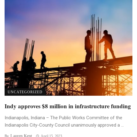
UNCATEGORIZED
Indy approves $8 million in infrastructure funding
Indianapolis, Indiana – The Public Works Committee of the
Indianapolis City-County Council unanimously approved a ...
Lauren Kent
By
April 15, 2023