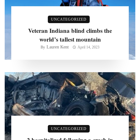
UNCATEGORIZED
Veteran Indiana blind climbs the
world’s tallest mountain
Lauren Kent
By
April 14, 2023
UNCATEGORIZED
2 hospitalized following a crash in