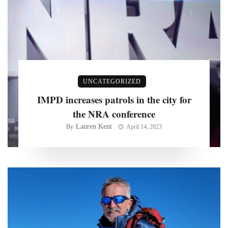
UNCATEGORIZED
IMPD increases patrols in the city for
the NRA conference
Lauren Kent
By
April 14, 2023