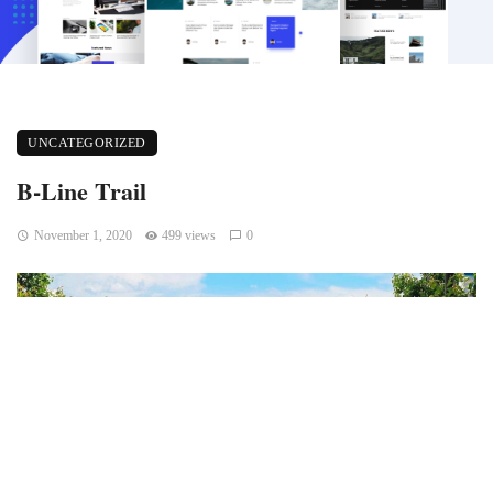
UNCATEGORIZED
B-Line Trail
November 1, 2020
499 views
0