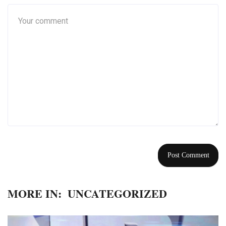
MORE IN:
UNCATEGORIZED