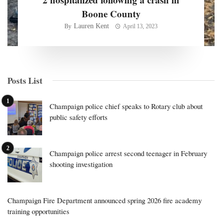
Boone County
Lauren Kent
By
April 13, 2023
Posts List
Champaign police chief speaks to Rotary club about
public safety efforts
Champaign police arrest second teenager in February
shooting investigation
Champaign Fire Department announced spring 2026 fire academy
training opportunities