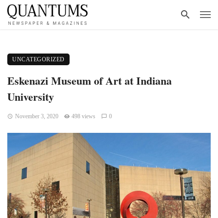
UNCATEGORIZED
Eskenazi Museum of Art at Indiana
University
November 3, 2020
498 views
0