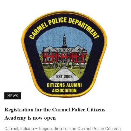
NEWS
Registration for the Carmel Police Citizens
Academy is now open
Carmel, Indiana – Registration for the Carmel Police Citizens