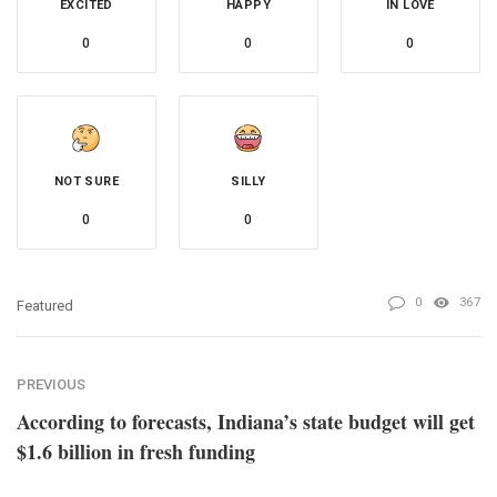
EXCITED
HAPPY
IN LOVE
0
0
0
NOT SURE
SILLY
0
0
0
367
Featured
PREVIOUS
According to forecasts, Indiana’s state budget will get
$1.6 billion in fresh funding