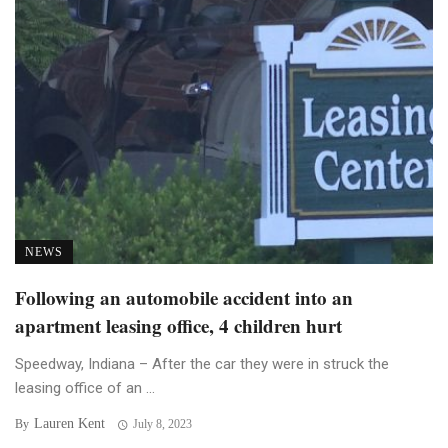
NEWS
Following an automobile accident into an
apartment leasing office, 4 children hurt
Speedway, Indiana – After the car they were in struck the
leasing office of an ...
Lauren Kent
By
July 8, 2023