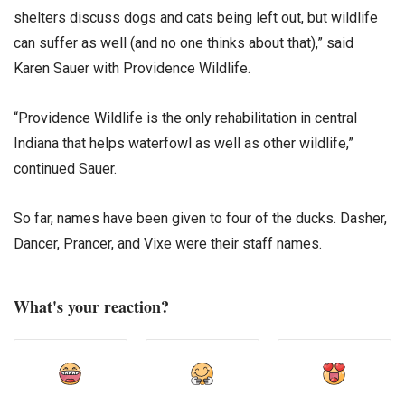
shelters discuss dogs and cats being left out, but wildlife
can suffer as well (and no one thinks about that),” said
Karen Sauer with Providence Wildlife.
“Providence Wildlife is the only rehabilitation in central
Indiana that helps waterfowl as well as other wildlife,”
continued Sauer.
So far, names have been given to four of the ducks. Dasher,
Dancer, Prancer, and Vixe were their staff names.
What's your reaction?