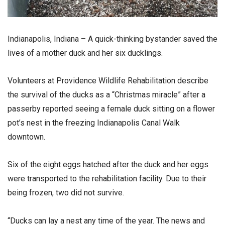
Indianapolis, Indiana – A quick-thinking bystander saved the
lives of a mother duck and her six ducklings.
Volunteers at Providence Wildlife Rehabilitation describe
the survival of the ducks as a “Christmas miracle” after a
passerby reported seeing a female duck sitting on a flower
pot’s nest in the freezing Indianapolis Canal Walk
downtown.
Six of the eight eggs hatched after the duck and her eggs
were transported to the rehabilitation facility. Due to their
being frozen, two did not survive.
“Ducks can lay a nest any time of the year. The news and