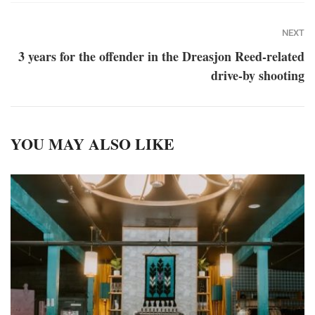
NEXT
3 years for the offender in the Dreasjon Reed-related
drive-by shooting
YOU MAY ALSO LIKE