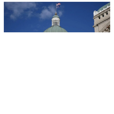
Indianapolis, Indiana – Although a state estimate indicates
that economic growth is slowing, lawmakers will still have
extra money to use in the upcoming budget.
According to projections presented at a state budget
committee meeting on Thursday, lawmakers in Indiana will
have $1.6 billion in new cash available to them to use in the