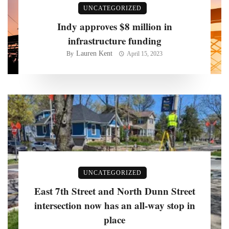
UNCATEGORIZED
Indy approves $8 million in
infrastructure funding
Lauren Kent
By
April 15, 2023
UNCATEGORIZED
East 7th Street and North Dunn Street
intersection now has an all-way stop in
place