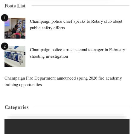
Posts List
Champaign police chief speaks to Rotary club about
public safety efforts
Champaign police arrest second teenager in February
shooting investigation
Champaign Fire Department announced spring 2026 fire academy
training opportunities
Categories