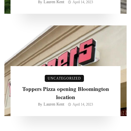
Lauren Kent
By
April 14, 2023
UNCATEGORIZED
Toppers Pizza opening Bloomington
location
Lauren Kent
By
April 14, 2023