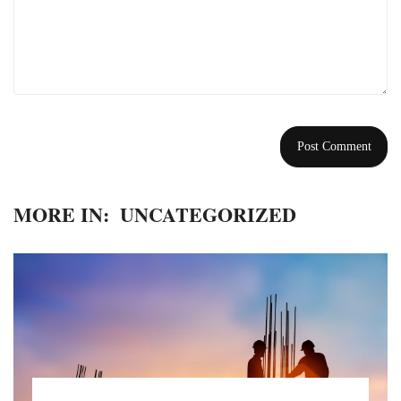
MORE IN:
UNCATEGORIZED