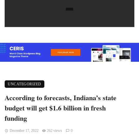
UNCATEGORIZED
According to forecasts, Indiana’s state
budget will get $1.6 billion in fresh
funding
December 17, 2022
262 views
0