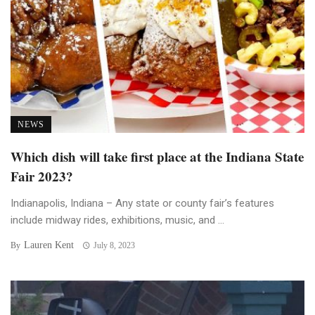
NEWS
Which dish will take first place at the Indiana State
Fair 2023?
Indianapolis, Indiana – Any state or county fair’s features
include midway rides, exhibitions, music, and ...
Lauren Kent
By
July 8, 2023