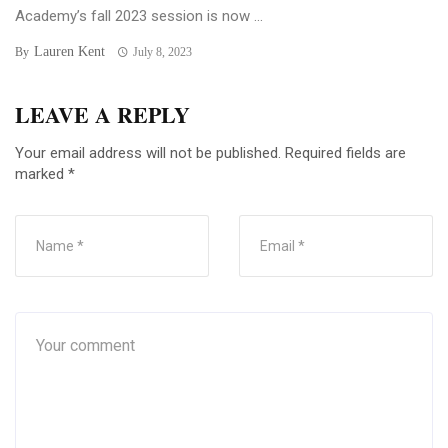
Academy’s fall 2023 session is now ...
Lauren Kent
By
July 8, 2023
LEAVE A REPLY
Your email address will not be published.
Required fields are
marked
*