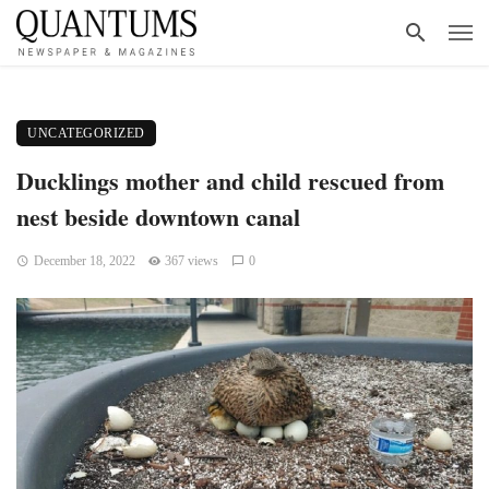
UNCATEGORIZED
Ducklings mother and child rescued from
nest beside downtown canal
December 18, 2022
367 views
0