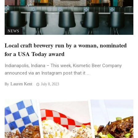
NEWS
Local craft brewery run by a woman, nominated
for a USA Today award
Indianapolis, Indiana – This week, Kismetic Beer Company
announced via an Instagram post that it ...
Lauren Kent
By
July 8, 2023