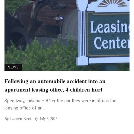
NEWS
Following an automobile accident into an
apartment leasing office, 4 children hurt
Speedway, Indiana – After the car they were in struck the
leasing office of an ...
Lauren Kent
By
July 8, 2023