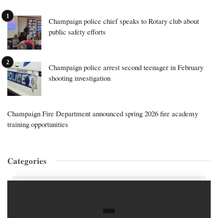
Champaign police chief speaks to Rotary club about
public safety efforts
Champaign police arrest second teenager in February
shooting investigation
Champaign Fire Department announced spring 2026 fire academy
training opportunities
Categories