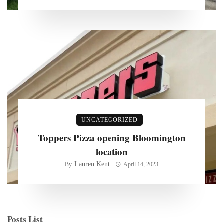
UNCATEGORIZED
Toppers Pizza opening Bloomington
location
Lauren Kent
By
April 14, 2023
Posts List