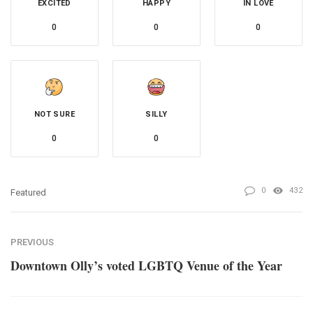
EXCITED
HAPPY
IN LOVE
0
0
0
NOT SURE
SILLY
0
0
0
432
Featured
PREVIOUS
Downtown Olly’s voted LGBTQ Venue of the Year