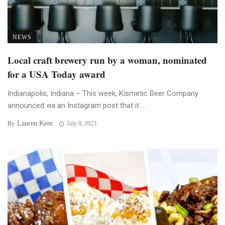
NEWS
Local craft brewery run by a woman, nominated
for a USA Today award
Indianapolis, Indiana – This week, Kismetic Beer Company
announced via an Instagram post that it ...
Lauren Kent
By
July 8, 2023