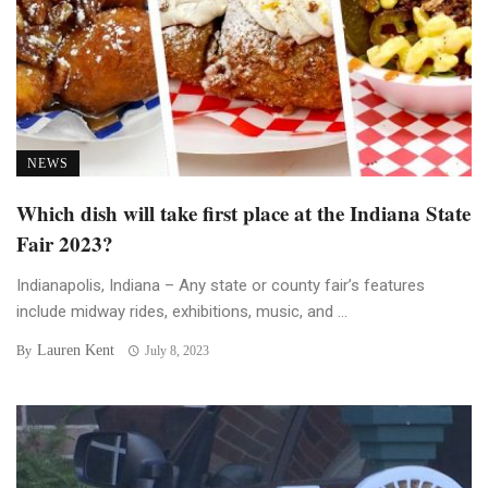
NEWS
Which dish will take first place at the Indiana State
Fair 2023?
Indianapolis, Indiana – Any state or county fair’s features
include midway rides, exhibitions, music, and ...
Lauren Kent
By
July 8, 2023