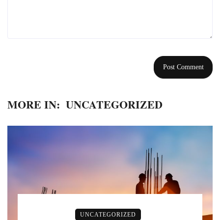
MORE IN:
UNCATEGORIZED
UNCATEGORIZED