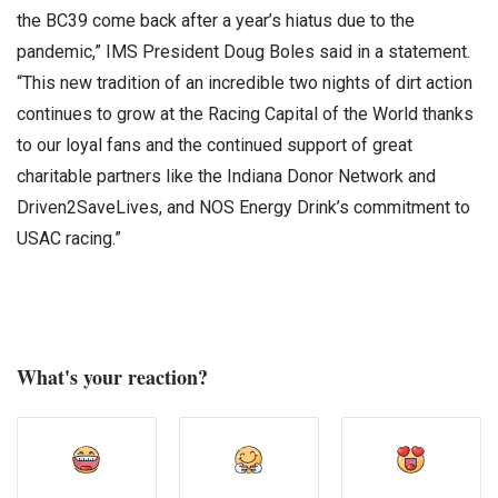
the BC39 come back after a year’s hiatus due to the
pandemic,” IMS President Doug Boles said in a statement.
“This new tradition of an incredible two nights of dirt action
continues to grow at the Racing Capital of the World thanks
to our loyal fans and the continued support of great
charitable partners like the Indiana Donor Network and
Driven2SaveLives, and NOS Energy Drink’s commitment to
USAC racing.”
What's your reaction?