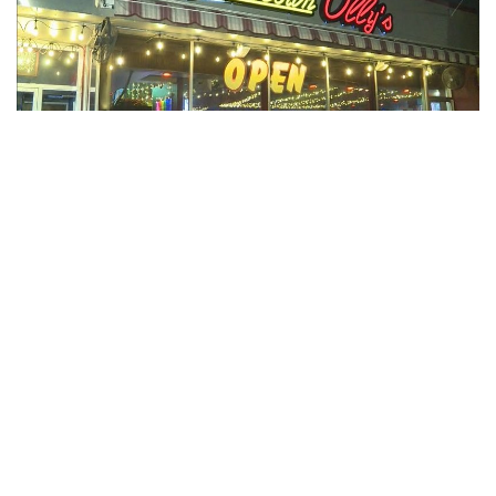
Indianapolis, Indiana — Earlier this month, at the 2022 Bar
and Restaurant Expo in Las Vegas, Downtown Olly’s was
voted as the LGBTQ Venue of the Year.
The general manager of Downtown Olly’s, Adam Goble was
at the expo to receive the award.
In a statement sent by Goble, he said, “Downtown Olly’s
would not have survived the past 20 years of service had it