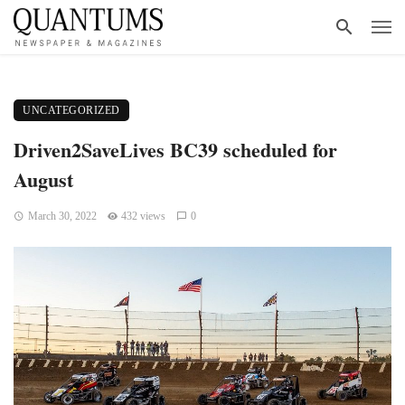
UNCATEGORIZED
Driven2SaveLives BC39 scheduled for
August
March 30, 2022
432 views
0