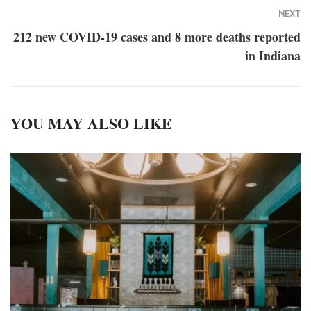
NEXT
212 new COVID-19 cases and 8 more deaths reported
in Indiana
YOU MAY ALSO LIKE