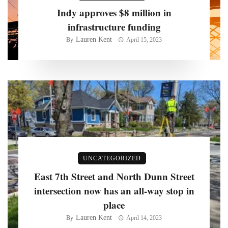
Indy approves $8 million in
infrastructure funding
Lauren Kent
By
April 15, 2023
UNCATEGORIZED
East 7th Street and North Dunn Street
intersection now has an all-way stop in
place
Lauren Kent
By
April 14, 2023