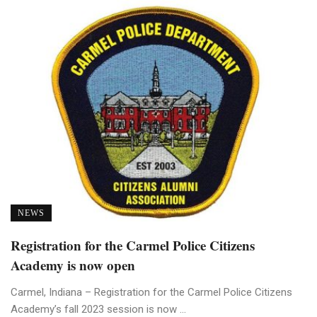
NEWS
Registration for the Carmel Police Citizens
Academy is now open
Carmel, Indiana – Registration for the Carmel Police Citizens
Academy’s fall 2023 session is now ...