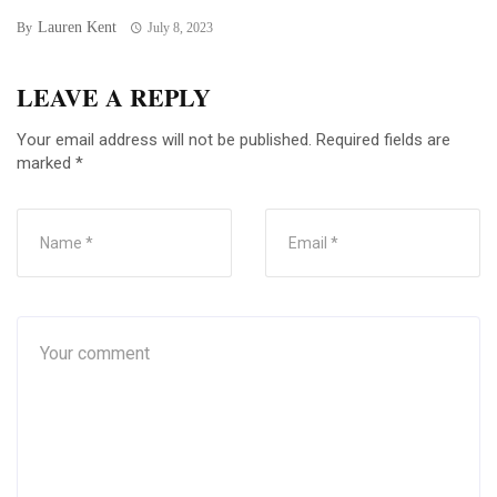
Lauren Kent
By
July 8, 2023
LEAVE A REPLY
Your email address will not be published.
Required fields are
marked
*