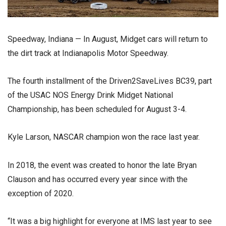
Speedway, Indiana — In August, Midget cars will return to
the dirt track at Indianapolis Motor Speedway.
The fourth installment of the Driven2SaveLives BC39, part
of the USAC NOS Energy Drink Midget National
Championship, has been scheduled for August 3-4.
Kyle Larson, NASCAR champion won the race last year.
In 2018, the event was created to honor the late Bryan
Clauson and has occurred every year since with the
exception of 2020.
“It was a big highlight for everyone at IMS last year to see