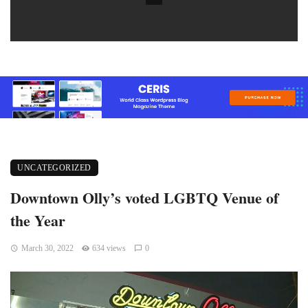
UNCATEGORIZED
Downtown Olly’s voted LGBTQ Venue of
the Year
March 30, 2022
634 views
0