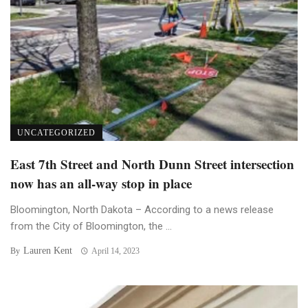
UNCATEGORIZED
East 7th Street and North Dunn Street intersection
now has an all-way stop in place
Bloomington, North Dakota – According to a news release
from the City of Bloomington, the ...
Lauren Kent
By
April 14, 2023