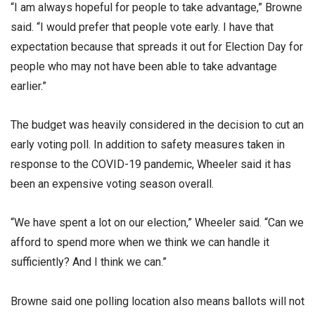
“I am always hopeful for people to take advantage,” Browne
said. “I would prefer that people vote early. I have that
expectation because that spreads it out for Election Day for
people who may not have been able to take advantage
earlier.”
The budget was heavily considered in the decision to cut an
early voting poll. In addition to safety measures taken in
response to the COVID-19 pandemic, Wheeler said it has
been an expensive voting season overall.
“We have spent a lot on our election,” Wheeler said. “Can we
afford to spend more when we think we can handle it
sufficiently? And I think we can.”
Browne said one polling location also means ballots will not