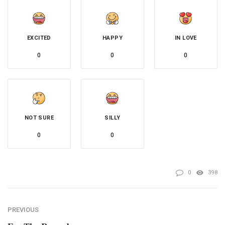
EXCITED
HAPPY
IN LOVE
0
0
0
NOT SURE
SILLY
0
0
0
398
PREVIOUS