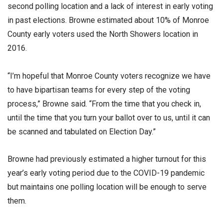
second polling location and a lack of interest in early voting
in past elections. Browne estimated about 10% of Monroe
County early voters used the North Showers location in
2016.
“I’m hopeful that Monroe County voters recognize we have
to have bipartisan teams for every step of the voting
process,” Browne said. “From the time that you check in,
until the time that you turn your ballot over to us, until it can
be scanned and tabulated on Election Day.”
Browne had previously estimated a higher turnout for this
year’s early voting period due to the COVID-19 pandemic
but maintains one polling location will be enough to serve
them.