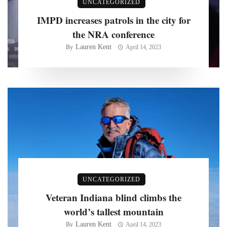
UNCATEGORIZED
IMPD increases patrols in the city for
the NRA conference
Lauren Kent
By
April 14, 2023
UNCATEGORIZED
Veteran Indiana blind climbs the
world’s tallest mountain
Lauren Kent
By
April 14, 2023