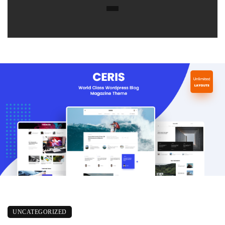
UNCATEGORIZED