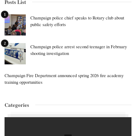
Posts List
Champaign police chief speaks to Rotary club about
public safety efforts
Champaign police arrest second teenager in February
shooting investigation
Champaign Fire Department announced spring 2026 fire academy
training opportunities
Categories