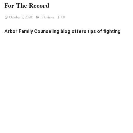
For The Record
October 5, 2020
174 views
0
Arbor Family Counseling blog offers tips of fighting
election-related stress
Arbor Family Counseling, which provides counseling
assistance to UNMC employees through the Employee
Assistance Program, has a blog that addresses issues that
may be cause for concern to members of the UNMC
community. Past topics on the blog have included “COVID-
19 and your safety,” “Budgeting 101” and “Concerns about a
co-worker.” The newest blog entry deals with the 2020
election, offering tips for overcoming any stress the
election may be causing.