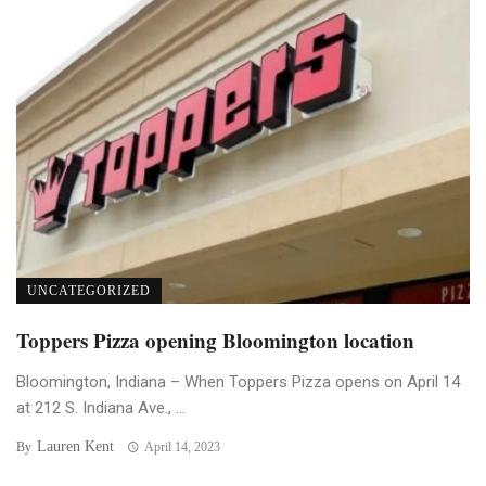
UNCATEGORIZED
Toppers Pizza opening Bloomington location
Bloomington, Indiana – When Toppers Pizza opens on April 14
at 212 S. Indiana Ave., ...
Lauren Kent
By
April 14, 2023