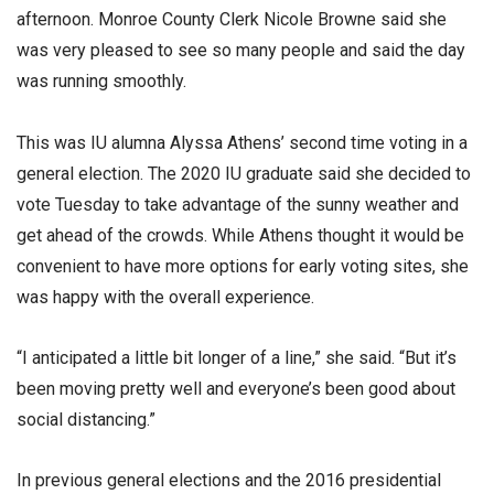
afternoon. Monroe County Clerk Nicole Browne said she
was very pleased to see so many people and said the day
was running smoothly.
This was IU alumna Alyssa Athens’ second time voting in a
general election. The 2020 IU graduate said she decided to
vote Tuesday to take advantage of the sunny weather and
get ahead of the crowds. While Athens thought it would be
convenient to have more options for early voting sites, she
was happy with the overall experience.
“I anticipated a little bit longer of a line,” she said. “But it’s
been moving pretty well and everyone’s been good about
social distancing.”
In previous general elections and the 2016 presidential