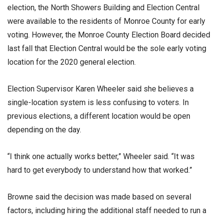
election, the North Showers Building and Election Central
were available to the residents of Monroe County for early
voting. However, the Monroe County Election Board decided
last fall that Election Central would be the sole early voting
location for the 2020 general election.
Election Supervisor Karen Wheeler said she believes a
single-location system is less confusing to voters. In
previous elections, a different location would be open
depending on the day.
“I think one actually works better,” Wheeler said. “It was
hard to get everybody to understand how that worked.”
Browne said the decision was made based on several
factors, including hiring the additional staff needed to run a