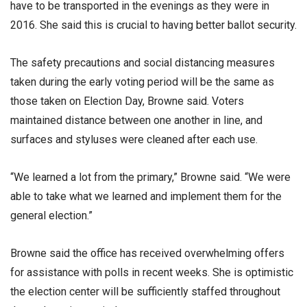
have to be transported in the evenings as they were in
2016. She said this is crucial to having better ballot security.
The safety precautions and social distancing measures
taken during the early voting period will be the same as
those taken on Election Day, Browne said. Voters
maintained distance between one another in line, and
surfaces and styluses were cleaned after each use.
“We learned a lot from the primary,” Browne said. “We were
able to take what we learned and implement them for the
general election.”
Browne said the office has received overwhelming offers
for assistance with polls in recent weeks. She is optimistic
the election center will be sufficiently staffed throughout