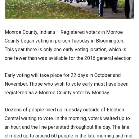
Monroe County, Indiana – Registered voters in Monroe
County began voting in person Tuesday in Bloomington.
This year there is only one early voting location, which is
one fewer than was available for the 2016 general election.
Early voting will take place for 22 days in October and
November. Those who wish to vote early must have been
registered as a Monroe County voter by Monday.
Dozens of people lined up Tuesday outside of Election
Central waiting to vote. In the morning, voters waited up to
an hour, and the line persisted throughout the day. The line
climbed up to around 60 people in the late morning and mid