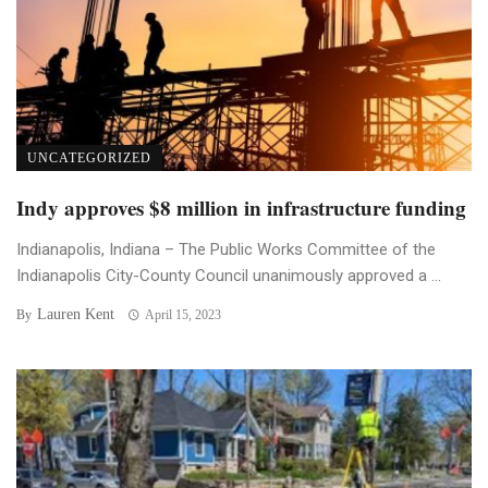
UNCATEGORIZED
Indy approves $8 million in infrastructure funding
Indianapolis, Indiana – The Public Works Committee of the
Indianapolis City-County Council unanimously approved a ...
Lauren Kent
By
April 15, 2023