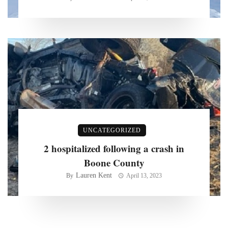
UNCATEGORIZED
2 hospitalized following a crash in
Boone County
Lauren Kent
By
April 13, 2023