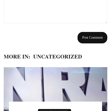
MORE IN:
UNCATEGORIZED