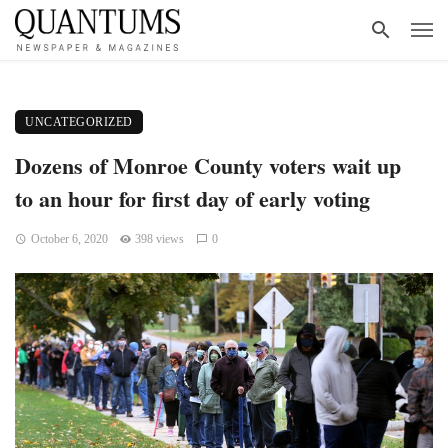
UNCATEGORIZED
Dozens of Monroe County voters wait up
to an hour for first day of early voting
October 6, 2020
398 views
0