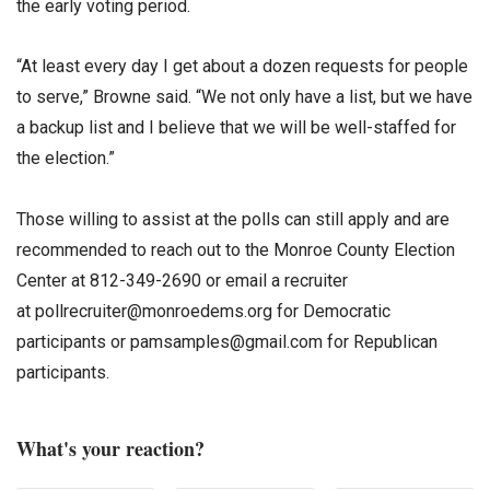
the early voting period.
“At least every day I get about a dozen requests for people
to serve,” Browne said. “We not only have a list, but we have
a backup list and I believe that we will be well-staffed for
the election.”
Those willing to assist at the polls can still apply and are
recommended to reach out to the Monroe County Election
Center at 812-349-2690 or email a recruiter
at pollrecruiter@monroedems.org for Democratic
participants or pamsamples@gmail.com for Republican
participants.
What's your reaction?