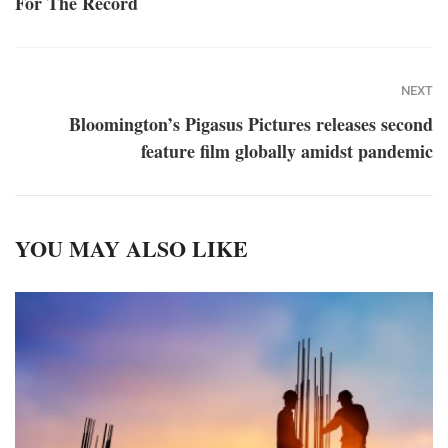
For The Record
NEXT
Bloomington’s Pigasus Pictures releases second
feature film globally amidst pandemic
YOU MAY ALSO LIKE