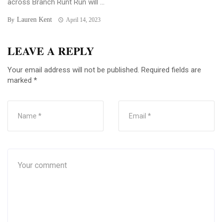
across Branch Runt Run will ...
Lauren Kent
By
April 14, 2023
LEAVE A REPLY
Your email address will not be published.
Required fields are
marked
*