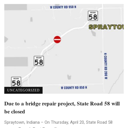
UNCATEGORIZED
Due to a bridge repair project, State Road 58 will
be closed
Spraytown, Indiana – On Thursday, April 20, State Road 58