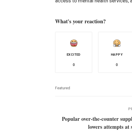
access to mental health services, a
What's your reaction?
EXCITED
HAPPY
0
0
Featured
P
Popular over-the-counter supp
lowers attempts at 