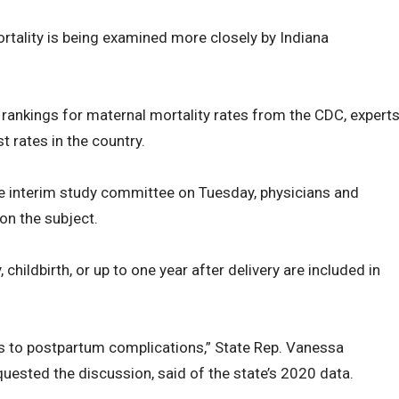
ortality is being examined more closely by Indiana
e rankings for maternal mortality rates from the CDC, expert
t rates in the country.
e interim study committee on Tuesday, physicians and
on the subject.
hildbirth, or up to one year after delivery are included in
 to postpartum complications,” State Rep. Vanessa
ested the discussion, said of the state’s 2020 data.