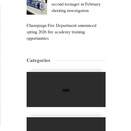
second teenager in February
shooting investigation
Champaign Fire Department announced
spring 2026 fire academy training
opportunities
Categories