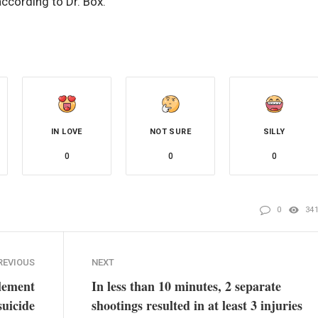
ccording to Dr. Box.
IN LOVE
NOT SURE
SILLY
0
0
0
0
34
REVIOUS
NEXT
lement
In less than 10 minutes, 2 separate
suicide
shootings resulted in at least 3 injuries