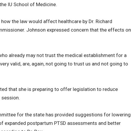
the IU School of Medicine.
how the law would affect healthcare by Dr. Richard
mmissioner. Johnson expressed concern that the effects on
who already may not trust the medical establishment for a
y valid, are, again, not going to trust us and not going to
d that she is preparing to offer legislation to reduce
g session.
mittee for the state has provided suggestions for lowering
st of expanded postpartum PTSD assessments and better