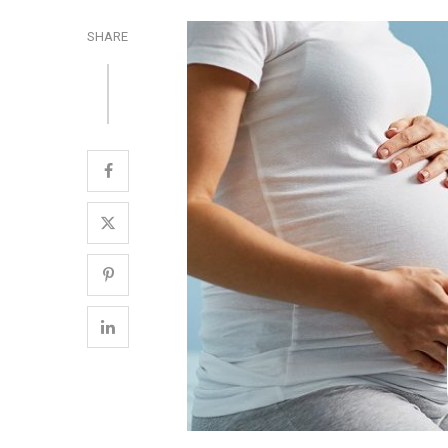
SHARE