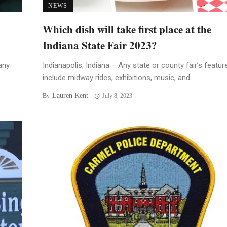
NEWS
Which dish will take first place at the
Indiana State Fair 2023?
any
Indianapolis, Indiana – Any state or county fair’s featur
include midway rides, exhibitions, music, and ...
Lauren Kent
By
July 8, 2023