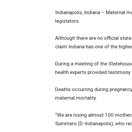
Indianapolis, Indiana – Maternal m
legislators.
Although there are no official stat
claim Indiana has one of the highes
During a meeting of the Statehous
health experts provided testimony 
Deaths occurring during pregnancy, c
maternal mortality.
“We are losing almost 100 mothers
Summers (D-Indianapolis), who requ