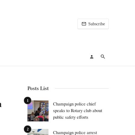
Subscribe
Posts List
h
Champaign police chief
speaks to Rotary club about
public safety efforts
Champaign police arrest