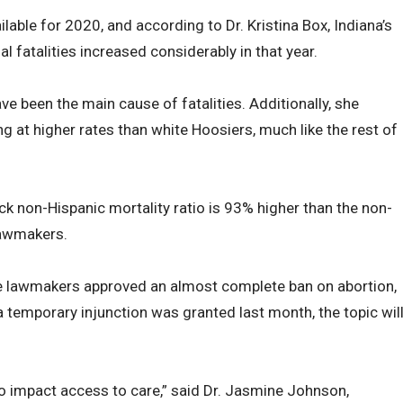
lable for 2020, and according to Dr. Kristina Box, Indiana’s
 fatalities increased considerably in that year.
e been the main cause of fatalities. Additionally, she
g at higher rates than white Hoosiers, much like the rest of
k non-Hispanic mortality ratio is 93% higher than the non-
 lawmakers.
e lawmakers approved an almost complete ban on abortion,
a temporary injunction was granted last month, the topic wil
 to impact access to care,” said Dr. Jasmine Johnson,