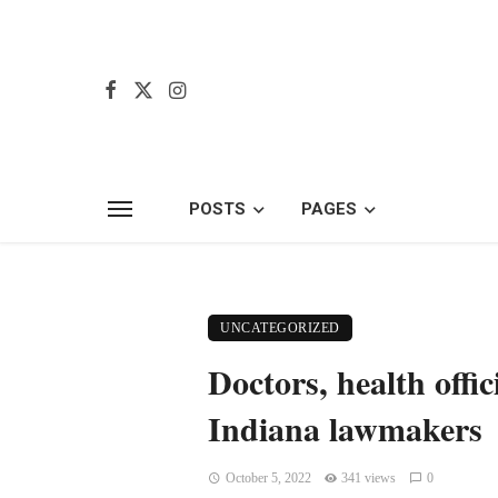
POSTS
PAGES
UNCATEGORIZED
Doctors, health offi
Indiana lawmakers
October 5, 2022
341 views
0