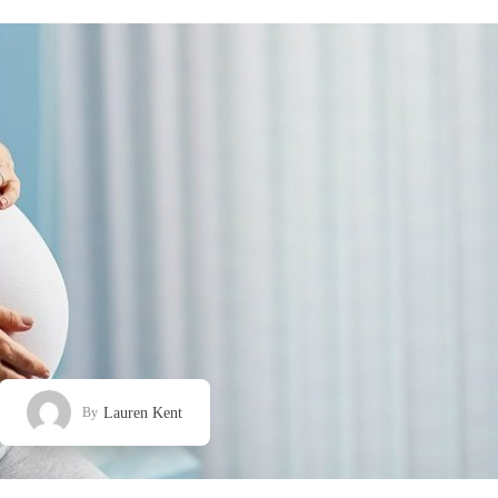
Lauren Kent
By