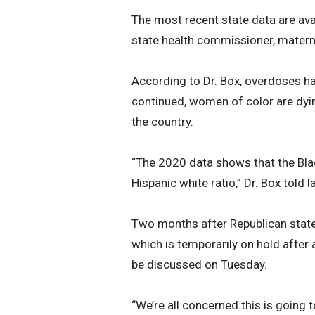
The most recent state data are avai
state health commissioner, maternal
According to Dr. Box, overdoses hav
continued, women of color are dyin
the country.
“The 2020 data shows that the Blac
Hispanic white ratio,” Dr. Box told
Two months after Republican stat
which is temporarily on hold after 
be discussed on Tuesday.
“We’re all concerned this is going