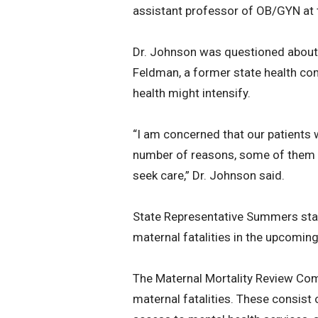
assistant professor of OB/GYN at 
Dr. Johnson was questioned about 
Feldman, a former state health co
health might intensify.
“I am concerned that our patients 
number of reasons, some of them ver
seek care,” Dr. Johnson said.
State Representative Summers state
maternal fatalities in the upcomin
The Maternal Mortality Review Com
maternal fatalities. These consi