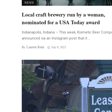
NEWS
Local craft brewery run by a woman,
nominated for a USA Today award
Indianapolis, Indiana – This week, Kismetic Beer Comp
announced via an Instagram post that it ...
Lauren Kent
By
July 8, 2023