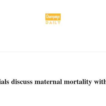
cials discuss maternal mortality wit