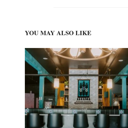
YOU MAY ALSO LIKE