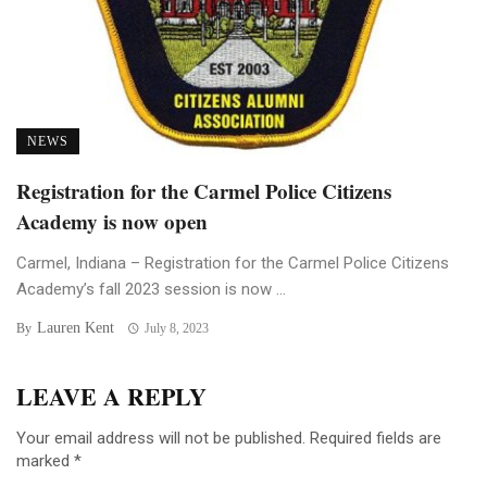
NEWS
Registration for the Carmel Police Citizens
Academy is now open
Carmel, Indiana – Registration for the Carmel Police Citizens
Academy’s fall 2023 session is now ...
Lauren Kent
By
July 8, 2023
LEAVE A REPLY
Your email address will not be published.
Required fields are
marked
*