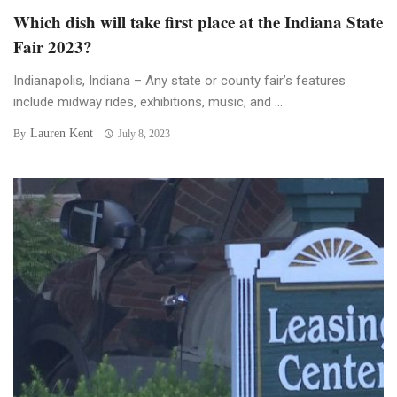
Which dish will take first place at the Indiana State
Fair 2023?
Indianapolis, Indiana – Any state or county fair’s features
include midway rides, exhibitions, music, and ...
Lauren Kent
By
July 8, 2023