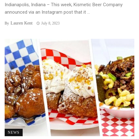
Indianapolis, Indiana – This week, Kismetic Beer Company
announced via an Instagram post that it ...
Lauren Kent
By
July 8, 2023
NEWS