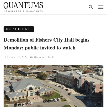
UNCATEGORIZED
Demolition of Fishers City Hall begins
Monday; public invited to watch
October 25, 2022
465 views
0