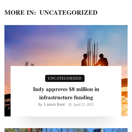
MORE IN:
UNCATEGORIZED
UNCATEGORIZED
Indy approves $8 million in
infrastructure funding
Lauren Kent
By
April 15, 2023