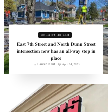
UNCATEGORIZED
East 7th Street and North Dunn Street
intersection now has an all-way stop in
place
Lauren Kent
By
April 14, 2023