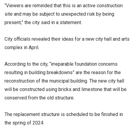
“Viewers are reminded that this is an active construction
site and may be subject to unexpected risk by being
present,” the city said in a statement.
City officials revealed their ideas for a new city hall and arts
complex in April.
According to the city, “irreparable foundation concerns
resulting in building breakdowns” are the reason for the
reconstruction of the municipal building. The new city hall
will be constructed using bricks and limestone that will be
conserved from the old structure.
The replacement structure is scheduled to be finished in
the spring of 2024.