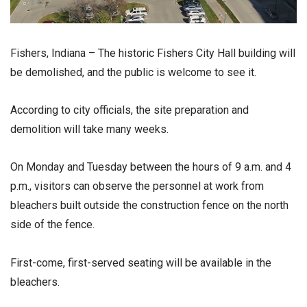
Fishers, Indiana – The historic Fishers City Hall building will
be demolished, and the public is welcome to see it.
According to city officials, the site preparation and
demolition will take many weeks.
On Monday and Tuesday between the hours of 9 a.m. and 4
p.m., visitors can observe the personnel at work from
bleachers built outside the construction fence on the north
side of the fence.
First-come, first-served seating will be available in the
bleachers.