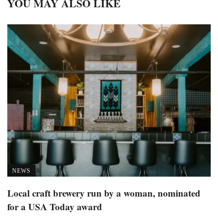
YOU MAY ALSO LIKE
NEWS
Local craft brewery run by a woman, nominated
for a USA Today award