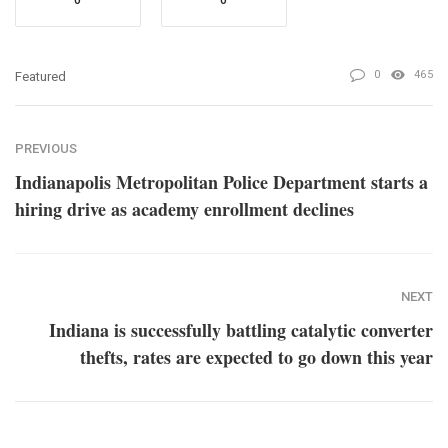
0
465
Featured
PREVIOUS
Indianapolis Metropolitan Police Department starts a
hiring drive as academy enrollment declines
NEXT
Indiana is successfully battling catalytic converter
thefts, rates are expected to go down this year