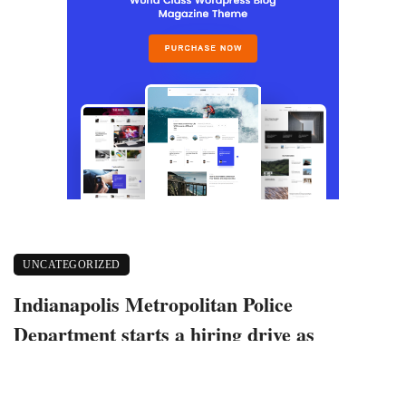
UNCATEGORIZED
Indianapolis Metropolitan Police
Department starts a hiring drive as
academy enrollment declines
October 25, 2022
699 views
0