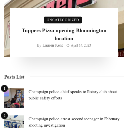
UNCATEGORIZED
Toppers Pizza opening Bloomington
location
Lauren Kent
By
April 14, 2023
Posts List
Champaign police chief speaks to Rotary club about
public safety efforts
Champaign police arrest second teenager in February
shooting investigation