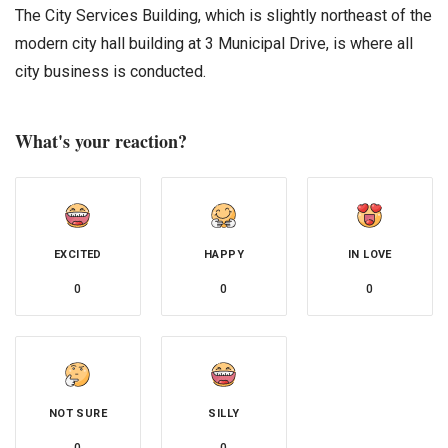
The City Services Building, which is slightly northeast of the
modern city hall building at 3 Municipal Drive, is where all
city business is conducted.
What's your reaction?
EXCITED
HAPPY
IN LOVE
0
0
0
NOT SURE
SILLY
0
0