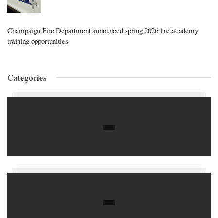
Champaign Fire Department announced spring 2026 fire academy
training opportunities
Categories