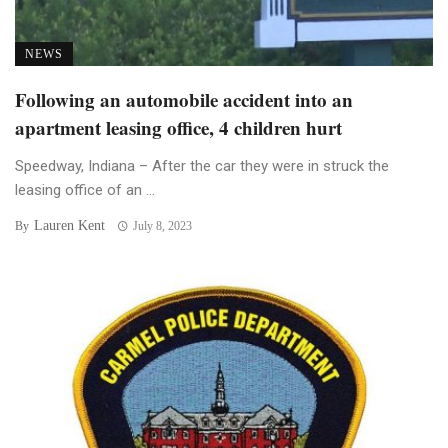
NEWS
Following an automobile accident into an
apartment leasing office, 4 children hurt
Speedway, Indiana – After the car they were in struck the
leasing office of an ...
Lauren Kent
By
July 8, 2023