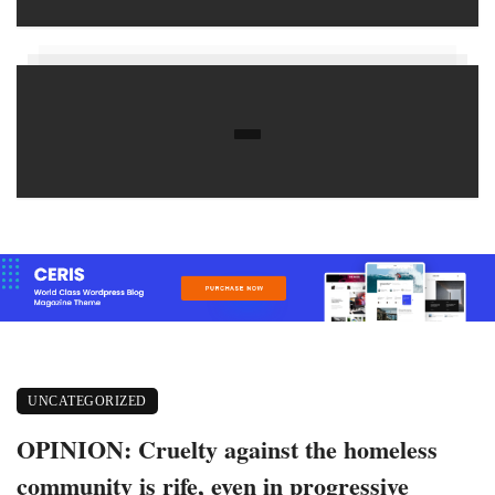
UNCATEGORIZED
OPINION: Cruelty against the homeless
community is rife, even in progressive