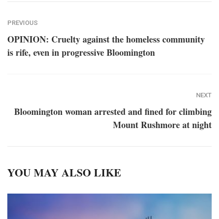
PREVIOUS
OPINION: Cruelty against the homeless community
is rife, even in progressive Bloomington
NEXT
Bloomington woman arrested and fined for climbing
Mount Rushmore at night
YOU MAY ALSO LIKE