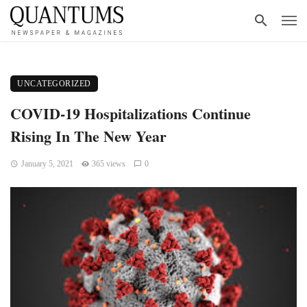
UNCATEGORIZED
COVID-19 Hospitalizations Continue
Rising In The New Year
January 5, 2021
365 views
0