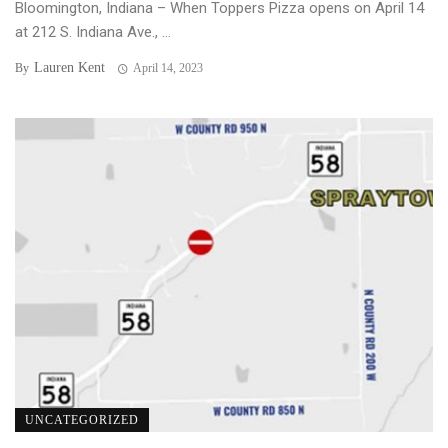
Bloomington, Indiana – When Toppers Pizza opens on April 14
at 212 S. Indiana Ave., ...
Lauren Kent
By
April 14, 2023
UNCATEGORIZED