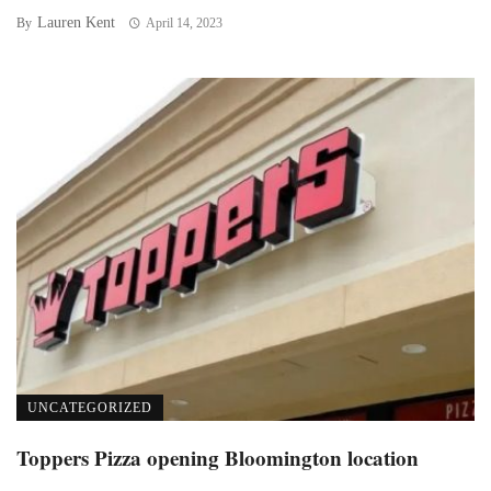
Lauren Kent
By
April 14, 2023
UNCATEGORIZED
Toppers Pizza opening Bloomington location