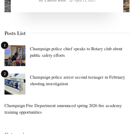
Lauren Kent
By
April 13, 2023
Posts List
Champaign police chief speaks to Rotary club about
public safety efforts
Champaign police arrest second teenager in February
shooting investigation
Champaign Fire Department announced spring 2026 fire academy
training opportunities