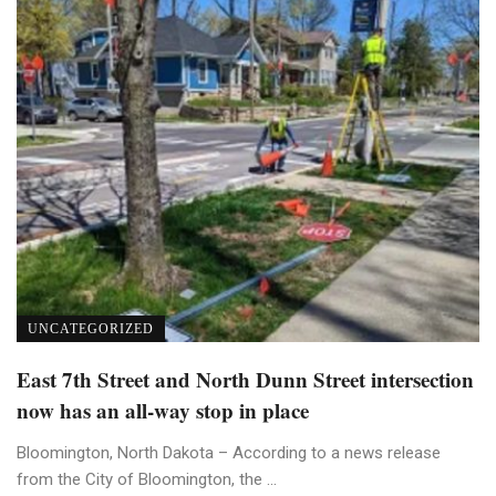
UNCATEGORIZED
East 7th Street and North Dunn Street intersection
now has an all-way stop in place
Bloomington, North Dakota – According to a news release
from the City of Bloomington, the ...