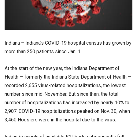
Indiana – Indiana’s COVID-19 hospital census has grown by
more than 250 patients since Jan. 1.
At the start of the new year, the Indiana Department of
Health — formerly the Indiana State Department of Health —
recorded 2,655 virus-related hospitalizations, the lowest
number since mid-November. But since then, the total
number of hospitalizations has increased by nearly 10% to
2,907. COVID-19 hospitalizations peaked on Nov. 30, when
3,460 Hoosiers were in the hospital due to the virus.
Indiana’s supply of available ICU beds subsequently fell