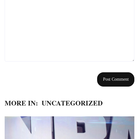
MORE IN:
UNCATEGORIZED