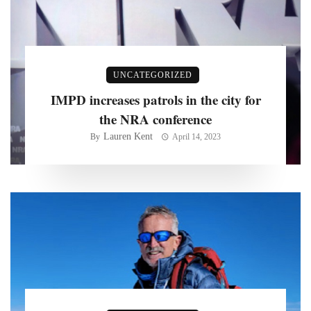
UNCATEGORIZED
IMPD increases patrols in the city for
the NRA conference
Lauren Kent
By
April 14, 2023