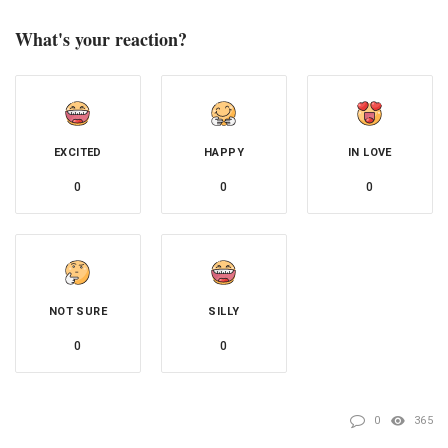
What's your reaction?
EXCITED
HAPPY
IN LOVE
0
0
0
NOT SURE
SILLY
0
0
0
365