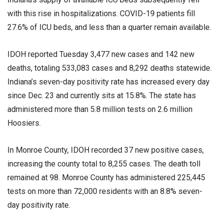
with this rise in hospitalizations. COVID-19 patients fill
27.6% of ICU beds, and less than a quarter remain available.
IDOH reported Tuesday 3,477 new cases and 142 new
deaths, totaling 533,083 cases and 8,292 deaths statewide.
Indiana’s seven-day positivity rate has increased every day
since Dec. 23 and currently sits at 15.8%. The state has
administered more than 5.8 million tests on 2.6 million
Hoosiers.
In Monroe County, IDOH recorded 37 new positive cases,
increasing the county total to 8,255 cases. The death toll
remained at 98. Monroe County has administered 225,445
tests on more than 72,000 residents with an 8.8% seven-
day positivity rate.