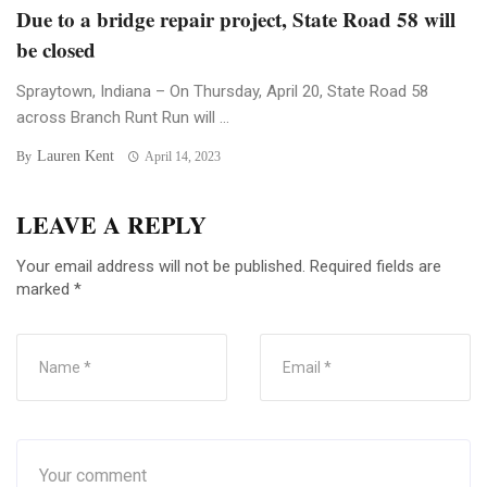
Due to a bridge repair project, State Road 58 will
be closed
Spraytown, Indiana – On Thursday, April 20, State Road 58
across Branch Runt Run will ...
Lauren Kent
By
April 14, 2023
LEAVE A REPLY
Your email address will not be published.
Required fields are
marked
*