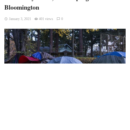
Bloomington
January 3, 2021
401 views
0
Bloomington police officers and other city employees
dismantled a Seminary Park encampment established by
people experiencing homelessness in the middle of a
freezing night on Dec. 9. Prohibiting overnight tent use in