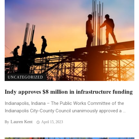
UNCATEGORIZED
Indy approves $8 million in infrastructure funding
Indianapolis, Indiana – The Public Works Committee of the
Indianapolis City-County Council unanimously approved a ...
Lauren Kent
By
April 15, 2023