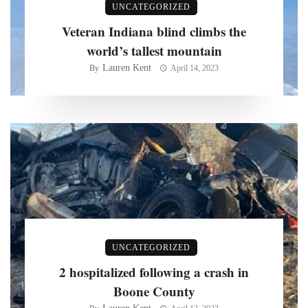
UNCATEGORIZED
Veteran Indiana blind climbs the
world’s tallest mountain
Lauren Kent
By
April 14, 2023
UNCATEGORIZED
2 hospitalized following a crash in
Boone County