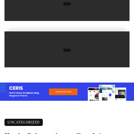
UNCATEGORIZED