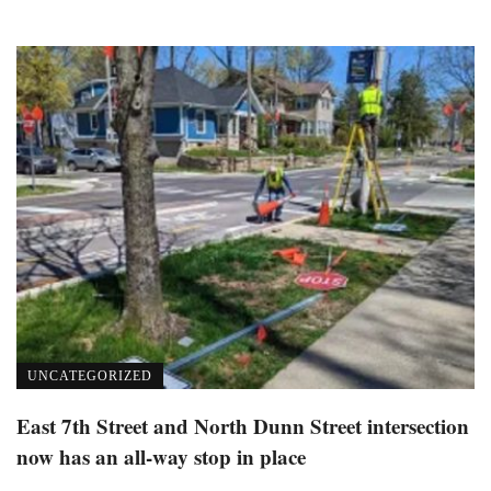
UNCATEGORIZED
East 7th Street and North Dunn Street intersection
now has an all-way stop in place