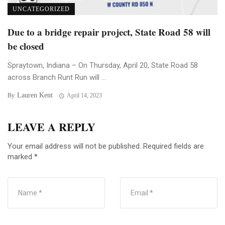
UNCATEGORIZED
Due to a bridge repair project, State Road 58 will
be closed
Spraytown, Indiana – On Thursday, April 20, State Road 58
across Branch Runt Run will ...
Lauren Kent
By
April 14, 2023
LEAVE A REPLY
Your email address will not be published.
Required fields are
marked
*