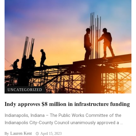
UNCATEGORIZED
Indy approves $8 million in infrastructure funding
Indianapolis, Indiana – The Public Works Committee of the
Indianapolis City-County Council unanimously approved a ...
Lauren Kent
By
April 15, 2023