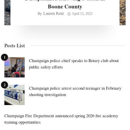
Boone County
Lauren Kent
By
April 13, 2023
Posts List
Champaign police chief speaks to Rotary club about
public safety efforts
Champaign police arrest second teenager in February
shooting investigation
Champaign Fire Department announced spring 2026 fire academy
training opportunities