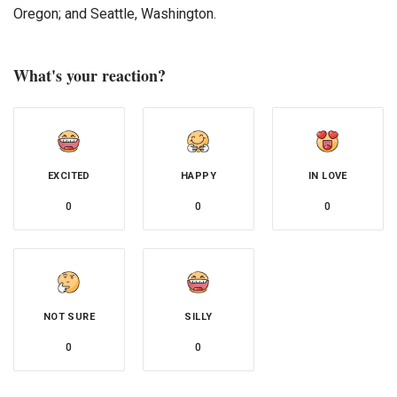
Oregon; and Seattle, Washington.
What's your reaction?
EXCITED
HAPPY
IN LOVE
0
0
0
NOT SURE
SILLY
0
0