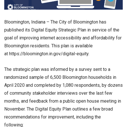
Bloomington, Indiana – The City of Bloomington has
published its Digital Equity Strategic Plan in service of the
goal of improving internet accessibility and affordability for
Bloomington residents. This plan is available
at https://bloomington.in.gov/digital-equity.
The strategic plan was informed by a survey sent to a
randomized sample of 6,500 Bloomington households in
April 2020 and completed by 1,080 respondents, by dozens
of community stakeholder interviews over the last few
months, and feedback from a public open house meeting in
November. The Digital Equity Plan outlines a few broad
recommendations for improvement, including the
following: