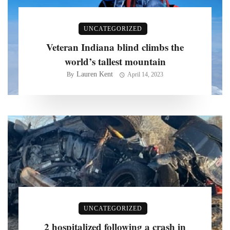
UNCATEGORIZED
Veteran Indiana blind climbs the
world’s tallest mountain
Lauren Kent
By
April 14, 2023
UNCATEGORIZED
2 hospitalized following a crash in