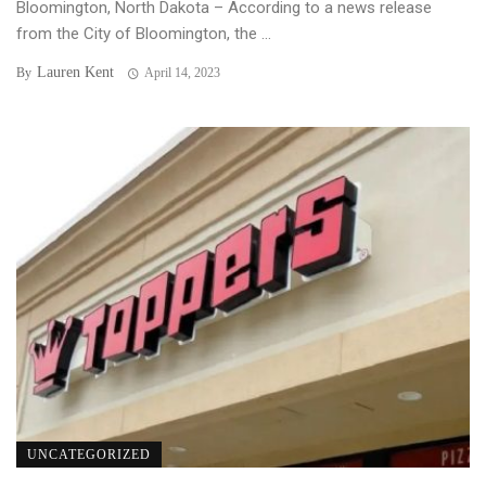
Bloomington, North Dakota – According to a news release
from the City of Bloomington, the ...
Lauren Kent
By
April 14, 2023
UNCATEGORIZED