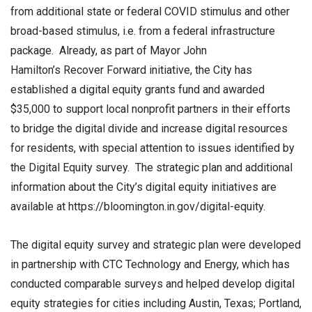
from additional state or federal COVID stimulus and other
broad-based stimulus, i.e. from a federal infrastructure
package. Already, as part of Mayor John
Hamilton’s Recover Forward initiative, the City has
established a digital equity grants fund and awarded
$35,000 to support local nonprofit partners in their efforts
to bridge the digital divide and increase digital resources
for residents, with special attention to issues identified by
the Digital Equity survey. The strategic plan and additional
information about the City’s digital equity initiatives are
available at https://bloomington.in.gov/digital-equity.
The digital equity survey and strategic plan were developed
in partnership with CTC Technology and Energy, which has
conducted comparable surveys and helped develop digital
equity strategies for cities including Austin, Texas; Portland,