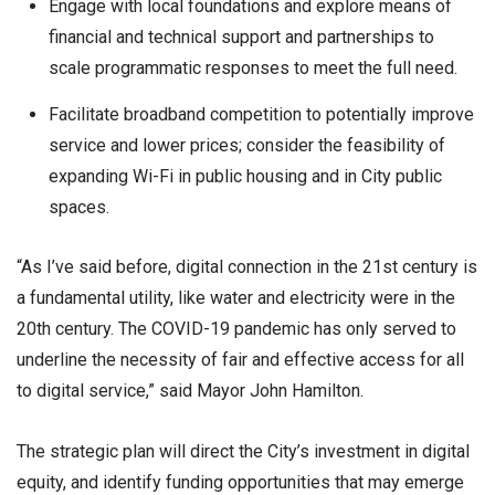
Engage with local foundations and explore means of
financial and technical support and partnerships to
scale programmatic responses to meet the full need.
Facilitate broadband competition to potentially improve
service and lower prices; consider the feasibility of
expanding Wi-Fi in public housing and in City public
spaces.
“As I’ve said before, digital connection in the 21st century is
a fundamental utility, like water and electricity were in the
20th century. The COVID-19 pandemic has only served to
underline the necessity of fair and effective access for all
to digital service,” said Mayor John Hamilton.
The strategic plan will direct the City’s investment in digital
equity, and identify funding opportunities that may emerge