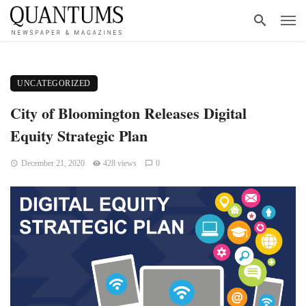
UNCATEGORIZED
City of Bloomington Releases Digital
Equity Strategic Plan
December 21, 2020
428 views
0