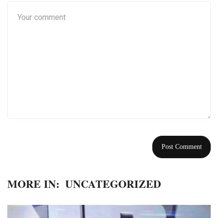
MORE IN:
UNCATEGORIZED