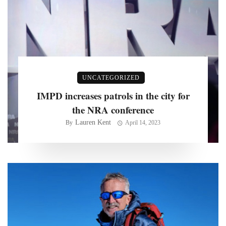
UNCATEGORIZED
IMPD increases patrols in the city for
the NRA conference
Lauren Kent
By
April 14, 2023