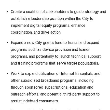
Create a coalition of stakeholders to guide strategy and
establish a leadership position within the City to
implement digital equity programs, enhance
coordination, and drive action.
Expand a new City grants fund to launch and expand
programs such as device provision and loaner
programs, and potentially to launch technical support
and training programs that serve target populations.
Work to expand utilization of Internet Essentials and
other subsidized broadband programs, including
through sponsored subscriptions, education and
outreach efforts, and potential third-party support to
assist indebted consumers.