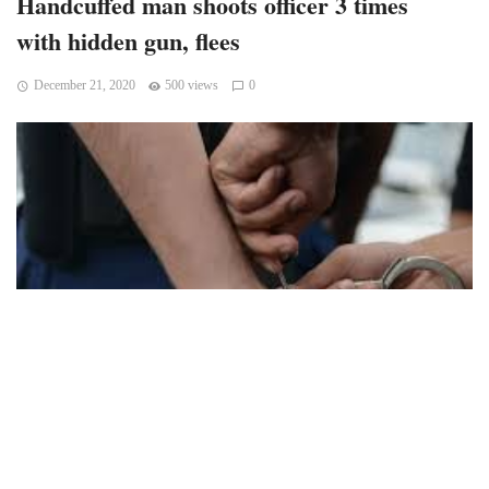
Handcuffed man shoots officer 3 times
with hidden gun, flees
December 21, 2020
500 views
0