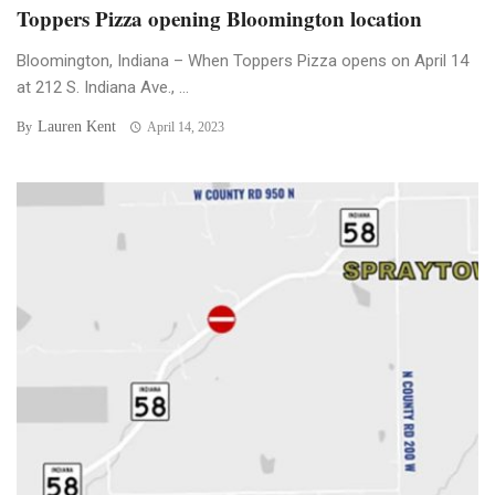
Toppers Pizza opening Bloomington location
Bloomington, Indiana – When Toppers Pizza opens on April 14
at 212 S. Indiana Ave., ...
Lauren Kent
By
April 14, 2023