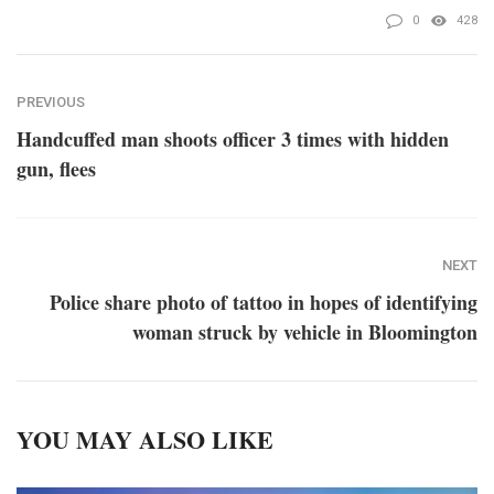
0
428
PREVIOUS
Handcuffed man shoots officer 3 times with hidden
gun, flees
NEXT
Police share photo of tattoo in hopes of identifying
woman struck by vehicle in Bloomington
YOU MAY ALSO LIKE