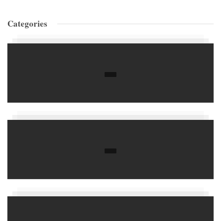
Categories