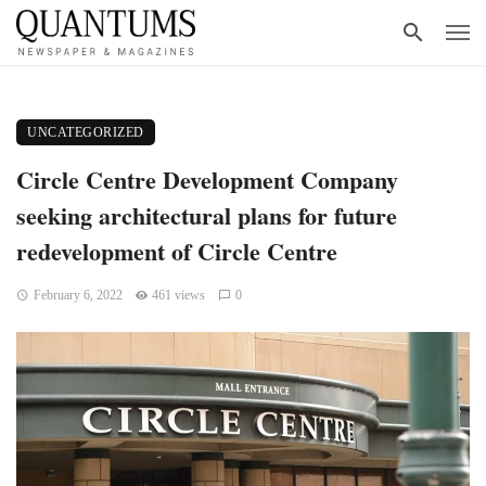
UNCATEGORIZED
Circle Centre Development Company
seeking architectural plans for future
redevelopment of Circle Centre
February 6, 2022
461 views
0