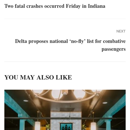
Two fatal crashes occurred Friday in Indiana
NEXT
Delta proposes national ‘no-fly’ list for combative
passengers
YOU MAY ALSO LIKE