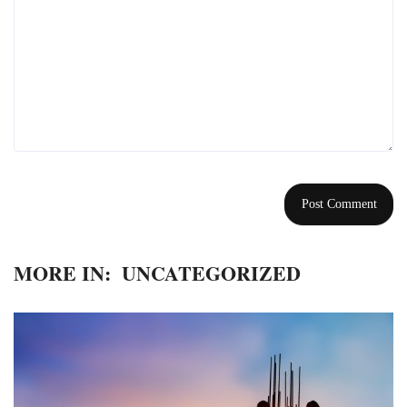
MORE IN:
UNCATEGORIZED