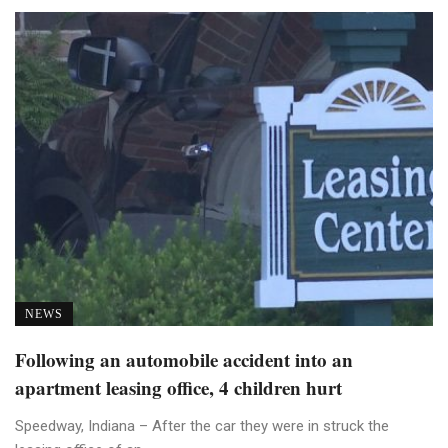
NEWS
Following an automobile accident into an
apartment leasing office, 4 children hurt
Speedway, Indiana – After the car they were in struck the