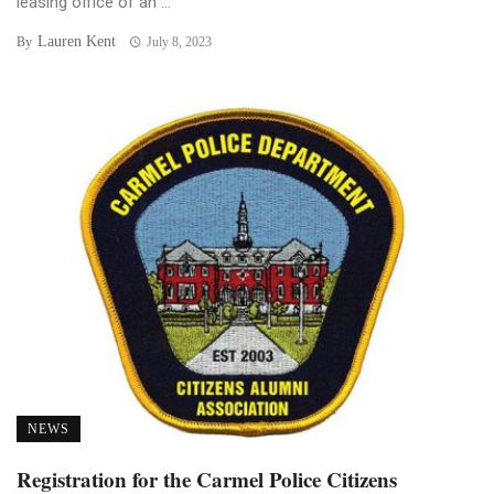
leasing office of an ...
Lauren Kent
By
July 8, 2023
NEWS
Registration for the Carmel Police Citizens