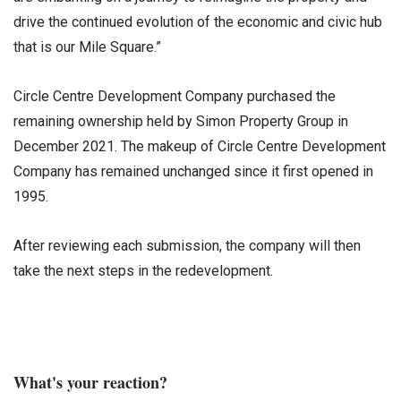
drive the continued evolution of the economic and civic hub
that is our Mile Square.”
Circle Centre Development Company purchased the
remaining ownership held by Simon Property Group in
December 2021. The makeup of Circle Centre Development
Company has remained unchanged since it first opened in
1995.
After reviewing each submission, the company will then
take the next steps in the redevelopment.
What's your reaction?