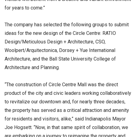
for years to come.”
The company has selected the following groups to submit
ideas for the new design of the Circle Centre: RATIO
Design/Meticulous Design + Architecture, CSO,
Woolpert/Arquitectonica, Dorsey + Yue International
Architecture, and the Ball State University College of
Architecture and Planning.
“The construction of Circle Centre Mall was the direct
product of the city and civic leaders working collaboratively
to revitalize our downtown and, for nearly three decades,
the property has served as a critical attraction and amenity
for residents and visitors, alike,” said Indianapolis Mayor
Joe Hogsett. “Now, in that same spirit of collaboration, we
are embarking on a journey to reimagine the property and