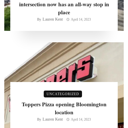
intersection now has an all-way stop in
place
Lauren Kent
By
April 14, 2023
UNCATEGORIZED
Toppers Pizza opening Bloomington
location
Lauren Kent
By
April 14, 2023