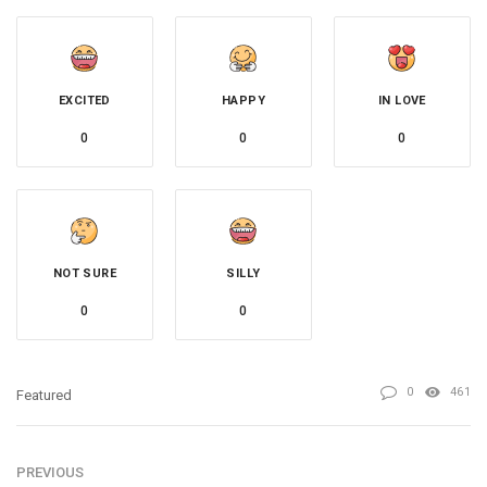
EXCITED
HAPPY
IN LOVE
0
0
0
NOT SURE
SILLY
0
0
0
461
Featured
PREVIOUS