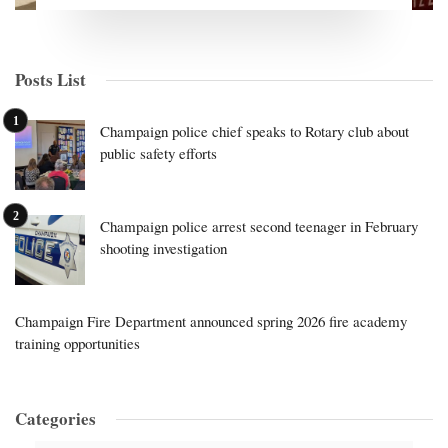
Posts List
Champaign police chief speaks to Rotary club about
public safety efforts
Champaign police arrest second teenager in February
shooting investigation
Champaign Fire Department announced spring 2026 fire academy
training opportunities
Categories