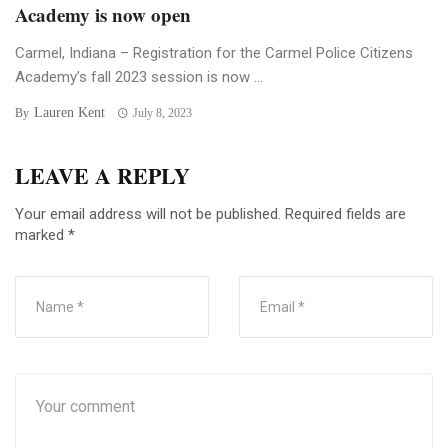
Academy is now open
Carmel, Indiana – Registration for the Carmel Police Citizens
Academy’s fall 2023 session is now ...
Lauren Kent
By
July 8, 2023
LEAVE A REPLY
Your email address will not be published.
Required fields are
marked
*