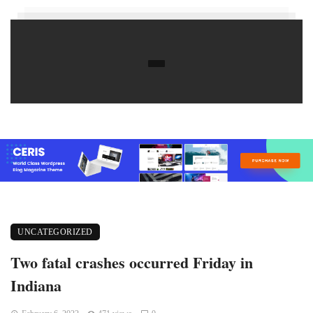
UNCATEGORIZED
Two fatal crashes occurred Friday in
Indiana