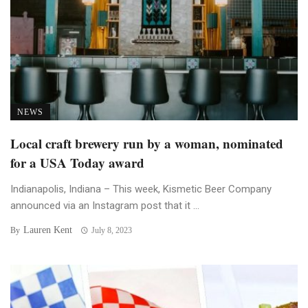
NEWS
Local craft brewery run by a woman, nominated
for a USA Today award
Indianapolis, Indiana – This week, Kismetic Beer Company
announced via an Instagram post that it ...
Lauren Kent
By
July 8, 2023