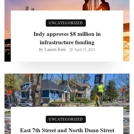
UNCATEGORIZED
Indy approves $8 million in
infrastructure funding
Lauren Kent
By
April 15, 2023
UNCATEGORIZED
East 7th Street and North Dunn Street