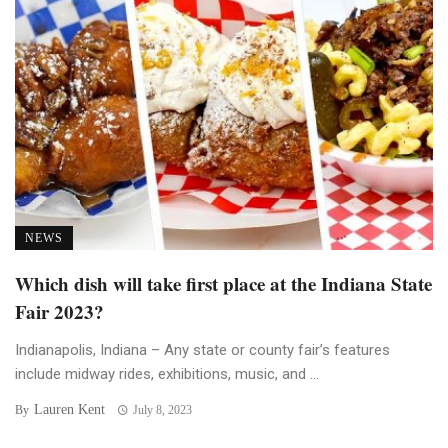
NEWS
Which dish will take first place at the Indiana State
Fair 2023?
Indianapolis, Indiana – Any state or county fair’s features
include midway rides, exhibitions, music, and ...
Lauren Kent
By
July 8, 2023