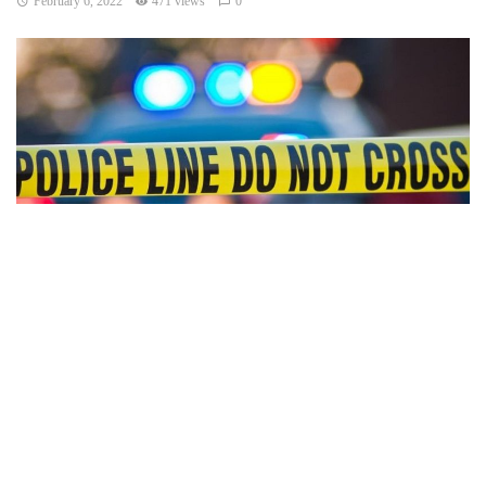
February 6, 2022
471 views
0
Indianapolis, Indiana —Two separate fatal crashes occurred
Friday evening in Indiana. Troopers from Indiana State
Police (ISP) are investigating.
Around 5:45 p.m. the first crash happened on I-65
Northbound near the 120.5-mile marker. Preliminary