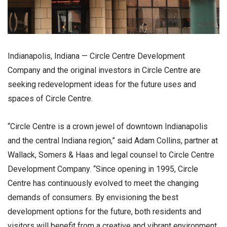
Indianapolis, Indiana — Circle Centre Development
Company and the original investors in Circle Centre are
seeking redevelopment ideas for the future uses and
spaces of Circle Centre.
“Circle Centre is a crown jewel of downtown Indianapolis
and the central Indiana region,” said Adam Collins, partner at
Wallack, Somers & Haas and legal counsel to Circle Centre
Development Company. “Since opening in 1995, Circle
Centre has continuously evolved to meet the changing
demands of consumers. By envisioning the best
development options for the future, both residents and
visitors will benefit from a creative and vibrant environment