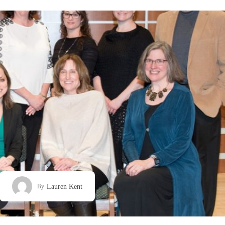
Lauren Kent
By