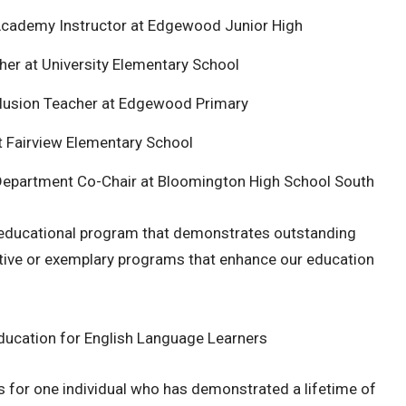
Academy Instructor at Edgewood Junior High
her at University Elementary School
clusion Teacher at Edgewood Primary
t Fairview Elementary School
 Department Co-Chair at Bloomington High School South
 educational program that demonstrates outstanding
ative or exemplary programs that enhance our education
Education for English Language Learners
 for one individual who has demonstrated a lifetime of