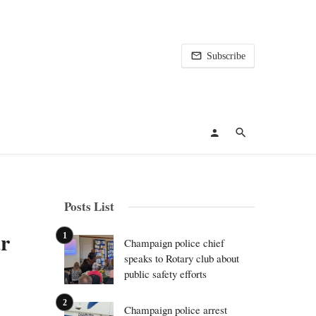
Subscribe
Posts List
r
Champaign police chief
speaks to Rotary club about
public safety efforts
Champaign police arrest