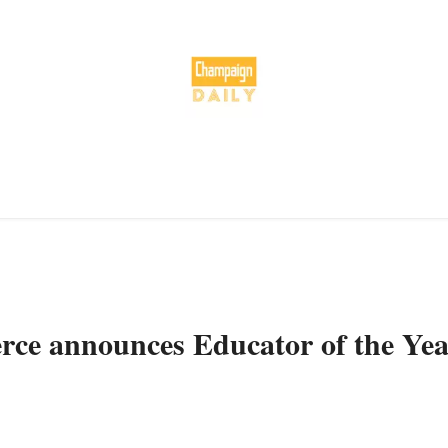
e announces Educator of the Yea