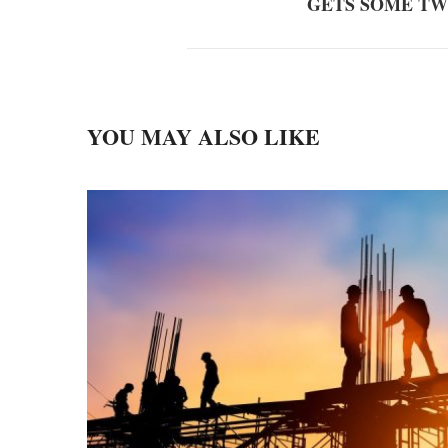
GETS SOME T
YOU MAY ALSO LIKE