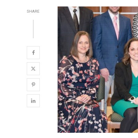
SHARE