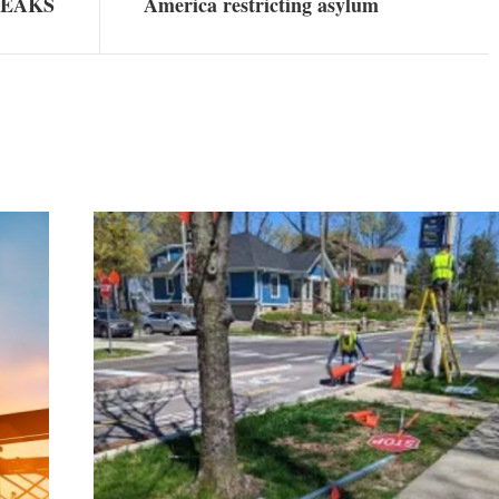
WEAKS
America restricting asylum