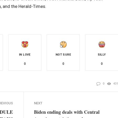
 and the Herald-Times.
IN LOVE
NOT SURE
SILLY
0
0
0
0
43
REVIOUS
NEXT
EDULE
Biden ending deals with Central