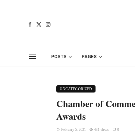
POSTS
PAGES
UNCATEGORIZED
Chamber of Commerc
Awards
February 5, 2021
431 views
0