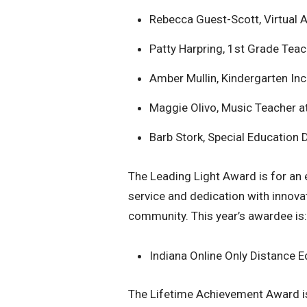
Rebecca Guest-Scott, Virtual 
Patty Harpring, 1st Grade Teac
Amber Mullin, Kindergarten In
Maggie Olivo, Music Teacher a
Barb Stork, Special Education
The Leading Light Award is for an
service and dedication with innov
community. This year’s awardee is:
Indiana Online Only Distance 
The Lifetime Achievement Award is