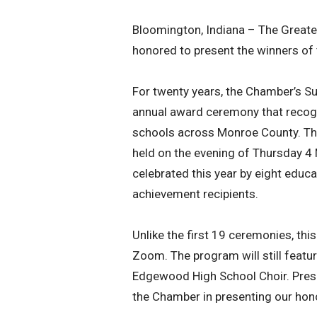
Bloomington, Indiana – The Grea
honored to present the winners of
For twenty years, the Chamber’s S
annual award ceremony that recogn
schools across Monroe County. The
held on the evening of Thursday 4 
celebrated this year by eight educ
achievement recipients.
Unlike the first 19 ceremonies, thi
Zoom. The program will still feat
Edgewood High School Choir. Prese
the Chamber in presenting our hon