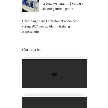
second teenager in February
shooting investigation
Champaign Fire Department announced
spring 2026 fire academy training
opportunities
Categories