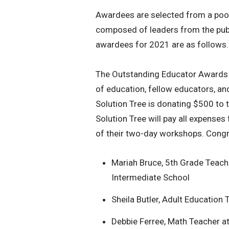
Awardees are selected from a po
composed of leaders from the publ
awardees for 2021 are as follows.
The Outstanding Educator Awards r
of education, fellow educators, 
Solution Tree is donating $500 to 
Solution Tree will pay all expenses
of their two-day workshops. Congr
Mariah Bruce, 5th Grade Teach
Intermediate School
Sheila Butler, Adult Educatio
Debbie Ferree, Math Teacher a