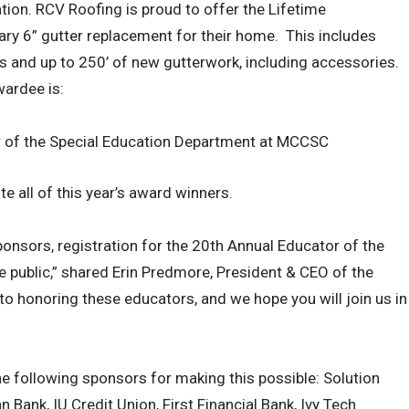
on. RCV Roofing is proud to offer the Lifetime
y 6” gutter replacement for their home. This includes
s and up to 250’ of new gutterwork, including accessories.
wardee is:
or of the Special Education Department at MCCSC
 all of this year’s award winners.
ponsors, registration for the 20th Annual Educator of the
e public,” shared Erin Predmore, President & CEO of the
o honoring these educators, and we hope you will join us in
e following sponsors for making this possible: Solution
Bank, IU Credit Union, First Financial Bank, Ivy Tech