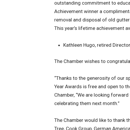
outstanding commitment to educati
Achievement winner a complimentar
removal and disposal of old gutter
This year’s lifetime achievement a
Kathleen Hugo, retired Direct
The Chamber wishes to congratulate
“Thanks to the generosity of our s
Year Awards is free and open to th
Chamber, “We are looking forward t
celebrating them next month.”
The Chamber would like to thank th
Tree, Cook Group, German American 