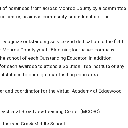
ol of nominees from across Monroe County by a committee
ic sector, business community, and education. The
ecognize outstanding service and dedication to the field
and Monroe County youth. Bloomington-based company
the school of each Outstanding Educator. In addition,
 for each awardee to attend a Solution Tree Institute or any
atulations to our eight outstanding educators:
er and coordinator for the Virtual Academy at Edgewood
n Teacher at Broadview Learning Center (MCCSC)
t Jackson Creek Middle School