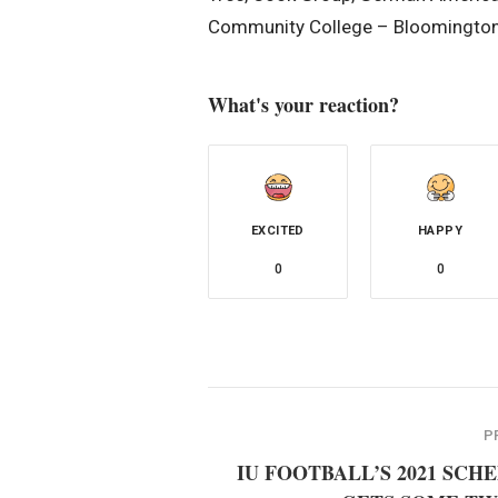
Community College – Bloomington,
What's your reaction?
EXCITED
HAPPY
0
0
P
IU FOOTBALL’S 2021 SCH