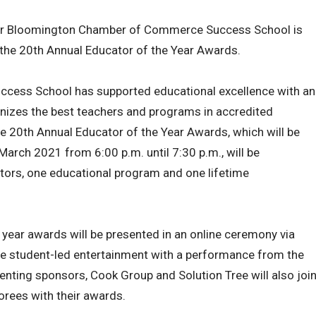
ter Bloomington Chamber of Commerce Success School is
 the 20th Annual Educator of the Year Awards.
uccess School has supported educational excellence with an
izes the best teachers and programs in accredited
 20th Annual Educator of the Year Awards, which will be
March 2021 from 6:00 p.m. until 7:30 p.m., will be
ators, one educational program and one lifetime
s year awards will be presented in an online ceremony via
ure student-led entertainment with a performance from the
nting sponsors, Cook Group and Solution Tree will also joi
orees with their awards.