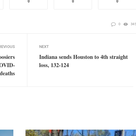
0
0
0
0
34
REVIOUS
NEXT
osiers
Indiana sends Houston to 4th straight
 COVID-
loss, 132-124
 deaths