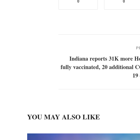
0
0
P
Indiana reports 31K more Ho
fully vaccinated, 20 additional
19
YOU MAY ALSO LIKE