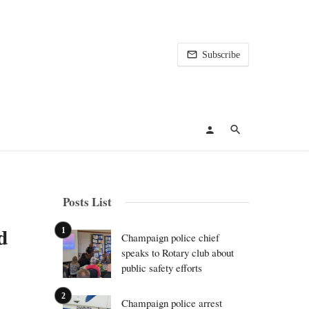
Subscribe
Posts List
d
Champaign police chief
speaks to Rotary club about
public safety efforts
Champaign police arrest