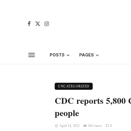
POSTS
PAGES
UNCATEGORIZED
CDC reports 5,800 C
people
April 14, 2021
345 views
0