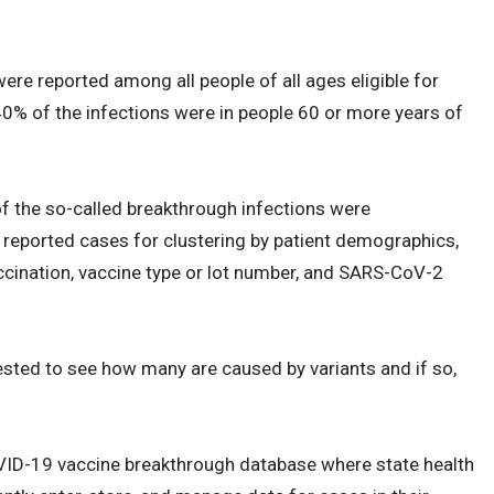
ere reported among all people of all ages eligible for
 40% of the infections were in people 60 or more years of
 the so-called breakthrough infections were
reported cases for clustering by patient demographics,
ccination, vaccine type or lot number, and SARS-CoV-2
ested to see how many are caused by variants and if so,
VID-19 vaccine breakthrough database where state health