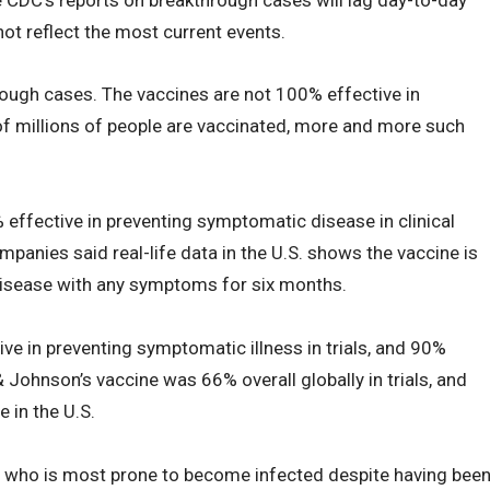
ot reflect the most current events.
rough cases. The vaccines are not 100% effective in
of millions of people are vaccinated, more and more such
effective in preventing symptomatic disease in clinical
ompanies said real-life data in the U.S. shows the vaccine is
disease with any symptoms for six months.
e in preventing symptomatic illness in trials, and 90%
& Johnson’s vaccine was 66% overall globally in trials, and
 in the U.S.
ut who is most prone to become infected despite having bee