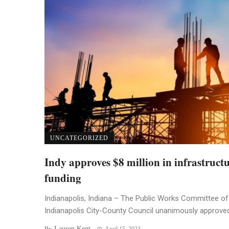
UNCATEGORIZED
Indy approves $8 million in infrastruct
funding
Indianapolis, Indiana – The Public Works Committee of
Indianapolis City-County Council unanimously approved 
Lauren Kent