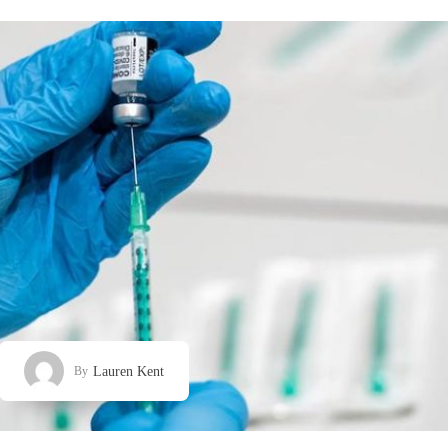
Lauren Kent
By