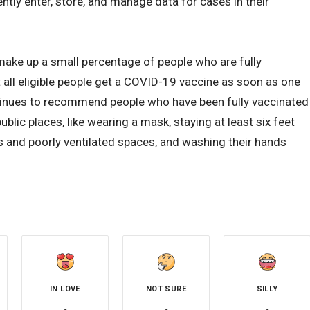
ntly enter, store, and manage data for cases in their
make up a small percentage of people who are fully
ll eligible people get a COVID-19 vaccine as soon as one
ntinues to recommend people who have been fully vaccinated
blic places, like wearing a mask, staying at least six feet
 and poorly ventilated spaces, and washing their hands
IN LOVE
NOT SURE
SILLY