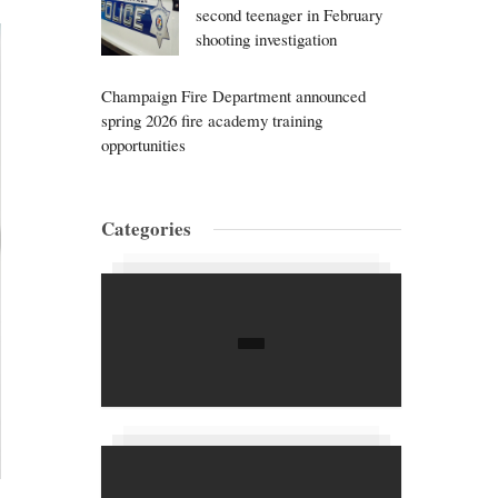
second teenager in February
shooting investigation
Champaign Fire Department announced
spring 2026 fire academy training
opportunities
Categories