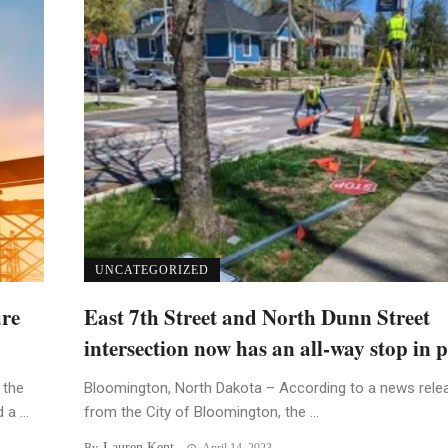
UNCATEGORIZED
ure
East 7th Street and North Dunn Street
intersection now has an all-way stop in p
 the
Bloomington, North Dakota – According to a news rele
a ...
from the City of Bloomington, the ...
Lauren Kent