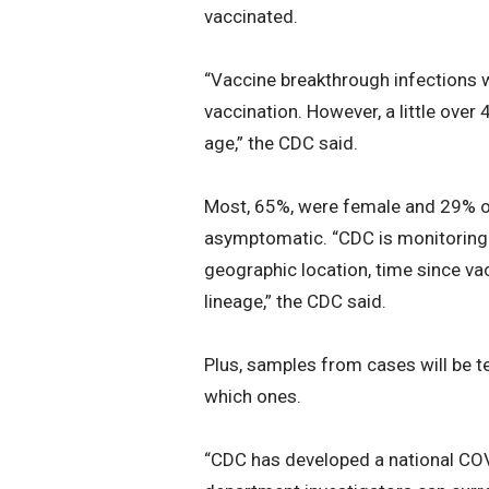
vaccinated.
“Vaccine breakthrough infections w
vaccination. However, a little over
age,” the CDC said.
Most, 65%, were female and 29% of
asymptomatic. “CDC is monitoring 
geographic location, time since va
lineage,” the CDC said.
Plus, samples from cases will be t
which ones.
“CDC has developed a national CO