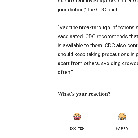
department investigators can curre
jurisdiction,” the CDC said.
“Vaccine breakthrough infections 
vaccinated. CDC recommends that a
is available to them. CDC also co
should keep taking precautions in pu
apart from others, avoiding crowds
often.”
What's your reaction?
EXCITED
HAPPY