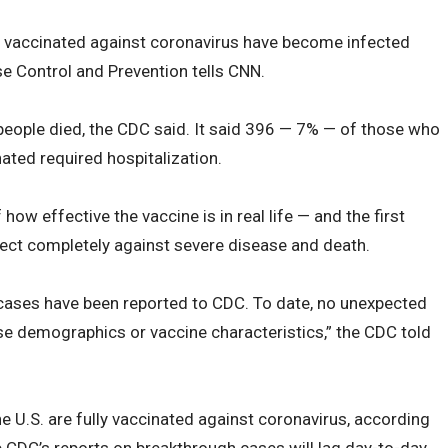
 vaccinated against coronavirus have become infected
se Control and Prevention tells CNN.
people died, the CDC said. It said 396 — 7% — of those who
ated required hospitalization.
 how effective the vaccine is in real life — and the first
tect completely against severe disease and death.
 cases have been reported to CDC. To date, no unexpected
ase demographics or vaccine characteristics,” the CDC told
the U.S. are fully vaccinated against coronavirus, according
 CDC’s reports on breakthrough cases will lag day-to-day