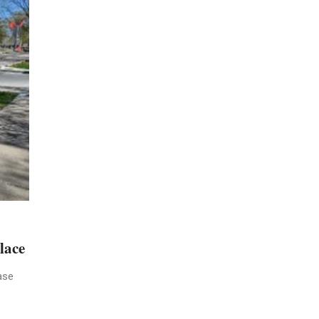
lace
ase