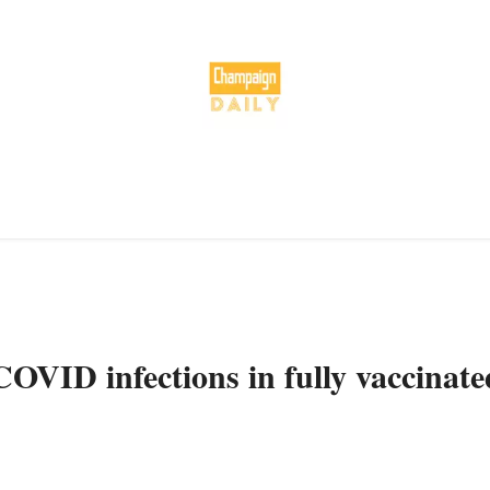
OVID infections in fully vaccinate