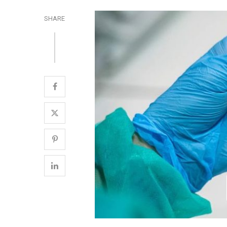
SHARE