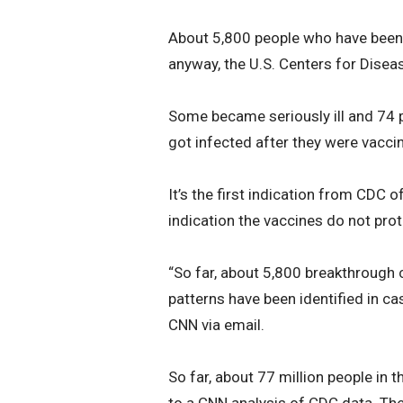
About 5,800 people who have been
anyway, the U.S. Centers for Disea
Some became seriously ill and 74 
got infected after they were vaccin
It’s the first indication from CDC of
indication the vaccines do not pro
“So far, about 5,800 breakthrough
patterns have been identified in c
CNN via email.
So far, about 77 million people in 
to a CNN analysis of CDC data. The