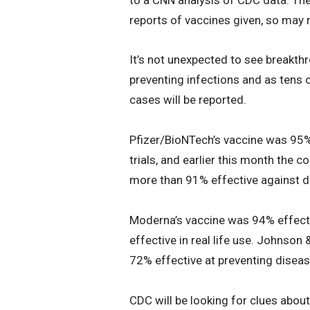
reports of vaccines given, so may n
It’s not unexpected to see breakth
preventing infections and as tens 
cases will be reported.
Pfizer/BioNTech’s vaccine was 95% 
trials, and earlier this month the c
more than 91% effective against 
Moderna’s vaccine was 94% effectiv
effective in real life use. Johnson 
72% effective at preventing disease
CDC will be looking for clues abo