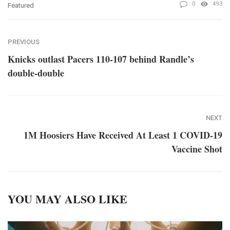
0
493
Featured
PREVIOUS
Knicks outlast Pacers 110-107 behind Randle’s
double-double
NEXT
1M Hoosiers Have Received At Least 1 COVID-19
Vaccine Shot
YOU MAY ALSO LIKE