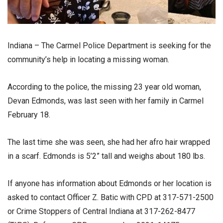
Indiana – The Carmel Police Department is seeking for the
community’s help in locating a missing woman.
According to the police, the missing 23 year old woman,
Devan Edmonds, was last seen with her family in Carmel
February 18.
The last time she was seen, she had her afro hair wrapped
in a scarf. Edmonds is 5’2” tall and weighs about 180 lbs.
If anyone has information about Edmonds or her location is
asked to contact Officer Z. Batic with CPD at 317-571-2500
or Crime Stoppers of Central Indiana at 317-262-8477