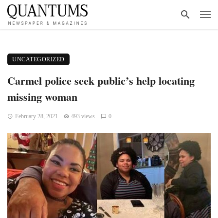
UNCATEGORIZED
Carmel police seek public’s help locating
missing woman
February 28, 2021
493 views
0