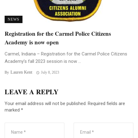
NEWS
Registration for the Carmel Police Citizens
Academy is now open
Carmel, Indiana – Registration for the Carmel Police Citizens
Academy’s fall 2023 session is now ...
Lauren Kent
By
July 8, 2023
LEAVE A REPLY
Your email address will not be published.
Required fields are
marked
*