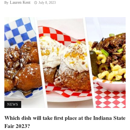
Lauren Kent
By
July 8, 2023
NEWS
Which dish will take first place at the Indiana State
Fair 2023?