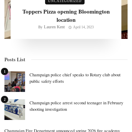
UNCATEGORIZED
Toppers Pizza opening Bloomington
location
Lauren Kent
By
April 14, 2023
Posts List
Champaign police chief speaks to Rotary club about
public safety efforts
Champaign police arrest second teenager in February
shooting investigation
Champaign Fire Department announced spring 2026 fire academy