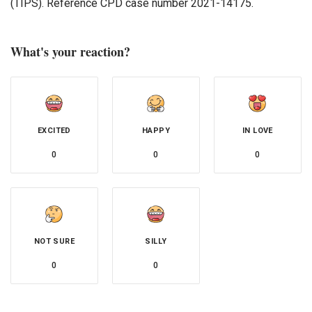
(TIPS). Reference CPD case number 2021-14175.
What's your reaction?
EXCITED
HAPPY
IN LOVE
0
0
0
NOT SURE
SILLY
0
0