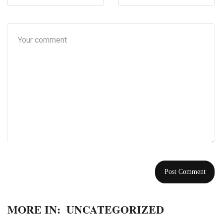
MORE IN:
UNCATEGORIZED