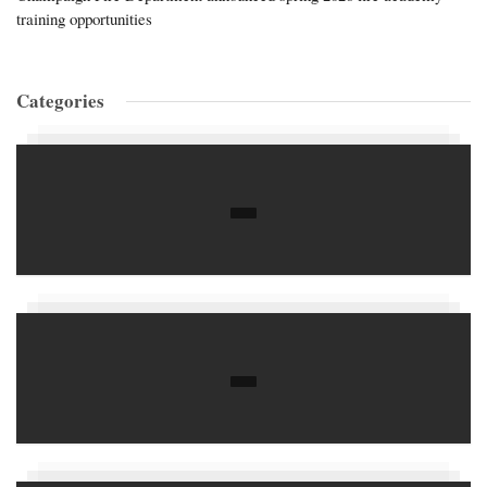
training opportunities
Categories