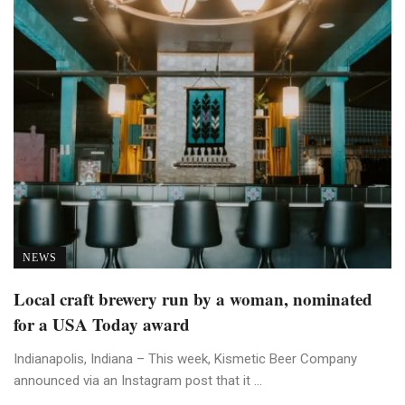
NEWS
Local craft brewery run by a woman, nominated
for a USA Today award
Indianapolis, Indiana – This week, Kismetic Beer Company
announced via an Instagram post that it ...