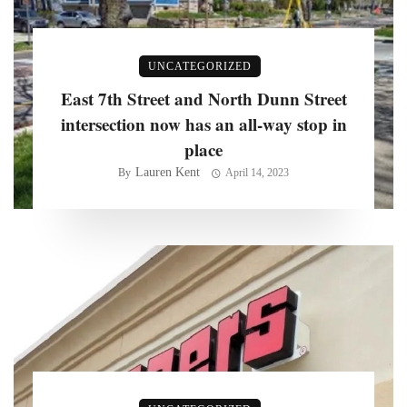
UNCATEGORIZED
East 7th Street and North Dunn Street
intersection now has an all-way stop in
place
Lauren Kent
By
April 14, 2023