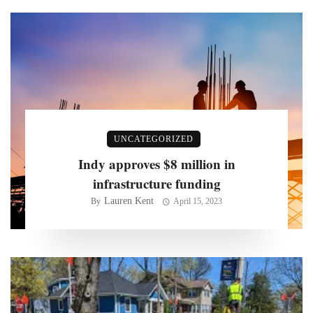
UNCATEGORIZED
Indy approves $8 million in
infrastructure funding
Lauren Kent
By
April 15, 2023