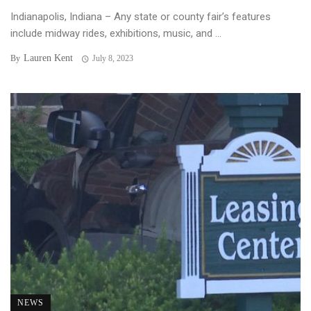
Indianapolis, Indiana – Any state or county fair’s features
include midway rides, exhibitions, music, and ...
Lauren Kent
By
July 8, 2023
NEWS