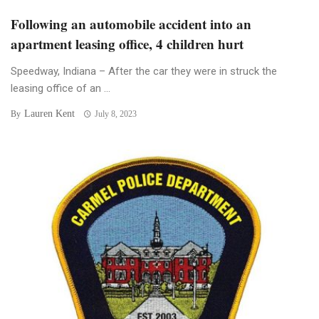
Following an automobile accident into an
apartment leasing office, 4 children hurt
Speedway, Indiana – After the car they were in struck the
leasing office of an ...
Lauren Kent
By
July 8, 2023