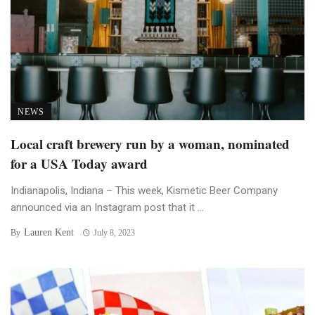
NEWS
Local craft brewery run by a woman, nominated
for a USA Today award
Indianapolis, Indiana – This week, Kismetic Beer Company
announced via an Instagram post that it ...
Lauren Kent
By
July 8, 2023