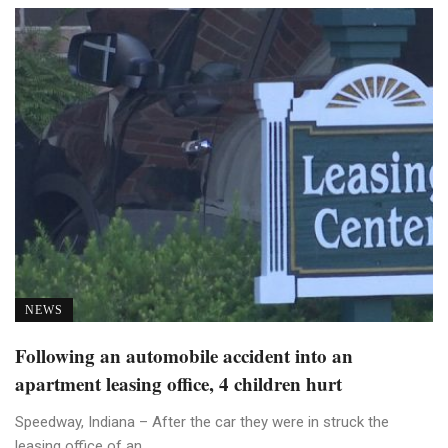
NEWS
Following an automobile accident into an
apartment leasing office, 4 children hurt
Speedway, Indiana – After the car they were in struck the
leasing office of an ...