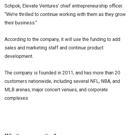
Schpok, Elevate Ventures’ chief entrepreneurship officer.
“We’re thrilled to continue working with them as they grow
their business.”
According to the company, it will use the funding to add
sales and marketing staff and continue product
development.
The company is founded in 2011, and has more than 20
customers nationwide, including several NFL, NBA, and
MLB arenas, major concert venues, and corporate
complexes.