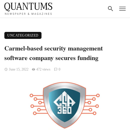
UNCATEGORIZED
Carmel-based security management
software company secures funding
June 15, 2022
472 views
0