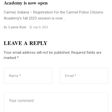
Academy is now open
Carmel, Indiana – Registration for the Carmel Police Citizens
Academy’s fall 2023 session is now ...
Lauren Kent
By
July 8, 2023
LEAVE A REPLY
Your email address will not be published.
Required fields are
marked
*