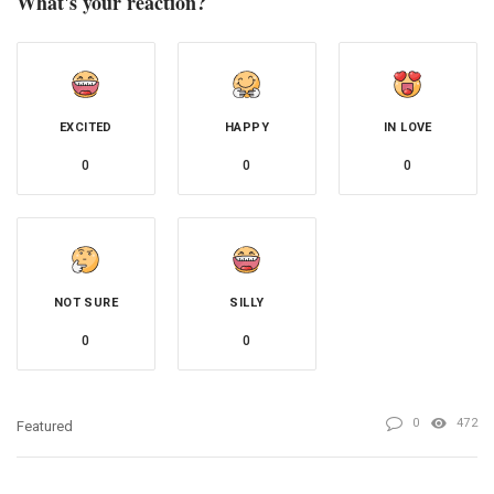
What's your reaction?
EXCITED
HAPPY
IN LOVE
0
0
0
NOT SURE
SILLY
0
0
0
472
Featured