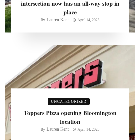
intersection now has an all-way stop in
place
Lauren Kent
By
April 14, 2023
UNCATEGORIZED
Toppers Pizza opening Bloomington
location
Lauren Kent
By
April 14, 2023