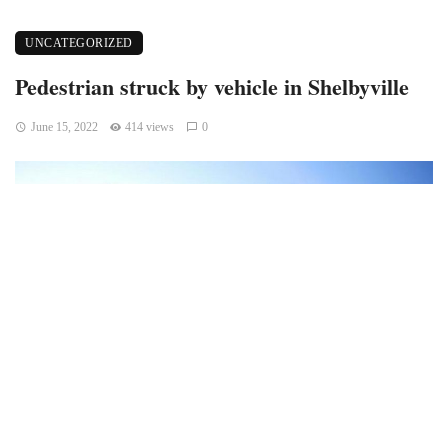
UNCATEGORIZED
Pedestrian struck by vehicle in Shelbyville
June 15, 2022
414 views
0
Shelbyville, Indiana – A pedestrian was killed in a single-
vehicle crash on East State Road 44.