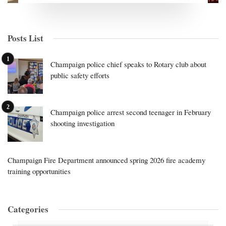
Posts List
Champaign police chief speaks to Rotary club about
public safety efforts
Champaign police arrest second teenager in February
shooting investigation
Champaign Fire Department announced spring 2026 fire academy
training opportunities
Categories