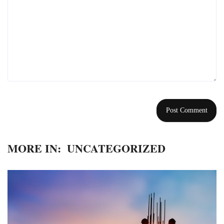
MORE IN:
UNCATEGORIZED