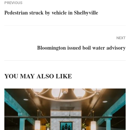
PREVIOUS
Pedestrian struck by vehicle in Shelbyville
NEXT
Bloomington issued boil water advisory
YOU MAY ALSO LIKE