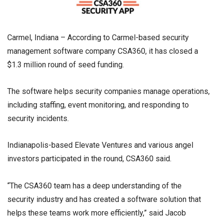
Carmel, Indiana – According to Carmel-based security
management software company CSA360, it has closed a
$1.3 million round of seed funding.
The software helps security companies manage operations,
including staffing, event monitoring, and responding to
security incidents.
Indianapolis-based Elevate Ventures and various angel
investors participated in the round, CSA360 said.
“The CSA360 team has a deep understanding of the
security industry and has created a software solution that
helps these teams work more efficiently,” said Jacob