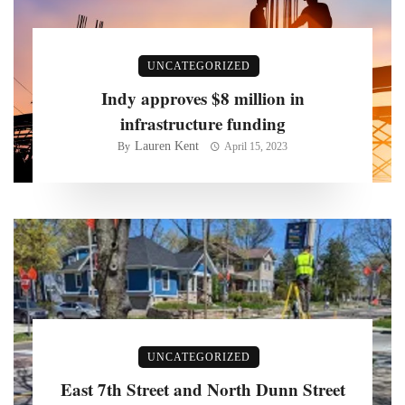
UNCATEGORIZED
Indy approves $8 million in
infrastructure funding
Lauren Kent
By
April 15, 2023
UNCATEGORIZED
East 7th Street and North Dunn Street