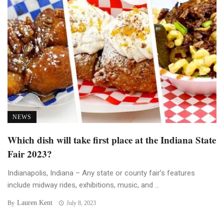
NEWS
Which dish will take first place at the Indiana State
Fair 2023?
Indianapolis, Indiana – Any state or county fair’s features
include midway rides, exhibitions, music, and ...
Lauren Kent
By
July 8, 2023