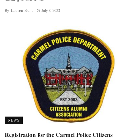
Lauren Kent
By
July 8, 2023
NEWS
Registration for the Carmel Police Citizens