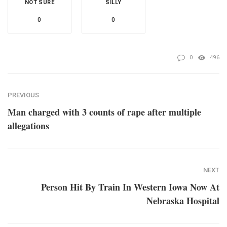
NOT SURE
SILLY
0
0
0
496
PREVIOUS
Man charged with 3 counts of rape after multiple
allegations
NEXT
Person Hit By Train In Western Iowa Now At
Nebraska Hospital