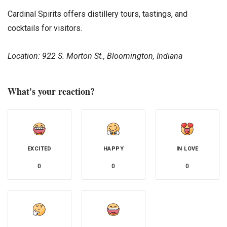
Cardinal Spirits offers distillery tours, tastings, and
cocktails for visitors.
Location: 922 S. Morton St., Bloomington, Indiana
What's your reaction?
EXCITED
HAPPY
IN LOVE
0
0
0