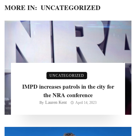
MORE IN:
UNCATEGORIZED
UNCATEGORIZED
IMPD increases patrols in the city for
the NRA conference
Lauren Kent
By
April 14, 2023