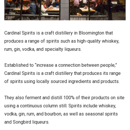
Cardinal Spirits is a craft distillery in Bloomington that
produces a range of spirits such as high-quality whiskey,
rum, gin, vodka, and specialty liqueurs.
Established to “increase a connection between people,”
Cardinal Spirits is a craft distillery that produces its range
of spirits using locally sourced ingredients and products.
They also ferment and distill 100% of their products on site
using a continuous column still. Spirits include whiskey,
vodka, gin, rum, and bourbon, as well as seasonal spirits
and Songbird liqueurs.