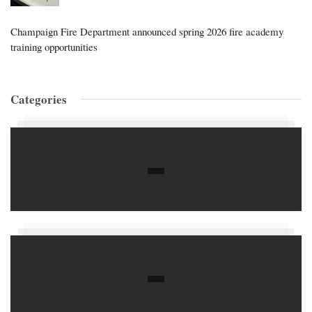
Champaign Fire Department announced spring 2026 fire academy
training opportunities
Categories