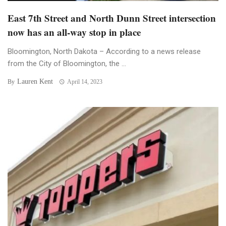
East 7th Street and North Dunn Street intersection
now has an all-way stop in place
Bloomington, North Dakota – According to a news release
from the City of Bloomington, the ...
Lauren Kent
By
April 14, 2023