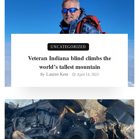
UNCATEGORIZED
Veteran Indiana blind climbs the
world’s tallest mountain
Lauren Kent
By
April 14, 2023