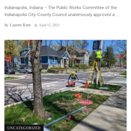
Indianapolis, Indiana – The Public Works Committee of the
Indianapolis City-County Council unanimously approved a ...
Lauren Kent
By
April 15, 2023
UNCATEGORIZED