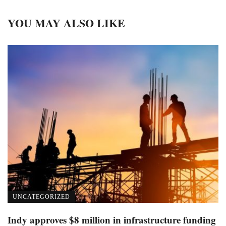
YOU MAY ALSO LIKE
UNCATEGORIZED
Indy approves $8 million in infrastructure funding