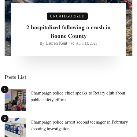
UNCATEGORIZED
2 hospitalized following a crash in
Boone County
Lauren Kent
By
April 13, 2023
Posts List
Champaign police chief speaks to Rotary club about
public safety efforts
Champaign police arrest second teenager in February
shooting investigation