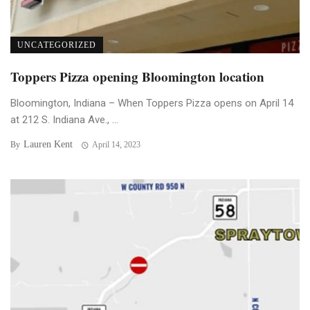
UNCATEGORIZED
Toppers Pizza opening Bloomington location
Bloomington, Indiana – When Toppers Pizza opens on April 14
at 212 S. Indiana Ave., ...
Lauren Kent
By
April 14, 2023