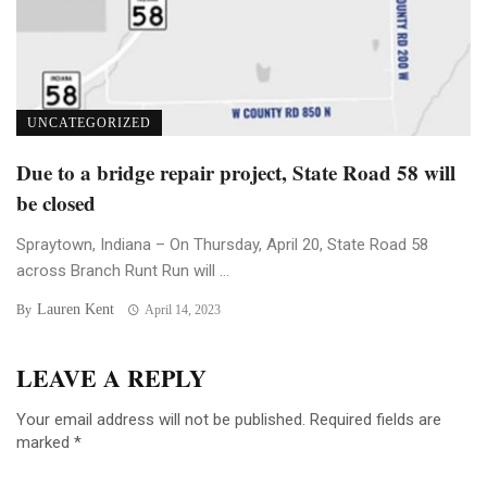
UNCATEGORIZED
Due to a bridge repair project, State Road 58 will
be closed
Spraytown, Indiana – On Thursday, April 20, State Road 58
across Branch Runt Run will ...
Lauren Kent
By
April 14, 2023
LEAVE A REPLY
Your email address will not be published.
Required fields are
marked
*