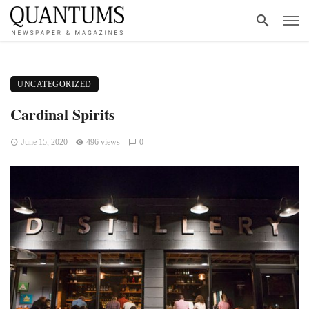
UNCATEGORIZED
Cardinal Spirits
June 15, 2020
496 views
0