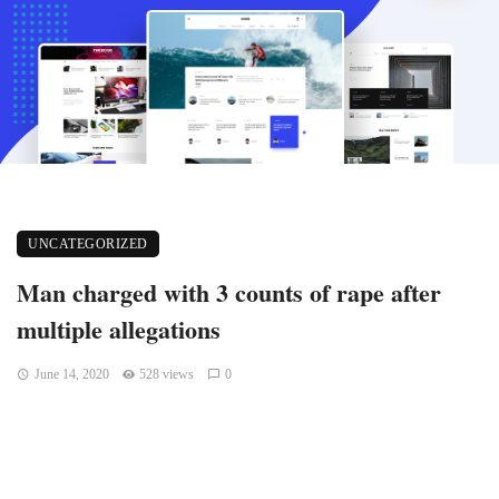
UNCATEGORIZED
Man charged with 3 counts of rape after
multiple allegations
June 14, 2020
528 views
0