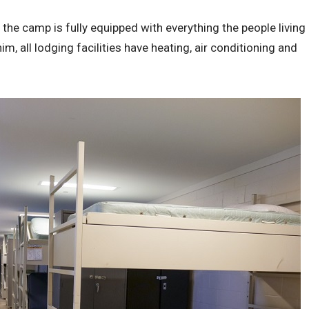
t the camp is fully equipped with everything the people living
m, all lodging facilities have heating, air conditioning and