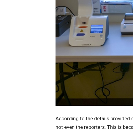
According to the details provided e
not even the reporters. This is beca