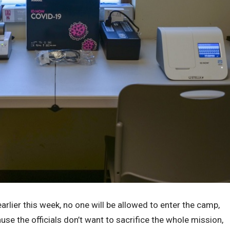
arlier this week, no one will be allowed to enter the camp,
use the officials don’t want to sacrifice the whole mission,