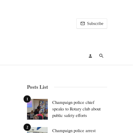
Subscribe
Posts List
Champaign police chief
speaks to Rotary club about
public safety efforts
Champaign police arrest