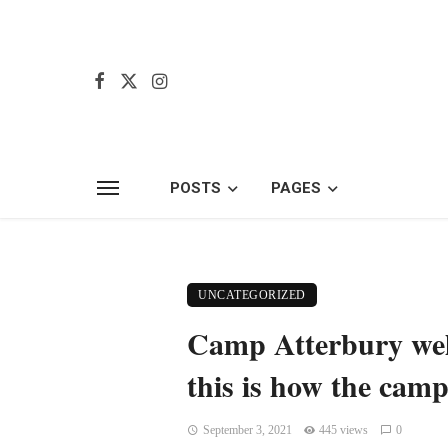
POSTS
PAGES
UNCATEGORIZED
Camp Atterbury welc
this is how the camp
September 3, 2021
445 views
0