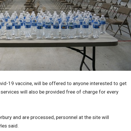
ovid-19 vaccine, will be offered to anyone interested to get
services will also be provided free of charge for every
bury and are processed, personnel at the site will
les said.