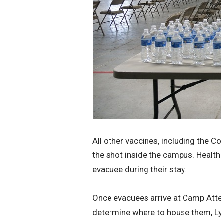
All other vaccines, including the C
the shot inside the campus. Health 
evacuee during their stay.
Once evacuees arrive at Camp Atter
determine where to house them, Ly