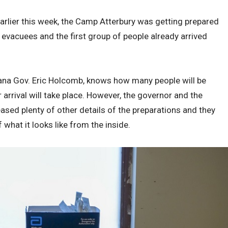
arlier this week, the Camp Atterbury was getting prepared
evacuees and the first group of people already arrived
ndiana Gov. Eric Holcomb, knows how many people will be
arrival will take place. However, the governor and the
ased plenty of other details of the preparations and they
hat it looks like from the inside.