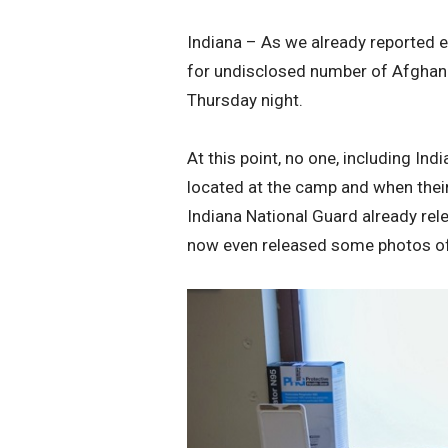
Indiana – As we already reported e
for undisclosed number of Afghan 
Thursday night.
At this point, no one, including I
located at the camp and when their 
Indiana National Guard already rele
now even released some photos of w