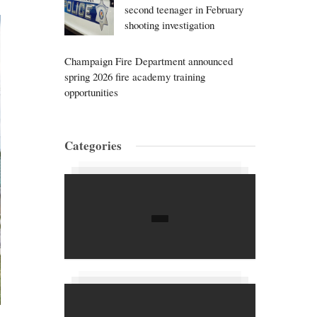
second teenager in February
shooting investigation
Champaign Fire Department announced
spring 2026 fire academy training
opportunities
Categories