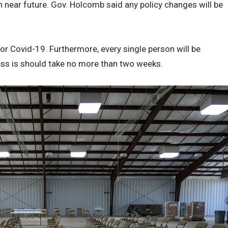
n near future. Gov. Holcomb said any policy changes will be
 for Covid-19. Furthermore, every single person will be
ss is should take no more than two weeks.