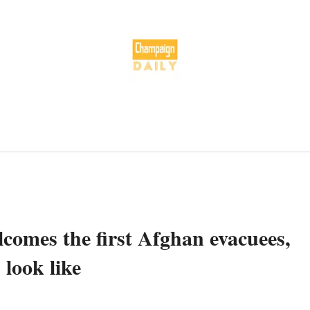
omes the first Afghan evacuees,
 look like