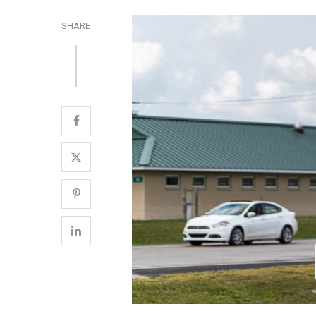
SHARE