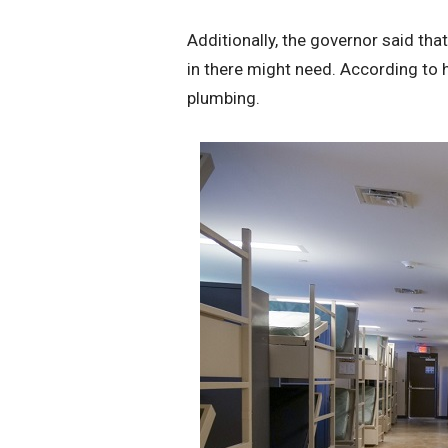
Additionally, the governor said tha
in there might need. According to hi
plumbing.