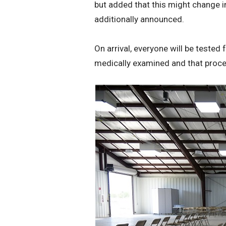
but added that this might change i
additionally announced.
On arrival, everyone will be tested
medically examined and that proce