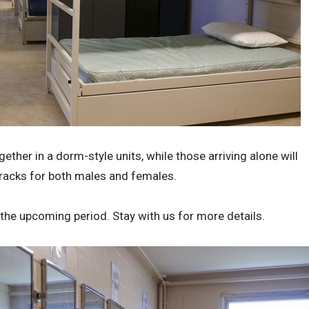
her in a dorm-style units, while those arriving alone will
acks for both males and females.
 the upcoming period. Stay with us for more details.