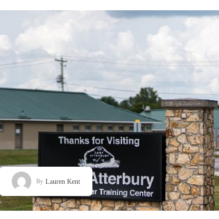
Lauren Kent
By