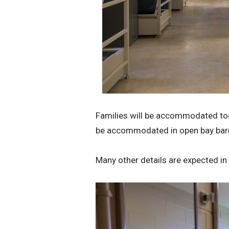
Families will be accommodated toget
be accommodated in open bay barr
Many other details are expected in