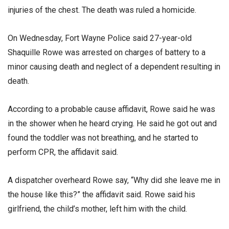
injuries of the chest. The death was ruled a homicide.
On Wednesday, Fort Wayne Police said 27-year-old
Shaquille Rowe was arrested on charges of battery to a
minor causing death and neglect of a dependent resulting in
death.
According to a probable cause affidavit, Rowe said he was
in the shower when he heard crying. He said he got out and
found the toddler was not breathing, and he started to
perform CPR, the affidavit said.
A dispatcher overheard Rowe say, “Why did she leave me in
the house like this?” the affidavit said. Rowe said his
girlfriend, the child’s mother, left him with the child.