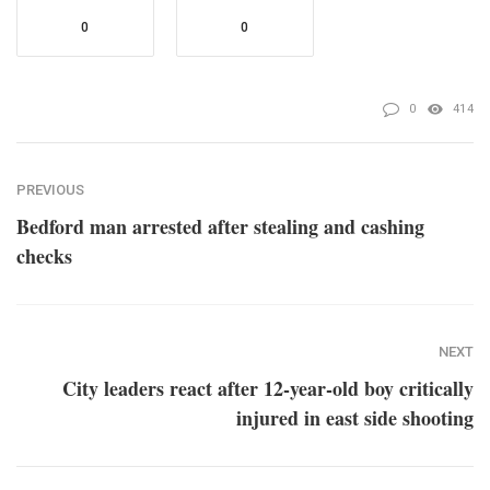
0
0
0
414
PREVIOUS
Bedford man arrested after stealing and cashing
checks
NEXT
City leaders react after 12-year-old boy critically
injured in east side shooting