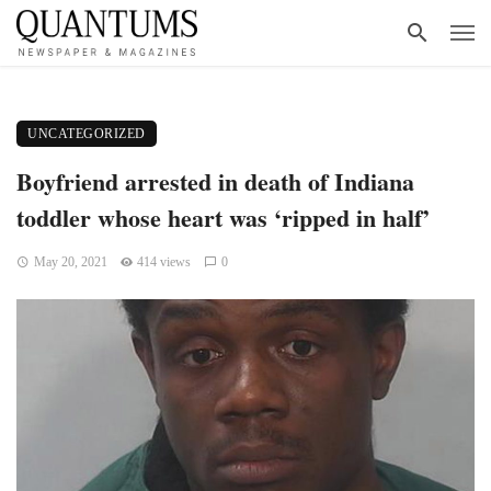
UNCATEGORIZED
Boyfriend arrested in death of Indiana
toddler whose heart was ‘ripped in half’
May 20, 2021
414 views
0