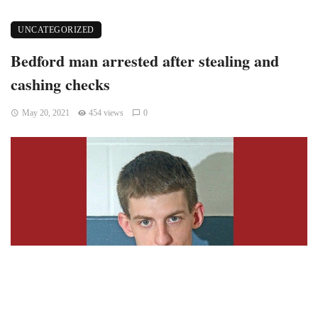
UNCATEGORIZED
Bedford man arrested after stealing and
cashing checks
May 20, 2021
454 views
0
BEDFORD
– Ryan Lane, 24, of Bedford was arrested on a