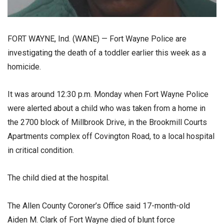
FORT WAYNE, Ind. (WANE) — Fort Wayne Police are
investigating the death of a toddler earlier this week as a
homicide.
It was around 12:30 p.m. Monday when Fort Wayne Police
were alerted about a child who was taken from a home in
the 2700 block of Millbrook Drive, in the Brookmill Courts
Apartments complex off Covington Road, to a local hospital
in critical condition.
The child died at the hospital.
The Allen County Coroner’s Office said 17-month-old
Aiden M. Clark of Fort Wayne died of blunt force