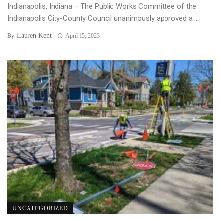
Indianapolis, Indiana – The Public Works Committee of the
Indianapolis City-County Council unanimously approved a ...
Lauren Kent
By
April 15, 2023
UNCATEGORIZED