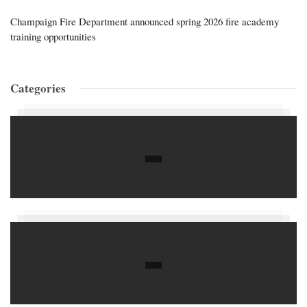
Champaign Fire Department announced spring 2026 fire academy
training opportunities
Categories