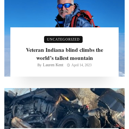
UNCATEGORIZED
Veteran Indiana blind climbs the
world’s tallest mountain
Lauren Kent
By
April 14, 2023