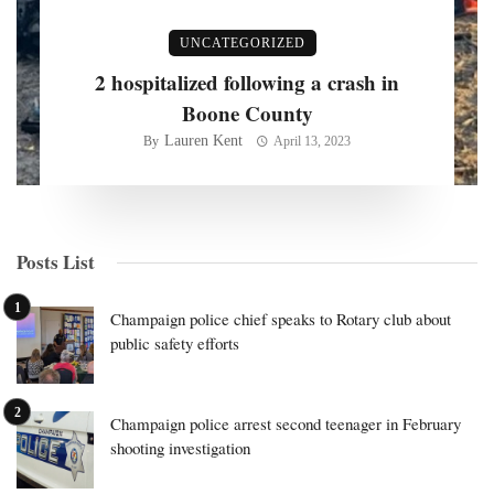
UNCATEGORIZED
2 hospitalized following a crash in
Boone County
Lauren Kent
By
April 13, 2023
Posts List
Champaign police chief speaks to Rotary club about
public safety efforts
Champaign police arrest second teenager in February
shooting investigation