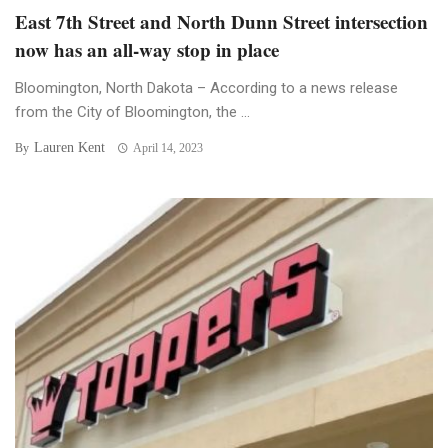
East 7th Street and North Dunn Street intersection
now has an all-way stop in place
Bloomington, North Dakota – According to a news release
from the City of Bloomington, the ...
Lauren Kent
By
April 14, 2023