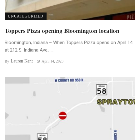
UNCATEGORIZED
Toppers Pizza opening Bloomington location
Bloomington, Indiana – When Toppers Pizza opens on April 14
at 212 S. Indiana Ave., ...
Lauren Kent
By
April 14, 2023