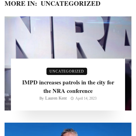
MORE IN:
UNCATEGORIZED
UNCATEGORIZED
IMPD increases patrols in the city for
the NRA conference
Lauren Kent
By
April 14, 2023