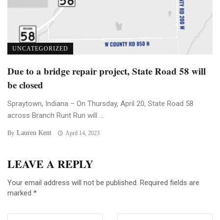
UNCATEGORIZED
Due to a bridge repair project, State Road 58 will
be closed
Spraytown, Indiana – On Thursday, April 20, State Road 58
across Branch Runt Run will ...
Lauren Kent
By
April 14, 2023
LEAVE A REPLY
Your email address will not be published.
Required fields are
marked
*