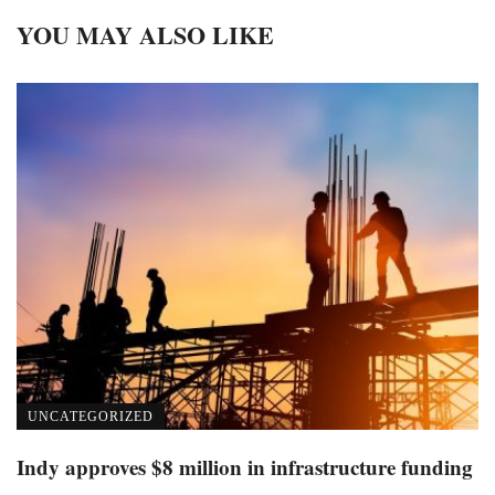
YOU MAY ALSO LIKE
UNCATEGORIZED
Indy approves $8 million in infrastructure funding