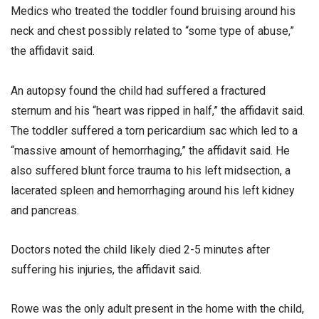
Medics who treated the toddler found bruising around his
neck and chest possibly related to “some type of abuse,”
the affidavit said.
An autopsy found the child had suffered a fractured
sternum and his “heart was ripped in half,” the affidavit said.
The toddler suffered a torn pericardium sac which led to a
“massive amount of hemorrhaging,” the affidavit said. He
also suffered blunt force trauma to his left midsection, a
lacerated spleen and hemorrhaging around his left kidney
and pancreas.
Doctors noted the child likely died 2-5 minutes after
suffering his injuries, the affidavit said.
Rowe was the only adult present in the home with the child,