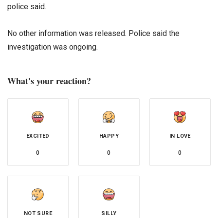
police said.
No other information was released. Police said the
investigation was ongoing.
What's your reaction?
EXCITED
HAPPY
IN LOVE
0
0
0
NOT SURE
SILLY