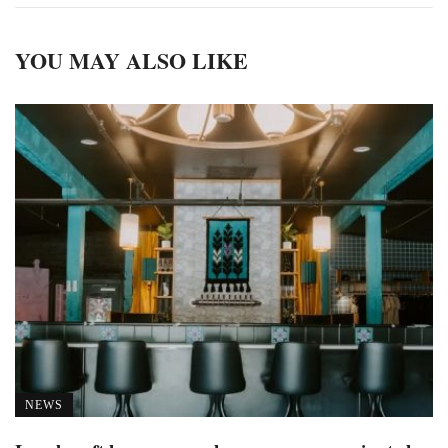
YOU MAY ALSO LIKE
NEWS