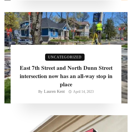
UNCATEGORIZED
East 7th Street and North Dunn Street
intersection now has an all-way stop in
place
Lauren Kent
By
April 14, 2023