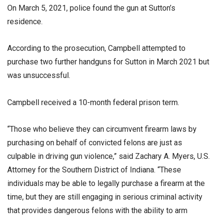
On March 5, 2021, police found the gun at Sutton’s
residence.
According to the prosecution, Campbell attempted to
purchase two further handguns for Sutton in March 2021 but
was unsuccessful.
Campbell received a 10-month federal prison term.
“Those who believe they can circumvent firearm laws by
purchasing on behalf of convicted felons are just as
culpable in driving gun violence,” said Zachary A. Myers, U.S.
Attorney for the Southern District of Indiana. “These
individuals may be able to legally purchase a firearm at the
time, but they are still engaging in serious criminal activity
that provides dangerous felons with the ability to arm