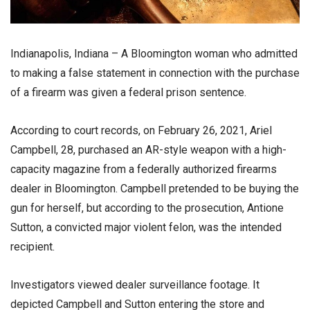
Indianapolis, Indiana – A Bloomington woman who admitted
to making a false statement in connection with the purchase
of a firearm was given a federal prison sentence.
According to court records, on February 26, 2021, Ariel
Campbell, 28, purchased an AR-style weapon with a high-
capacity magazine from a federally authorized firearms
dealer in Bloomington. Campbell pretended to be buying the
gun for herself, but according to the prosecution, Antione
Sutton, a convicted major violent felon, was the intended
recipient.
Investigators viewed dealer surveillance footage. It
depicted Campbell and Sutton entering the store and