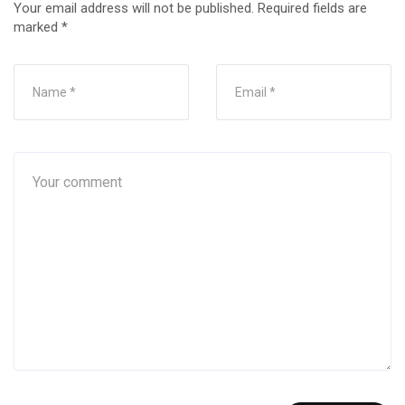
Your email address will not be published.
Required fields are
marked
*