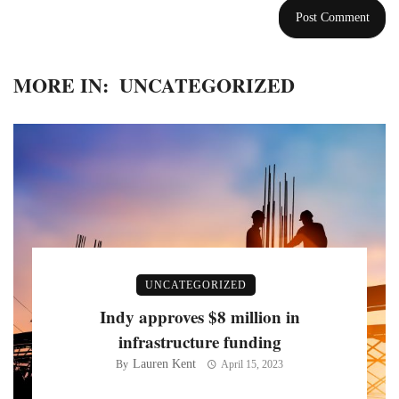
MORE IN:
UNCATEGORIZED
UNCATEGORIZED
Indy approves $8 million in
infrastructure funding
Lauren Kent
By
April 15, 2023