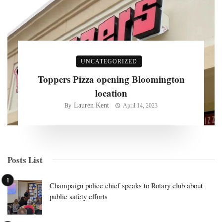
UNCATEGORIZED
Toppers Pizza opening Bloomington
location
Lauren Kent
By
April 14, 2023
Posts List
Champaign police chief speaks to Rotary club about
public safety efforts