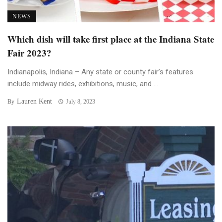
NEWS
Which dish will take first place at the Indiana State
Fair 2023?
Indianapolis, Indiana – Any state or county fair’s features
include midway rides, exhibitions, music, and ...
Lauren Kent
By
July 8, 2023