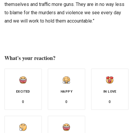
themselves and traffic more guns. They are in no way less
to blame for the murders and violence we see every day
and we will work to hold them accountable.”
What's your reaction?
EXCITED
HAPPY
IN LOVE
0
0
0