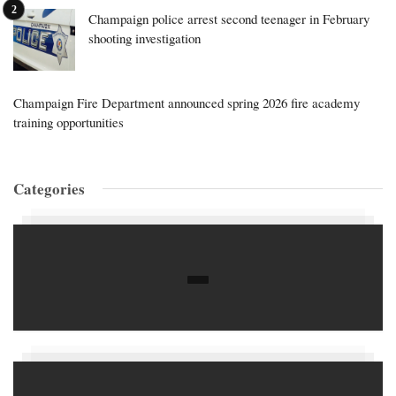
Champaign police arrest second teenager in February
shooting investigation
Champaign Fire Department announced spring 2026 fire academy
training opportunities
Categories