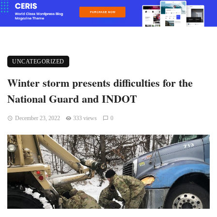
UNCATEGORIZED
Winter storm presents difficulties for the
National Guard and INDOT
December 23, 2022
333 views
0