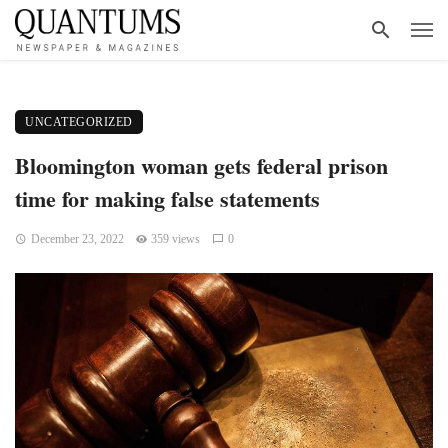
UNCATEGORIZED
Bloomington woman gets federal prison
time for making false statements
December 23, 2022
359 views
0