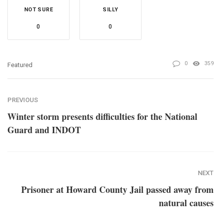
NOT SURE
SILLY
0
0
0
359
Featured
PREVIOUS
Winter storm presents difficulties for the National
Guard and INDOT
NEXT
Prisoner at Howard County Jail passed away from
natural causes