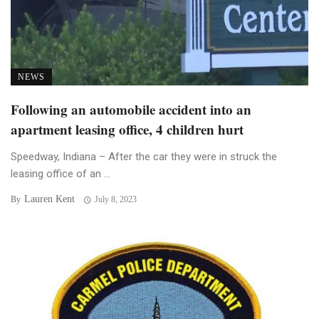
NEWS
Following an automobile accident into an
apartment leasing office, 4 children hurt
Speedway, Indiana – After the car they were in struck the
leasing office of an ...
Lauren Kent
By
July 8, 2023