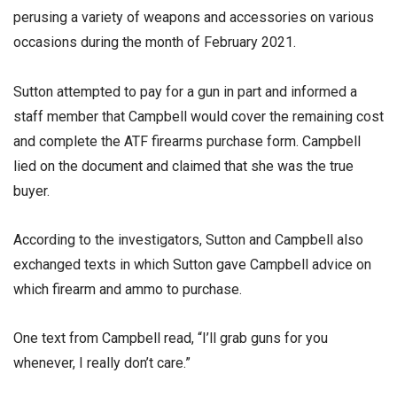
perusing a variety of weapons and accessories on various
occasions during the month of February 2021.
Sutton attempted to pay for a gun in part and informed a
staff member that Campbell would cover the remaining cost
and complete the ATF firearms purchase form. Campbell
lied on the document and claimed that she was the true
buyer.
According to the investigators, Sutton and Campbell also
exchanged texts in which Sutton gave Campbell advice on
which firearm and ammo to purchase.
One text from Campbell read, “I’ll grab guns for you
whenever, I really don’t care.”