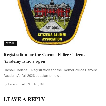
NEWS
Registration for the Carmel Police Citizens
Academy is now open
Carmel, Indiana – Registration for the Carmel Police Citizens
Academy’s fall 2023 session is now ...
Lauren Kent
By
July 8, 2023
LEAVE A REPLY