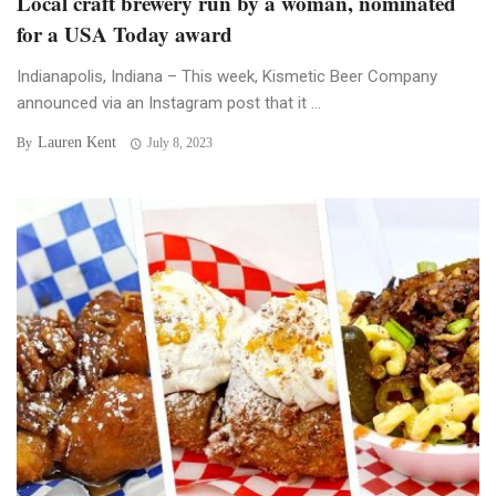
Local craft brewery run by a woman, nominated
for a USA Today award
Indianapolis, Indiana – This week, Kismetic Beer Company
announced via an Instagram post that it ...
Lauren Kent
By
July 8, 2023