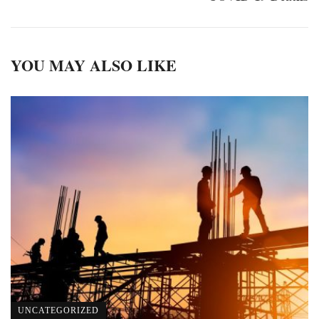
YOU MAY ALSO LIKE
UNCATEGORIZED