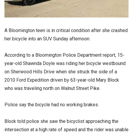
A Bloomington teen is in critical condition after she crashed
her bicycle into an SUV Sunday afternoon.
According to a Bloomington Police Department report, 15-
year-old Shawnda Doyle was riding her bicycle westbound
on Sherwood Hills Drive when she struck the side of a
2010 Ford Expedition driven by 63-year-old Mary Block
who was traveling north on Walnut Street Pike.
Police say the bicycle had no working brakes.
Block told police she saw the bicyclist approaching the
intersection at a high rate of speed and the rider was unable