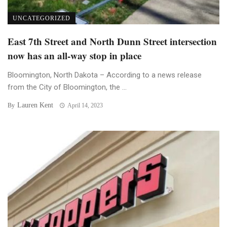
UNCATEGORIZED
East 7th Street and North Dunn Street intersection
now has an all-way stop in place
Bloomington, North Dakota – According to a news release
from the City of Bloomington, the ...
Lauren Kent
By
April 14, 2023