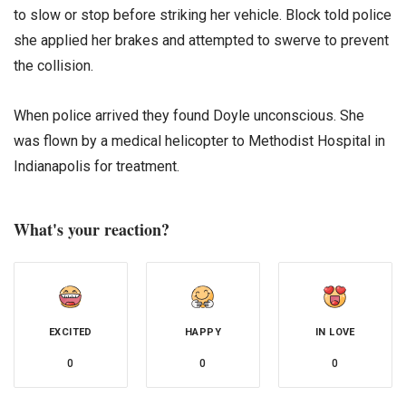
to slow or stop before striking her vehicle. Block told police
she applied her brakes and attempted to swerve to prevent
the collision.
When police arrived they found Doyle unconscious. She
was flown by a medical helicopter to Methodist Hospital in
Indianapolis for treatment.
What's your reaction?
EXCITED
HAPPY
IN LOVE
0
0
0