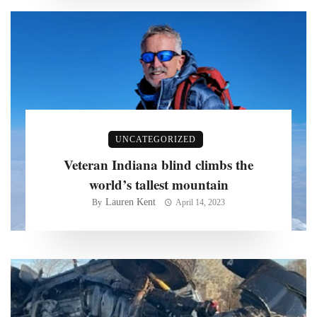
UNCATEGORIZED
Veteran Indiana blind climbs the
world’s tallest mountain
Lauren Kent
By
April 14, 2023