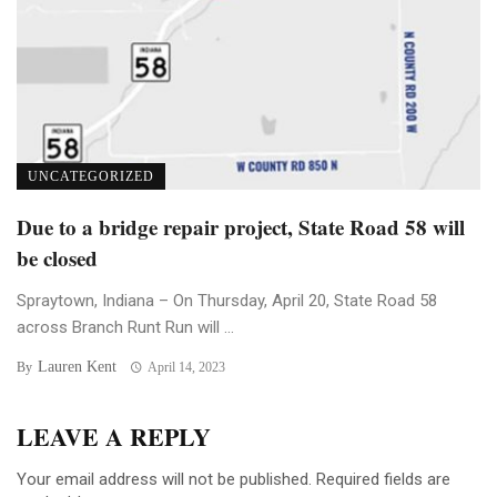
UNCATEGORIZED
Due to a bridge repair project, State Road 58 will
be closed
Spraytown, Indiana – On Thursday, April 20, State Road 58
across Branch Runt Run will ...
Lauren Kent
By
April 14, 2023
LEAVE A REPLY
Your email address will not be published.
Required fields are