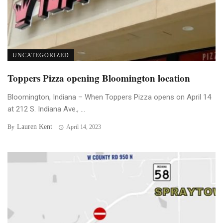
UNCATEGORIZED
Toppers Pizza opening Bloomington location
Bloomington, Indiana – When Toppers Pizza opens on April 14
at 212 S. Indiana Ave., ...
Lauren Kent
By
April 14, 2023