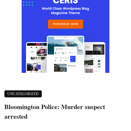
UNCATEGORIZED
Bloomington Police: Murder suspect
arrested
May 20, 2020
573 views
0