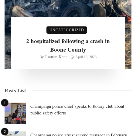
UNCATEGORIZED
2 hospitalized following a crash in
Boone County
Lauren Kent
By
April 13, 2023
Posts List
Champaign police chief speaks to Rotary club about
public safety efforts
Champaign police arrest second teenager in February