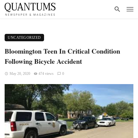
UNCATEGORIZED
Bloomington Teen In Critical Condition
Following Bicycle Accident
May 20, 2020
474 views
0