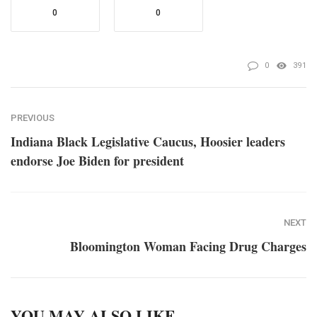
0
0
0
391
PREVIOUS
Indiana Black Legislative Caucus, Hoosier leaders
endorse Joe Biden for president
NEXT
Bloomington Woman Facing Drug Charges
YOU MAY ALSO LIKE