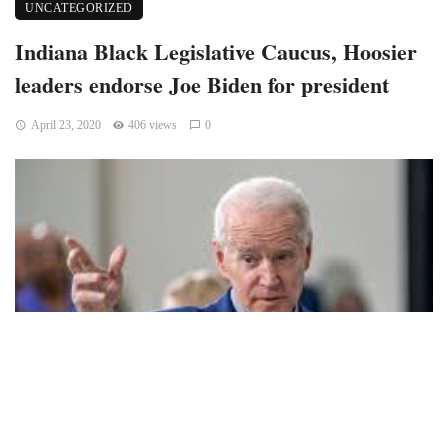
UNCATEGORIZED
Indiana Black Legislative Caucus, Hoosier
leaders endorse Joe Biden for president
April 23, 2020
406 views
0