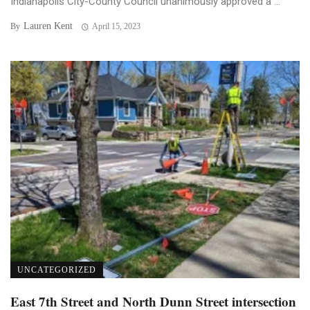
Indianapolis City-County Council unanimously approved a ...
Lauren Kent
By
April 15, 2023
UNCATEGORIZED
East 7th Street and North Dunn Street intersection