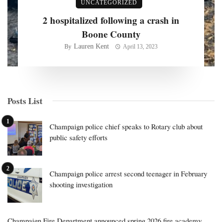
UNCATEGORIZED
2 hospitalized following a crash in
Boone County
Lauren Kent
By
April 13, 2023
Posts List
Champaign police chief speaks to Rotary club about
public safety efforts
Champaign police arrest second teenager in February
shooting investigation
Champaign Fire Department announced spring 2026 fire academy