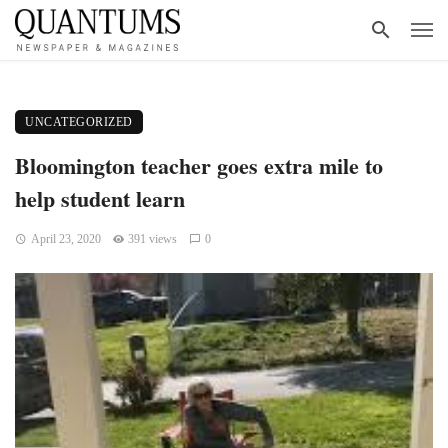
UNCATEGORIZED
Bloomington teacher goes extra mile to
help student learn
April 23, 2020
391 views
0