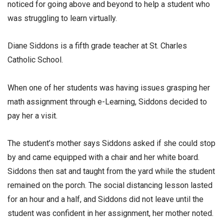
noticed for going above and beyond to help a student who
was struggling to learn virtually.
Diane Siddons is a fifth grade teacher at St. Charles
Catholic School.
When one of her students was having issues grasping her
math assignment through e-Learning, Siddons decided to
pay her a visit.
The student’s mother says Siddons asked if she could stop
by and came equipped with a chair and her white board.
Siddons then sat and taught from the yard while the student
remained on the porch. The social distancing lesson lasted
for an hour and a half, and Siddons did not leave until the
student was confident in her assignment, her mother noted.