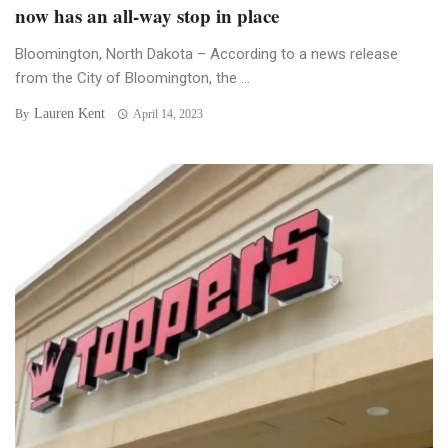
now has an all-way stop in place
Bloomington, North Dakota – According to a news release
from the City of Bloomington, the ...
Lauren Kent
By
April 14, 2023