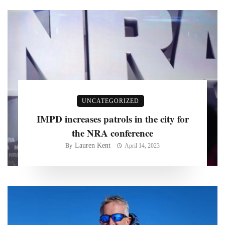
UNCATEGORIZED
IMPD increases patrols in the city for
the NRA conference
Lauren Kent
By
April 14, 2023