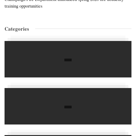
training opportunities
Categories