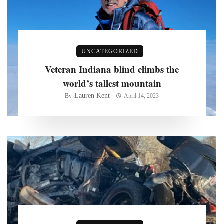
UNCATEGORIZED
Veteran Indiana blind climbs the
world’s tallest mountain
Lauren Kent
By
April 14, 2023