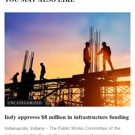
UNCATEGORIZED
Indy approves $8 million in infrastructure funding
Indianapolis, Indiana – The Public Works Committee of the