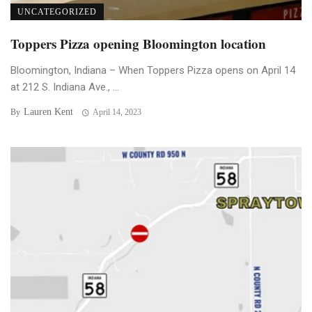
UNCATEGORIZED
Toppers Pizza opening Bloomington location
Bloomington, Indiana – When Toppers Pizza opens on April 14
at 212 S. Indiana Ave., ...
Lauren Kent
By
April 14, 2023