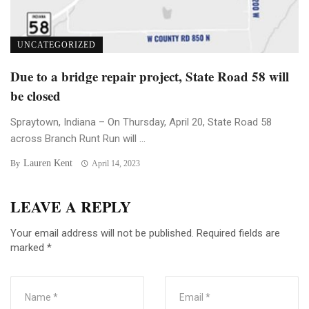
UNCATEGORIZED
Due to a bridge repair project, State Road 58 will
be closed
Spraytown, Indiana – On Thursday, April 20, State Road 58
across Branch Runt Run will ...
Lauren Kent
By
April 14, 2023
LEAVE A REPLY
Your email address will not be published.
Required fields are
marked
*