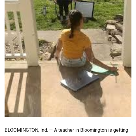
BLOOMINGTON, Ind. — A teacher in Bloomington is getting