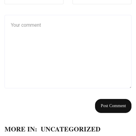
MORE IN:
UNCATEGORIZED