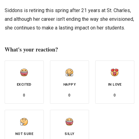
Siddons is retiring this spring after 21 years at St. Charles,
and although her career isn’t ending the way she envisioned,
she continues to make a lasting impact on her students.
What's your reaction?
EXCITED
HAPPY
IN LOVE
0
0
0
NOT SURE
SILLY