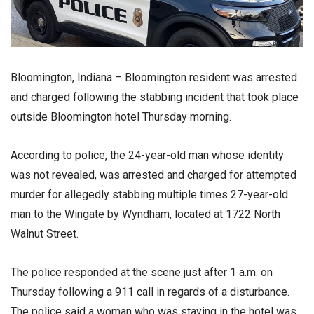
Bloomington, Indiana – Bloomington resident was arrested
and charged following the stabbing incident that took place
outside Bloomington hotel Thursday morning.
According to police, the 24-year-old man whose identity
was not revealed, was arrested and charged for attempted
murder for allegedly stabbing multiple times 27-year-old
man to the Wingate by Wyndham, located at 1722 North
Walnut Street.
The police responded at the scene just after 1 a.m. on
Thursday following a 911 call in regards of a disturbance.
The police said a woman who was staying in the hotel was