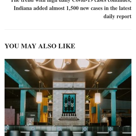
Indiana added almost 1,500 new cases in the latest
daily report
YOU MAY ALSO LIKE