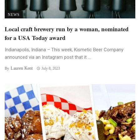
NEWS
Local craft brewery run by a woman, nominated
for a USA Today award
Indianapolis, Indiana – This week, Kismetic Beer Company
announced via an Instagram post that it ...
Lauren Kent
By
July 8, 2023