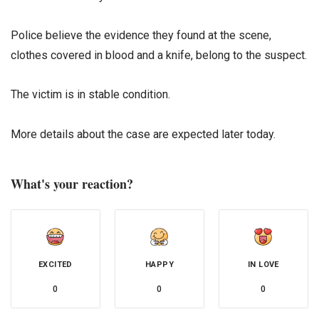
Police believe the evidence they found at the scene,
clothes covered in blood and a knife, belong to the suspect.
The victim is in stable condition.
More details about the case are expected later today.
What's your reaction?
EXCITED
HAPPY
IN LOVE
0
0
0