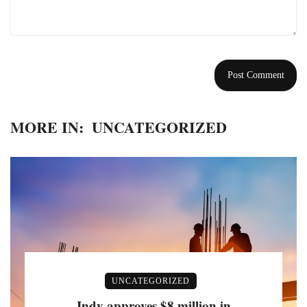
MORE IN:
UNCATEGORIZED
UNCATEGORIZED
Indy approves $8 million in