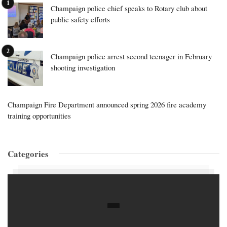
Champaign police chief speaks to Rotary club about
public safety efforts
Champaign police arrest second teenager in February
shooting investigation
Champaign Fire Department announced spring 2026 fire academy
training opportunities
Categories