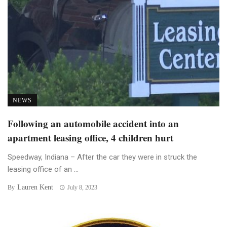
NEWS
Following an automobile accident into an
apartment leasing office, 4 children hurt
Speedway, Indiana – After the car they were in struck the
leasing office of an ...
Lauren Kent
By
July 8, 2023