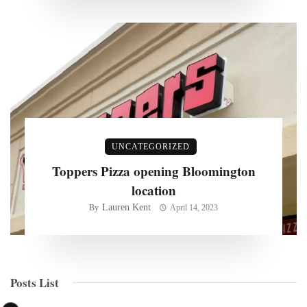
UNCATEGORIZED
Toppers Pizza opening Bloomington
location
Lauren Kent
By
April 14, 2023
Posts List