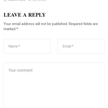
LEAVE A REPLY
Your email address will not be published.
Required fields are
marked
*