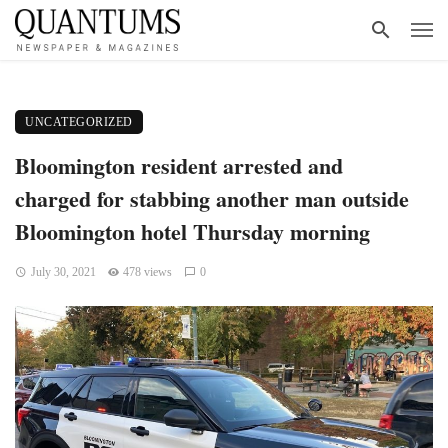
UNCATEGORIZED
Bloomington resident arrested and
charged for stabbing another man outside
Bloomington hotel Thursday morning
July 30, 2021
478 views
0