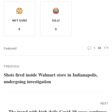
NOT SURE
SILLY
0
0
0
478
Featured
PREVIOUS
Shots fired inside Walmart store in Indianapolis,
undergoing investigation
NEXT
The trend with high daily Covid-19 cases continues,