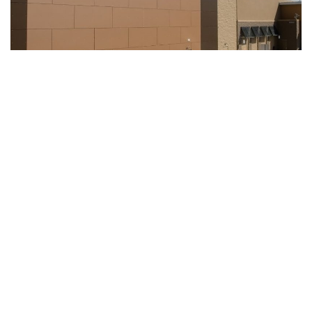
Indianapolis, Indiana – There is ongoing investigation about
shots fired inside Indianapolis Walmart store Thursday
evening, police say.
According to police report, Indianapolis Metropolitan Police
Department officers responded at the Southside
Indianapolis Walmart store located at 7245 U.S. 31 in
regards of shots being fired.
The police said an off-duty officer who was working at the