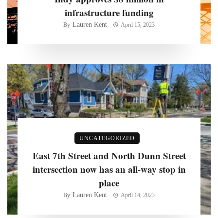
infrastructure funding
Lauren Kent
By
April 15, 2023
UNCATEGORIZED
East 7th Street and North Dunn Street
intersection now has an all-way stop in
place
Lauren Kent
By
April 14, 2023