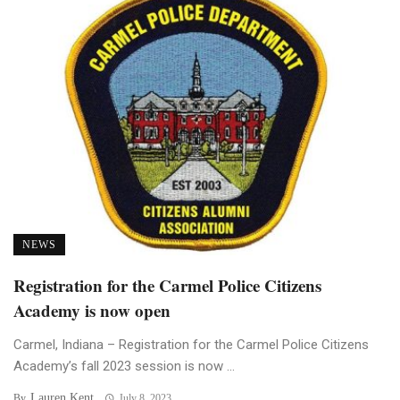
NEWS
Registration for the Carmel Police Citizens
Academy is now open
Carmel, Indiana – Registration for the Carmel Police Citizens
Academy’s fall 2023 session is now ...
Lauren Kent
By
July 8, 2023