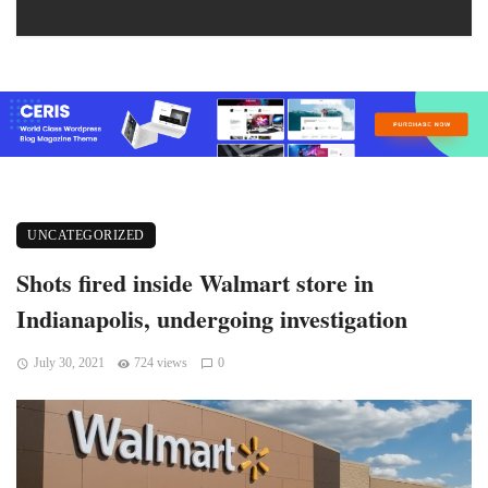
UNCATEGORIZED
Shots fired inside Walmart store in
Indianapolis, undergoing investigation
July 30, 2021
724 views
0