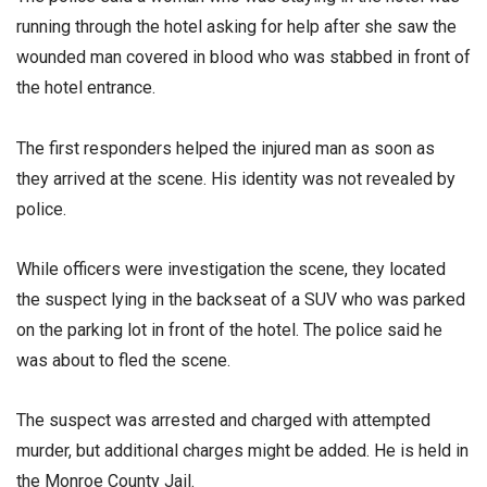
running through the hotel asking for help after she saw the
wounded man covered in blood who was stabbed in front of
the hotel entrance.
The first responders helped the injured man as soon as
they arrived at the scene. His identity was not revealed by
police.
While officers were investigation the scene, they located
the suspect lying in the backseat of a SUV who was parked
on the parking lot in front of the hotel. The police said he
was about to fled the scene.
The suspect was arrested and charged with attempted
murder, but additional charges might be added. He is held in
the Monroe County Jail.