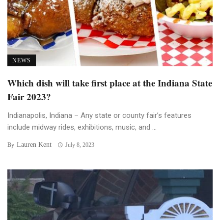
NEWS
Which dish will take first place at the Indiana State
Fair 2023?
Indianapolis, Indiana – Any state or county fair’s features
include midway rides, exhibitions, music, and ...
Lauren Kent
By
July 8, 2023