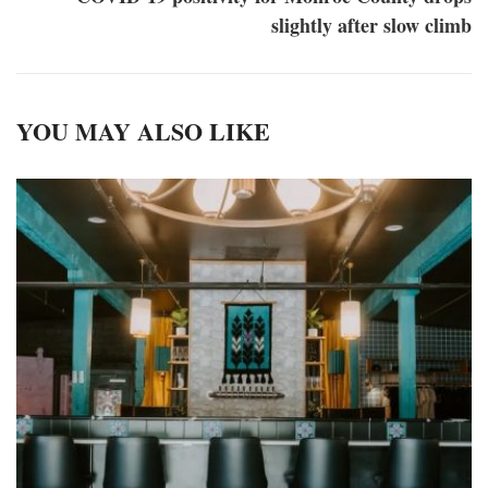
slightly after slow climb
YOU MAY ALSO LIKE