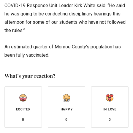
COVID-19 Response Unit Leader Kirk White said. “He said
he was going to be conducting disciplinary hearings this
afternoon for some of our students who have not followed
the rules.”
An estimated quarter of Monroe County’s population has
been fully vaccinated.
What's your reaction?
EXCITED
HAPPY
IN LOVE
0
0
0