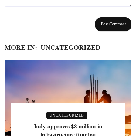
MORE IN:
UNCATEGORIZED
UNCATEGORIZED
Indy approves $8 million in
infrastructure funding