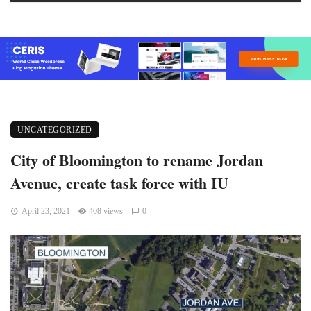
UNCATEGORIZED
City of Bloomington to rename Jordan
Avenue, create task force with IU
April 23, 2021
408 views
0