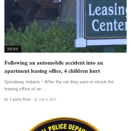
NEWS
Following an automobile accident into an
apartment leasing office, 4 children hurt
Speedway, Indiana – After the car they were in struck the
leasing office of an ...
Lauren Kent
By
July 8, 2023