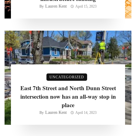
Lauren Kent
By
April 15, 2023
UNCATEGORIZED
East 7th Street and North Dunn Street
intersection now has an all-way stop in
place
Lauren Kent
By
April 14, 2023