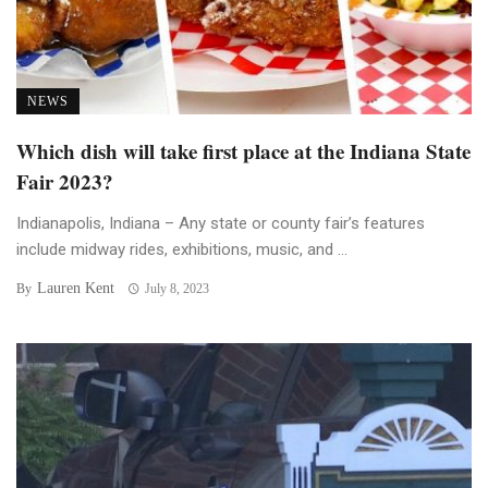
NEWS
Which dish will take first place at the Indiana State
Fair 2023?
Indianapolis, Indiana – Any state or county fair’s features
include midway rides, exhibitions, music, and ...
Lauren Kent
By
July 8, 2023