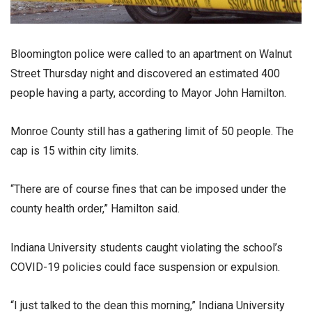
Bloomington police were called to an apartment on Walnut
Street Thursday night and discovered an estimated 400
people having a party, according to Mayor John Hamilton.
Monroe County still has a gathering limit of 50 people. The
cap is 15 within city limits.
“There are of course fines that can be imposed under the
county health order,” Hamilton said.
Indiana University students caught violating the school’s
COVID-19 policies could face suspension or expulsion.
“I just talked to the dean this morning,” Indiana University