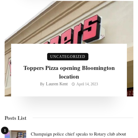
UNCATEGORIZED
Toppers Pizza opening Bloomington
location
Lauren Kent
By
April 14, 2023
Posts List
Champaign police chief speaks to Rotary club about