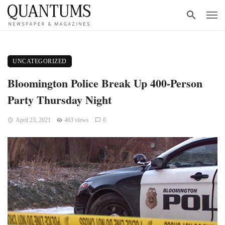
UNCATEGORIZED
Bloomington Police Break Up 400-Person
Party Thursday Night
April 23, 2021
463 views
0