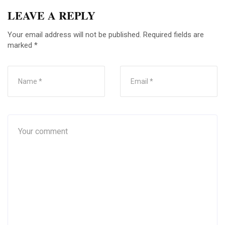
LEAVE A REPLY
Your email address will not be published.
Required fields are
marked
*