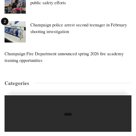
public safety efforts
Champaign police arrest second teenager in February
shooting investigation
Champaign Fire Department announced spring 2026 fire academy
training opportunities
Categories