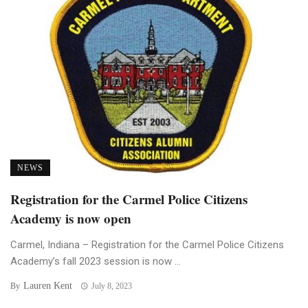
NEWS
Registration for the Carmel Police Citizens
Academy is now open
Carmel, Indiana – Registration for the Carmel Police Citizens
Academy’s fall 2023 session is now ...
Lauren Kent
By
July 8, 2023