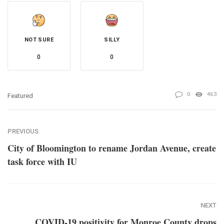
NOT SURE
SILLY
0
0
0
463
Featured
PREVIOUS
City of Bloomington to rename Jordan Avenue, create
task force with IU
NEXT
COVID-19 positivity for Monroe County drops