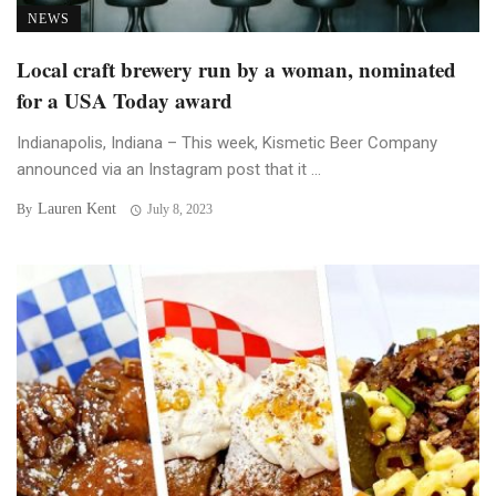
NEWS
Local craft brewery run by a woman, nominated
for a USA Today award
Indianapolis, Indiana – This week, Kismetic Beer Company
announced via an Instagram post that it ...
Lauren Kent
By
July 8, 2023