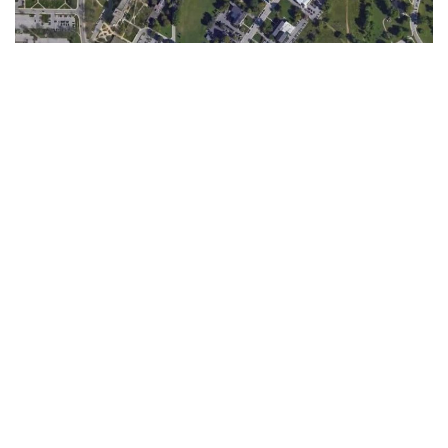
Mayor John Hamilton is convening a task force with IU to
begin the process of renaming Jordan Avenue, according to
a City of Bloomington press release Thursday.
The task force will comprise seven members, including city
residents, IU faculty and administrators, according to the
release. The co-chairs of the task force are Elizabeth
Mitchell, a journalist, filmmaker and historian of
Bloomington’s African-American community, and Alex
Tanford, Maurer School of Law professor emeritus of law,
according to the release.