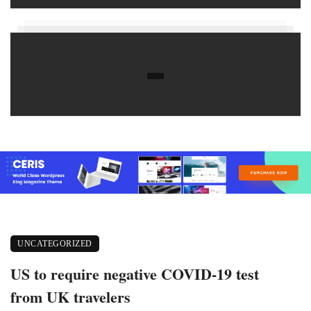
UNCATEGORIZED
US to require negative COVID-19 test
from UK travelers