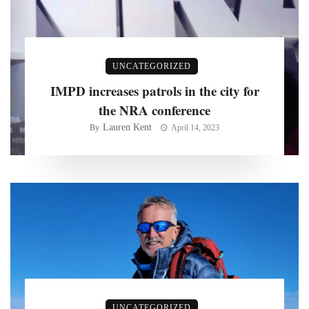
UNCATEGORIZED
IMPD increases patrols in the city for
the NRA conference
Lauren Kent
By
April 14, 2023
UNCATEGORIZED