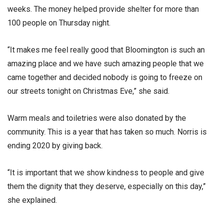
weeks. The money helped provide shelter for more than
100 people on Thursday night.
“It makes me feel really good that Bloomington is such an
amazing place and we have such amazing people that we
came together and decided nobody is going to freeze on
our streets tonight on Christmas Eve,” she said.
Warm meals and toiletries were also donated by the
community. This is a year that has taken so much. Norris is
ending 2020 by giving back.
“It is important that we show kindness to people and give
them the dignity that they deserve, especially on this day,”
she explained.