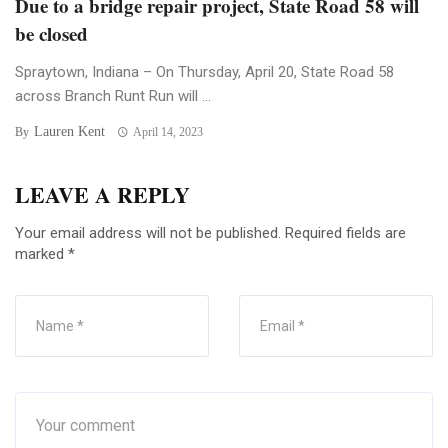
Due to a bridge repair project, State Road 58 will
be closed
Spraytown, Indiana – On Thursday, April 20, State Road 58
across Branch Runt Run will ...
Lauren Kent
By
April 14, 2023
LEAVE A REPLY
Your email address will not be published.
Required fields are
marked
*