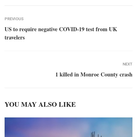
PREVIOUS
US to require negative COVID-19 test from UK
travelers
NEXT
1 killed in Monroe County crash
YOU MAY ALSO LIKE