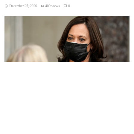
December 25, 2020
409 views
0
ATLANTA — The United States will require airline
passengers from Britain to get a negative COVID-19 test
before their flight, the Centers for Disease Control and
Prevention announced late Thursday.