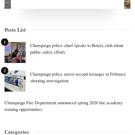
Posts List
Champaign police chief speaks to Rotary club about
public safety efforts
Champaign police arrest second teenager in February
shooting investigation
Champaign Fire Department announced spring 2026 fire academy
training opportunities
Categories