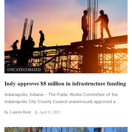
UNCATEGORIZED
Indy approves $8 million in infrastructure funding
Indianapolis, Indiana – The Public Works Committee of the
Indianapolis City-County Council unanimously approved a ...
Lauren Kent
By
April 15, 2023