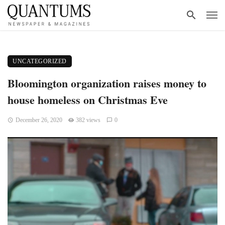
UNCATEGORIZED
Bloomington organization raises money to
house homeless on Christmas Eve
December 26, 2020
382 views
0