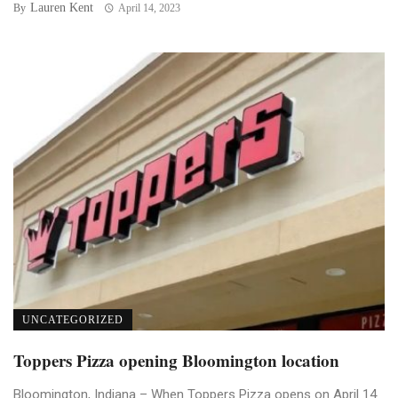
Lauren Kent
By
April 14, 2023
UNCATEGORIZED
Toppers Pizza opening Bloomington location
Bloomington, Indiana – When Toppers Pizza opens on April 14