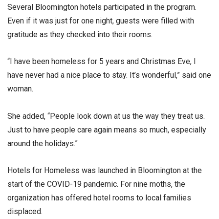
Several Bloomington hotels participated in the program.
Even if it was just for one night, guests were filled with
gratitude as they checked into their rooms.
“I have been homeless for 5 years and Christmas Eve, I
have never had a nice place to stay. It’s wonderful,” said one
woman.
She added, “People look down at us the way they treat us.
Just to have people care again means so much, especially
around the holidays.”
Hotels for Homeless was launched in Bloomington at the
start of the COVID-19 pandemic. For nine moths, the
organization has offered hotel rooms to local families
displaced.