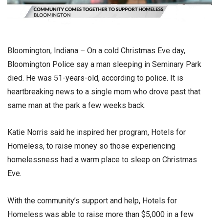
Bloomington, Indiana – On a cold Christmas Eve day,
Bloomington Police say a man sleeping in Seminary Park
died. He was 51-years-old, according to police. It is
heartbreaking news to a single mom who drove past that
same man at the park a few weeks back.
Katie Norris said he inspired her program, Hotels for
Homeless, to raise money so those experiencing
homelessness had a warm place to sleep on Christmas
Eve.
With the community’s support and help, Hotels for
Homeless was able to raise more than $5,000 in a few