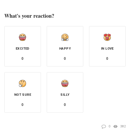
What's your reaction?
EXCITED
HAPPY
IN LOVE
0
0
0
NOT SURE
SILLY
0
0
0
382