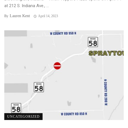
at 212 S. Indiana Ave., ...
Lauren Kent
By
April 14, 2023
UNCATEGORIZED