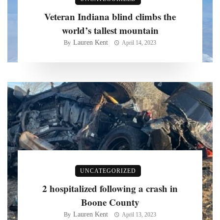
Veteran Indiana blind climbs the
world’s tallest mountain
Lauren Kent
By
April 14, 2023
UNCATEGORIZED
2 hospitalized following a crash in
Boone County
Lauren Kent
By
April 13, 2023