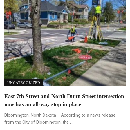
UNCATEGORIZED
East 7th Street and North Dunn Street intersection
now has an all-way stop in place
Bloomington, North Dakota – According to a news release
from the City of Bloomington, the ...