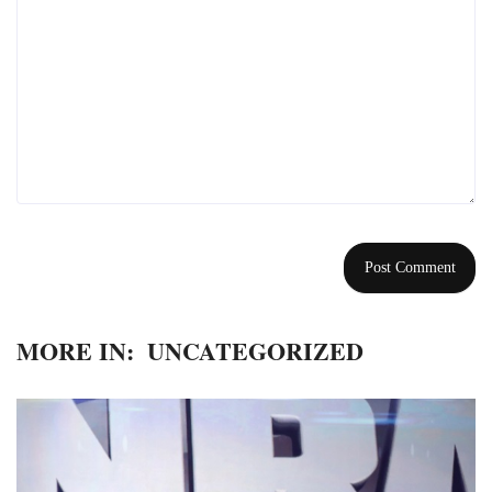
MORE IN:
UNCATEGORIZED