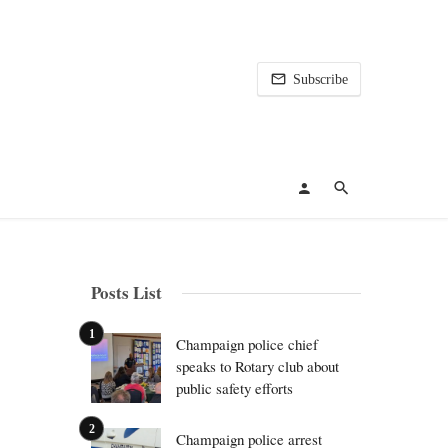
Subscribe
Posts List
Champaign police chief
speaks to Rotary club about
public safety efforts
Champaign police arrest