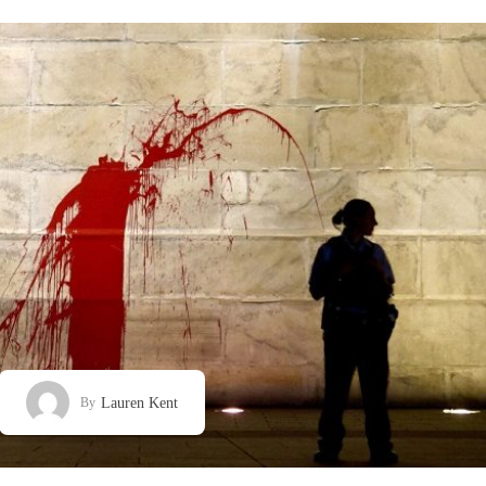
Lauren Kent
By