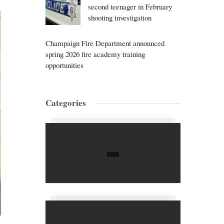
second teenager in February
shooting investigation
Champaign Fire Department announced
spring 2026 fire academy training
opportunities
Categories