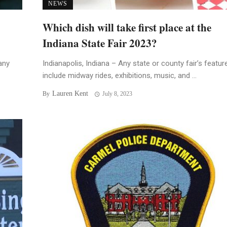
NEWS
Which dish will take first place at the
Indiana State Fair 2023?
any
Indianapolis, Indiana – Any state or county fair’s featur
include midway rides, exhibitions, music, and ...
Lauren Kent
By
July 8, 2023