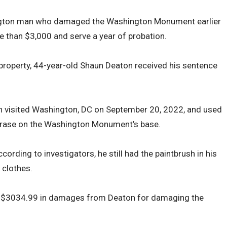
ngton man who damaged the Washington Monument earlier
 than $3,000 and serve a year of probation.
property, 44-year-old Shaun Deaton received his sentence
n visited Washington, DC on September 20, 2022, and used
phrase on the Washington Monument’s base.
ording to investigators, he still had the paintbrush in his
 clothes.
ed $3034.99 in damages from Deaton for damaging the