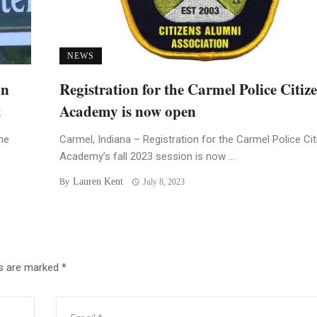
NEWS
an
Registration for the Carmel Police Citiz
t
Academy is now open
he
Carmel, Indiana – Registration for the Carmel Police Ci
Academy’s fall 2023 session is now ...
Lauren Kent
By
July 8, 2023
ds are marked
*