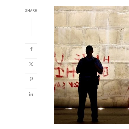
SHARE