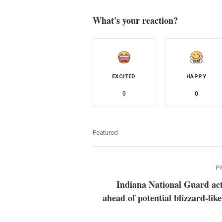
What's your reaction?
EXCITED
HAPPY
0
0
Featured
P
Indiana National Guard act
ahead of potential blizzard-lik