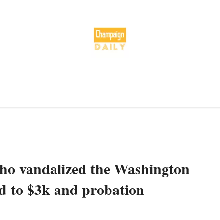
o vandalized the Washington
 to $3k and probation