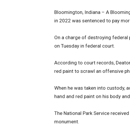
Bloomington, Indiana – A Bloomi
in 2022 was sentenced to pay more
On a charge of destroying federal 
on Tuesday in federal court.
According to court records, Deato
red paint to scrawl an offensive 
When he was taken into custody, acc
hand and red paint on his body and
The National Park Service receiv
monument.