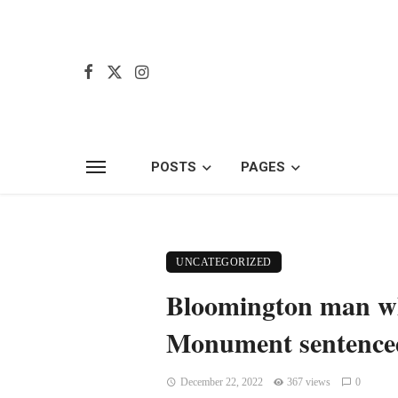
POSTS
PAGES
UNCATEGORIZED
Bloomington man wh
Monument sentenced
December 22, 2022
367 views
0