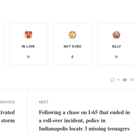
IN LOVE
NOT SURE
SILLY
0
0
0
0
36
REVIOUS
NEXT
ivated
Following a chase on I-65 that ended in
e storm
a roll-over incident, police in
Indianapolis locate 3 missing teenagers