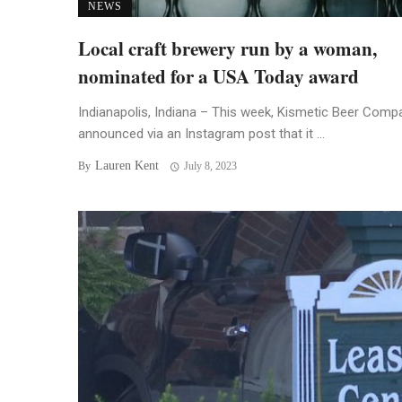
NEWS
Local craft brewery run by a woman,
nominated for a USA Today award
Indianapolis, Indiana – This week, Kismetic Beer Comp
announced via an Instagram post that it ...
Lauren Kent
By
July 8, 2023