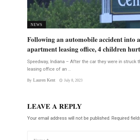
NEWS
Following an automobile accident into 
apartment leasing office, 4 children hur
Speedway, Indiana – After the car they were in struck t
leasing office of an ...
Lauren Kent
By
July 8, 2023
LEAVE A REPLY
Your email address will not be published.
Required fiel