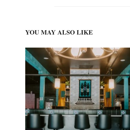
YOU MAY ALSO LIKE