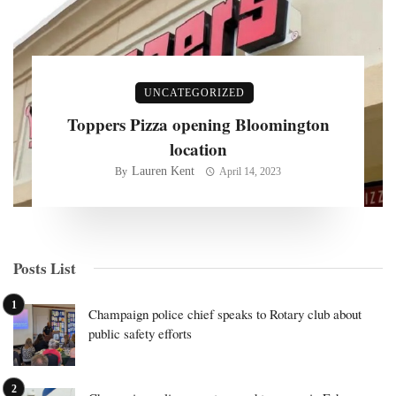
UNCATEGORIZED
Toppers Pizza opening Bloomington
location
Lauren Kent
By
April 14, 2023
Posts List
Champaign police chief speaks to Rotary club about
public safety efforts