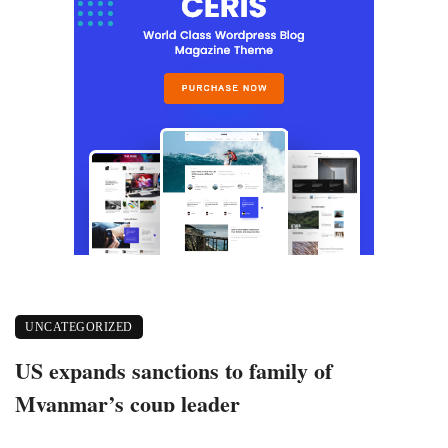
UNCATEGORIZED
US expands sanctions to family of
Myanmar’s coup leader
March 10, 2021
402 views
0