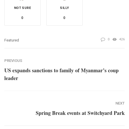
NOT SURE
SILLY
0
0
0
426
Featured
PREVIOUS
US expands sanctions to family of Myanmar’s coup
leader
NEXT
Spring Break events at Switchyard Park