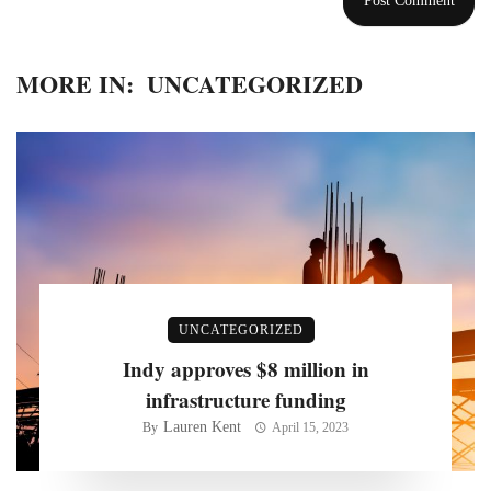
MORE IN:
UNCATEGORIZED
UNCATEGORIZED
Indy approves $8 million in
infrastructure funding
Lauren Kent
By
April 15, 2023