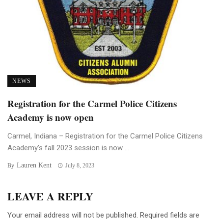
NEWS
Registration for the Carmel Police Citizens
Academy is now open
Carmel, Indiana – Registration for the Carmel Police Citizens
Academy’s fall 2023 session is now ...
Lauren Kent
By
July 8, 2023
LEAVE A REPLY
Your email address will not be published.
Required fields are