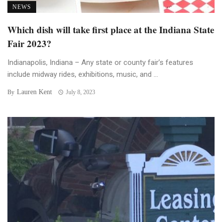
NEWS
Which dish will take first place at the Indiana State
Fair 2023?
Indianapolis, Indiana – Any state or county fair’s features
include midway rides, exhibitions, music, and ...
Lauren Kent
By
July 8, 2023