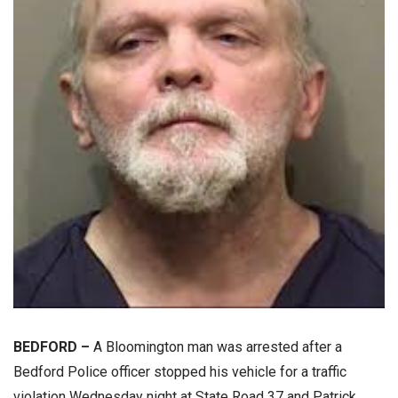
BEDFORD –
A Bloomington man was arrested after a
Bedford Police officer stopped his vehicle for a traffic
violation Wednesday night at State Road 37 and Patrick