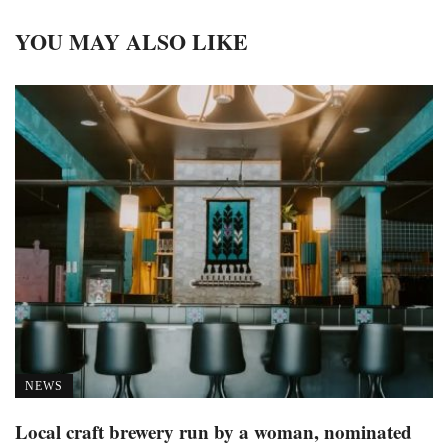
YOU MAY ALSO LIKE
NEWS
Local craft brewery run by a woman, nominated