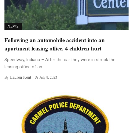
NEWS
Following an automobile accident into an
apartment leasing office, 4 children hurt
Speedway, Indiana – After the car they were in struck the
leasing office of an ...
Lauren Kent
By
July 8, 2023