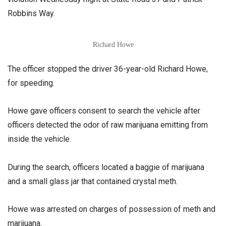
Robbins Way.
Richard Howe
The officer stopped the driver 36-year-old Richard Howe,
for speeding.
Howe gave officers consent to search the vehicle after
officers detected the odor of raw marijuana emitting from
inside the vehicle.
During the search, officers located a baggie of marijuana
and a small glass jar that contained crystal meth.
Howe was arrested on charges of possession of meth and
marijuana.