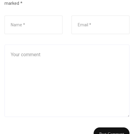
marked
*