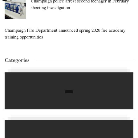
Champaign police arrest second teenager in February
shooting investigation
Champaign Fire Department announced spring 2026 fire academy
training opportunities
Categories