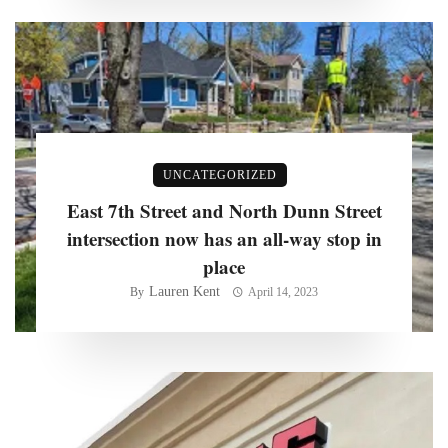
UNCATEGORIZED
East 7th Street and North Dunn Street
intersection now has an all-way stop in
place
Lauren Kent
By
April 14, 2023