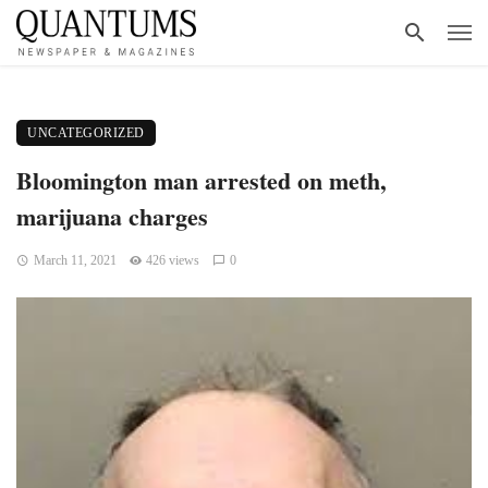
UNCATEGORIZED
Bloomington man arrested on meth,
marijuana charges
March 11, 2021
426 views
0