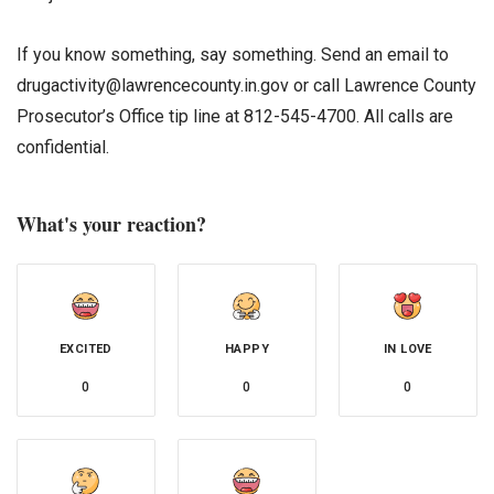
If you know something, say something. Send an email to
drugactivity@lawrencecounty.in.gov or call Lawrence County
Prosecutor’s Office tip line at 812-545-4700. All calls are
confidential.
What's your reaction?
EXCITED
HAPPY
IN LOVE
0
0
0