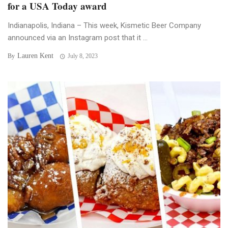
for a USA Today award
Indianapolis, Indiana – This week, Kismetic Beer Company
announced via an Instagram post that it ...
Lauren Kent
By
July 8, 2023