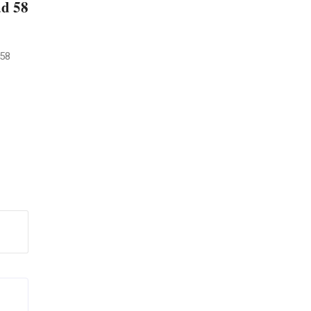
ad 58
 58