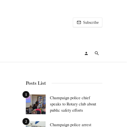
Subscribe
Posts List
Champaign police chief
speaks to Rotary club about
public safety efforts
Champaign police arrest