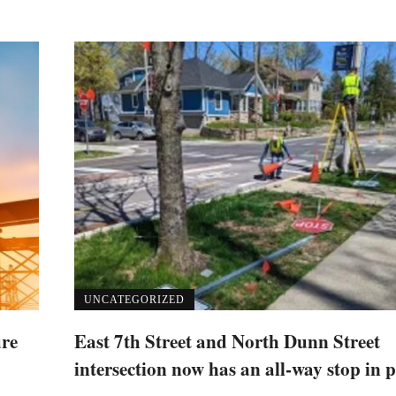
UNCATEGORIZED
ure
East 7th Street and North Dunn Street
intersection now has an all-way stop in p