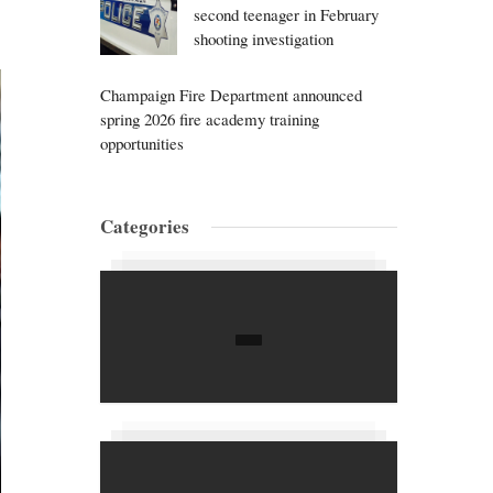
second teenager in February
shooting investigation
Champaign Fire Department announced
spring 2026 fire academy training
opportunities
Categories