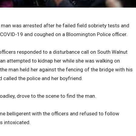
 was arrested after he failed field sobriety tests and
 COVID-19 and coughed on a Bloomington Police officer.
fficers responded to a disturbance call on South Walnut
an attempted to kidnap her while she was walking on
 the man held her against the fencing of the bridge with his
 called the police and her boyfriend.
oadley, drove to the scene to find the man.
e belligerent with the officers and refused to follow
 intoxicated.