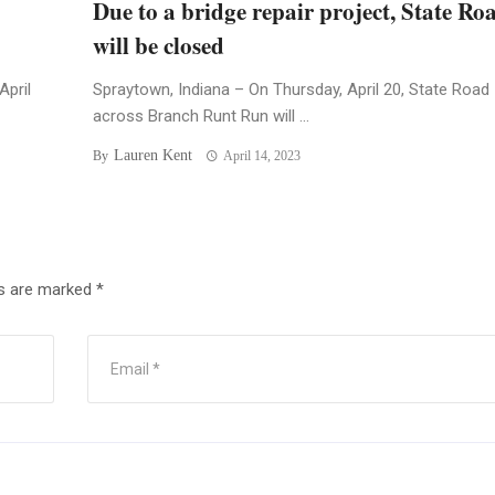
Due to a bridge repair project, State Ro
will be closed
April
Spraytown, Indiana – On Thursday, April 20, State Road
across Branch Runt Run will ...
Lauren Kent
By
April 14, 2023
ds are marked
*