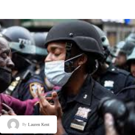
Lauren Kent
By