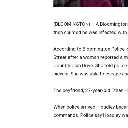
(BLOOMINGTON) – A Bloomington man
then claimed he was infected with
According to Bloomington Police, o
Street after a woman reported a m
Country Club Drive. She told police
bicycle. She was able to escape and
The boyfriend, 27-year-old Ethan H
When police arrived, Hoadley becam
commands. Police say Hoadley was