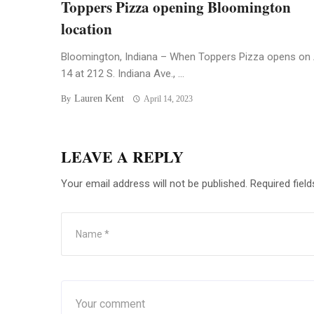
Toppers Pizza opening Bloomington
location
Bloomington, Indiana – When Toppers Pizza opens on 
14 at 212 S. Indiana Ave., ...
Lauren Kent
By
April 14, 2023
LEAVE A REPLY
Your email address will not be published.
Required fiel