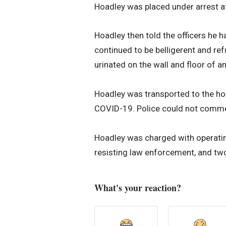
Hoadley was placed under arrest aft
Hoadley then told the officers he
continued to be belligerent and re
urinated on the wall and floor of a
Hoadley was transported to the hosp
COVID-19. Police could not comment
Hoadley was charged with operating
resisting law enforcement, and two
What's your reaction?