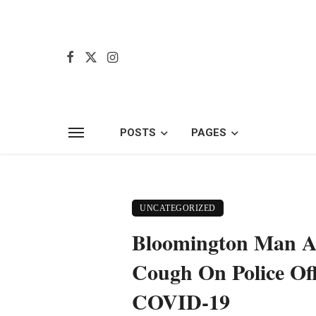
POSTS
PAGES
UNCATEGORIZED
Bloomington Man A
Cough On Police Off
COVID-19