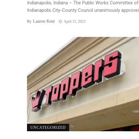
Indianapolis, Indiana – The Public Works Committee of
Indianapolis City-County Council unanimously approved 
Lauren Kent
By
April 15, 2023
UNCATEGORIZED