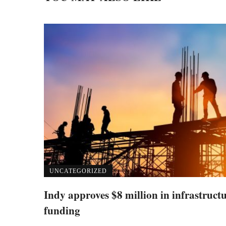
UNCATEGORIZED
Indy approves $8 million in infrastruct
funding