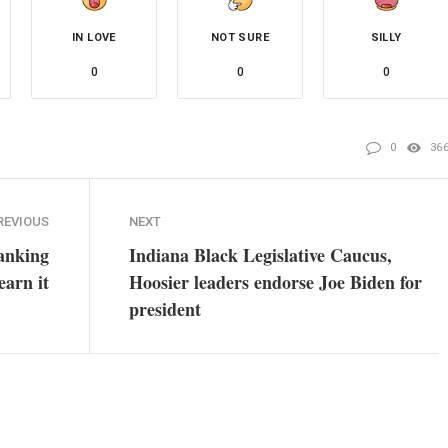
IN LOVE
NOT SURE
SILLY
0
0
0
0
36
REVIOUS
NEXT
ranking
Indiana Black Legislative Caucus,
earn it
Hoosier leaders endorse Joe Biden for
president