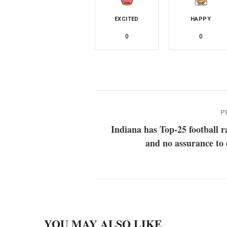
EXCITED
HAPPY
0
0
P
Indiana has Top-25 football 
and no assurance to 
YOU MAY ALSO LIKE