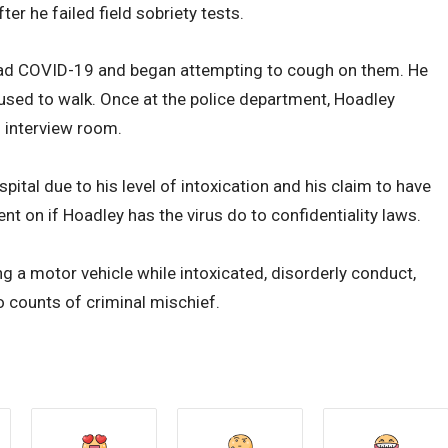
er he failed field sobriety tests.
 had COVID-19 and began attempting to cough on them. He
fused to walk. Once at the police department, Hoadley
n interview room.
ital due to his level of intoxication and his claim to have
 on if Hoadley has the virus do to confidentiality laws.
 a motor vehicle while intoxicated, disorderly conduct,
 counts of criminal mischief.