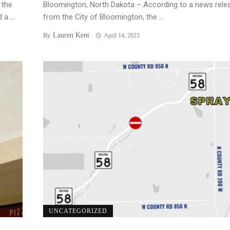
 the
Bloomington, North Dakota – According to a news rele
a ...
from the City of Bloomington, the ...
Lauren Kent
By
April 14, 2023
UNCATEGORIZED