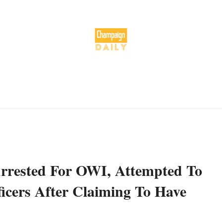
rrested For OWI, Attempted To
icers After Claiming To Have