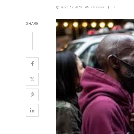
April 23, 2020
366 views
0
SHARE