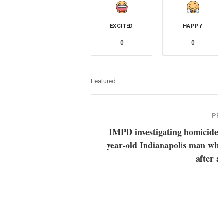
EXCITED
HAPPY
0
0
Featured
P
IMPD investigating homicide
year-old Indianapolis man wh
after 