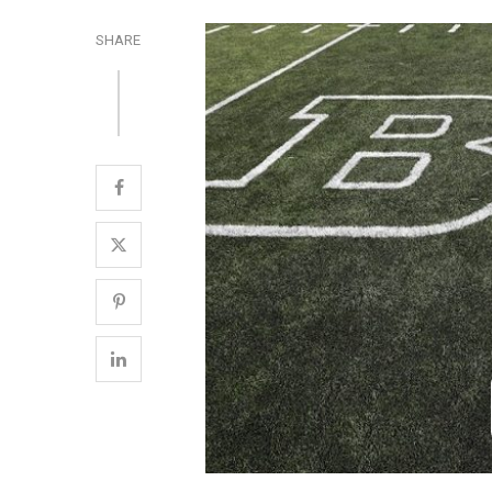
SHARE