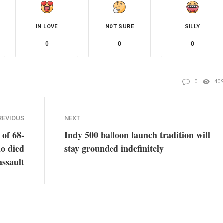
IN LOVE
NOT SURE
SILLY
0
0
0
0
40
REVIOUS
NEXT
 of 68-
Indy 500 balloon launch tradition will
o died
stay grounded indefinitely
assault