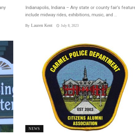
any
Indianapolis, Indiana – Any state or county fair’s featur
include midway rides, exhibitions, music, and ...
Lauren Kent
By
July 8, 2023
NEWS