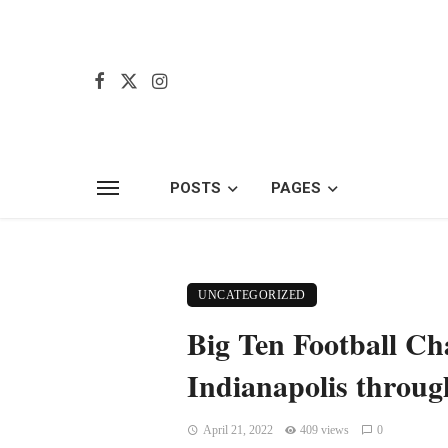
POSTS
PAGES
UNCATEGORIZED
Big Ten Football C
Indianapolis throug
April 21, 2022
409 views
0