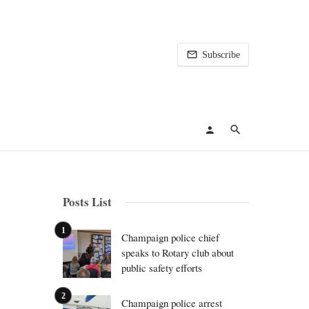
Subscribe
Posts List
Champaign police chief
speaks to Rotary club about
public safety efforts
Champaign police arrest