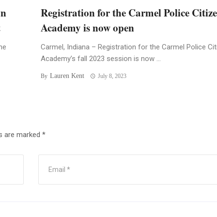
an
Registration for the Carmel Police Citiz
t
Academy is now open
he
Carmel, Indiana – Registration for the Carmel Police Ci
Academy’s fall 2023 session is now ...
Lauren Kent
By
July 8, 2023
ds are marked
*