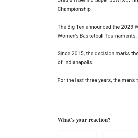
Championship.
The Big Ten announced the 2023 W
Women’s Basketball Tournaments, wh
Since 2015, the decision marks th
of Indianapolis.
For the last three years, the men’s
What's your reaction?