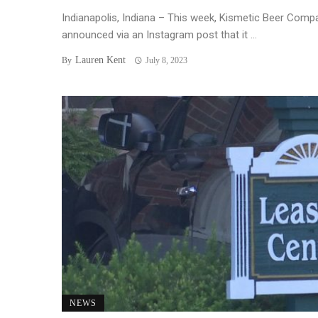
Indianapolis, Indiana – This week, Kismetic Beer Comp
announced via an Instagram post that it ...
Lauren Kent
By
July 8, 2023
NEWS