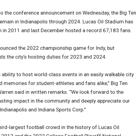
 to the conference announcement on Wednesday, the Big Te
emain in Indianapolis through 2024. Lucas Oil Stadium has
on in 2011 and last December hosted a record 67,183 fans.
nounced the 2022 championship game for Indy, but
 the city’s hosting duties for 2023 and 2024.
ability to host world-class events in an easily walkable city
d memories for student-athletes and fans alike,” Big Ten
ren said in written remarks. “We look forward to the
asting impact in the community and deeply appreciate our
 Indianapolis and Indiana Sports Corp.”
rd-largest football crowd in the history of Lucas Oil
 2012 and the 2022 College Football Playoff National