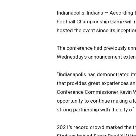
Indianapolis, Indiana — According
Football Championship Game will r
hosted the event since its incepti
The conference had previously an
Wednesday’s announcement extends
“Indianapolis has demonstrated its 
that provides great experiences an
Conference Commissioner Kevin War
opportunity to continue making a l
strong partnership with the city of
2021’s record crowd marked the thi
Stadium behind Super Bowl XLVI in