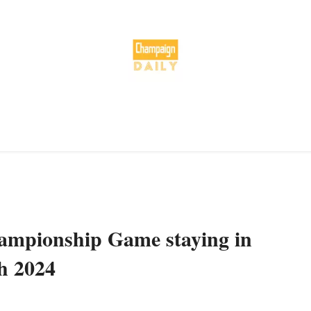
hampionship Game staying in
h 2024