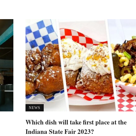
NEWS
Which dish will take first place at the
Indiana State Fair 2023?