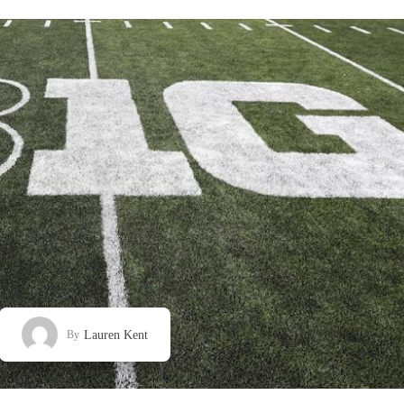
Lauren Kent
By