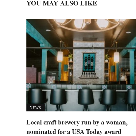
YOU MAY ALSO LIKE
NEWS
Local craft brewery run by a woman,
nominated for a USA Today award