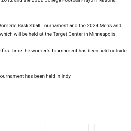
omen’s Basketball Tournament and the 2024 Men’s and
ich will be held at the Target Center in Minneapolis.
e first time the women’s tournament has been held outside
 tournament has been held in Indy.