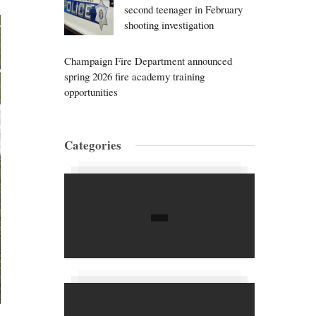
second teenager in February
shooting investigation
Champaign Fire Department announced
spring 2026 fire academy training
opportunities
Categories