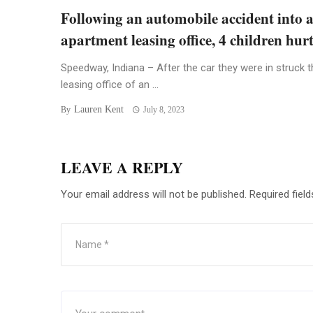
Following an automobile accident into 
apartment leasing office, 4 children hur
Speedway, Indiana – After the car they were in struck t
leasing office of an ...
Lauren Kent
By
July 8, 2023
LEAVE A REPLY
Your email address will not be published.
Required fiel