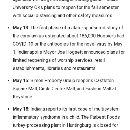
University OKs plans to reopen for the fall semester
with social distancing and other safety measures.
May 13:
The first phase of a state-sponsored study of
the coronavirus estimated about 186,000 Hoosiers had
COVID-19 or the antibodies for the novel virus by May
1. Indianapolis Mayor Joe Hogsett announced plans for
limited reopenings of worship services, retail
establishments, libraries and restaurants.
May 15:
Simon Property Group reopens Castleton
Square Mall, Circle Centre Mall, and Fashion Mall at
Keystone
May 18:
Indiana reports its first case of multisystem
inflammatory syndrome in a child. The Farbest Foods
turkey-processing plant in Huntingburg is closed for