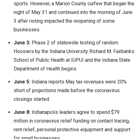
sports. However, a Marion County curfew that began the
night of May 31 and continued into the morning of June
3 after rioting impacted the reopening of some
businesses.
June 3:
Phase 2 of statewide testing of random
Hoosiers by the Indiana University Richard M. Fairbanks
School of Public Health at IUPUI and the Indiana State
Department of Health begins.
June 5:
Indiana reports May tax revenues were 20%
short of projections made before the coronavirus
closings started.
June 8:
Indianapolis leaders agree to spend $79
million in coronavirus relief funding on contact tracing,
rent relief, personal protective equipment and support
for small businesses.