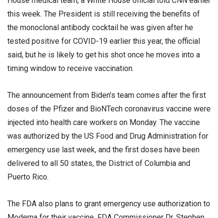
House medical team, a White House official told CNN earlier
this week. The President is still receiving the benefits of
the monoclonal antibody cocktail he was given after he
tested positive for COVID-19 earlier this year, the official
said, but he is likely to get his shot once he moves into a
timing window to receive vaccination.
The announcement from Biden’s team comes after the first
doses of the Pfizer and BioNTech coronavirus vaccine were
injected into health care workers on Monday. The vaccine
was authorized by the US Food and Drug Administration for
emergency use last week, and the first doses have been
delivered to all 50 states, the District of Columbia and
Puerto Rico.
The FDA also plans to grant emergency use authorization to
Moderna for their vaccine, FDA Commissioner Dr. Stephen