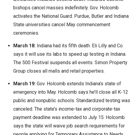
bishops cancel masses indefinitely. Gov. Holcomb
activates the National Guard. Purdue, Butler and Indiana
State universities cancel May commencement
ceremonies.
March 18:
Indiana had its fifth death. Eli Lilly and Co.
says it will use its labs to speed up testing in Indiana.
The 500 Festival suspends all events. Simon Property
Group closes all malls and retail properties.
March 19:
Gov. Holcomb extends Indiana’s state of
emergency into May. Holcomb says he’ll close all K-12
public and nonpublic schools. Standardized testing was
canceled. The state’s income-tax and corporate-tax
payment deadline was extended to July 15. Holcomb
says the state will waive job search requirements for
people applying for Temporary Assistance to Needy