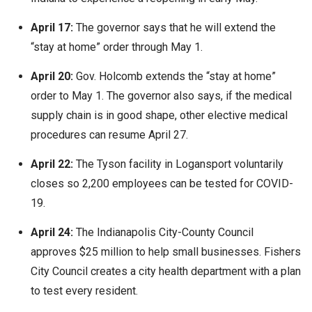
April 17:
The governor says that he will extend the
“stay at home” order through May 1.
April 20:
Gov. Holcomb extends the “stay at home”
order to May 1. The governor also says, if the medical
supply chain is in good shape, other elective medical
procedures can resume April 27.
April 22:
The Tyson facility in Logansport voluntarily
closes so 2,200 employees can be tested for COVID-
19.
April 24:
The Indianapolis City-County Council
approves $25 million to help small businesses. Fishers
City Council creates a city health department with a plan
to test every resident.