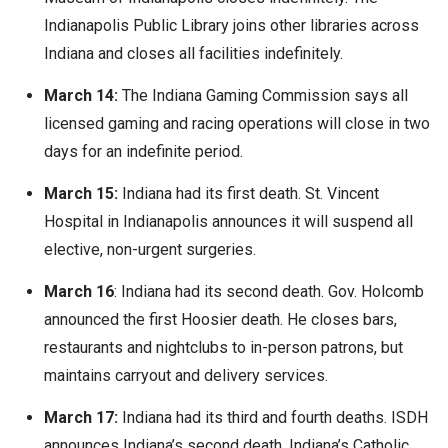
Indianapolis Public Library joins other libraries across
Indiana and closes all facilities indefinitely.
March 14:
The Indiana Gaming Commission says all
licensed gaming and racing operations will close in two
days for an indefinite period.
March 15:
Indiana had its first death. St. Vincent
Hospital in Indianapolis announces it will suspend all
elective, non-urgent surgeries.
March 16
: Indiana had its second death. Gov. Holcomb
announced the first Hoosier death. He closes bars,
restaurants and nightclubs to in-person patrons, but
maintains carryout and delivery services.
March 17:
Indiana had its third and fourth deaths. ISDH
announces Indiana’s second death. Indiana’s Catholic