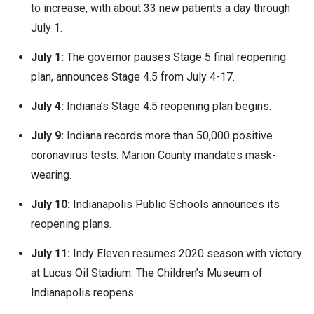
to increase, with about 33 new patients a day through
July 1.
July 1:
The governor pauses Stage 5 final reopening
plan, announces Stage 4.5 from July 4-17.
July 4:
Indiana’s Stage 4.5 reopening plan begins.
July 9:
Indiana records more than 50,000 positive
coronavirus tests. Marion County mandates mask-
wearing.
July 10:
Indianapolis Public Schools announces its
reopening plans.
July 11:
Indy Eleven resumes 2020 season with victory
at Lucas Oil Stadium. The Children’s Museum of
Indianapolis reopens.