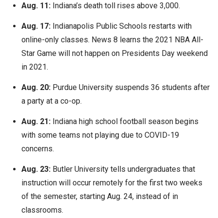
Aug. 11:
Indiana’s death toll rises above 3,000.
Aug. 17:
Indianapolis Public Schools restarts with
online-only classes. News 8 learns the 2021 NBA All-
Star Game will not happen on Presidents Day weekend
in 2021.
Aug. 20:
Purdue University suspends 36 students after
a party at a co-op.
Aug. 21:
Indiana high school football season begins
with some teams not playing due to COVID-19
concerns.
Aug. 23:
Butler University tells undergraduates that
instruction will occur remotely for the first two weeks
of the semester, starting Aug. 24, instead of in
classrooms.