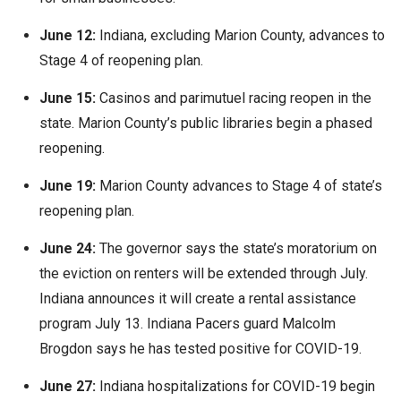
June 12:
Indiana, excluding Marion County, advances to
Stage 4 of reopening plan.
June 15:
Casinos and parimutuel racing reopen in the
state. Marion County’s public libraries begin a phased
reopening.
June 19:
Marion County advances to Stage 4 of state’s
reopening plan.
June 24:
The governor says the state’s moratorium on
the eviction on renters will be extended through July.
Indiana announces it will create a rental assistance
program July 13. Indiana Pacers guard Malcolm
Brogdon says he has tested positive for COVID-19.
June 27:
Indiana hospitalizations for COVID-19 begin