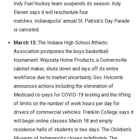
Indy Fuel hockey team suspends its season. Indy
Eleven says it will reschedule four
matches. Indianapolis’ annual St. Patrick’s Day Parade
is canceled.
March 13:
The Indiana High School Athletic
Association postpones the boys basketball
tournament. Wayzata Home Products, a Connersville
cabinet maker, shuts down and lays off its entire
workforce due to market uncertainty. Gov. Holcomb
announces actions including the elimination of
Medicaid co-pays for COVID-19 testing and the lifting
of limits on the number of work hours per day for
drivers of commercial vehicles. Franklin College says it
will begin online classes March 18 and empty
residence halls of students in two days. The Children’s
Museum of Indianapolis closes indefinitely. The