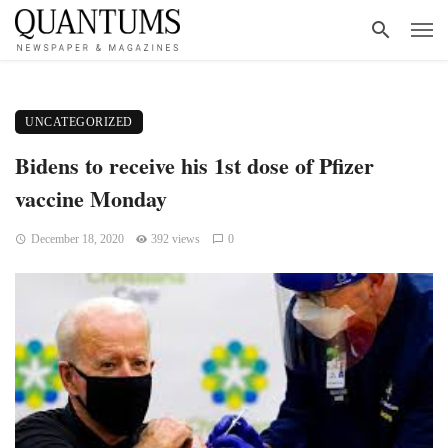
UNCATEGORIZED
Bidens to receive his 1st dose of Pfizer
vaccine Monday
December 18, 2020
392 views
0