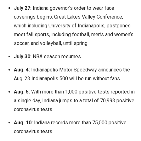
July 27:
Indiana governor’s order to wear face
coverings begins. Great Lakes Valley Conference,
which including University of Indianapolis, postpones
most fall sports, including football, men’s and women’s
soccer, and volleyball, until spring.
July 30:
NBA season resumes.
Aug. 4:
Indianapolis Motor Speedway announces the
Aug. 23 Indianapolis 500 will be run without fans.
Aug. 5:
With more than 1,000 positive tests reported in
a single day, Indiana jumps to a total of 70,993 positive
coronavirus tests.
Aug. 10:
Indiana records more than 75,000 positive
coronavirus tests.