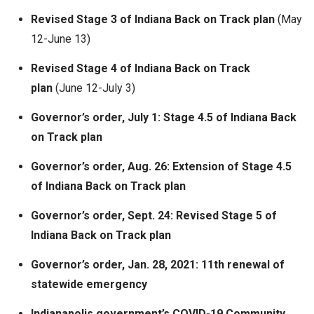
Revised Stage 3 of Indiana Back on Track plan
(May
12-June 13)
Revised Stage 4 of Indiana Back on Track
plan
(June 12-July 3)
Governor’s order, July 1: Stage 4.5 of Indiana Back
on Track plan
Governor’s order, Aug. 26: Extension of Stage 4.5
of Indiana Back on Track plan
Governor’s order, Sept. 24: Revised Stage 5 of
Indiana Back on Track plan
Governor’s order, Jan. 28, 2021: 11th renewal of
statewide emergency
Indianapolis government’s COVID-19 Community