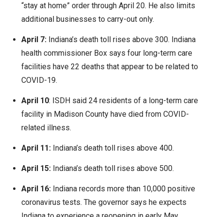
“stay at home” order through April 20. He also limits
additional businesses to carry-out only.
April 7:
Indiana’s death toll rises above 300. Indiana
health commissioner Box says four long-term care
facilities have 22 deaths that appear to be related to
COVID-19.
April 10
: ISDH said 24 residents of a long-term care
facility in Madison County have died from COVID-
related illness.
April 11:
Indiana’s death toll rises above 400.
April 15:
Indiana’s death toll rises above 500.
April 16:
Indiana records more than 10,000 positive
coronavirus tests. The governor says he expects
Indiana to experience a reopening in early May.