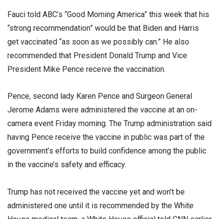
Fauci told ABC’s “Good Morning America” this week that his
“strong recommendation” would be that Biden and Harris
get vaccinated “as soon as we possibly can.” He also
recommended that President Donald Trump and Vice
President Mike Pence receive the vaccination.
Pence, second lady Karen Pence and Surgeon General
Jerome Adams were administered the vaccine at an on-
camera event Friday morning. The Trump administration said
having Pence receive the vaccine in public was part of the
government’s efforts to build confidence among the public
in the vaccine’s safety and efficacy.
Trump has not received the vaccine yet and won’t be
administered one until it is recommended by the White