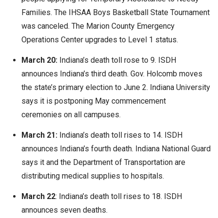
Families. The IHSAA Boys Basketball State Tournament
was canceled. The Marion County Emergency
Operations Center upgrades to Level 1 status.
March 20:
Indiana’s death toll rose to 9. ISDH
announces Indiana’s third death. Gov. Holcomb moves
the state’s primary election to June 2. Indiana University
says it is postponing May commencement
ceremonies on all campuses.
March 21:
Indiana’s death toll rises to 14. ISDH
announces Indiana’s fourth death. Indiana National Guard
says it and the Department of Transportation are
distributing medical supplies to hospitals.
March 22
: Indiana’s death toll rises to 18. ISDH
announces seven deaths.