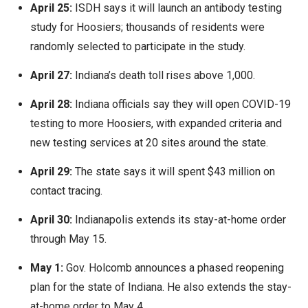
April 25:
ISDH says it will launch an antibody testing
study for Hoosiers; thousands of residents were
randomly selected to participate in the study.
April 27:
Indiana’s death toll rises above 1,000.
April 28:
Indiana officials say they will open COVID-19
testing to more Hoosiers, with expanded criteria and
new testing services at 20 sites around the state.
April 29:
The state says it will spent $43 million on
contact tracing.
April 30:
Indianapolis extends its stay-at-home order
through May 15.
May 1:
Gov. Holcomb announces a phased reopening
plan for the state of Indiana. He also extends the stay-
at-home order to May 4.