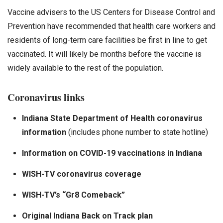
Vaccine advisers to the US Centers for Disease Control and
Prevention have recommended that health care workers and
residents of long-term care facilities be first in line to get
vaccinated. It will likely be months before the vaccine is
widely available to the rest of the population.
Coronavirus links
Indiana State Department of Health coronavirus
information
(includes phone number to state hotline)
Information on COVID-19 vaccinations in Indiana
WISH-TV coronavirus coverage
WISH-TV’s “Gr8 Comeback”
Original Indiana Back on Track plan