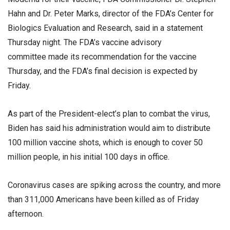
Hahn and Dr. Peter Marks, director of the FDA’s Center for
Biologics Evaluation and Research, said in a statement
Thursday night. The FDA’s vaccine advisory
committee made its recommendation for the vaccine
Thursday, and the FDA’s final decision is expected by
Friday.
As part of the President-elect’s plan to combat the virus,
Biden has said his administration would aim to distribute
100 million vaccine shots, which is enough to cover 50
million people, in his initial 100 days in office.
Coronavirus cases are spiking across the country, and more
than 311,000 Americans have been killed as of Friday
afternoon.