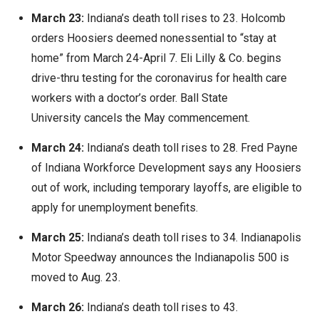
March 23:
Indiana’s death toll rises to 23. Holcomb
orders Hoosiers deemed nonessential to “stay at
home” from March 24-April 7. Eli Lilly & Co. begins
drive-thru testing for the coronavirus for health care
workers with a doctor’s order. Ball State
University cancels the May commencement.
March 24:
Indiana’s death toll rises to 28. Fred Payne
of Indiana Workforce Development says any Hoosiers
out of work, including temporary layoffs, are eligible to
apply for unemployment benefits.
March 25:
Indiana’s death toll rises to 34. Indianapolis
Motor Speedway announces the Indianapolis 500 is
moved to Aug. 23.
March 26:
Indiana’s death toll rises to 43.