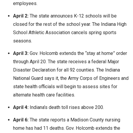
employees.
April 2:
The state announces K-12 schools will be
closed for the rest of the school year. The Indiana High
School Athletic Association cancels spring sports
seasons.
April 3:
Gov. Holcomb extends the “stay at home” order
through April 20. The state receives a federal Major
Disaster Declaration for all 92 counties. The Indiana
National Guard says it, the Army Corps of Engineers and
state health officials will begin to assess sites for
alternate health care facilities.
April 4:
Indiana’s death toll rises above 200.
April 6:
The state reports a Madison County nursing
home has had 11 deaths. Gov. Holcomb extends the