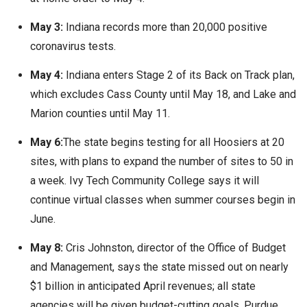
May 3:
Indiana records more than 20,000 positive
coronavirus tests.
May 4:
Indiana enters Stage 2 of its Back on Track plan,
which excludes Cass County until May 18, and Lake and
Marion counties until May 11.
May 6:
The state begins testing for all Hoosiers at 20
sites, with plans to expand the number of sites to 50 in
a week. Ivy Tech Community College says it will
continue virtual classes when summer courses begin in
June.
May 8:
Cris Johnston, director of the Office of Budget
and Management, says the state missed out on nearly
$1 billion in anticipated April revenues; all state
agencies will be given budget-cutting goals. Purdue