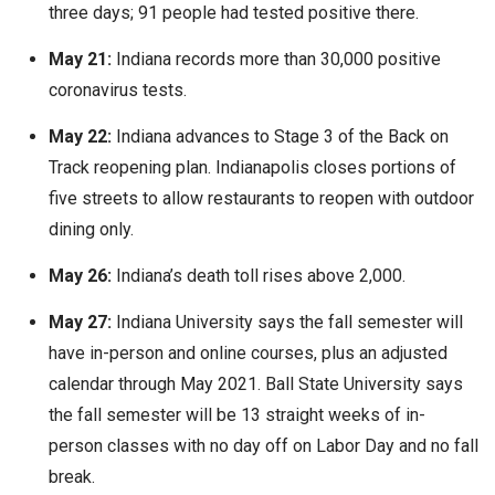
three days; 91 people had tested positive there.
May 21:
Indiana records more than 30,000 positive
coronavirus tests.
May 22:
Indiana advances to Stage 3 of the Back on
Track reopening plan. Indianapolis closes portions of
five streets to allow restaurants to reopen with outdoor
dining only.
May 26:
Indiana’s death toll rises above 2,000.
May 27:
Indiana University says the fall semester will
have in-person and online courses, plus an adjusted
calendar through May 2021. Ball State University says
the fall semester will be 13 straight weeks of in-
person classes with no day off on Labor Day and no fall
break.