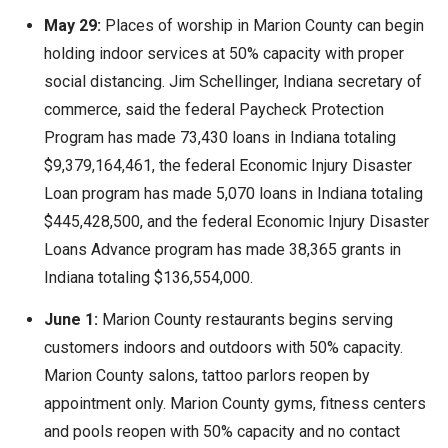
May 29:
Places of worship in Marion County can begin
holding indoor services at 50% capacity with proper
social distancing. Jim Schellinger, Indiana secretary of
commerce, said the federal Paycheck Protection
Program has made 73,430 loans in Indiana totaling
$9,379,164,461, the federal Economic Injury Disaster
Loan program has made 5,070 loans in Indiana totaling
$445,428,500, and the federal Economic Injury Disaster
Loans Advance program has made 38,365 grants in
Indiana totaling $136,554,000.
June 1:
Marion County restaurants begins serving
customers indoors and outdoors with 50% capacity.
Marion County salons, tattoo parlors reopen by
appointment only. Marion County gyms, fitness centers
and pools reopen with 50% capacity and no contact