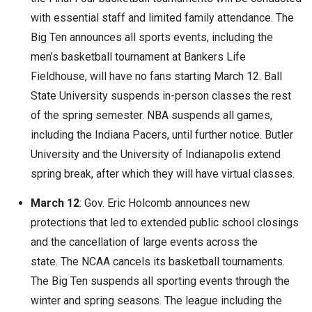
with essential staff and limited family attendance. The
Big Ten announces all sports events, including the
men’s basketball tournament at Bankers Life
Fieldhouse, will have no fans starting March 12. Ball
State University suspends in-person classes the rest
of the spring semester. NBA suspends all games,
including the Indiana Pacers, until further notice. Butler
University and the University of Indianapolis extend
spring break, after which they will have virtual classes.
March 12
: Gov. Eric Holcomb announces new
protections that led to extended public school closings
and the cancellation of large events across the
state. The NCAA cancels its basketball tournaments.
The Big Ten suspends all sporting events through the
winter and spring seasons. The league including the