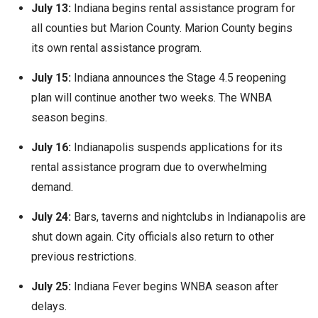
July 13:
Indiana begins rental assistance program for
all counties but Marion County. Marion County begins
its own rental assistance program.
July 15:
Indiana announces the Stage 4.5 reopening
plan will continue another two weeks. The WNBA
season begins.
July 16:
Indianapolis suspends applications for its
rental assistance program due to overwhelming
demand.
July 24:
Bars, taverns and nightclubs in Indianapolis are
shut down again. City officials also return to other
previous restrictions.
July 25:
Indiana Fever begins WNBA season after
delays.