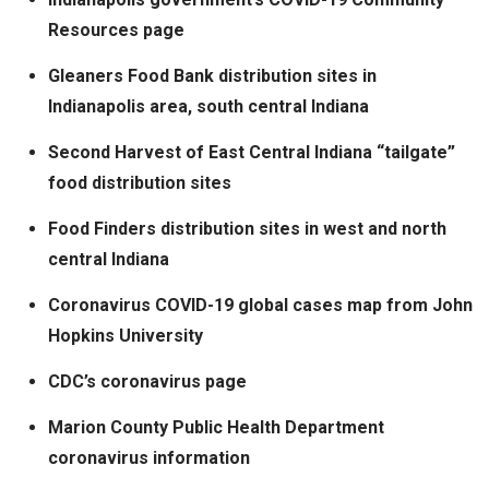
Resources page
Gleaners Food Bank distribution sites in
Indianapolis area, south central Indiana
Second Harvest of East Central Indiana “tailgate”
food distribution sites
Food Finders distribution sites in west and north
central Indiana
Coronavirus COVID-19 global cases map from John
Hopkins University
CDC’s coronavirus page
Marion County Public Health Department
coronavirus information