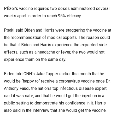
Pfizer’s vaccine requires two doses administered several
weeks apart in order to reach 95% efficacy.
Psaki said Biden and Harris were staggering the vaccine at
the recommendation of medical experts. The reason could
be that if Biden and Harris experience the expected side
effects, such as a headache or fever, the two would not
experience them on the same day.
Biden told CNN’s Jake Tapper earlier this month that he
would be “happy to” receive a coronavirus vaccine once Dr.
Anthony Fauci, the nation’s top infectious disease expert,
said it was safe, and that he would get the injection in a
public setting to demonstrate his confidence in it. Harris
also said in the interview that she would get the vaccine.