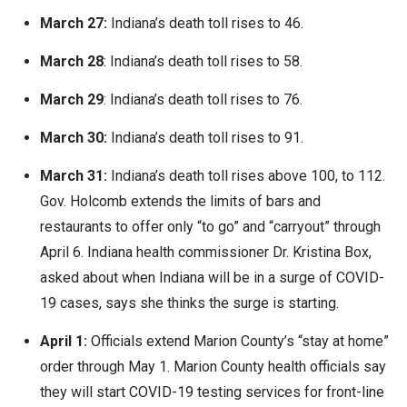
March 27:
Indiana’s death toll rises to 46.
March 28
: Indiana’s death toll rises to 58.
March 29
: Indiana’s death toll rises to 76.
March 30:
Indiana’s death toll rises to 91.
March 31:
Indiana’s death toll rises above 100, to 112.
Gov. Holcomb extends the limits of bars and
restaurants to offer only “to go” and “carryout” through
April 6. Indiana health commissioner Dr. Kristina Box,
asked about when Indiana will be in a surge of COVID-
19 cases, says she thinks the surge is starting.
April 1:
Officials extend Marion County’s “stay at home”
order through May 1. Marion County health officials say
they will start COVID-19 testing services for front-line