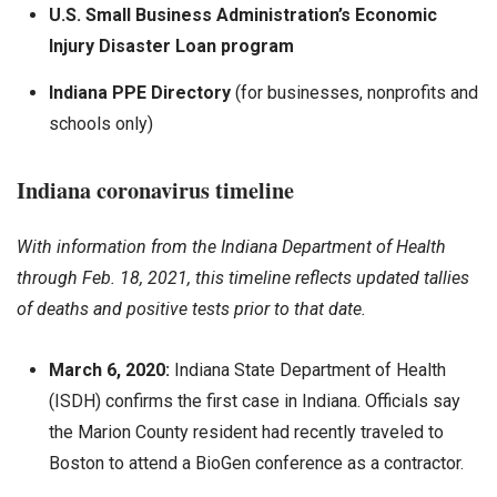
U.S. Small Business Administration’s Economic
Injury Disaster Loan program
Indiana PPE Directory
(for businesses, nonprofits and
schools only)
Indiana coronavirus timeline
With information from the Indiana Department of Health
through Feb. 18, 2021, this timeline reflects updated tallies
of deaths and positive tests prior to that date.
March 6, 2020:
Indiana State Department of Health
(ISDH) confirms the first case in Indiana. Officials say
the Marion County resident had recently traveled to
Boston to attend a BioGen conference as a contractor.