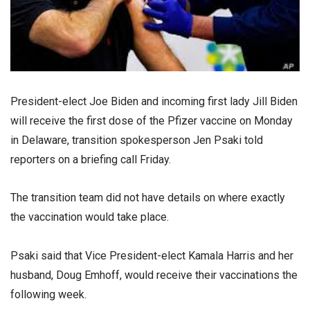
President-elect Joe Biden and incoming first lady Jill Biden
will receive the first dose of the Pfizer vaccine on Monday
in Delaware, transition spokesperson Jen Psaki told
reporters on a briefing call Friday.
The transition team did not have details on where exactly
the vaccination would take place.
Psaki said that Vice President-elect Kamala Harris and her
husband, Doug Emhoff, would receive their vaccinations the
following week.