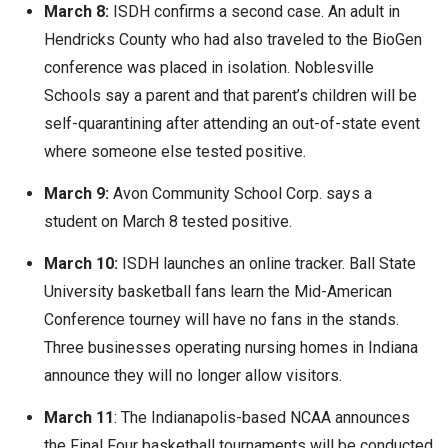
March 8:
ISDH confirms a second case. An adult in
Hendricks County who had also traveled to the BioGen
conference was placed in isolation. Noblesville
Schools say a parent and that parent’s children will be
self-quarantining after attending an out-of-state event
where someone else tested positive.
March 9:
Avon Community School Corp. says a
student on March 8 tested positive.
March 10:
ISDH launches an online tracker. Ball State
University basketball fans learn the Mid-American
Conference tourney will have no fans in the stands.
Three businesses operating nursing homes in Indiana
announce they will no longer allow visitors.
March 11
: The Indianapolis-based NCAA announces
the Final Four basketball tournaments will be conducted