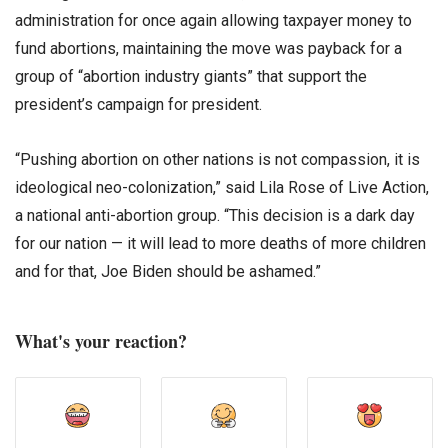
administration for once again allowing taxpayer money to
fund abortions, maintaining the move was payback for a
group of “abortion industry giants” that support the
president’s campaign for president.
“Pushing abortion on other nations is not compassion, it is
ideological neo-colonization,” said Lila Rose of Live Action,
a national anti-abortion group. “This decision is a dark day
for our nation — it will lead to more deaths of more children
and for that, Joe Biden should be ashamed.”
What's your reaction?