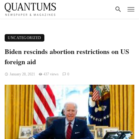
UNCATEGORIZED
Biden rescinds abortion restrictions on US
foreign aid
January 28, 2021
437 views
0