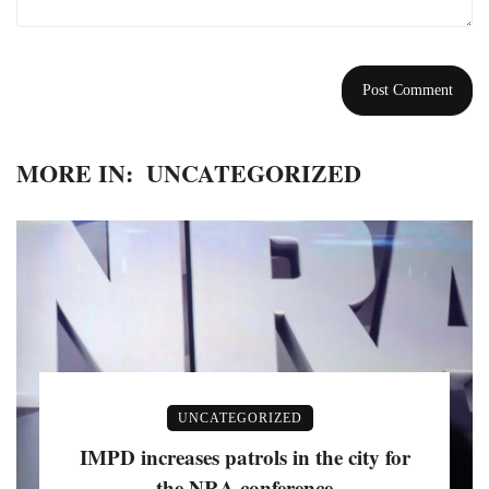
MORE IN:
UNCATEGORIZED
UNCATEGORIZED
IMPD increases patrols in the city for
the NRA conference