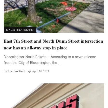
UNCATEGORIZED
East 7th Street and North Dunn Street intersection
now has an all-way stop in place
Bloomington, North Dakota – According to a news release
from the City of Bloomington, the ...
Lauren Kent
By
April 14, 2023