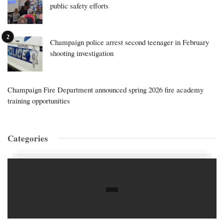
public safety efforts
Champaign police arrest second teenager in February
shooting investigation
Champaign Fire Department announced spring 2026 fire academy
training opportunities
Categories