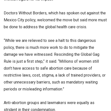
Doctors Without Borders, which has spoken out against the
Mexico City policy, welcomed the move but said more must
be done to address the global health care crisis.
“While we are relieved to see a halt to this dangerous
policy, there is much more work to do to mitigate the
damage we have witnessed. Rescinding the Global Gag
Rule is just a first step,” it said. “Millions of women still
don’t have access to safe abortion care because of
restrictive laws, cost, stigma, a lack of trained providers, or
other unnecessary barriers, such as mandatory waiting
periods or misleading information.”
Anti-abortion groups and lawmakers were equally as
strident in their condemnation.