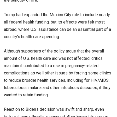
the sanctity of life.
Trump had expanded the Mexico City rule to include nearly
all federal health funding, but its effects were felt most
abroad, where U.S. assistance can be an essential part of a
country’s health care spending.
Although supporters of the policy argue that the overall
amount of U.S. health care aid was not affected, critics
maintain it contributed to a rise in pregnancy-related
complications as well other issues by forcing some clinics
to reduce broader health services, including for HIV/AIDS,
tuberculosis, malaria and other infectious diseases, if they
wanted to retain funding.
Reaction to Biden’s decision was swift and sharp, even
before it was officially announced. Abortion-rights groups