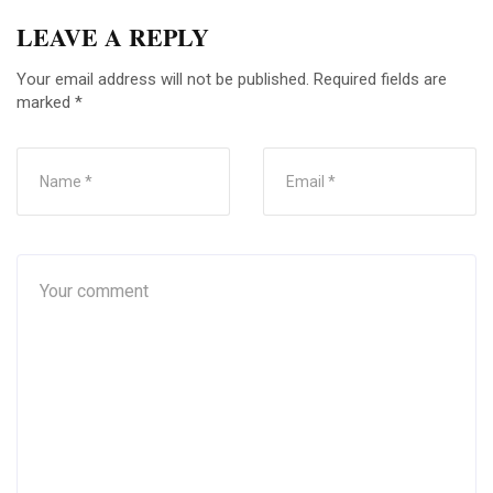
LEAVE A REPLY
Your email address will not be published.
Required fields are
marked
*