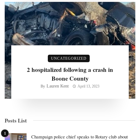
UNCATEGORIZED
2 hospitalized following a crash in
Boone County
Lauren Kent
By
April 13, 2023
Posts List
Champaign police chief speaks to Rotary club about