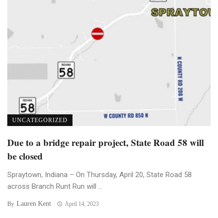
UNCATEGORIZED
Due to a bridge repair project, State Road 58 will
be closed
Spraytown, Indiana – On Thursday, April 20, State Road 58
across Branch Runt Run will ...
Lauren Kent
By
April 14, 2023