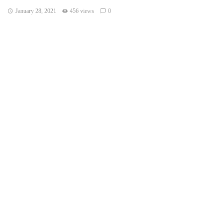
January 28, 2021
456 views
0
LOS ANGELES — An atmospheric river storm pumped
drenching rains into the heart of California on Thursday as
blizzard conditions buried the Sierra Nevada in snow.