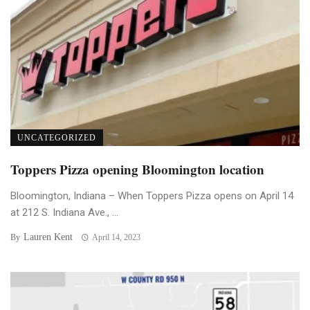
UNCATEGORIZED
Toppers Pizza opening Bloomington location
Bloomington, Indiana – When Toppers Pizza opens on April 14
at 212 S. Indiana Ave., ...
Lauren Kent
By
April 14, 2023