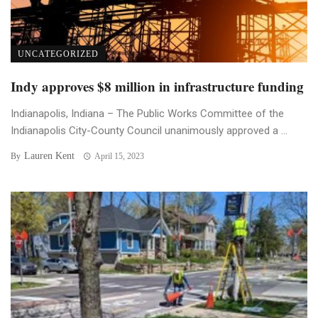
UNCATEGORIZED
Indy approves $8 million in infrastructure funding
Indianapolis, Indiana – The Public Works Committee of the
Indianapolis City-County Council unanimously approved a ...
Lauren Kent
By
April 15, 2023