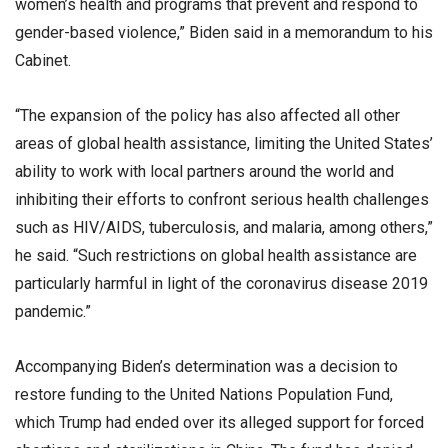
women’s health and programs that prevent and respond to
gender-based violence,” Biden said in a memorandum to his
Cabinet.
“The expansion of the policy has also affected all other
areas of global health assistance, limiting the United States’
ability to work with local partners around the world and
inhibiting their efforts to confront serious health challenges
such as HIV/AIDS, tuberculosis, and malaria, among others,”
he said. “Such restrictions on global health assistance are
particularly harmful in light of the coronavirus disease 2019
pandemic.”
Accompanying Biden’s determination was a decision to
restore funding to the United Nations Population Fund,
which Trump had ended over its alleged support for forced