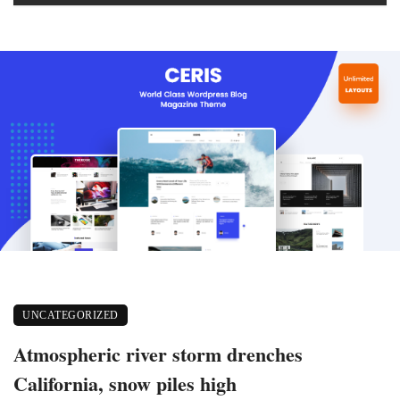
UNCATEGORIZED
Atmospheric river storm drenches
California, snow piles high