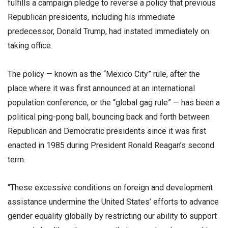
fulfills a campaign pledge to reverse a policy that previous
Republican presidents, including his immediate
predecessor, Donald Trump, had instated immediately on
taking office.
The policy — known as the “Mexico City” rule, after the
place where it was first announced at an international
population conference, or the “global gag rule” — has been a
political ping-pong ball, bouncing back and forth between
Republican and Democratic presidents since it was first
enacted in 1985 during President Ronald Reagan’s second
term.
“These excessive conditions on foreign and development
assistance undermine the United States’ efforts to advance
gender equality globally by restricting our ability to support