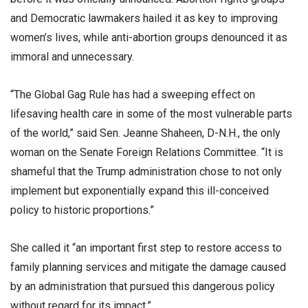
and Democratic lawmakers hailed it as key to improving
women’s lives, while anti-abortion groups denounced it as
immoral and unnecessary.
“The Global Gag Rule has had a sweeping effect on
lifesaving health care in some of the most vulnerable parts
of the world,” said Sen. Jeanne Shaheen, D-N.H., the only
woman on the Senate Foreign Relations Committee. “It is
shameful that the Trump administration chose to not only
implement but exponentially expand this ill-conceived
policy to historic proportions.”
She called it “an important first step to restore access to
family planning services and mitigate the damage caused
by an administration that pursued this dangerous policy
without regard for its impact.”