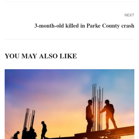
NEXT
3-month-old killed in Parke County crash
YOU MAY ALSO LIKE