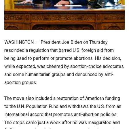
WASHINGTON — President Joe Biden on Thursday
rescinded a regulation that barred U.S. foreign aid from
being used to perform or promote abortions. His decision,
while expected, was cheered by abortion-choice advocates
and some humanitarian groups and denounced by anti-
abortion groups.
The move also included a restoration of American funding
to the U.N. Population Fund and withdraws the U.S. from an
international accord that promotes anti-abortion policies.
The steps came just a week after he was inaugurated and