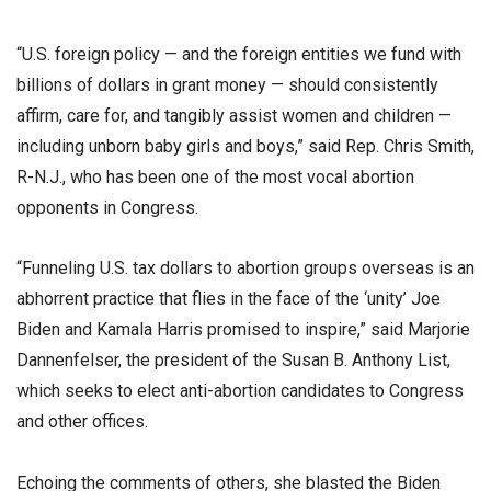
“U.S. foreign policy — and the foreign entities we fund with
billions of dollars in grant money — should consistently
affirm, care for, and tangibly assist women and children —
including unborn baby girls and boys,” said Rep. Chris Smith,
R-N.J., who has been one of the most vocal abortion
opponents in Congress.
“Funneling U.S. tax dollars to abortion groups overseas is an
abhorrent practice that flies in the face of the ‘unity’ Joe
Biden and Kamala Harris promised to inspire,” said Marjorie
Dannenfelser, the president of the Susan B. Anthony List,
which seeks to elect anti-abortion candidates to Congress
and other offices.
Echoing the comments of others, she blasted the Biden