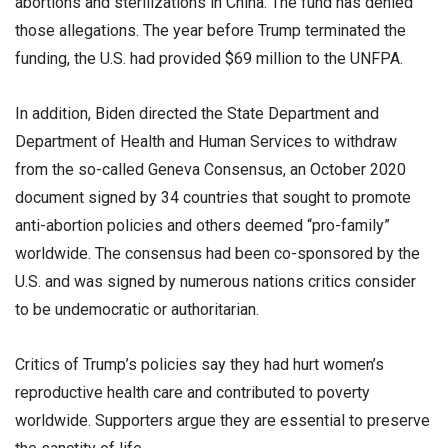
abortions and sterilizations in China. The fund has denied
those allegations. The year before Trump terminated the
funding, the U.S. had provided $69 million to the UNFPA.
In addition, Biden directed the State Department and
Department of Health and Human Services to withdraw
from the so-called Geneva Consensus, an October 2020
document signed by 34 countries that sought to promote
anti-abortion policies and others deemed “pro-family”
worldwide. The consensus had been co-sponsored by the
U.S. and was signed by numerous nations critics consider
to be undemocratic or authoritarian.
Critics of Trump’s policies say they had hurt women’s
reproductive health care and contributed to poverty
worldwide. Supporters argue they are essential to preserve