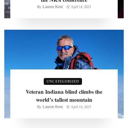
Lauren Kent
By
April 14, 2023
UNCATEGORIZED
Veteran Indiana blind climbs the
world’s tallest mountain
Lauren Kent
By
April 14, 2023