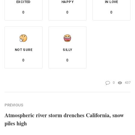
EXCITED
HAPPY
IN LOVE
0
0
0
NOT SURE
SILLY
0
0
0
437
PREVIOUS
Atmospheric river storm drenches California, snow
piles high