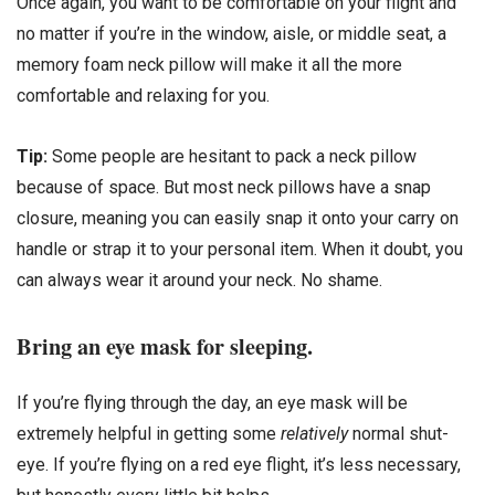
Once again, you want to be comfortable on your flight and
no matter if you’re in the window, aisle, or middle seat, a
memory foam neck pillow will make it all the more
comfortable and relaxing for you.
Tip:
Some people are hesitant to pack a neck pillow
because of space. But most neck pillows have a snap
closure, meaning you can easily snap it onto your carry on
handle or strap it to your personal item. When it doubt, you
can always wear it around your neck. No shame.
Bring an eye mask for sleeping.
If you’re flying through the day, an eye mask will be
extremely helpful in getting some
relatively
normal shut-
eye. If you’re flying on a red eye flight, it’s less necessary,