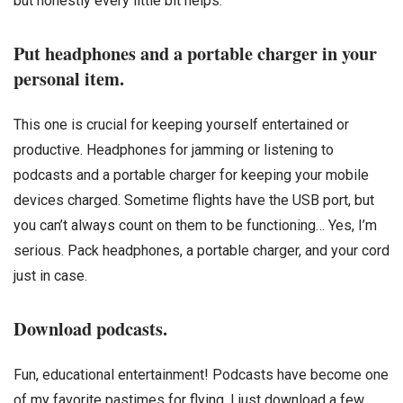
but honestly every little bit helps.
Put headphones and a portable charger in your
personal item.
This one is crucial for keeping yourself entertained or
productive. Headphones for jamming or listening to
podcasts and a portable charger for keeping your mobile
devices charged. Sometime flights have the USB port, but
you can’t always count on them to be functioning… Yes, I’m
serious. Pack headphones, a portable charger, and your cord
just in case.
Download podcasts.
Fun, educational entertainment! Podcasts have become one
of my favorite pastimes for flying. I just download a few