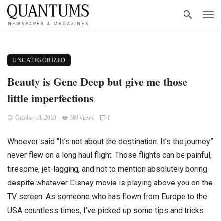
UNCATEGORIZED
Beauty is Gene Deep but give me those
little imperfections
October 18, 2019
309 views
0
Whoever said “It’s not about the destination. It’s the journey”
never flew on a long haul flight. Those flights can be painful,
tiresome, jet-lagging, and not to mention absolutely boring
despite whatever Disney movie is playing above you on the
TV screen. As someone who has flown from Europe to the
USA countless times, I’ve picked up some tips and tricks