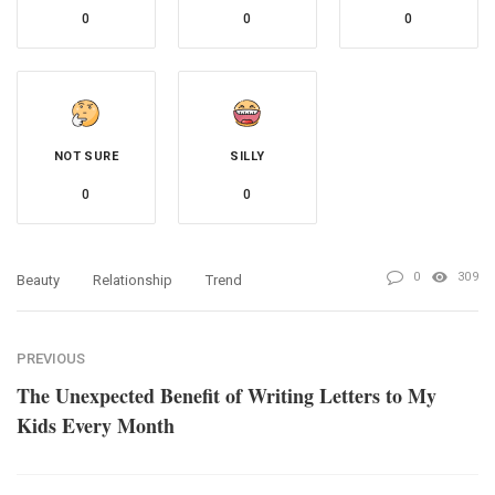
0
0
0
NOT SURE
SILLY
0
0
0
309
Beauty
Relationship
Trend
PREVIOUS
The Unexpected Benefit of Writing Letters to My
Kids Every Month