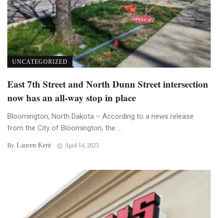
UNCATEGORIZED
East 7th Street and North Dunn Street intersection
now has an all-way stop in place
Bloomington, North Dakota – According to a news release
from the City of Bloomington, the ...
Lauren Kent
By
April 14, 2023