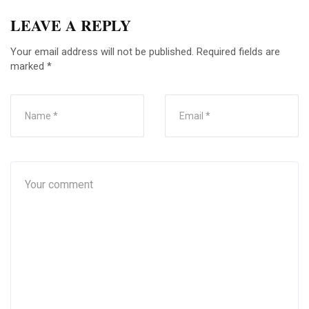
LEAVE A REPLY
Your email address will not be published.
Required fields are
marked
*