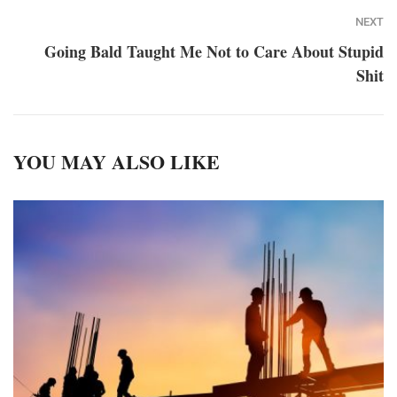
NEXT
Going Bald Taught Me Not to Care About Stupid
Shit
YOU MAY ALSO LIKE