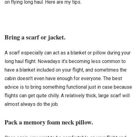
on flying long haul. Here are my tips.
Bring a scarf or jacket.
A scarf especially can act as a blanket or pillow during your
long haul flight. Nowadays it’s becoming less common to
have a blanket included on your flight, and sometimes the
cabin doesn’t even have enough for everyone. The best
advice is to bring something functional just in case because
flights can get quite chilly. A relatively thick, large scarf will
almost always do the job.
Pack a memory foam neck pillow.