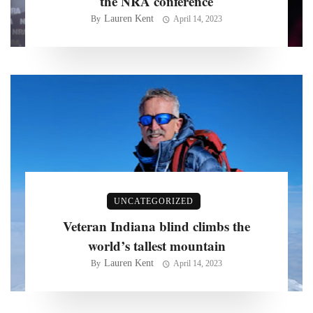
the NRA conference
Lauren Kent
By
April 14, 2023
UNCATEGORIZED
Veteran Indiana blind climbs the
world’s tallest mountain
Lauren Kent
By
April 14, 2023