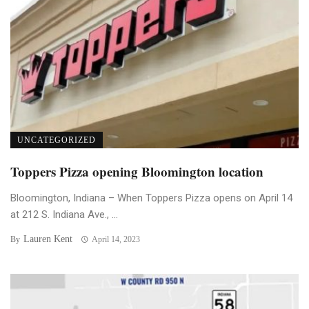
UNCATEGORIZED
Toppers Pizza opening Bloomington location
Bloomington, Indiana – When Toppers Pizza opens on April 14
at 212 S. Indiana Ave., ...
Lauren Kent
By
April 14, 2023