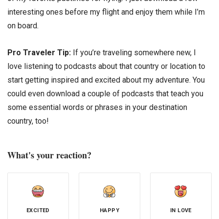
interesting ones before my flight and enjoy them while I’m
on board.
Pro Traveler Tip:
If you’re traveling somewhere new, I
love listening to podcasts about that country or location to
start getting inspired and excited about my adventure. You
could even download a couple of podcasts that teach you
some essential words or phrases in your destination
country, too!
What's your reaction?
EXCITED
HAPPY
IN LOVE