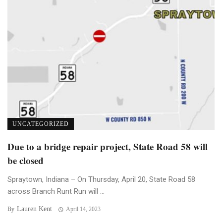
UNCATEGORIZED
Due to a bridge repair project, State Road 58 will
be closed
Spraytown, Indiana – On Thursday, April 20, State Road 58
across Branch Runt Run will ...
Lauren Kent
By
April 14, 2023