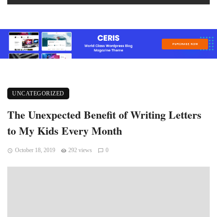
UNCATEGORIZED
The Unexpected Benefit of Writing Letters
to My Kids Every Month
October 18, 2019
292 views
0