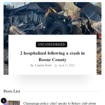
UNCATEGORIZED
2 hospitalized following a crash in
Boone County
Lauren Kent
By
April 13, 2023
Posts List
Champaign police chief speaks to Rotary club about