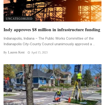
UNCATEGORIZED
Indy approves $8 million in infrastructure funding
Indianapolis, Indiana – The Public Works Committee of the
Indianapolis City-County Council unanimously approved a ...
Lauren Kent
By
April 15, 2023