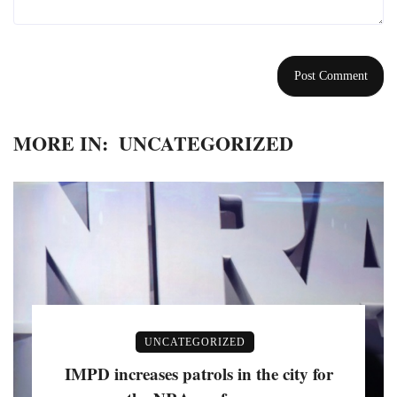
MORE IN:
UNCATEGORIZED
UNCATEGORIZED
IMPD increases patrols in the city for