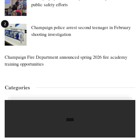
public safety efforts
Champaign police arrest second teenager in February
shooting investigation
Champaign Fire Department announced spring 2026 fire academy
training opportunities
Categories