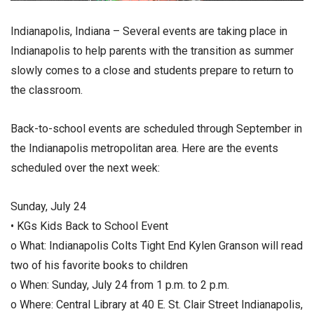
Indianapolis, Indiana – Several events are taking place in
Indianapolis to help parents with the transition as summer
slowly comes to a close and students prepare to return to
the classroom.
Back-to-school events are scheduled through September in
the Indianapolis metropolitan area. Here are the events
scheduled over the next week:
Sunday, July 24
• KGs Kids Back to School Event
o What: Indianapolis Colts Tight End Kylen Granson will read
two of his favorite books to children
o When: Sunday, July 24 from 1 p.m. to 2 p.m.
o Where: Central Library at 40 E. St. Clair Street Indianapolis,