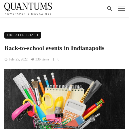
UNCATEGORIZED
Back-to-school events in Indianapolis
July 25, 2022
336 views
0