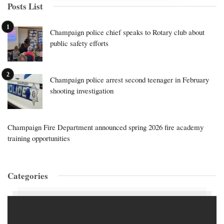
Posts List
Champaign police chief speaks to Rotary club about
public safety efforts
Champaign police arrest second teenager in February
shooting investigation
Champaign Fire Department announced spring 2026 fire academy
training opportunities
Categories