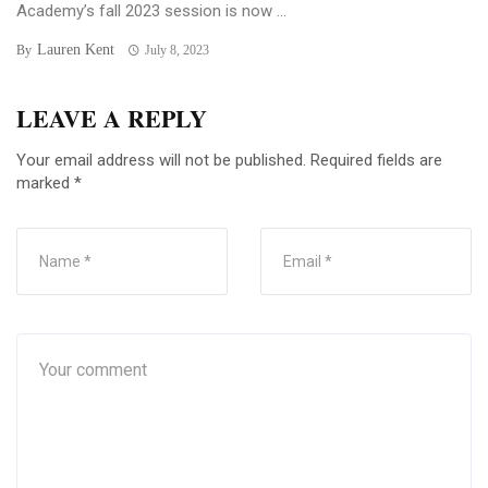
Academy’s fall 2023 session is now ...
Lauren Kent
By
July 8, 2023
LEAVE A REPLY
Your email address will not be published.
Required fields are
marked
*