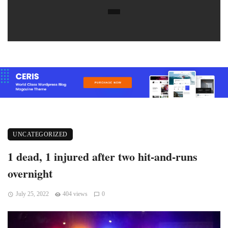
UNCATEGORIZED
1 dead, 1 injured after two hit-and-runs
overnight
July 25, 2022
404 views
0