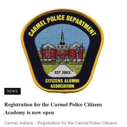
NEWS
Registration for the Carmel Police Citizens
Academy is now open
Carmel, Indiana – Registration for the Carmel Police Citizens