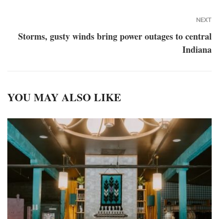
NEXT
Storms, gusty winds bring power outages to central
Indiana
YOU MAY ALSO LIKE