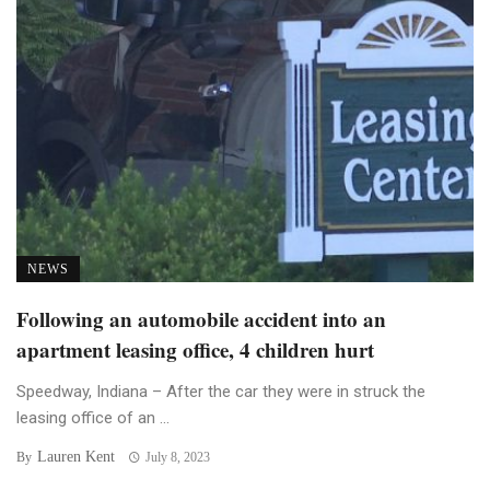
NEWS
Following an automobile accident into an
apartment leasing office, 4 children hurt
Speedway, Indiana – After the car they were in struck the
leasing office of an ...
Lauren Kent
By
July 8, 2023