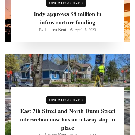
UNCATEGORIZED
Indy approves $8 million in
infrastructure funding
Lauren Kent
By
April 15, 2023
UNCATEGORIZED
East 7th Street and North Dunn Street
intersection now has an all-way stop in
place