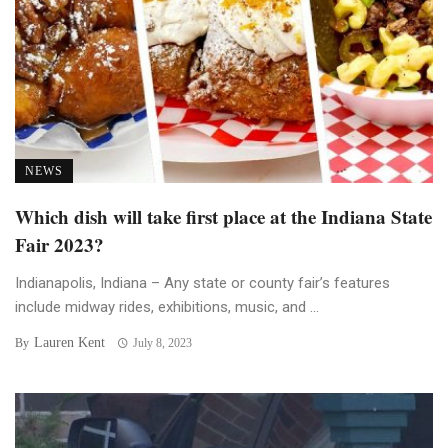
NEWS
Which dish will take first place at the Indiana State
Fair 2023?
Indianapolis, Indiana – Any state or county fair’s features
include midway rides, exhibitions, music, and ...
Lauren Kent
By
July 8, 2023