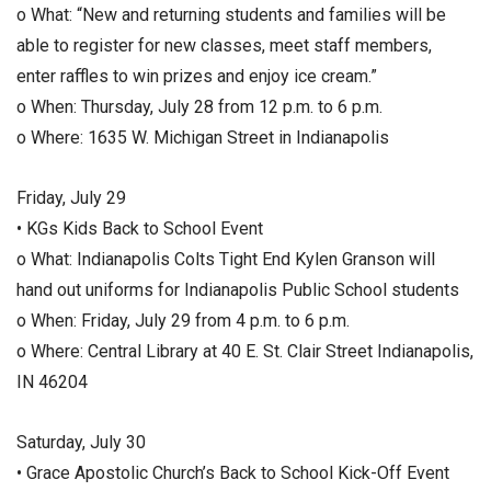
o What: “New and returning students and families will be
able to register for new classes, meet staff members,
enter raffles to win prizes and enjoy ice cream.”
o When: Thursday, July 28 from 12 p.m. to 6 p.m.
o Where: 1635 W. Michigan Street in Indianapolis
Friday, July 29
• KGs Kids Back to School Event
o What: Indianapolis Colts Tight End Kylen Granson will
hand out uniforms for Indianapolis Public School students
o When: Friday, July 29 from 4 p.m. to 6 p.m.
o Where: Central Library at 40 E. St. Clair Street Indianapolis,
IN 46204
Saturday, July 30
• Grace Apostolic Church’s Back to School Kick-Off Event