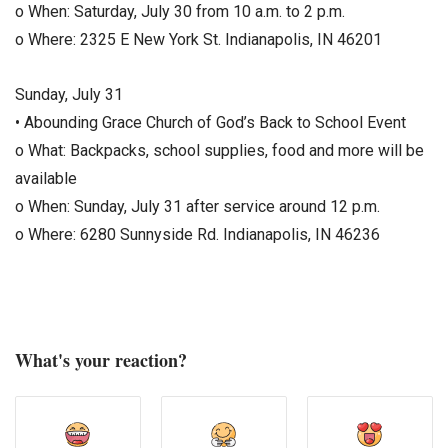
o When: Saturday, July 30 from 10 a.m. to 2 p.m.
o Where: 2325 E New York St. Indianapolis, IN 46201
Sunday, July 31
• Abounding Grace Church of God’s Back to School Event
o What: Backpacks, school supplies, food and more will be
available
o When: Sunday, July 31 after service around 12 p.m.
o Where: 6280 Sunnyside Rd. Indianapolis, IN 46236
What's your reaction?