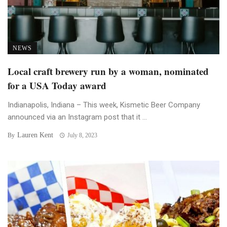
NEWS
Local craft brewery run by a woman, nominated
for a USA Today award
Indianapolis, Indiana – This week, Kismetic Beer Company
announced via an Instagram post that it ...
Lauren Kent
By
July 8, 2023