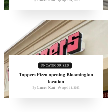
Lauren Kent
By
April 14, 2023
UNCATEGORIZED
Toppers Pizza opening Bloomington
location
Lauren Kent
By
April 14, 2023