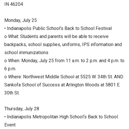
IN 46204
Monday, July 25
• Indianapolis Public School’s Back to School Festival
o What: Students and parents will be able to receive
backpacks, school supplies, uniforms, IPS information and
school immunizations
o When: Monday, July 25 from 11 a.m. to 2 p.m. and 4 p.m. to
6 p.m.
o Where: Northwest Middle School at 5525 W. 34th St. AND
Sankofa School of Success at Arlington Woods at 5801 E.
30th St.
Thursday, July 28
• Indianapolis Metropolitan High School‘s Back to School
Event