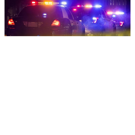
Indianapolis, Indiana – One person is dead and another
injured following two hit-and-runs overnight.
On Saturday night, the first happened in the 3300 block of
North Post Road just after 11:00.
A man was riding his bicycle when a car came along, hit the
man, and fled the scene.