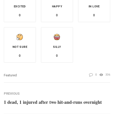
EXCITED
HAPPY
IN LOVE
0
0
0
NOT SURE
SILLY
0
0
0
336
Featured
PREVIOUS
1 dead, 1 injured after two hit-and-runs overnight