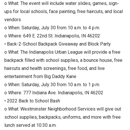
o What: The event will include water slides, games, sign-
ups for local schools, face painting, free haircuts, and local
vendors
o When: Saturday, July 30 from 10 a.m. to 4 p.m.
o Where: 649 E. 22nd St. Indianapolis, IN 46202
• Back-2-School Backpack Giveaway and Block Party
o What: The Indianapolis Urban League will provide a free
backpack filled with school supplies, a bounce house, free
haircuts and health screenings, free food, and live
entertainment from Big Daddy Kane
o When: Saturday, July 30 from 10 a.m. to 1 p.m.
o Where: 777 Indiana Ave. Indianapolis, IN 46202
• 2022 Back to School Bash
o What: Westminster Neighborhood Services will give out
school supplies, backpacks, uniforms, and more with free
lunch served at 10:30 a.m.