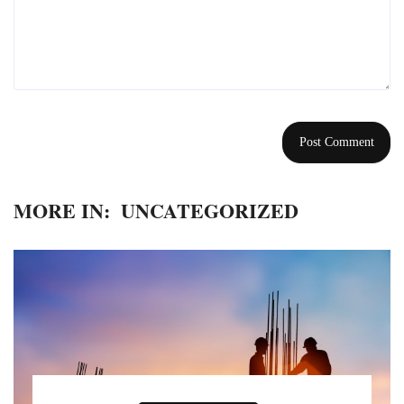
MORE IN:
UNCATEGORIZED