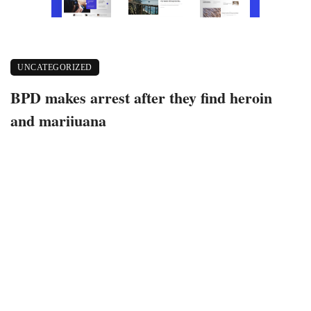
UNCATEGORIZED
BPD makes arrest after they find heroin
and marijuana
May 19, 2021
436 views
0