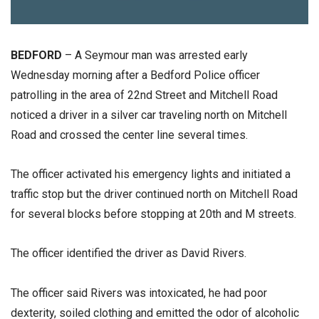
BEDFORD
– A Seymour man was arrested early
Wednesday morning after a Bedford Police officer
patrolling in the area of 22nd Street and Mitchell Road
noticed a driver in a silver car traveling north on Mitchell
Road and crossed the center line several times.
The officer activated his emergency lights and initiated a
traffic stop but the driver continued north on Mitchell Road
for several blocks before stopping at 20th and M streets.
The officer identified the driver as David Rivers.
The officer said Rivers was intoxicated, he had poor
dexterity, soiled clothing and emitted the odor of alcoholic