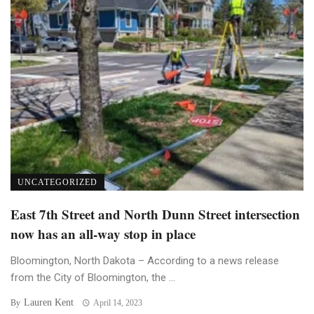
UNCATEGORIZED
East 7th Street and North Dunn Street intersection
now has an all-way stop in place
Bloomington, North Dakota – According to a news release
from the City of Bloomington, the ...
Lauren Kent
By
April 14, 2023