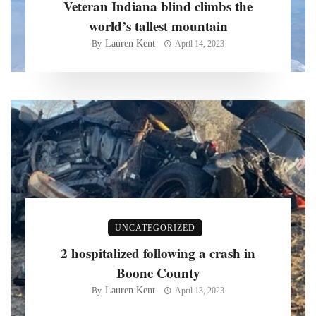
Veteran Indiana blind climbs the
world’s tallest mountain
Lauren Kent
By
April 14, 2023
UNCATEGORIZED
2 hospitalized following a crash in
Boone County
Lauren Kent
By
April 13, 2023