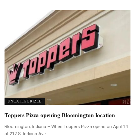
UNCATEGORIZED
Toppers Pizza opening Bloomington location
Bloomington, Indiana – When Toppers Pizza opens on April 14
at 212 S. Indiana Ave., ...