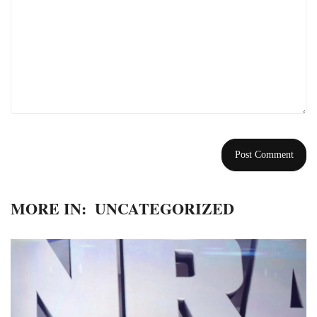
MORE IN:
UNCATEGORIZED