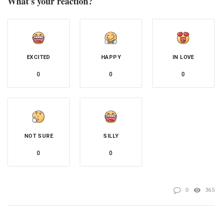
What's your reaction?
EXCITED
HAPPY
IN LOVE
0
0
0
NOT SURE
SILLY
0
0
0
365