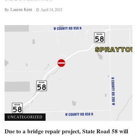
Lauren Kent
By
April 14, 2023
UNCATEGORIZED
Due to a bridge repair project, State Road 58 will