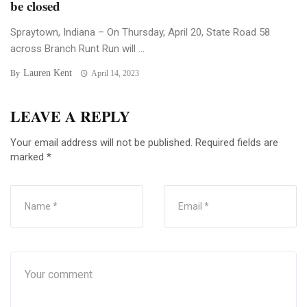
be closed
Spraytown, Indiana – On Thursday, April 20, State Road 58
across Branch Runt Run will ...
Lauren Kent
By
April 14, 2023
LEAVE A REPLY
Your email address will not be published.
Required fields are
marked
*