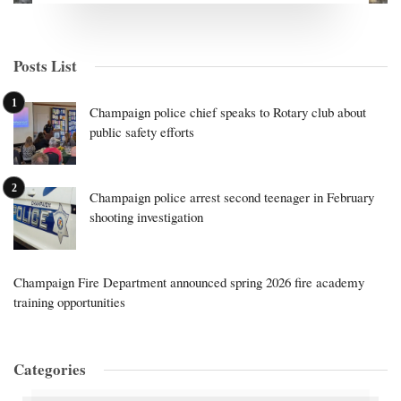
Posts List
Champaign police chief speaks to Rotary club about
public safety efforts
Champaign police arrest second teenager in February
shooting investigation
Champaign Fire Department announced spring 2026 fire academy
training opportunities
Categories