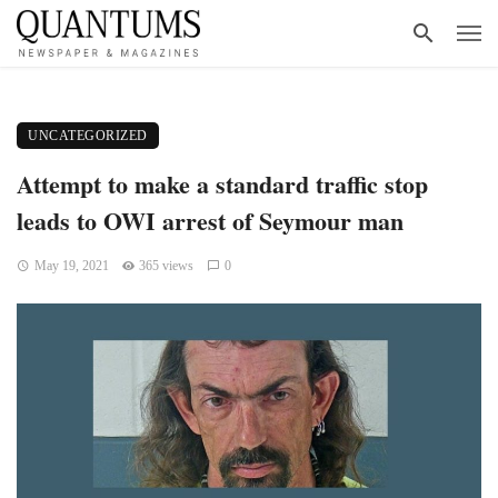
UNCATEGORIZED
Attempt to make a standard traffic stop
leads to OWI arrest of Seymour man
May 19, 2021
365 views
0