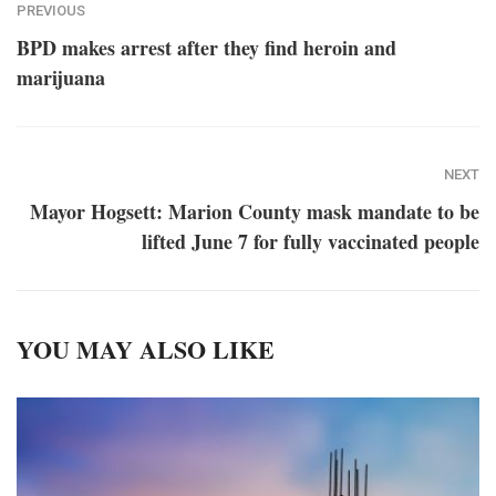
PREVIOUS
BPD makes arrest after they find heroin and
marijuana
NEXT
Mayor Hogsett: Marion County mask mandate to be
lifted June 7 for fully vaccinated people
YOU MAY ALSO LIKE