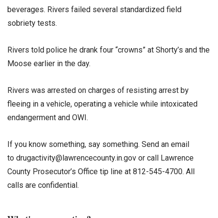
beverages. Rivers failed several standardized field
sobriety tests.
Rivers told police he drank four “crowns” at Shorty’s and the
Moose earlier in the day.
Rivers was arrested on charges of resisting arrest by
fleeing in a vehicle, operating a vehicle while intoxicated
endangerment and OWI.
If you know something, say something. Send an email
to drugactivity@lawrencecounty.in.gov or call Lawrence
County Prosecutor’s Office tip line at 812-545-4700. All
calls are confidential.