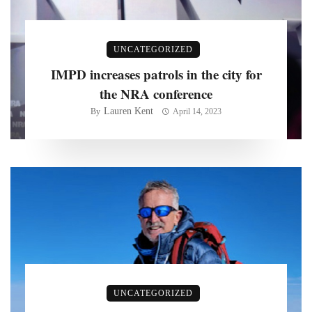
UNCATEGORIZED
IMPD increases patrols in the city for
the NRA conference
Lauren Kent
By
April 14, 2023
UNCATEGORIZED