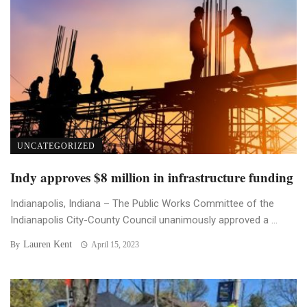
UNCATEGORIZED
Indy approves $8 million in infrastructure funding
Indianapolis, Indiana – The Public Works Committee of the
Indianapolis City-County Council unanimously approved a ...
Lauren Kent
By
April 15, 2023