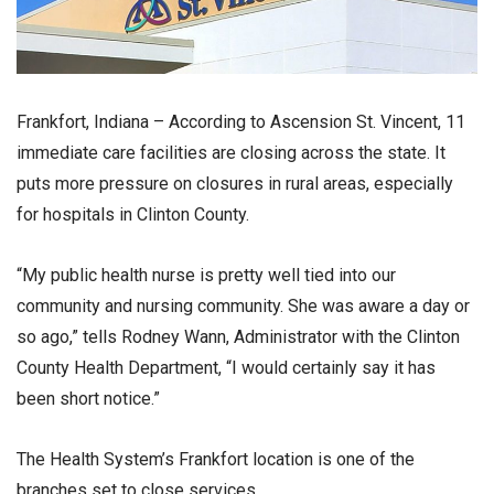
Frankfort, Indiana – According to Ascension St. Vincent, 11
immediate care facilities are closing across the state. It
puts more pressure on closures in rural areas, especially
for hospitals in Clinton County.
“My public health nurse is pretty well tied into our
community and nursing community. She was aware a day or
so ago,” tells Rodney Wann, Administrator with the Clinton
County Health Department, “I would certainly say it has
been short notice.”
The Health System’s Frankfort location is one of the
branches set to close services.