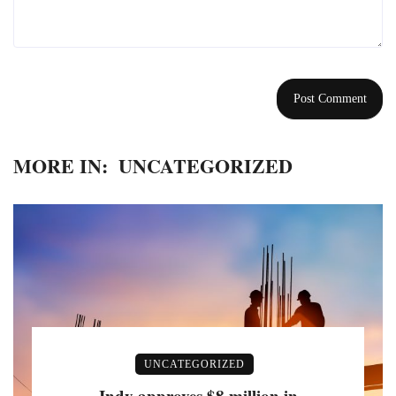
MORE IN:
UNCATEGORIZED
UNCATEGORIZED
Indy approves $8 million in