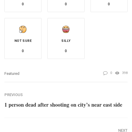
0
0
0
NOT SURE
SILLY
0
0
0
398
Featured
PREVIOUS
1 person dead after shooting on city’s near east side
NEXT