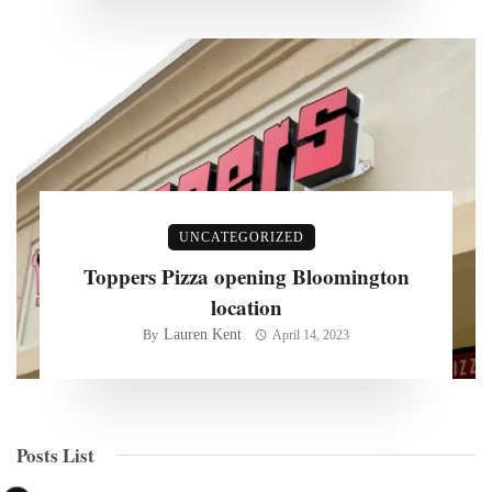
UNCATEGORIZED
Toppers Pizza opening Bloomington
location
Lauren Kent
By
April 14, 2023
Posts List