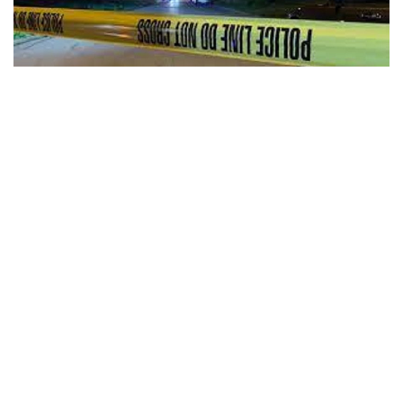
Indianapolis, Indiana — A deadly shooting happened on the
city’s near east side, near Keystone Ave. and Prospect St.
According to Indianapolis Metropolitan Police, they were
called around 2 a.m. to the 1000 block of Harlan St. on a call
that someone had been shot. When they arrived they
located an adult male with at least one gunshot wound.
The victim was pronounced dead at the scene. Detectives
are talking with witnesses and officers are canvassing the