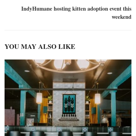
IndyHumane hosting kitten adoption event this
weekend
YOU MAY ALSO LIKE