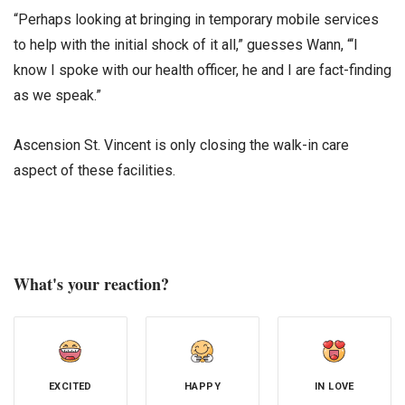
“Perhaps looking at bringing in temporary mobile services
to help with the initial shock of it all,” guesses Wann, “‘I
know I spoke with our health officer, he and I are fact-finding
as we speak.”
Ascension St. Vincent is only closing the walk-in care
aspect of these facilities.
What's your reaction?
EXCITED
HAPPY
IN LOVE