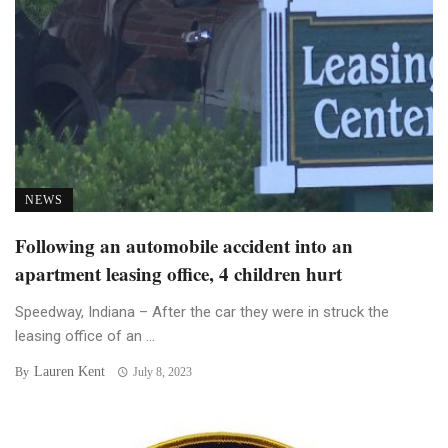
NEWS
Following an automobile accident into an
apartment leasing office, 4 children hurt
Speedway, Indiana – After the car they were in struck the
leasing office of an ...
Lauren Kent
By
July 8, 2023