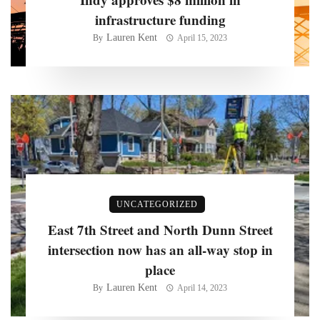
infrastructure funding
Lauren Kent
By
April 15, 2023
UNCATEGORIZED
East 7th Street and North Dunn Street
intersection now has an all-way stop in
place
Lauren Kent
By
April 14, 2023