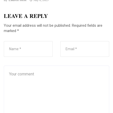
LEAVE A REPLY
Your email address will not be published.
Required fields are
marked
*