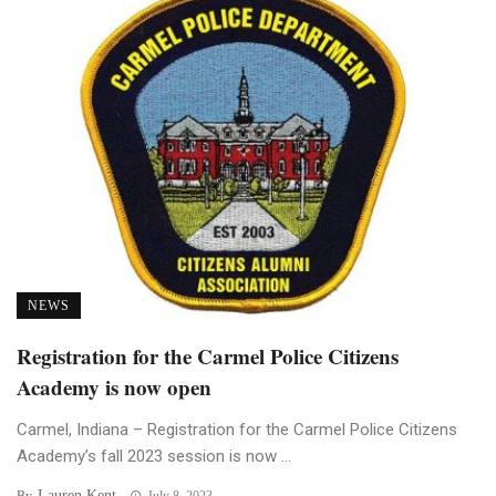
NEWS
Registration for the Carmel Police Citizens
Academy is now open
Carmel, Indiana – Registration for the Carmel Police Citizens
Academy’s fall 2023 session is now ...
Lauren Kent
By
July 8, 2023