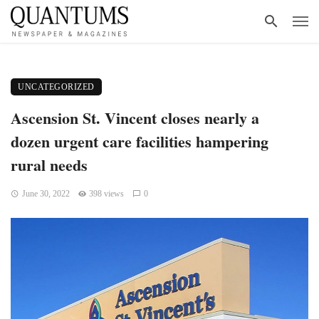
UNCATEGORIZED
Ascension St. Vincent closes nearly a
dozen urgent care facilities hampering
rural needs
June 30, 2022
398 views
0