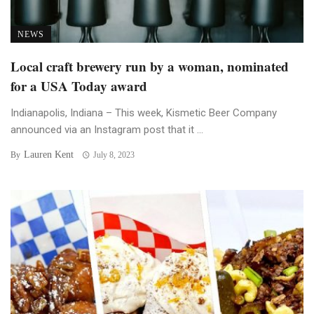
NEWS
Local craft brewery run by a woman, nominated
for a USA Today award
Indianapolis, Indiana – This week, Kismetic Beer Company
announced via an Instagram post that it ...
Lauren Kent
By
July 8, 2023