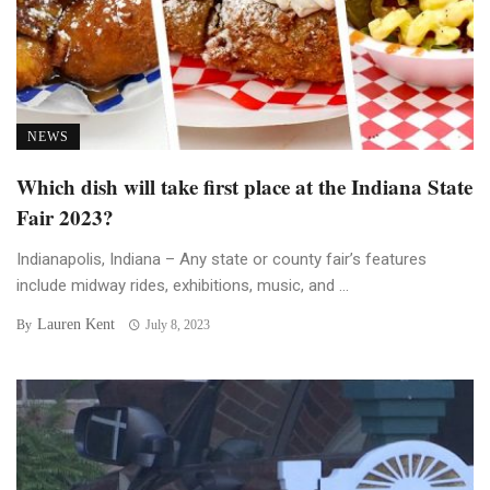
NEWS
Which dish will take first place at the Indiana State
Fair 2023?
Indianapolis, Indiana – Any state or county fair’s features
include midway rides, exhibitions, music, and ...
Lauren Kent
By
July 8, 2023