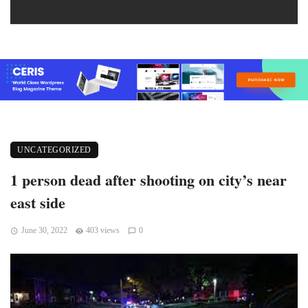
UNCATEGORIZED
1 person dead after shooting on city’s near
east side
June 30, 2022
403 views
0