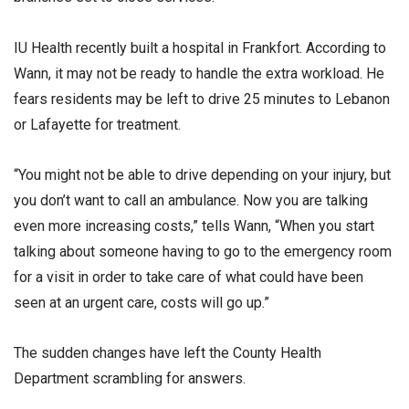
IU Health recently built a hospital in Frankfort. According to
Wann, it may not be ready to handle the extra workload. He
fears residents may be left to drive 25 minutes to Lebanon
or Lafayette for treatment.
“You might not be able to drive depending on your injury, but
you don’t want to call an ambulance. Now you are talking
even more increasing costs,” tells Wann, “When you start
talking about someone having to go to the emergency room
for a visit in order to take care of what could have been
seen at an urgent care, costs will go up.”
The sudden changes have left the County Health
Department scrambling for answers.