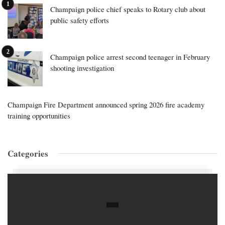
Champaign police chief speaks to Rotary club about
public safety efforts
Champaign police arrest second teenager in February
shooting investigation
Champaign Fire Department announced spring 2026 fire academy
training opportunities
Categories