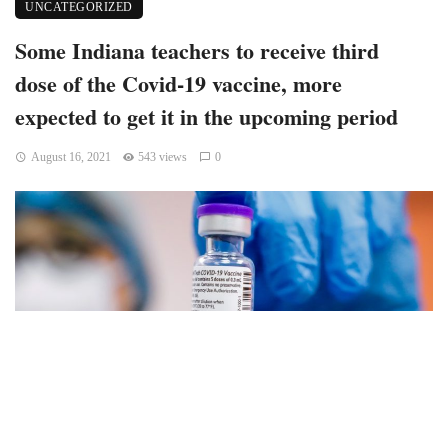
UNCATEGORIZED
Some Indiana teachers to receive third
dose of the Covid-19 vaccine, more
expected to get it in the upcoming period
August 16, 2021
543 views
0
The so-called booster dose, or the third dose of the Covid-