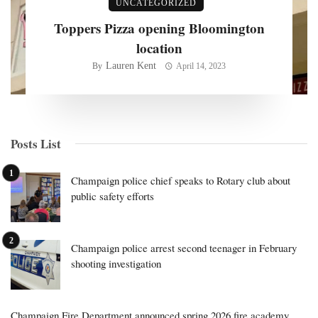
UNCATEGORIZED
Toppers Pizza opening Bloomington
location
Lauren Kent
By
April 14, 2023
Posts List
Champaign police chief speaks to Rotary club about
public safety efforts
Champaign police arrest second teenager in February
shooting investigation
Champaign Fire Department announced spring 2026 fire academy