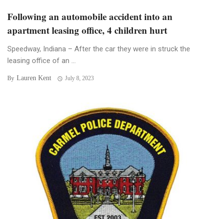
Following an automobile accident into an
apartment leasing office, 4 children hurt
Speedway, Indiana – After the car they were in struck the
leasing office of an ...
Lauren Kent
By
July 8, 2023