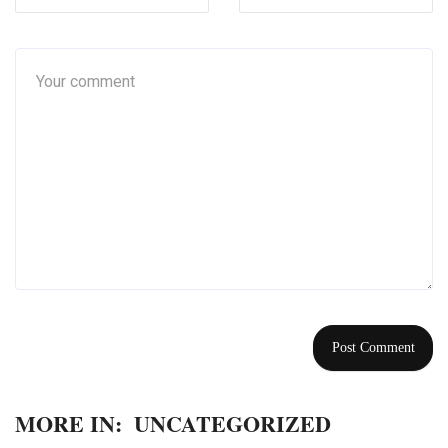
MORE IN:
UNCATEGORIZED