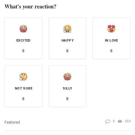
What's your reaction?
EXCITED
HAPPY
IN LOVE
0
0
0
NOT SURE
SILLY
0
0
0
559
Featured