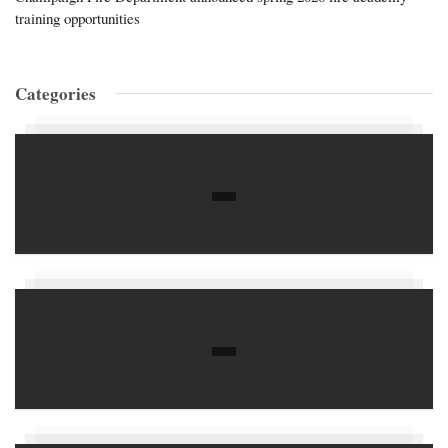
training opportunities
Categories