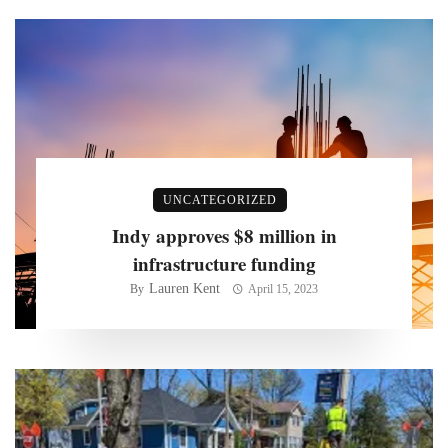
UNCATEGORIZED
Indy approves $8 million in
infrastructure funding
Lauren Kent
By
April 15, 2023