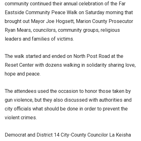
community continued their annual celebration of the Far
Eastside Community Peace Walk on Saturday morning that
brought out Mayor Joe Hogsett, Marion County Prosecutor
Ryan Mears, councilors, community groups, religious
leaders and families of victims.
The walk started and ended on North Post Road at the
Reset Center with dozens walking in solidarity sharing love,
hope and peace.
The attendees used the occasion to honor those taken by
gun violence, but they also discussed with authorities and
city officials what should be done in order to prevent the
violent crimes.
Democrat and District 14 City-County Councilor La Keisha