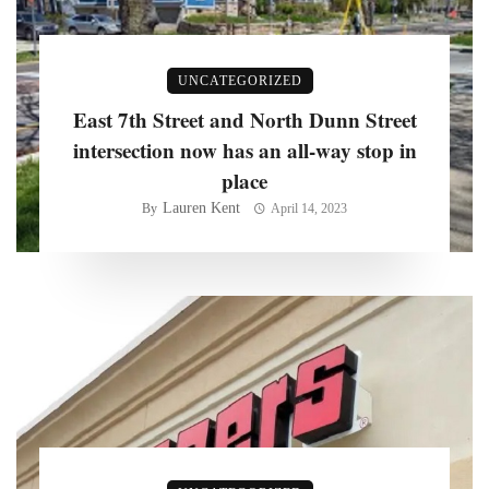
UNCATEGORIZED
East 7th Street and North Dunn Street
intersection now has an all-way stop in
place
Lauren Kent
By
April 14, 2023