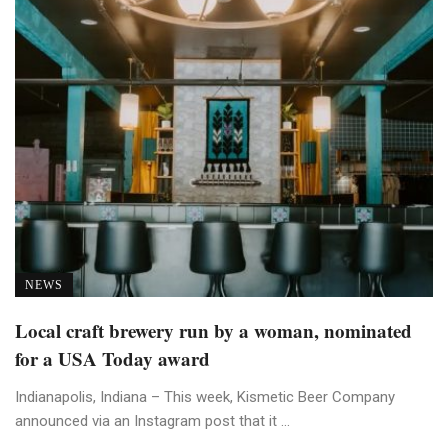
NEWS
Local craft brewery run by a woman, nominated
for a USA Today award
Indianapolis, Indiana – This week, Kismetic Beer Company
announced via an Instagram post that it ...