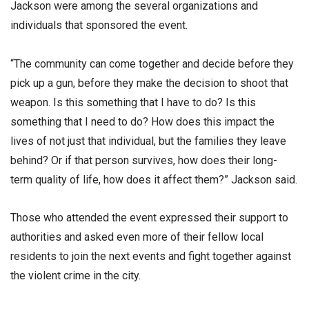
Jackson were among the several organizations and
individuals that sponsored the event.
“The community can come together and decide before they
pick up a gun, before they make the decision to shoot that
weapon. Is this something that I have to do? Is this
something that I need to do? How does this impact the
lives of not just that individual, but the families they leave
behind? Or if that person survives, how does their long-
term quality of life, how does it affect them?” Jackson said.
Those who attended the event expressed their support to
authorities and asked even more of their fellow local
residents to join the next events and fight together against
the violent crime in the city.