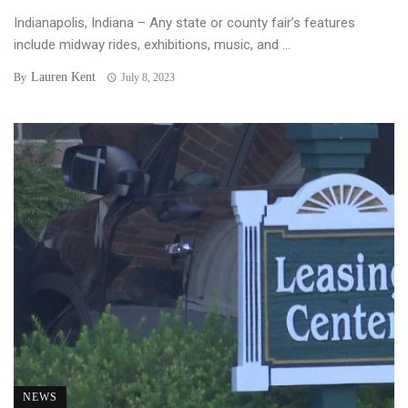
Indianapolis, Indiana – Any state or county fair’s features
include midway rides, exhibitions, music, and ...
Lauren Kent
By
July 8, 2023
NEWS