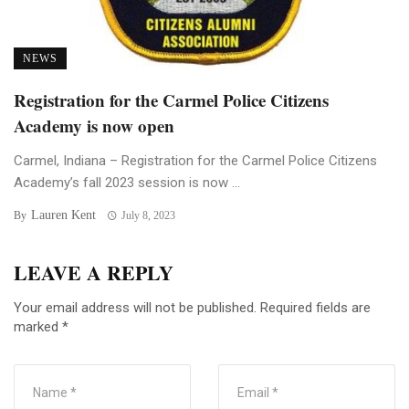
NEWS
Registration for the Carmel Police Citizens
Academy is now open
Carmel, Indiana – Registration for the Carmel Police Citizens
Academy’s fall 2023 session is now ...
Lauren Kent
By
July 8, 2023
LEAVE A REPLY
Your email address will not be published.
Required fields are
marked
*