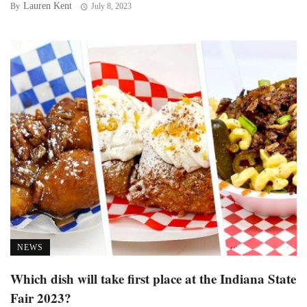
Lauren Kent
By
July 8, 2023
NEWS
Which dish will take first place at the Indiana State
Fair 2023?