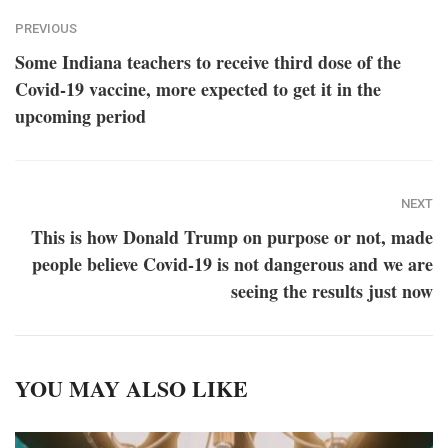
PREVIOUS
Some Indiana teachers to receive third dose of the
Covid-19 vaccine, more expected to get it in the
upcoming period
NEXT
This is how Donald Trump on purpose or not, made
people believe Covid-19 is not dangerous and we are
seeing the results just now
YOU MAY ALSO LIKE