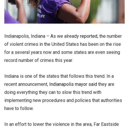
Indianapolis, Indiana – As we already
reported
, the number
of violent crimes in the United States has been on the rise
for a several years now and some states are even seeing
record number of crimes this year.
Indiana is one of the states that follows this trend. In a
recent announcement,
Indianapolis mayor said
they are
doing everything they can to slow this trend with
implementing new procedures and policies that authorities
have to follow.
In an effort to lower the violence in the area, Far Eastside