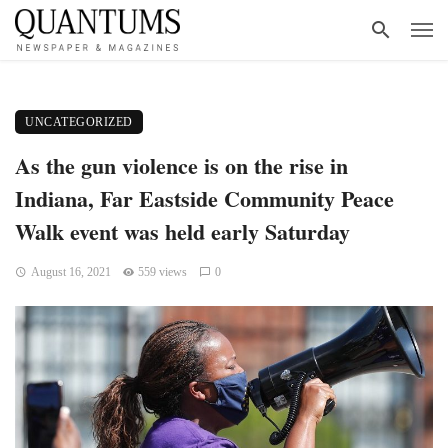
UNCATEGORIZED
As the gun violence is on the rise in
Indiana, Far Eastside Community Peace
Walk event was held early Saturday
August 16, 2021
559 views
0