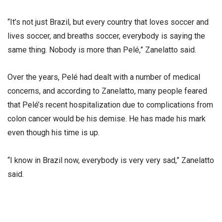
“It’s not just Brazil, but every country that loves soccer and
lives soccer, and breaths soccer, everybody is saying the
same thing. Nobody is more than Pelé,” Zanelatto said.
Over the years, Pelé had dealt with a number of medical
concerns, and according to Zanelatto, many people feared
that Pelé’s recent hospitalization due to complications from
colon cancer would be his demise. He has made his mark
even though his time is up.
“I know in Brazil now, everybody is very very sad,” Zanelatto
said.