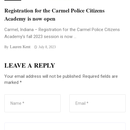
Registration for the Carmel Police Citizens
Academy is now open
Carmel, Indiana – Registration for the Carmel Police Citizens
Academy’s fall 2023 session is now ...
Lauren Kent
By
July 8, 2023
LEAVE A REPLY
Your email address will not be published.
Required fields are
marked
*