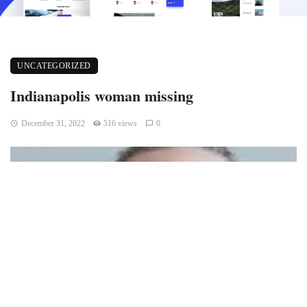
UNCATEGORIZED
Indianapolis woman missing
December 31, 2022
516 views
0