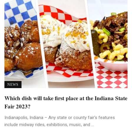
NEWS
Which dish will take first place at the Indiana State
Fair 2023?
Indianapolis, Indiana – Any state or county fair’s features
include midway rides, exhibitions, music, and ...