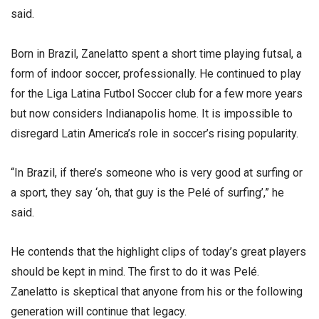
said.
Born in Brazil, Zanelatto spent a short time playing futsal, a
form of indoor soccer, professionally. He continued to play
for the Liga Latina Futbol Soccer club for a few more years
but now considers Indianapolis home. It is impossible to
disregard Latin America’s role in soccer’s rising popularity.
“In Brazil, if there’s someone who is very good at surfing or
a sport, they say ‘oh, that guy is the Pelé of surfing’,” he
said.
He contends that the highlight clips of today’s great players
should be kept in mind. The first to do it was Pelé.
Zanelatto is skeptical that anyone from his or the following
generation will continue that legacy.