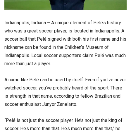
Indianapolis, Indiana – A unique element of Pelé’s history,
who was a great soccer player, is located in Indianapolis. A
soccer ball that Pelé signed with both his first name and his
nickname can be found in the Children’s Museum of
Indianapolis. Local soccer supporters claim Pelé was much
more than just a player.
A name like Pelé can be used by itself. Even if you’ve never
watched soccer, you’ve probably heard of the sport. There
is strength in that name, according to fellow Brazilian and
soccer enthusiast Junyor Zanelatto.
“Pelé is not just the soccer player. He’s not just the king of
soccer. He’s more than that. He’s much more than that,” he