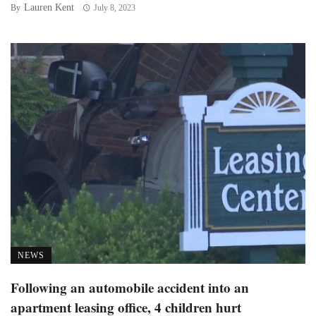
Lauren Kent
By
July 8, 2023
NEWS
Following an automobile accident into an
apartment leasing office, 4 children hurt