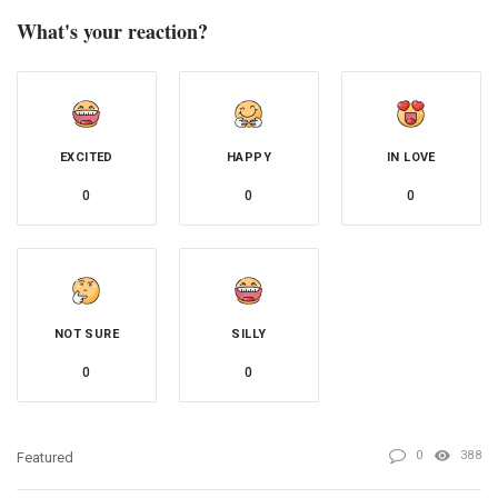
What's your reaction?
EXCITED
HAPPY
IN LOVE
0
0
0
NOT SURE
SILLY
0
0
0
388
Featured