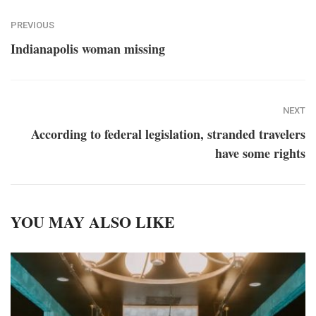
PREVIOUS
Indianapolis woman missing
NEXT
According to federal legislation, stranded travelers
have some rights
YOU MAY ALSO LIKE