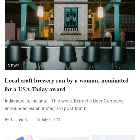
NEWS
Local craft brewery run by a woman, nominated
for a USA Today award
Indianapolis, Indiana – This week, Kismetic Beer Company
announced via an Instagram post that it ...
Lauren Kent
By
July 8, 2023