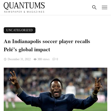
UNCATEGORIZED
An Indianapolis soccer player recalls
Pelé’s global impact
December 31, 2022
388 views
0