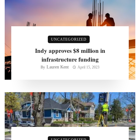
UNCATEGORIZED
Indy approves $8 million in
infrastructure funding
Lauren Kent
By
April 15, 2023
UNCATEGORIZED