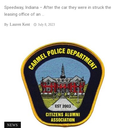
Speedway, Indiana – After the car they were in struck the
leasing office of an ...
Lauren Kent
By
July 8, 2023
NEWS