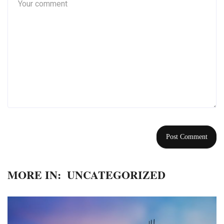
MORE IN:
UNCATEGORIZED