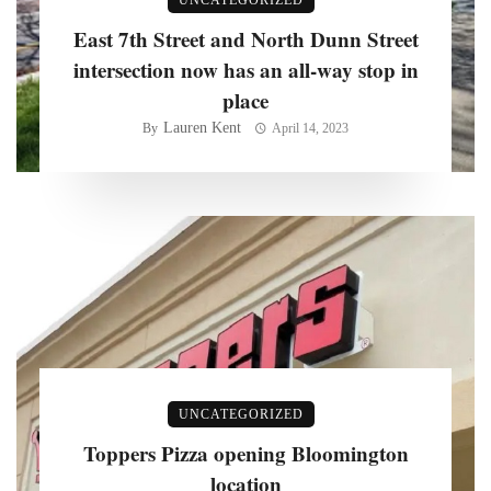
East 7th Street and North Dunn Street
intersection now has an all-way stop in
place
Lauren Kent
By
April 14, 2023
UNCATEGORIZED
Toppers Pizza opening Bloomington
location