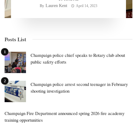
Lauren Kent
By
April 14, 2023
Posts List
Champaign police chief speaks to Rotary club about
public safety efforts
Champaign police arrest second teenager in February
shooting investigation
Champaign Fire Department announced spring 2026 fire academy
training opportunities