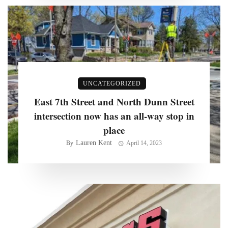
UNCATEGORIZED
East 7th Street and North Dunn Street
intersection now has an all-way stop in
place
Lauren Kent
By
April 14, 2023