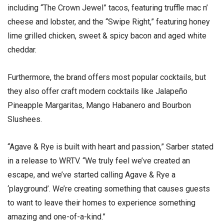
including “The Crown Jewel” tacos, featuring truffle mac n’
cheese and lobster, and the “Swipe Right,” featuring honey
lime grilled chicken, sweet & spicy bacon and aged white
cheddar.
Furthermore, the brand offers most popular cocktails, but
they also offer craft modern cocktails like Jalapeño
Pineapple Margaritas, Mango Habanero and Bourbon
Slushees.
“Agave & Rye is built with heart and passion,” Sarber stated
in a release to WRTV. “We truly feel we’ve created an
escape, and we’ve started calling Agave & Rye a
‘playground’. We’re creating something that causes guests
to want to leave their homes to experience something
amazing and one-of-a-kind.”