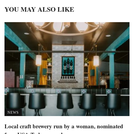
YOU MAY ALSO LIKE
NEWS
Local craft brewery run by a woman, nominated