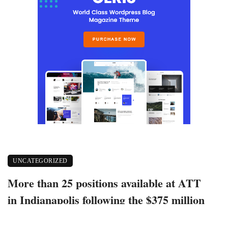
UNCATEGORIZED
More than 25 positions available at ATT
in Indianapolis following the $375 million
worth investments