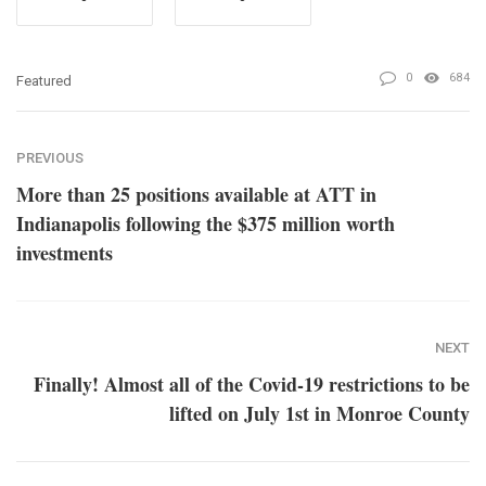
0
684
Featured
PREVIOUS
More than 25 positions available at ATT in
Indianapolis following the $375 million worth
investments
NEXT
Finally! Almost all of the Covid-19 restrictions to be
lifted on July 1st in Monroe County