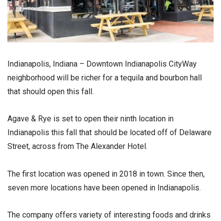
Indianapolis, Indiana – Downtown Indianapolis CityWay
neighborhood will be richer for a tequila and bourbon hall
that should open this fall.
Agave & Rye is set to open their ninth location in
Indianapolis this fall that should be located off of Delaware
Street, across from The Alexander Hotel.
The first location was opened in 2018 in town. Since then,
seven more locations have been opened in Indianapolis.
The company offers variety of interesting foods and drinks