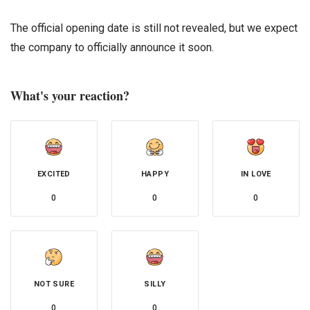
The official opening date is still not revealed, but we expect
the company to officially announce it soon.
What's your reaction?
EXCITED
HAPPY
IN LOVE
0
0
0
NOT SURE
SILLY
0
0