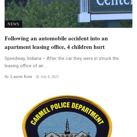
NEWS
Following an automobile accident into an
apartment leasing office, 4 children hurt
Speedway, Indiana – After the car they were in struck the
leasing office of an ...
Lauren Kent
By
July 8, 2023