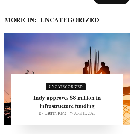
MORE IN:
UNCATEGORIZED
UNCATEGORIZED
Indy approves $8 million in
infrastructure funding
Lauren Kent
By
April 15, 2023