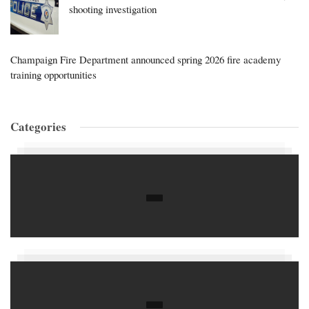
shooting investigation
Champaign Fire Department announced spring 2026 fire academy
training opportunities
Categories