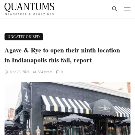
UNCATEGORIZED
Agave & Rye to open their ninth location
in Indianapolis this fall, report
June 28, 2021
684 views
0