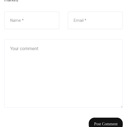
marked
*