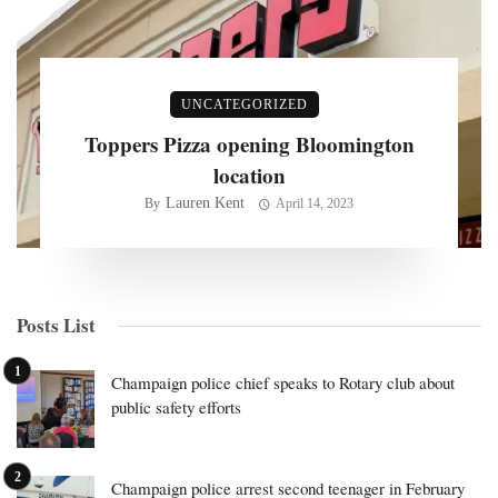
UNCATEGORIZED
Toppers Pizza opening Bloomington
location
Lauren Kent
By
April 14, 2023
Posts List
Champaign police chief speaks to Rotary club about
public safety efforts
Champaign police arrest second teenager in February