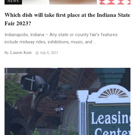
NEWS
Which dish will take first place at the Indiana State
Fair 2023?
Indianapolis, Indiana – Any state or county fair’s features
include midway rides, exhibitions, music, and ...
Lauren Kent
By
July 8, 2023