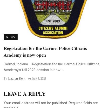
NEWS
Registration for the Carmel Police Citizens
Academy is now open
Carmel, Indiana – Registration for the Carmel Police Citizens
Academy’s fall 2023 session is now ...
Lauren Kent
By
July 8, 2023
LEAVE A REPLY
Your email address will not be published.
Required fields are