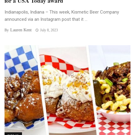
for a USA Today award
Indianapolis, Indiana – This week, Kismetic Beer Company
announced via an Instagram post that it ...
Lauren Kent
By
July 8, 2023