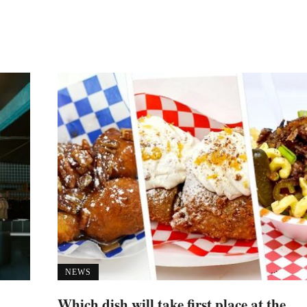
NEWS
Which dish will take first place at the