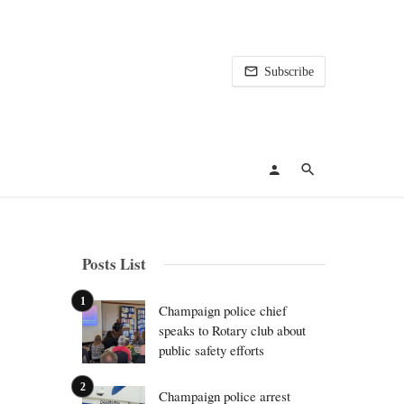
Subscribe
Posts List
Champaign police chief
speaks to Rotary club about
public safety efforts
Champaign police arrest