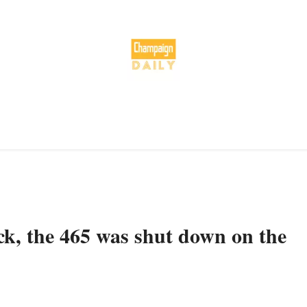
uck, the 465 was shut down on the