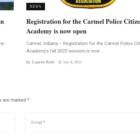
NEWS
an
Registration for the Carmel Police Citiz
t
Academy is now open
he
Carmel, Indiana – Registration for the Carmel Police Ci
Academy’s fall 2023 session is now ...
Lauren Kent
By
July 8, 2023
ds are marked
*