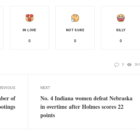
IN LOVE
NOT SURE
SILLY
0
0
0
0
36
REVIOUS
NEXT
ber of
No. 4 Indiana women defeat Nebraska
ootings
in overtime after Holmes scores 22
points