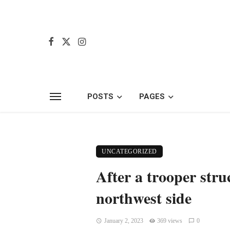
POSTS
PAGES
UNCATEGORIZED
After a trooper str
northwest side
January 2, 2023
369 views
0