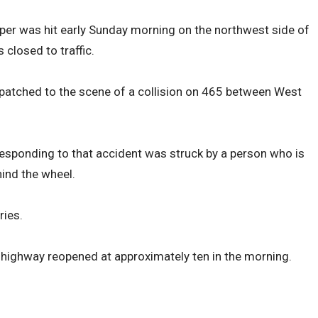
ooper was hit early Sunday morning on the northwest side of
closed to traffic.
spatched to the scene of a collision on 465 between West
esponding to that accident was struck by a person who is
ind the wheel.
ries.
 highway reopened at approximately ten in the morning.