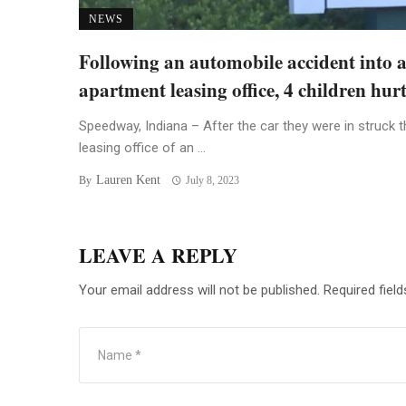
NEWS
Following an automobile accident into 
apartment leasing office, 4 children hur
Speedway, Indiana – After the car they were in struck t
leasing office of an ...
Lauren Kent
By
July 8, 2023
LEAVE A REPLY
Your email address will not be published.
Required fiel