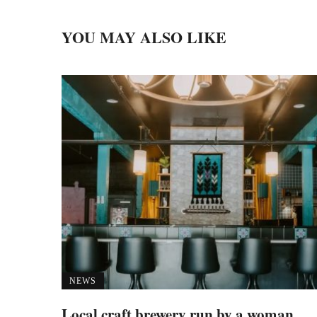
YOU MAY ALSO LIKE
NEWS
Local craft brewery run by a woman,