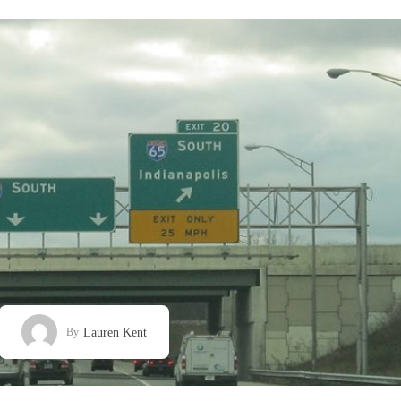
Lauren Kent
By