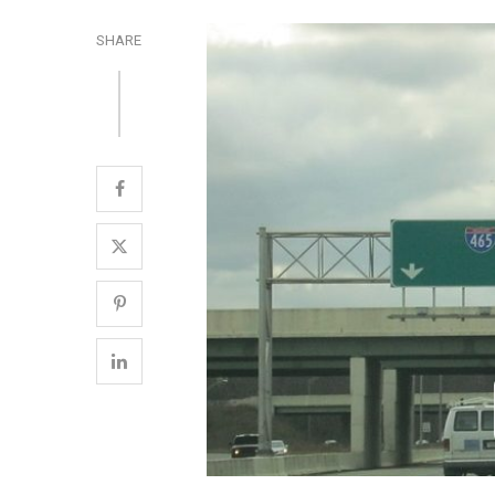
SHARE