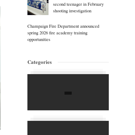
second teenager in February
shooting investigation
Champaign Fire Department announced
spring 2026 fire academy training
opportunities
Categories