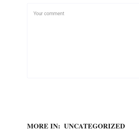
MORE IN:
UNCATEGORIZED