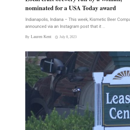
nominated for a USA Today award
Indianapolis, Indiana – This week, Kismetic Beer Comp
announced via an Instagram post that it ...
Lauren Kent
By
July 8, 2023