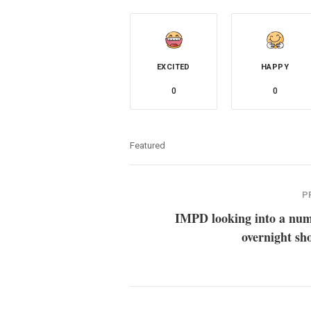
EXCITED
HAPPY
0
0
Featured
P
IMPD looking into a num
overnight sh