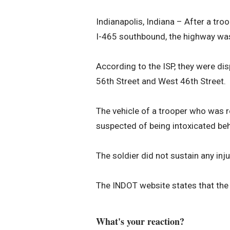
Indianapolis, Indiana – After a tr
I-465 southbound, the highway was 
According to the ISP, they were di
56th Street and West 46th Street.
The vehicle of a trooper who was r
suspected of being intoxicated beh
The soldier did not sustain any inju
The INDOT website states that the
What's your reaction?