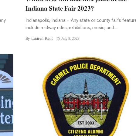
Indiana State Fair 2023?
any
Indianapolis, Indiana – Any state or county fair’s featur
include midway rides, exhibitions, music, and ...
Lauren Kent
By
July 8, 2023